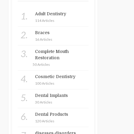
1.
Adult Dentistry
114 Articles
2.
Braces
16 Articles
3.
Complete Mouth
Restoration
50 Articles
4.
Cosmetic Dentistry
100 Articles
5.
Dental Implants
30 Articles
6.
Dental Products
120 Articles
diseases-disorders