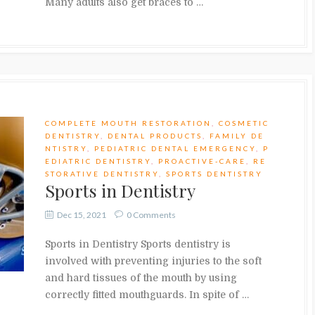
Many adults also get braces to …
COMPLETE MOUTH RESTORATION
,
COSMETIC
DENTISTRY
,
DENTAL PRODUCTS
,
FAMILY DE
NTISTRY
,
PEDIATRIC DENTAL EMERGENCY
,
P
EDIATRIC DENTISTRY
,
PROACTIVE-CARE
,
RE
STORATIVE DENTISTRY
,
SPORTS DENTISTRY
Sports in Dentistry
Dec 15, 2021
0 Comments
Sports in Dentistry Sports dentistry is
involved with preventing injuries to the soft
and hard tissues of the mouth by using
correctly fitted mouthguards. In spite of …