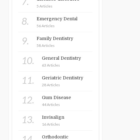
7.
5 Articles
8.
Emergency Dental
56 Articles
9.
Family Dentistry
58 Articles
10.
General Dentistry
63 Articles
11.
Geriatric Dentistry
28 Articles
12.
Gum Disease
44 Articles
13.
Invisalign
16 Articles
14.
Orthodontic