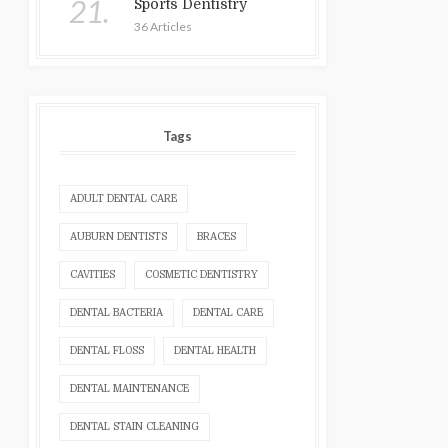
21.
Sports Dentistry
36 Articles
Tags
ADULT DENTAL CARE
AUBURN DENTISTS
BRACES
CAVITIES
COSMETIC DENTISTRY
DENTAL BACTERIA
DENTAL CARE
DENTAL FLOSS
DENTAL HEALTH
DENTAL MAINTENANCE
DENTAL STAIN CLEANING