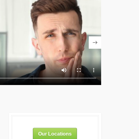
Our Locations