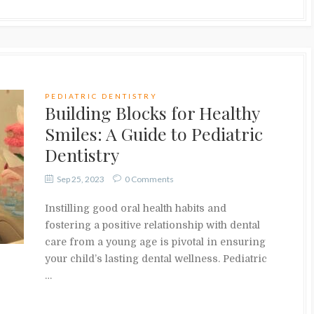
PEDIATRIC DENTISTRY
Building Blocks for Healthy
Smiles: A Guide to Pediatric
Dentistry
Sep 25, 2023
0 Comments
Instilling good oral health habits and
fostering a positive relationship with dental
care from a young age is pivotal in ensuring
your child’s lasting dental wellness. Pediatric
…