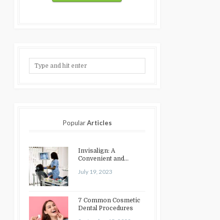
Popular
Articles
Invisalign: A
Convenient and
Discreet Option for
July 19, 2023
Teeth Straightening
7 Common Cosmetic
Dental Procedures