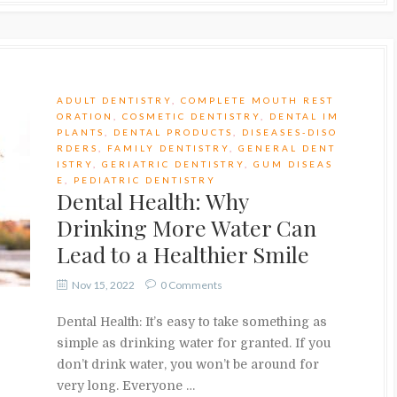
ADULT DENTISTRY
,
COMPLETE MOUTH REST
ORATION
,
COSMETIC DENTISTRY
,
DENTAL IM
PLANTS
,
DENTAL PRODUCTS
,
DISEASES-DISO
RDERS
,
FAMILY DENTISTRY
,
GENERAL DENT
ISTRY
,
GERIATRIC DENTISTRY
,
GUM DISEAS
E
,
PEDIATRIC DENTISTRY
Dental Health: Why
Drinking More Water Can
Lead to a Healthier Smile
Nov 15, 2022
0 Comments
Dental Health: It’s easy to take something as
simple as drinking water for granted. If you
don’t drink water, you won’t be around for
very long. Everyone …