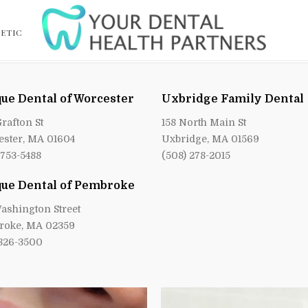
ETIC
ue Dental of Worcester
Uxbridge Family Dental
Grafton St
158 North Main St
ster, MA 01604
Uxbridge, MA 01569
 753-5488
(508) 278-2015
ue Dental of Pembroke
ashington Street
roke, MA 02359
 826-3500