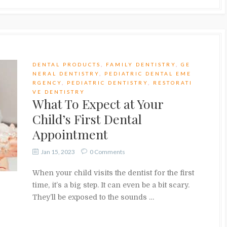
DENTAL PRODUCTS
,
FAMILY DENTISTRY
,
GE
NERAL DENTISTRY
,
PEDIATRIC DENTAL EME
RGENCY
,
PEDIATRIC DENTISTRY
,
RESTORATI
VE DENTISTRY
What To Expect at Your
Child’s First Dental
Appointment
Jan 15, 2023
0 Comments
When your child visits the dentist for the first
time, it’s a big step. It can even be a bit scary.
They’ll be exposed to the sounds …