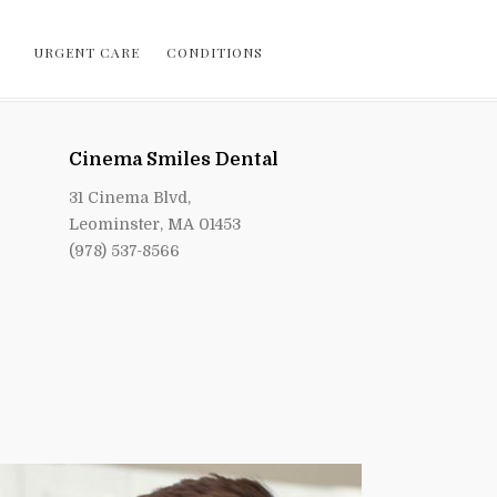
URGENT CARE
CONDITIONS
Cinema Smiles Dental
31 Cinema Blvd,
Leominster, MA 01453
(978) 537-8566