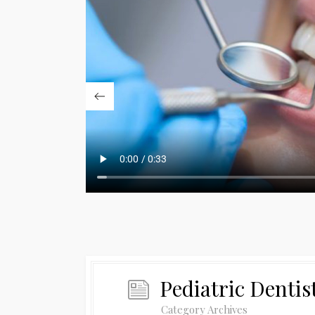
Pediatric Dentis
Category Archives