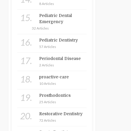
8 Articles
15.
Pediatric Dental
Emergency
32 Articles
16.
Pediatric Dentistry
57 Articles
17.
Periodontal Disease
2 Articles
18.
proactive-care
10 Articles
19.
Prosthodontics
25 Articles
20.
Restorative Dentistry
72 Articles