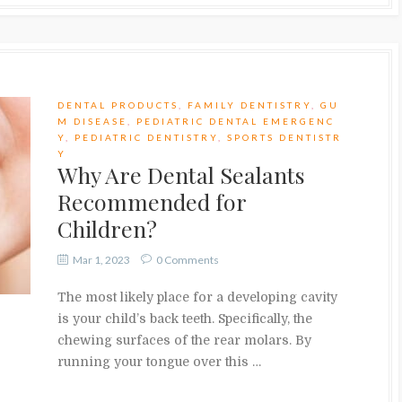
DENTAL PRODUCTS
,
FAMILY DENTISTRY
,
GU
M DISEASE
,
PEDIATRIC DENTAL EMERGENC
Y
,
PEDIATRIC DENTISTRY
,
SPORTS DENTISTR
Y
Why Are Dental Sealants
Recommended for
Children?
Mar 1, 2023
0 Comments
The most likely place for a developing cavity
is your child’s back teeth. Specifically, the
chewing surfaces of the rear molars. By
running your tongue over this …