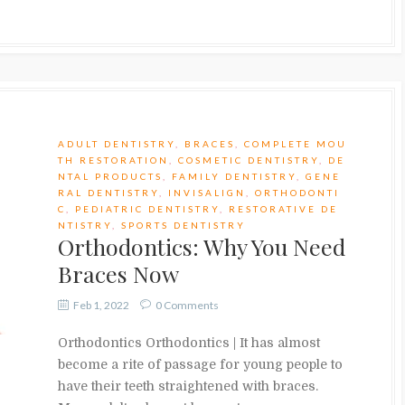
ADULT DENTISTRY
,
BRACES
,
COMPLETE MOU
TH RESTORATION
,
COSMETIC DENTISTRY
,
DE
NTAL PRODUCTS
,
FAMILY DENTISTRY
,
GENE
RAL DENTISTRY
,
INVISALIGN
,
ORTHODONTI
C
,
PEDIATRIC DENTISTRY
,
RESTORATIVE DE
NTISTRY
,
SPORTS DENTISTRY
Orthodontics: Why You Need
Braces Now
Feb 1, 2022
0 Comments
Orthodontics Orthodontics | It has almost
become a rite of passage for young people to
have their teeth straightened with braces.