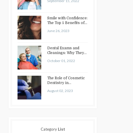
September 15, 2022
Smile with Confidence:
The Top 5 Benefits of
Cosmetic Dentistry
June 26, 2023
Dental Exams and
Cleanings: Why They
Matter
October 01, 2022
The Role of Cosmetic
Dentistry in
Enhancing Your Smile:
August 02, 2023
Treatments…
Category
List