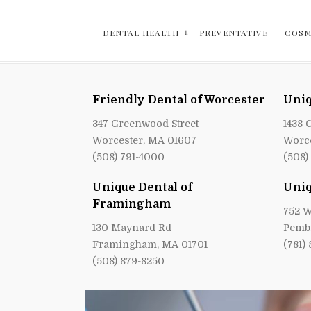
DENTAL HEALTH
PREVENTATIVE
COSM
Friendly Dental of Worcester
Uniq
347 Greenwood Street
1438 
Worcester, MA 01607
Worce
(508) 791-4000
(508)
Unique Dental of
Uniq
Framingham
752 W
130 Maynard Rd
Pemb
Framingham, MA 01701
(781)
(508) 879-8250