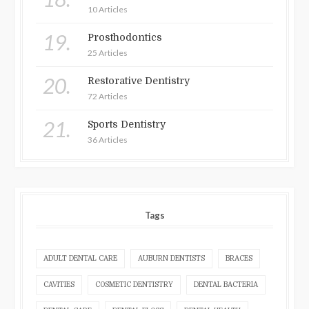
10 Articles
19.
Prosthodontics
25 Articles
20.
Restorative Dentistry
72 Articles
21.
Sports Dentistry
36 Articles
Tags
ADULT DENTAL CARE
AUBURN DENTISTS
BRACES
CAVITIES
COSMETIC DENTISTRY
DENTAL BACTERIA