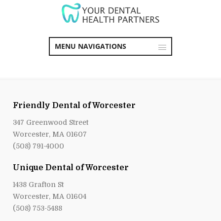
MENU NAVIGATIONS
Friendly Dental of Worcester
347 Greenwood Street
Worcester, MA 01607
(508) 791-4000
Unique Dental of Worcester
1438 Grafton St
Worcester, MA 01604
(508) 753-5488