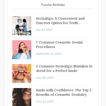
Popular
Articles
Invisalign: A Convenient and
Discreet Option for Teeth
Straightening
July 19, 2023
7 Common Cosmetic Dental
Procedures
September 15, 2022
5 Common Invisalign Mistakes to
Avoid for a Perfect Smile
June 06, 2023
Smile with Confidence: The Top 5
Benefits of Cosmetic Dentistry
June 26, 2023