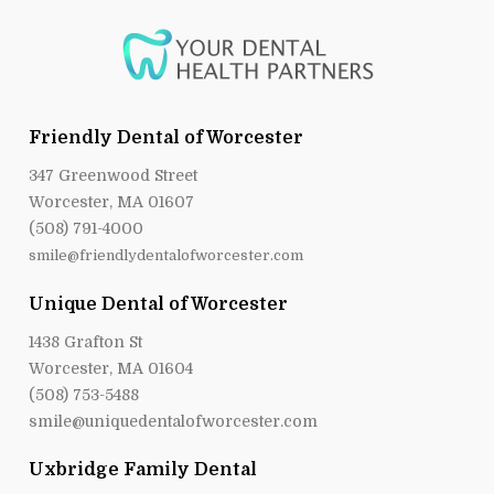
Friendly Dental of Worcester
347 Greenwood Street
Worcester, MA 01607
(508) 791-4000
smile@friendlydentalofworcester.com
Unique Dental of Worcester
1438 Grafton St
Worcester, MA 01604
(508) 753-5488
smile@uniquedentalofworcester.com
Uxbridge Family Dental