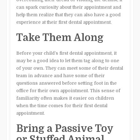
can spark curiosity about their appointment and
help them realize that they can also have a good
experience at their first dental appointment.
Take Them Along
Before your child’s first dental appointment, it
may be a good idea to let them tag along to one
of your own. They can meet some of their dental
team in advance and have some of their
questions answered before setting foot in the
office for their own appointment. This sense of
familiarity often makes it easier on children
when the time comes for their first dental
appointment.
Bring a Passive Toy
or Stuffed Animal