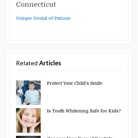
Connecticut
Unique Dental of Putnam
Related
Articles
Protect Your Child’s Smile
Is Tooth Whitening Safe for Kids?