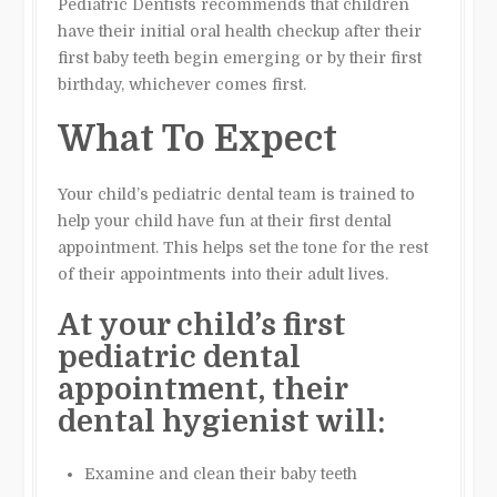
Pediatric Dentists recommends that children
have their initial oral health checkup after their
first baby teeth begin emerging or by their first
birthday, whichever comes first.
What To Expect
Your child’s pediatric dental team is trained to
help your child have fun at their first dental
appointment. This helps set the tone for the rest
of their appointments into their adult lives.
At your child’s first
pediatric dental
appointment, their
dental hygienist will:
Examine and clean their baby teeth