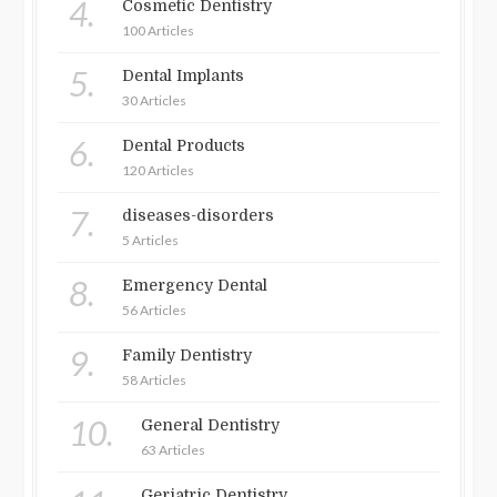
4.
Cosmetic Dentistry
100 Articles
5.
Dental Implants
30 Articles
6.
Dental Products
120 Articles
7.
diseases-disorders
5 Articles
8.
Emergency Dental
56 Articles
9.
Family Dentistry
58 Articles
10.
General Dentistry
63 Articles
Geriatric Dentistry