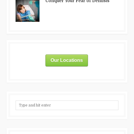
Conquer Your Fear of Dentists
Our Locations