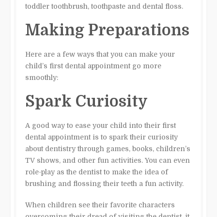
toddler toothbrush, toothpaste and dental floss.
Making Preparations
Here are a few ways that you can make your
child’s first dental appointment go more
smoothly:
Spark Curiosity
A good way to ease your child into their first
dental appointment is to spark their curiosity
about dentistry through games, books, children’s
TV shows, and other fun activities. You can even
role-play as the dentist to make the idea of
brushing and flossing their teeth a fun activity.
When children see their favorite characters
overcoming their dread of visiting the dentist, it