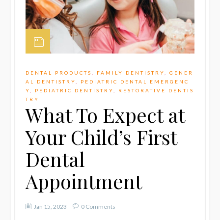
DENTAL PRODUCTS
,
FAMILY DENTISTRY
,
GENER
AL DENTISTRY
,
PEDIATRIC DENTAL EMERGENC
Y
,
PEDIATRIC DENTISTRY
,
RESTORATIVE DENTIS
TRY
What To Expect at
Your Child’s First
Dental
Appointment
Jan 15, 2023
0 Comments