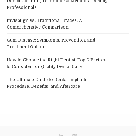
Dental Cleaning Technique & Methods Used by
Professionals
Invisalign vs. Traditional Braces: A
Comprehensive Comparison
Gum Disease: Symptoms, Prevention, and
Treatment Options
How to Choose the Right Dentist: Top 6 Factors
to Consider for Quality Dental Care
The Ultimate Guide to Dental Implants:
Procedure, Benefits, and Aftercare