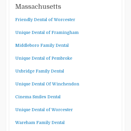
Massachusetts
Friendly Dental of Worcester
Unique Dental of Framingham
Middleboro Family Dental
Unique Dental of Pembroke
Uxbridge Family Dental
Unique Dental Of Winchendon
Cinema Smiles Dental
Unique Dental of Worcester
Wareham Family Dental