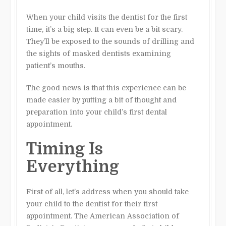
When your child visits the dentist for the first
time, it’s a big step. It can even be a bit scary.
They’ll be exposed to the sounds of drilling and
the sights of masked dentists examining
patient’s mouths.
The good news is that this experience can be
made easier by putting a bit of thought and
preparation into your child’s first dental
appointment.
Timing Is
Everything
First of all, let’s address when you should take
your child to the dentist for their first
appointment. The American Association of