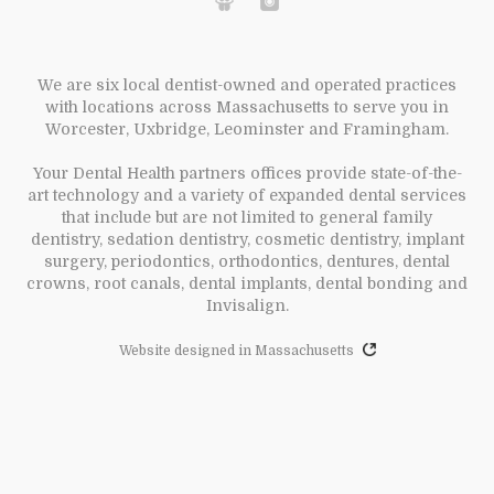
We are six local dentist-owned and operated practices
with locations across Massachusetts to serve you in
Worcester, Uxbridge, Leominster and Framingham.
Your Dental Health partners offices provide state-of-the-
art technology and a variety of expanded dental services
that include but are not limited to general family
dentistry, sedation dentistry, cosmetic dentistry, implant
surgery, periodontics, orthodontics, dentures, dental
crowns, root canals, dental implants, dental bonding and
Invisalign.
Website designed in Massachusetts