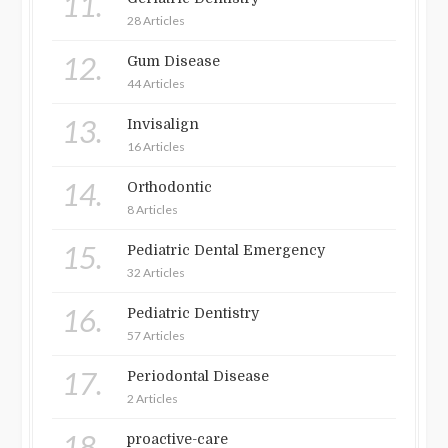
11.
28 Articles
12.
Gum Disease
44 Articles
13.
Invisalign
16 Articles
14.
Orthodontic
8 Articles
15.
Pediatric Dental Emergency
32 Articles
16.
Pediatric Dentistry
57 Articles
17.
Periodontal Disease
2 Articles
18.
proactive-care