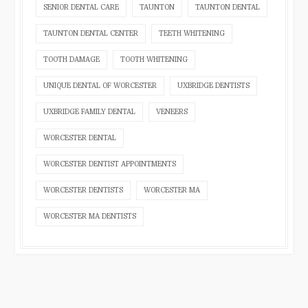
SENIOR DENTAL CARE
TAUNTON
TAUNTON DENTAL
TAUNTON DENTAL CENTER
TEETH WHITENING
TOOTH DAMAGE
TOOTH WHITENING
UNIQUE DENTAL OF WORCESTER
UXBRIDGE DENTISTS
UXBRIDGE FAMILY DENTAL
VENEERS
WORCESTER DENTAL
WORCESTER DENTIST APPOINTMENTS
WORCESTER DENTISTS
WORCESTER MA
WORCESTER MA DENTISTS