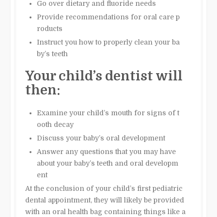
Go over dietary and fluoride needs
Provide recommendations for oral care p
roducts
Instruct you how to properly clean your ba
by’s teeth
Your child’s dentist will
then:
Examine your child’s mouth for signs of t
ooth decay
Discuss your baby’s oral development
Answer any questions that you may have
about your baby’s teeth and oral developm
ent
At the conclusion of your child’s first pediatric
dental appointment, they will likely be provided
with an oral health bag containing things like a