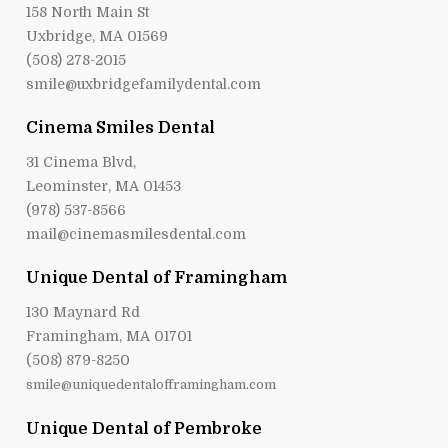
158 North Main St
Uxbridge, MA 01569
(508) 278-2015
smile@uxbridgefamilydental.com
Cinema Smiles Dental
31 Cinema Blvd,
Leominster, MA 01453
(978) 537-8566
mail@cinemasmilesdental.com
Unique Dental of Framingham
130 Maynard Rd
Framingham, MA 01701
(508) 879-8250
smile@uniquedentalofframingham.com
Unique Dental of Pembroke