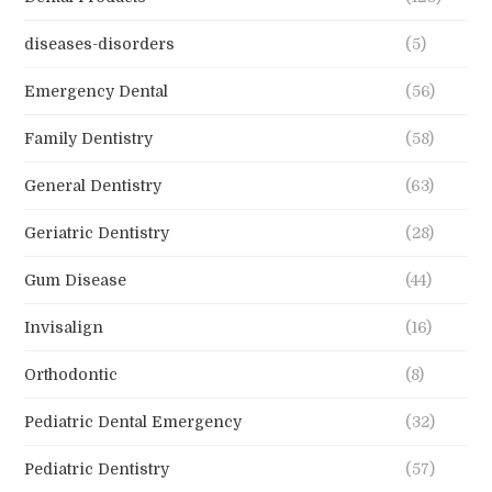
diseases-disorders
(5)
Emergency Dental
(56)
Family Dentistry
(58)
General Dentistry
(63)
Geriatric Dentistry
(28)
Gum Disease
(44)
Invisalign
(16)
Orthodontic
(8)
Pediatric Dental Emergency
(32)
Pediatric Dentistry
(57)