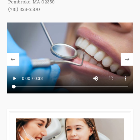
Pembroke, MA 02359
(781) 826-3500