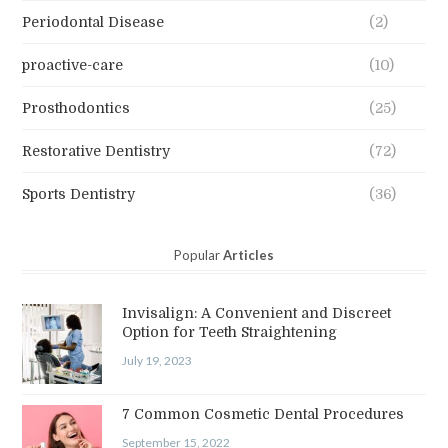
Periodontal Disease
(2)
proactive-care
(10)
Prosthodontics
(25)
Restorative Dentistry
(72)
Sports Dentistry
(36)
Popular
Articles
Invisalign: A Convenient and Discreet
Option for Teeth Straightening
July 19, 2023
7 Common Cosmetic Dental Procedures
September 15, 2022