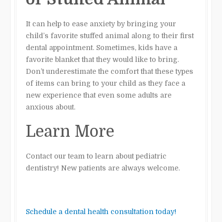
It can help to ease anxiety by bringing your
child’s favorite stuffed animal along to their first
dental appointment. Sometimes, kids have a
favorite blanket that they would like to bring.
Don’t underestimate the comfort that these types
of items can bring to your child as they face a
new experience that even some adults are
anxious about.
Learn More
Contact our team to learn about pediatric
dentistry! New patients are always welcome.
Schedule a dental health consultation today!