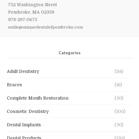
752 Washington Street
Pembroke, MA 02359
978-297-0675
smile@uniquedentalofpembroke.com
Categories
Adult Dentistry
(114)
Braces
(16)
Complete Mouth Restoration
(50)
Cosmetic Dentistry
(100)
Dental Implants
(30)
Dental Products
(120)