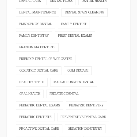
DENTAL CARE
DENTAL FLOSS
DENTAL HEALTH
DENTAL MAINTENANCE
DENTAL STAIN CLEANING
EMERGENCY DENTAL
FAMILY DENTIST
FAMILY DENTISTRY
FIRST DENTAL EXAMS
FRANKIN MA DENTISTS
FRIENDLY DENTAL OF WORCESTER
GERIATRIC DENTAL CARE
GUM DISEASE
HEALTHY TEETH
MASSACHUSETTS DENTAL
ORAL HEALTH
PEDIATRIC DENTAL
PEDIATRIC DENTAL EXAMS
PEDIATRIC DENTISTRY
PEDIATRIC DENTISTS
PREVENTATIVE DENTAL CARE
PROACTIVE DENTAL CARE
SEDATION DENTISTRY