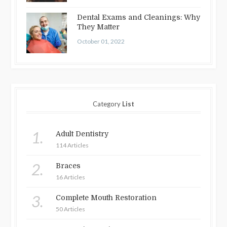
Dental Exams and Cleanings: Why
They Matter
October 01, 2022
Category
List
1.
Adult Dentistry
114 Articles
2.
Braces
16 Articles
3.
Complete Mouth Restoration
50 Articles