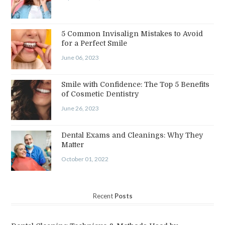
5 Common Invisalign Mistakes to Avoid
for a Perfect Smile
June 06, 2023
Smile with Confidence: The Top 5 Benefits
of Cosmetic Dentistry
June 26, 2023
Dental Exams and Cleanings: Why They
Matter
October 01, 2022
Recent
Posts