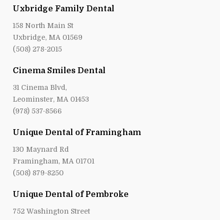
Uxbridge Family Dental
158 North Main St
Uxbridge, MA 01569
(508) 278-2015
Cinema Smiles Dental
31 Cinema Blvd,
Leominster, MA 01453
(978) 537-8566
Unique Dental of Framingham
130 Maynard Rd
Framingham, MA 01701
(508) 879-8250
Unique Dental of Pembroke
752 Washington Street