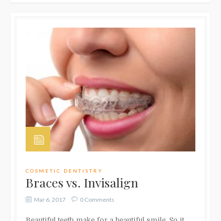
COSMETIC DENTISTRY
Braces vs. Invisalign
Mar 6, 2017
0 Comments
Beautiful teeth make for a beautiful smile. So it