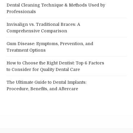
Dental Cleaning Technique & Methods Used by
Professionals
Invisalign vs. Traditional Braces: A
Comprehensive Comparison
Gum Disease: Symptoms, Prevention, and
Treatment Options
How to Choose the Right Dentist: Top 6 Factors
to Consider for Quality Dental Care
The Ultimate Guide to Dental Implants:
Procedure, Benefits, and Aftercare