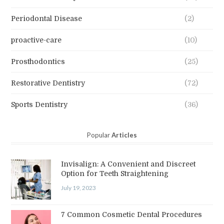
Periodontal Disease
(2)
proactive-care
(10)
Prosthodontics
(25)
Restorative Dentistry
(72)
Sports Dentistry
(36)
Popular
Articles
Invisalign: A Convenient and Discreet
Option for Teeth Straightening
July 19, 2023
7 Common Cosmetic Dental Procedures