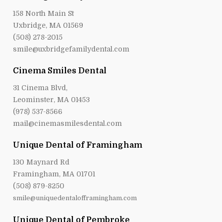
158 North Main St
Uxbridge, MA 01569
(508) 278-2015
smile@uxbridgefamilydental.com
Cinema Smiles Dental
31 Cinema Blvd,
Leominster, MA 01453
(978) 537-8566
mail@cinemasmilesdental.com
Unique Dental of Framingham
130 Maynard Rd
Framingham, MA 01701
(508) 879-8250
smile@uniquedentalofframingham.com
Unique Dental of Pembroke