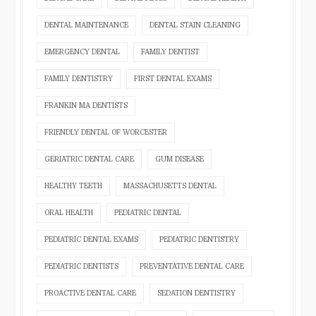
DENTAL MAINTENANCE
DENTAL STAIN CLEANING
EMERGENCY DENTAL
FAMILY DENTIST
FAMILY DENTISTRY
FIRST DENTAL EXAMS
FRANKIN MA DENTISTS
FRIENDLY DENTAL OF WORCESTER
GERIATRIC DENTAL CARE
GUM DISEASE
HEALTHY TEETH
MASSACHUSETTS DENTAL
ORAL HEALTH
PEDIATRIC DENTAL
PEDIATRIC DENTAL EXAMS
PEDIATRIC DENTISTRY
PEDIATRIC DENTISTS
PREVENTATIVE DENTAL CARE
PROACTIVE DENTAL CARE
SEDATION DENTISTRY