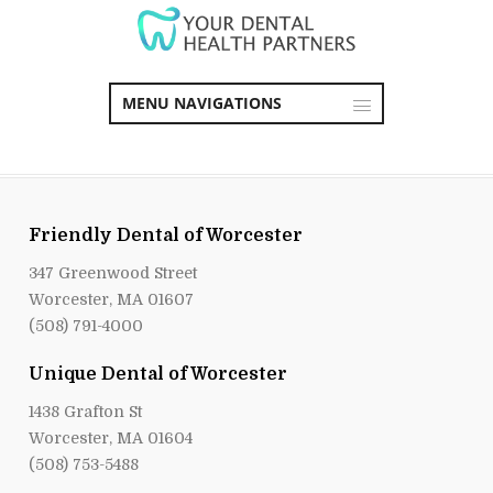
MENU NAVIGATIONS
Friendly Dental of Worcester
347 Greenwood Street
Worcester, MA 01607
(508) 791-4000
Unique Dental of Worcester
1438 Grafton St
Worcester, MA 01604
(508) 753-5488