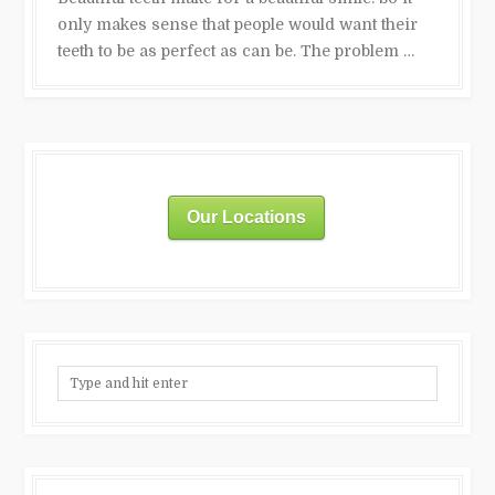
only makes sense that people would want their
teeth to be as perfect as can be. The problem …
Our Locations