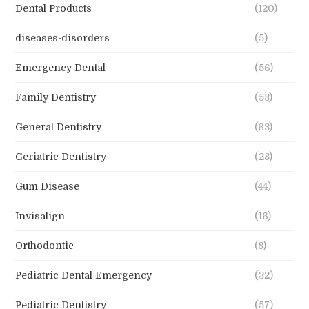
Dental Products
(120)
diseases-disorders
(5)
Emergency Dental
(56)
Family Dentistry
(58)
General Dentistry
(63)
Geriatric Dentistry
(28)
Gum Disease
(44)
Invisalign
(16)
Orthodontic
(8)
Pediatric Dental Emergency
(32)
Pediatric Dentistry
(57)