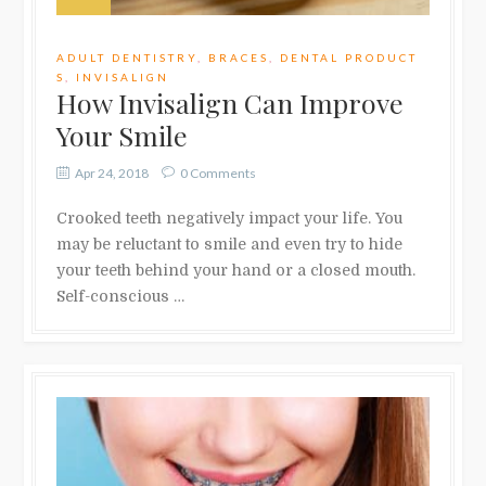
ADULT DENTISTRY
,
BRACES
,
DENTAL PRODUCT
S
,
INVISALIGN
How Invisalign Can Improve
Your Smile
Apr 24, 2018
0 Comments
Crooked teeth negatively impact your life. You
may be reluctant to smile and even try to hide
your teeth behind your hand or a closed mouth.
Self-conscious …