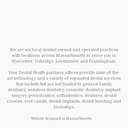
We are six local dentist-owned and operated practices
with locations across Massachusetts to serve you in
Worcester, Uxbridge, Leominster and Framingham.
Your Dental Health partners offices provide state-of-the-
art technology and a variety of expanded dental services
that include but are not limited to general family
dentistry, sedation dentistry, cosmetic dentistry, implant
surgery, periodontics, orthodontics, dentures, dental
crowns, root canals, dental implants, dental bonding and
Invisalign.
Website designed in Massachusetts