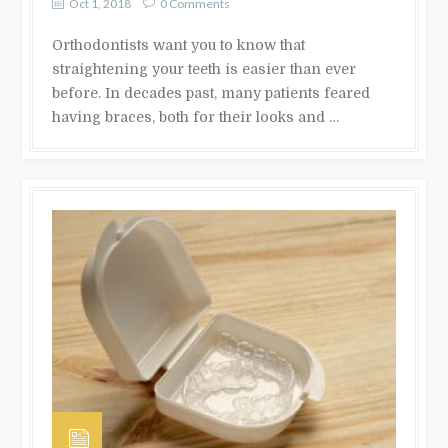
Oct 1, 2018
0 Comments
Orthodontists want you to know that
straightening your teeth is easier than ever
before. In decades past, many patients feared
having braces, both for their looks and …