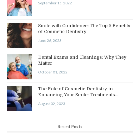
September 15, 2022
Smile with Confidence: The Top 5 Benefits
of Cosmetic Dentistry
June 26, 2023
Dental Exams and Cleanings: Why They
Matter
October 01, 2022
The Role of Cosmetic Dentistry in
Enhancing Your Smile: Treatments…
August 02, 2023
Recent
Posts