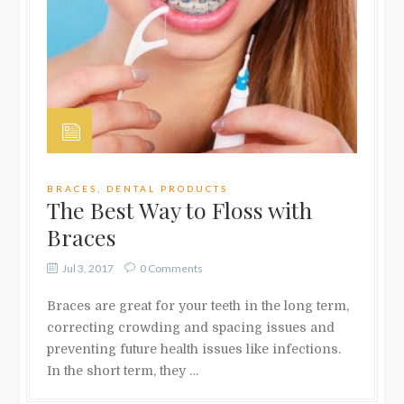
BRACES
,
DENTAL PRODUCTS
The Best Way to Floss with
Braces
Jul 3, 2017
0 Comments
Braces are great for your teeth in the long term,
correcting crowding and spacing issues and
preventing future health issues like infections.
In the short term, they …