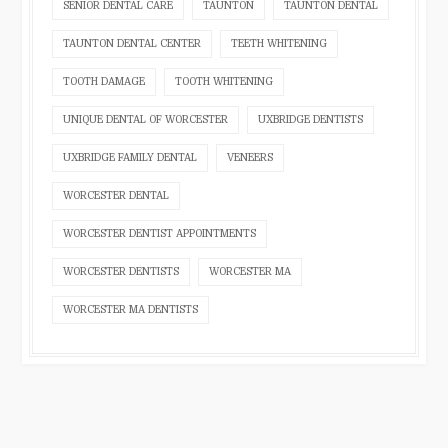
SENIOR DENTAL CARE
TAUNTON
TAUNTON DENTAL
TAUNTON DENTAL CENTER
TEETH WHITENING
TOOTH DAMAGE
TOOTH WHITENING
UNIQUE DENTAL OF WORCESTER
UXBRIDGE DENTISTS
UXBRIDGE FAMILY DENTAL
VENEERS
WORCESTER DENTAL
WORCESTER DENTIST APPOINTMENTS
WORCESTER DENTISTS
WORCESTER MA
WORCESTER MA DENTISTS