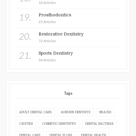
10 Articles
19.
Prosthodontics
25 Articles
20.
Restorative Dentistry
72 Articles
21.
Sports Dentistry
36 Articles
Tags
ADULT DENTAL CARE
AUBURN DENTISTS
BRACES
CAVITIES
COSMETIC DENTISTRY
DENTAL BACTERIA
DENTAL CARE
DENTAL FLOSS
DENTAL HEALTH