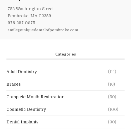
752 Washington Street
Pembroke, MA 02359
978-297-0675
smile@uniquedentalofpembroke.com
Categories
Adult Dentistry
(114)
Braces
(16)
Complete Mouth Restoration
(50)
Cosmetic Dentistry
(100)
Dental Implants
(30)