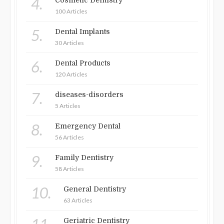
4.
Cosmetic Dentistry
100 Articles
5.
Dental Implants
30 Articles
6.
Dental Products
120 Articles
7.
diseases-disorders
5 Articles
8.
Emergency Dental
56 Articles
9.
Family Dentistry
58 Articles
10.
General Dentistry
63 Articles
Geriatric Dentistry