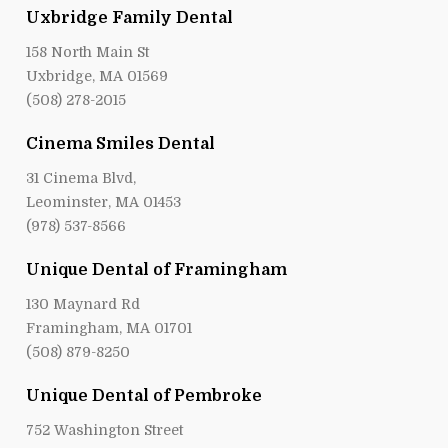
Uxbridge Family Dental
158 North Main St
Uxbridge, MA 01569
(508) 278-2015
Cinema Smiles Dental
31 Cinema Blvd,
Leominster, MA 01453
(978) 537-8566
Unique Dental of Framingham
130 Maynard Rd
Framingham, MA 01701
(508) 879-8250
Unique Dental of Pembroke
752 Washington Street