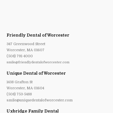
Friendly Dental of Worcester
347 Greenwood Street
Worcester, MA 01607
(508) 791-4000
smile@friendlydentalofworcester.com
Unique Dental of Worcester
1438 Grafton St
Worcester, MA 01604
(508) 753-5488
smile@uniquedentalofworcester.com
Uxbridge Family Dental