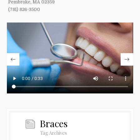
Pembroke, MA 02359
(781) 826-3500
Braces
Tag Archives