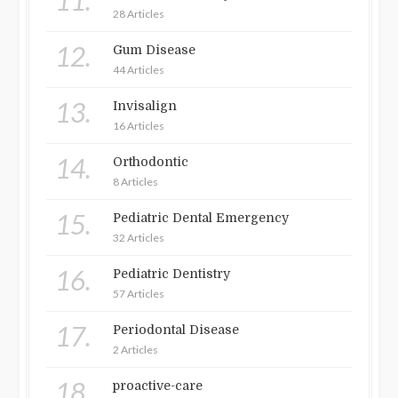
11.
28 Articles
12.
Gum Disease
44 Articles
13.
Invisalign
16 Articles
14.
Orthodontic
8 Articles
15.
Pediatric Dental Emergency
32 Articles
16.
Pediatric Dentistry
57 Articles
17.
Periodontal Disease
2 Articles
18.
proactive-care