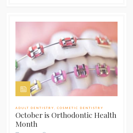
ADULT DENTISTRY
,
COSMETIC DENTISTRY
October is Orthodontic Health
Month