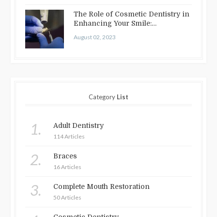
The Role of Cosmetic Dentistry in
Enhancing Your Smile:
Treatments…
August 02, 2023
Category
List
1.
Adult Dentistry
114 Articles
2.
Braces
16 Articles
3.
Complete Mouth Restoration
50 Articles