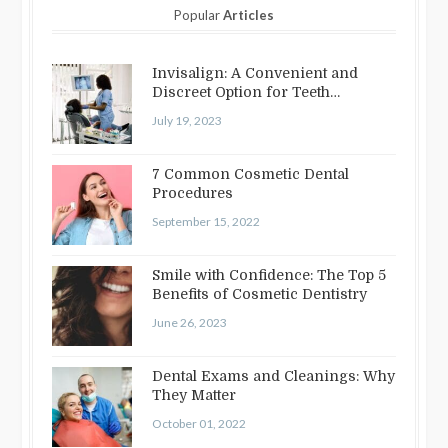
Popular
Articles
Invisalign: A Convenient and
Discreet Option for Teeth
Straightening
July 19, 2023
7 Common Cosmetic Dental
Procedures
September 15, 2022
Smile with Confidence: The Top 5
Benefits of Cosmetic Dentistry
June 26, 2023
Dental Exams and Cleanings: Why
They Matter
October 01, 2022