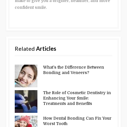
make to give you a brighter, healthier, and more
confident smile.
Related
Articles
What’s the Difference Between
Bonding and Veneers?
The Role of Cosmetic Dentistry in
Enhancing Your Smile:
Treatments and Benefits
How Dental Bonding Can Fix Your
Worst Tooth