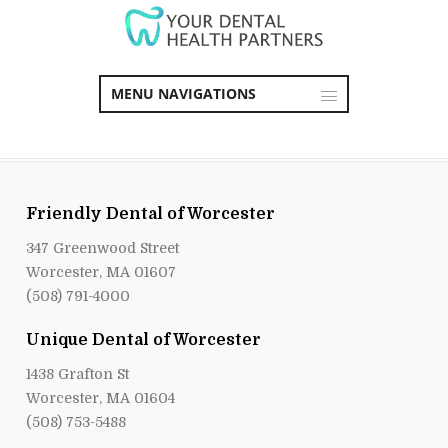
MENU NAVIGATIONS
Friendly Dental of Worcester
347 Greenwood Street
Worcester, MA 01607
(508) 791-4000
Unique Dental of Worcester
1438 Grafton St
Worcester, MA 01604
(508) 753-5488