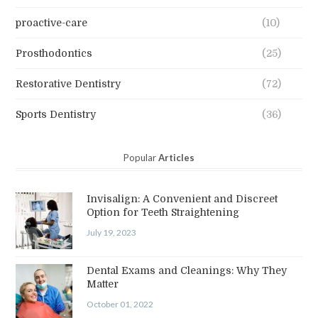
proactive-care
(10)
Prosthodontics
(25)
Restorative Dentistry
(72)
Sports Dentistry
(36)
Popular
Articles
Invisalign: A Convenient and Discreet
Option for Teeth Straightening
July 19, 2023
Dental Exams and Cleanings: Why They
Matter
October 01, 2022