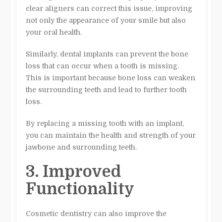
clear aligners can correct this issue, improving
not only the appearance of your smile but also
your oral health.
Similarly, dental implants can prevent the bone
loss that can occur when a tooth is missing.
This is important because bone loss can weaken
the surrounding teeth and lead to further tooth
loss.
By replacing a missing tooth with an implant,
you can maintain the health and strength of your
jawbone and surrounding teeth.
3. Improved
Functionality
Cosmetic dentistry can also improve the