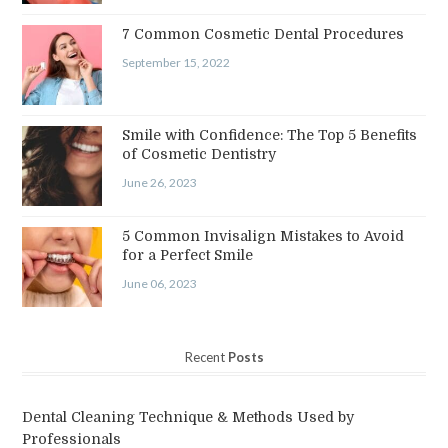
7 Common Cosmetic Dental Procedures
September 15, 2022
Smile with Confidence: The Top 5 Benefits
of Cosmetic Dentistry
June 26, 2023
5 Common Invisalign Mistakes to Avoid
for a Perfect Smile
June 06, 2023
Recent
Posts
Dental Cleaning Technique & Methods Used by
Professionals