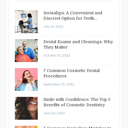
Invisalign: A Convenient and
Discreet Option for Teeth
Straightening
July 19, 2023
Dental Exams and Cleanings: Why
They Matter
October 01, 2022
7 Common Cosmetic Dental
Procedures
September 15, 2022
Smile with Confidence: The Top 5
Benefits of Cosmetic Dentistry
June 26, 2023