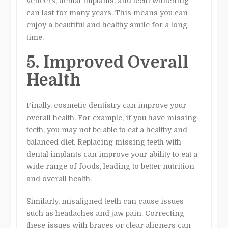
veneers, dental implants, and teeth whitening
can last for many years. This means you can
enjoy a beautiful and healthy smile for a long
time.
5. Improved Overall
Health
Finally, cosmetic dentistry can improve your
overall health. For example, if you have missing
teeth, you may not be able to eat a healthy and
balanced diet. Replacing missing teeth with
dental implants can improve your ability to eat a
wide range of foods, leading to better nutrition
and overall health.
Similarly, misaligned teeth can cause issues
such as headaches and jaw pain. Correcting
these issues with braces or clear aligners can