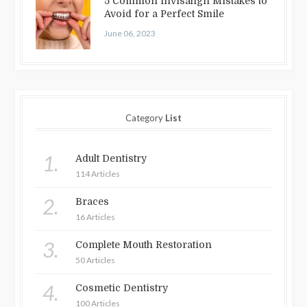
5 Common Invisalign Mistakes to
Avoid for a Perfect Smile
June 06, 2023
Category
List
1.
Adult Dentistry
114 Articles
2.
Braces
16 Articles
3.
Complete Mouth Restoration
50 Articles
4.
Cosmetic Dentistry
100 Articles