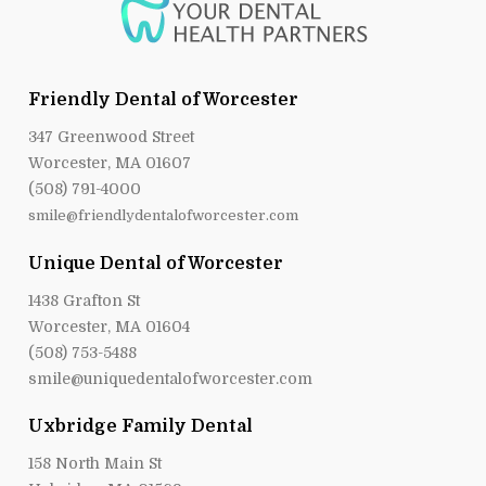
Friendly Dental of Worcester
347 Greenwood Street
Worcester, MA 01607
(508) 791-4000
smile@friendlydentalofworcester.com
Unique Dental of Worcester
1438 Grafton St
Worcester, MA 01604
(508) 753-5488
smile@uniquedentalofworcester.com
Uxbridge Family Dental
158 North Main St