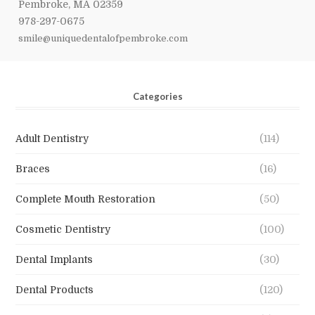
Pembroke, MA 02359
978-297-0675
smile@uniquedentalofpembroke.com
Categories
Adult Dentistry
(114)
Braces
(16)
Complete Mouth Restoration
(50)
Cosmetic Dentistry
(100)
Dental Implants
(30)
Dental Products
(120)