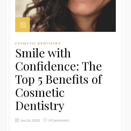
COSMETIC DENTISTRY
Smile with
Confidence: The
Top 5 Benefits of
Cosmetic
Dentistry
Jun 26, 2023
0 Comments