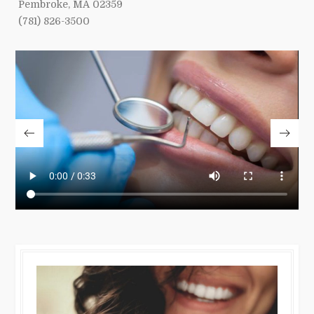
Pembroke, MA 02359
(781) 826-3500