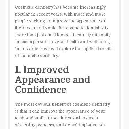
Cosmetic dentistry has become increasingly
popular in recent years, with more and more
people seeking to improve the appearance of
their teeth and smile. But cosmetic dentistry is
more than just about looks – it can significantly
impact a person’s overall health and well-being.
In this article, we will explore the top five benefits
of cosmetic dentistry.
1. Improved
Appearance and
Confidence
The most obvious benefit of cosmetic dentistry
is that it can improve the appearance of your
teeth and smile. Procedures such as teeth
whitening, veneers, and dental implants can