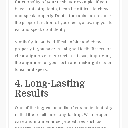
functionality of your teeth. For example, if you
have a missing tooth, it can be difficult to chew
and speak properly. Dental implants can restore
the proper function of your teeth, allowing you to
eat and speak confidently.
Similarly, it can be difficult to bite and chew
properly if you have misaligned teeth. Braces or
clear aligners can correct this issue, improving
the alignment of your teeth and making it easier
to eat and speak.
4. Long-Lasting
Results
One of the biggest benefits of cosmetic dentistry
is that the results are long-lasting. With proper
care and maintenance, procedures such as