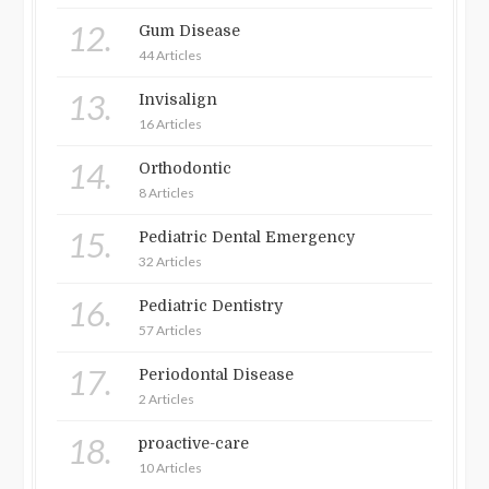
12.
Gum Disease
44 Articles
13.
Invisalign
16 Articles
14.
Orthodontic
8 Articles
15.
Pediatric Dental Emergency
32 Articles
16.
Pediatric Dentistry
57 Articles
17.
Periodontal Disease
2 Articles
18.
proactive-care
10 Articles