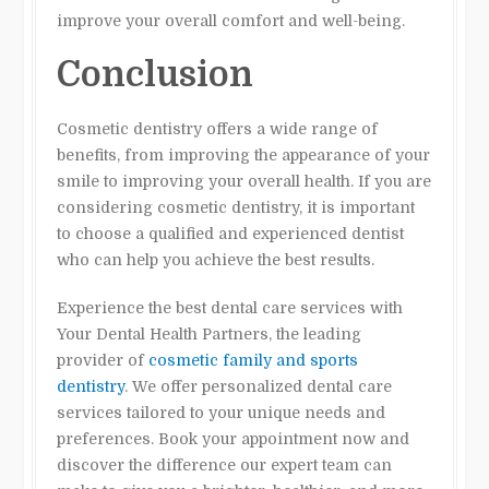
improve your overall comfort and well-being.
Conclusion
Cosmetic dentistry offers a wide range of
benefits, from improving the appearance of your
smile to improving your overall health. If you are
considering cosmetic dentistry, it is important
to choose a qualified and experienced dentist
who can help you achieve the best results.
Experience the best dental care services with
Your Dental Health Partners, the leading
provider of
cosmetic family and sports
dentistry
. We offer personalized dental care
services tailored to your unique needs and
preferences. Book your appointment now and
discover the difference our expert team can