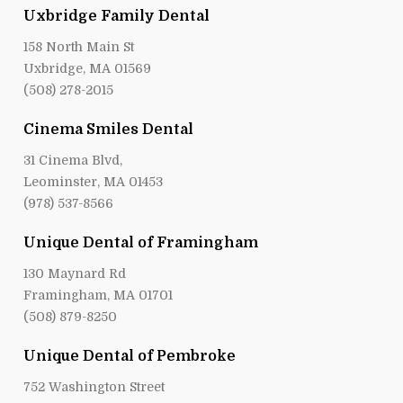
Uxbridge Family Dental
158 North Main St
Uxbridge, MA 01569
(508) 278-2015
Cinema Smiles Dental
31 Cinema Blvd,
Leominster, MA 01453
(978) 537-8566
Unique Dental of Framingham
130 Maynard Rd
Framingham, MA 01701
(508) 879-8250
Unique Dental of Pembroke
752 Washington Street