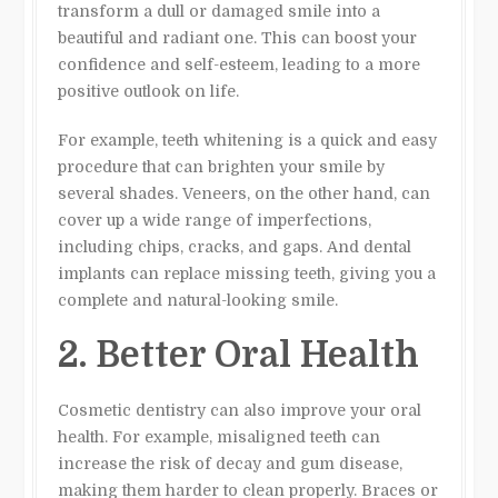
transform a dull or damaged smile into a
beautiful and radiant one. This can boost your
confidence and self-esteem, leading to a more
positive outlook on life.
For example, teeth whitening is a quick and easy
procedure that can brighten your smile by
several shades. Veneers, on the other hand, can
cover up a wide range of imperfections,
including chips, cracks, and gaps. And dental
implants can replace missing teeth, giving you a
complete and natural-looking smile.
2. Better Oral Health
Cosmetic dentistry can also improve your oral
health. For example, misaligned teeth can
increase the risk of decay and gum disease,
making them harder to clean properly. Braces or