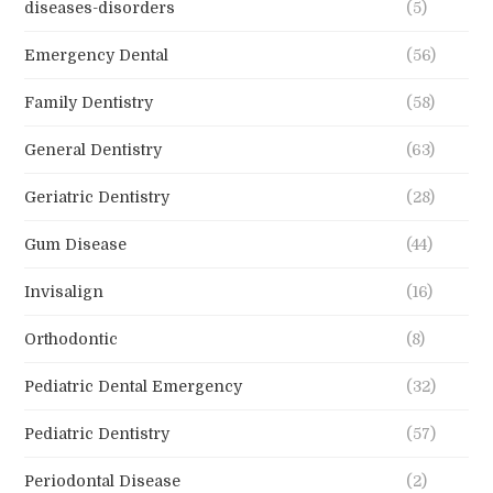
diseases-disorders
(5)
Emergency Dental
(56)
Family Dentistry
(58)
General Dentistry
(63)
Geriatric Dentistry
(28)
Gum Disease
(44)
Invisalign
(16)
Orthodontic
(8)
Pediatric Dental Emergency
(32)
Pediatric Dentistry
(57)
Periodontal Disease
(2)