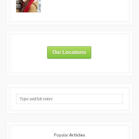
Our Locations
Popular
Articles