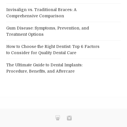
Invisalign vs. Traditional Braces: A
Comprehensive Comparison
Gum Disease: Symptoms, Prevention, and
Treatment Options
How to Choose the Right Dentist: Top 6 Factors
to Consider for Quality Dental Care
The Ultimate Guide to Dental Implants:
Procedure, Benefits, and Aftercare