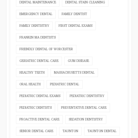
DENTAL MAINTENANCE
DENTAL STAIN CLEANING
EMERGENCY DENTAL
FAMILY DENTIST
FAMILY DENTISTRY
FIRST DENTAL EXAMS
FRANKIN MA DENTISTS
FRIENDLY DENTAL OF WORCESTER
GERIATRIC DENTAL CARE
GUM DISEASE
HEALTHY TEETH
MASSACHUSETTS DENTAL
ORAL HEALTH
PEDIATRIC DENTAL
PEDIATRIC DENTAL EXAMS
PEDIATRIC DENTISTRY
PEDIATRIC DENTISTS
PREVENTATIVE DENTAL CARE
PROACTIVE DENTAL CARE
SEDATION DENTISTRY
SENIOR DENTAL CARE
TAUNTON
TAUNTON DENTAL