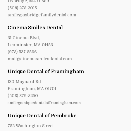
Uxbridge, MA 01569
(508) 278-2015
smile@uxbridgefamilydental.com
Cinema Smiles Dental
31 Cinema Blvd,
Leominster, MA 01453
(978) 537-8566
mail@cinemasmilesdental.com
Unique Dental of Framingham
130 Maynard Rd
Framingham, MA 01701
(508) 879-8250
smile@uniquedentalofframingham.com
Unique Dental of Pembroke
752 Washington Street