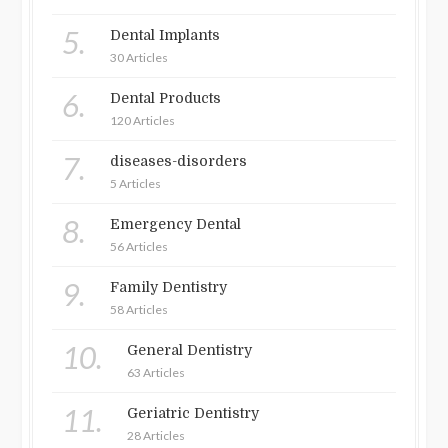
5.
Dental Implants
30 Articles
6.
Dental Products
120 Articles
7.
diseases-disorders
5 Articles
8.
Emergency Dental
56 Articles
9.
Family Dentistry
58 Articles
10.
General Dentistry
63 Articles
11.
Geriatric Dentistry
28 Articles