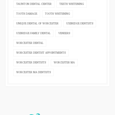
TAUNTON DENTAL CENTER
TEETH WHITENING
TOOTH DAMAGE
TOOTH WHITENING
UNIQUE DENTAL OF WORCESTER
UXBRIDGE DENTISTS
UXBRIDGE FAMILY DENTAL
VENEERS
WORCESTER DENTAL
WORCESTER DENTIST APPOINTMENTS
WORCESTER DENTISTS
WORCESTER MA
WORCESTER MA DENTISTS