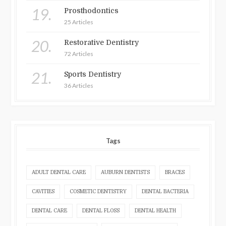
19.
Prosthodontics
25 Articles
20.
Restorative Dentistry
72 Articles
21.
Sports Dentistry
36 Articles
Tags
ADULT DENTAL CARE
AUBURN DENTISTS
BRACES
CAVITIES
COSMETIC DENTISTRY
DENTAL BACTERIA
DENTAL CARE
DENTAL FLOSS
DENTAL HEALTH