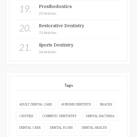
19.
Prosthodontics
25 Articles
20.
Restorative Dentistry
72 Articles
21.
Sports Dentistry
36 Articles
Tags
ADULT DENTAL CARE
AUBURN DENTISTS
BRACES
CAVITIES
COSMETIC DENTISTRY
DENTAL BACTERIA
DENTAL CARE
DENTAL FLOSS
DENTAL HEALTH