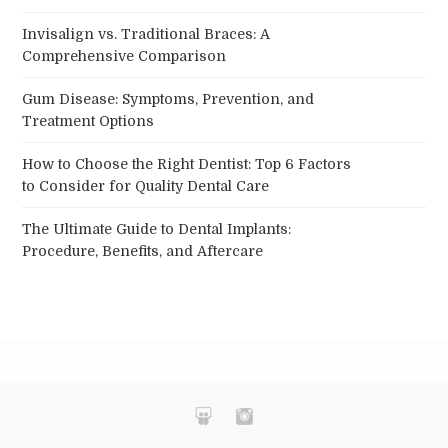
Invisalign vs. Traditional Braces: A
Comprehensive Comparison
Gum Disease: Symptoms, Prevention, and
Treatment Options
How to Choose the Right Dentist: Top 6 Factors
to Consider for Quality Dental Care
The Ultimate Guide to Dental Implants:
Procedure, Benefits, and Aftercare