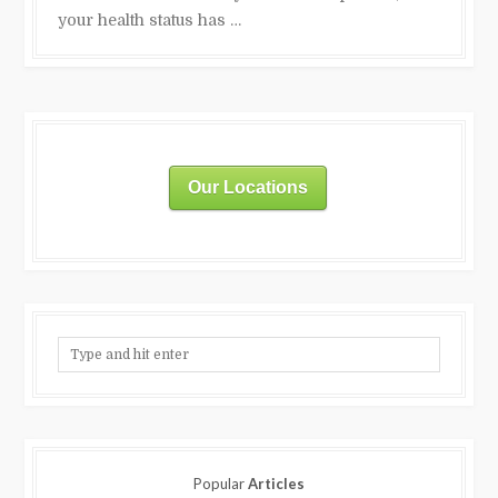
your health status has …
Our Locations
Popular
Articles