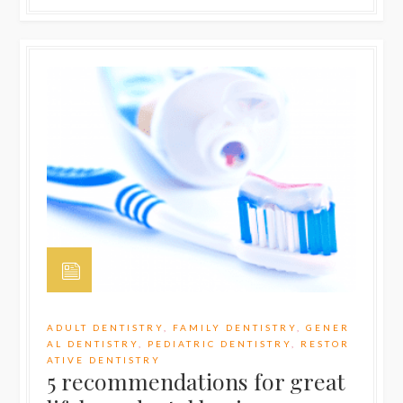
ADULT DENTISTRY
,
FAMILY DENTISTRY
,
GENER
AL DENTISTRY
,
PEDIATRIC DENTISTRY
,
RESTOR
ATIVE DENTISTRY
5 recommendations for great