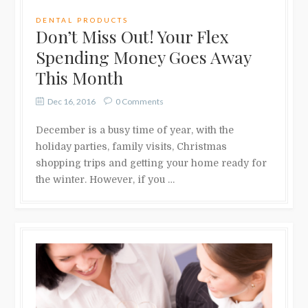
DENTAL PRODUCTS
Don’t Miss Out! Your Flex
Spending Money Goes Away
This Month
Dec 16, 2016
0 Comments
December is a busy time of year, with the
holiday parties, family visits, Christmas
shopping trips and getting your home ready for
the winter. However, if you …