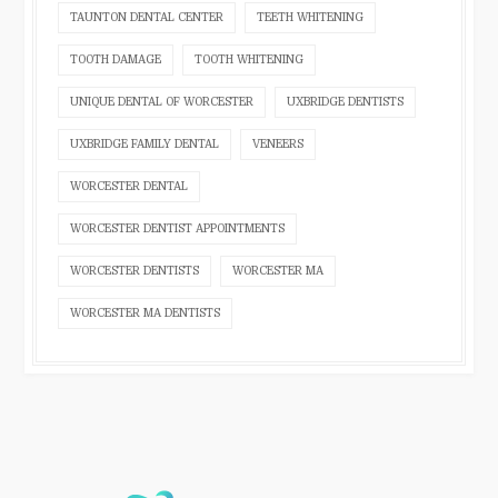
TAUNTON DENTAL CENTER
TEETH WHITENING
TOOTH DAMAGE
TOOTH WHITENING
UNIQUE DENTAL OF WORCESTER
UXBRIDGE DENTISTS
UXBRIDGE FAMILY DENTAL
VENEERS
WORCESTER DENTAL
WORCESTER DENTIST APPOINTMENTS
WORCESTER DENTISTS
WORCESTER MA
WORCESTER MA DENTISTS