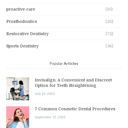
proactive-care
(10)
Prosthodontics
(25)
Restorative Dentistry
(72)
Sports Dentistry
(36)
Popular
Articles
Invisalign: A Convenient and Discreet
Option for Teeth Straightening
July 19, 2023
7 Common Cosmetic Dental Procedures
September 15, 2022