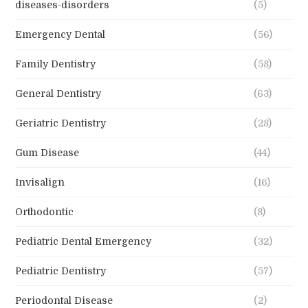
diseases-disorders
(5)
Emergency Dental
(56)
Family Dentistry
(58)
General Dentistry
(63)
Geriatric Dentistry
(28)
Gum Disease
(44)
Invisalign
(16)
Orthodontic
(8)
Pediatric Dental Emergency
(32)
Pediatric Dentistry
(57)
Periodontal Disease
(2)