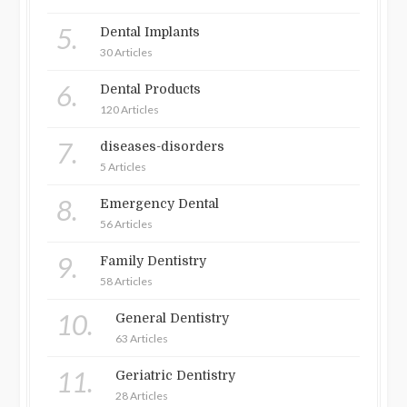
5.
Dental Implants
30 Articles
6.
Dental Products
120 Articles
7.
diseases-disorders
5 Articles
8.
Emergency Dental
56 Articles
9.
Family Dentistry
58 Articles
10.
General Dentistry
63 Articles
11.
Geriatric Dentistry
28 Articles