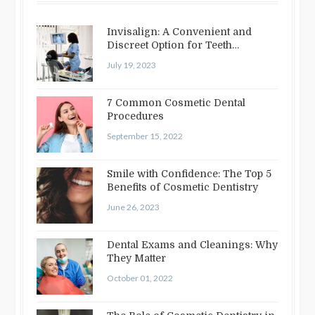
Invisalign: A Convenient and
Discreet Option for Teeth
Straightening
July 19, 2023
7 Common Cosmetic Dental
Procedures
September 15, 2022
Smile with Confidence: The Top 5
Benefits of Cosmetic Dentistry
June 26, 2023
Dental Exams and Cleanings: Why
They Matter
October 01, 2022