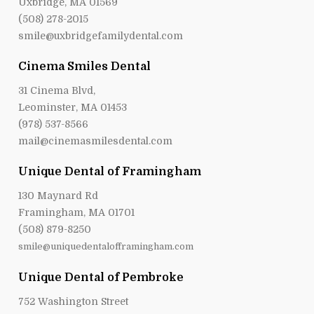
Uxbridge, MA 01569
(508) 278-2015
smile@uxbridgefamilydental.com
Cinema Smiles Dental
31 Cinema Blvd,
Leominster, MA 01453
(978) 537-8566
mail@cinemasmilesdental.com
Unique Dental of Framingham
130 Maynard Rd
Framingham, MA 01701
(508) 879-8250
smile@uniquedentalofframingham.com
Unique Dental of Pembroke
752 Washington Street