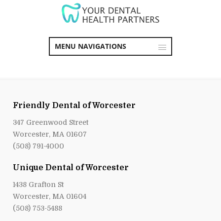
MENU NAVIGATIONS
Friendly Dental of Worcester
347 Greenwood Street
Worcester, MA 01607
(508) 791-4000
Unique Dental of Worcester
1438 Grafton St
Worcester, MA 01604
(508) 753-5488