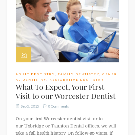
ADULT DENTISTRY
,
FAMILY DENTISTRY
,
GENER
AL DENTISTRY
,
RESTORATIVE DENTISTRY
What To Expect, Your First
Visit to our Worcester Dentist
Sep 5, 2015
0 Comments
On your first Worcester dentist visit or to
our Uxbridge or Taunton Dental offices, we will
take a full health history. On follow-up visits, if