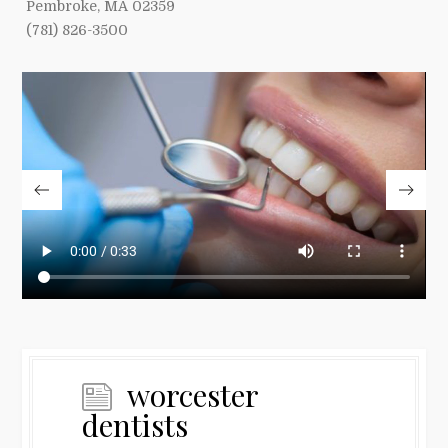
Pembroke, MA 02359
(781) 826-3500
worcester
dentists