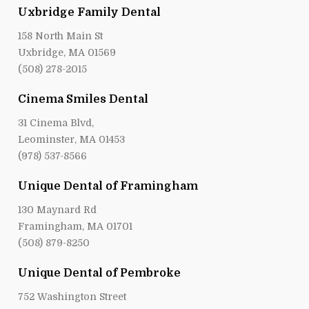
Uxbridge Family Dental
158 North Main St
Uxbridge, MA 01569
(508) 278-2015
Cinema Smiles Dental
31 Cinema Blvd,
Leominster, MA 01453
(978) 537-8566
Unique Dental of Framingham
130 Maynard Rd
Framingham, MA 01701
(508) 879-8250
Unique Dental of Pembroke
752 Washington Street