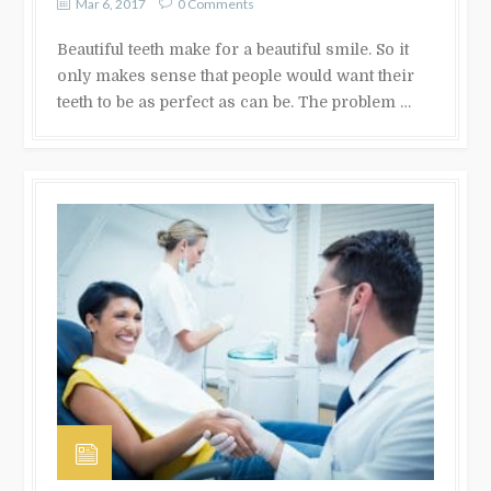
Mar 6, 2017
0 Comments
Beautiful teeth make for a beautiful smile. So it
only makes sense that people would want their
teeth to be as perfect as can be. The problem …