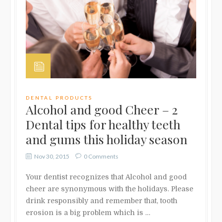
DENTAL PRODUCTS
Alcohol and good Cheer – 2
Dental tips for healthy teeth
and gums this holiday season
Nov 30, 2015
0 Comments
Your dentist recognizes that Alcohol and good
cheer are synonymous with the holidays. Please
drink responsibly and remember that, tooth
erosion is a big problem which is …