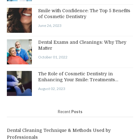
Smile with Confidence: The Top 5 Benefits
of Cosmetic Dentistry
June 26, 2023
Dental Exams and Cleanings: Why They
Matter
October 01, 2022
The Role of Cosmetic Dentistry in
Enhancing Your Smile: Treatments…
August 02, 2023
Recent
Posts
Dental Cleaning Technique & Methods Used by
Professionals