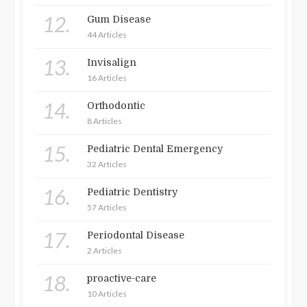
12.
Gum Disease
44 Articles
13.
Invisalign
16 Articles
14.
Orthodontic
8 Articles
15.
Pediatric Dental Emergency
32 Articles
16.
Pediatric Dentistry
57 Articles
17.
Periodontal Disease
2 Articles
18.
proactive-care
10 Articles