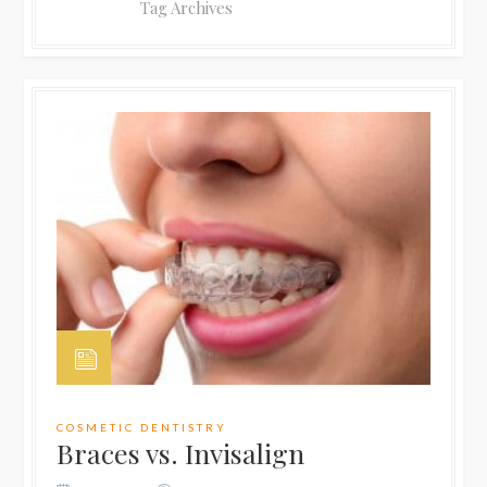
Tag Archives
COSMETIC DENTISTRY
Braces vs. Invisalign