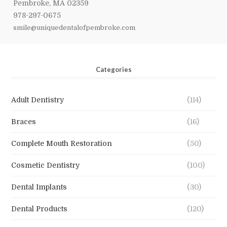
Pembroke, MA 02359
978-297-0675
smile@uniquedentalofpembroke.com
Categories
Adult Dentistry
(114)
Braces
(16)
Complete Mouth Restoration
(50)
Cosmetic Dentistry
(100)
Dental Implants
(30)
Dental Products
(120)