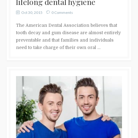
lifelong dental hygiene
Oct 30, 2015
0 Comments
The American Dental Association believes that
tooth decay and gum disease are almost entirely
preventable and that families and individuals
need to take charge of their own oral …