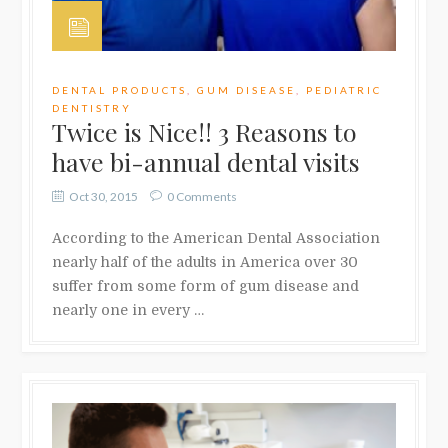
DENTAL PRODUCTS
,
GUM DISEASE
,
PEDIATRIC
DENTISTRY
Twice is Nice!! 3 Reasons to
have bi-annual dental visits
Oct 30, 2015
0 Comments
According to the American Dental Association
nearly half of the adults in America over 30
suffer from some form of gum disease and
nearly one in every …