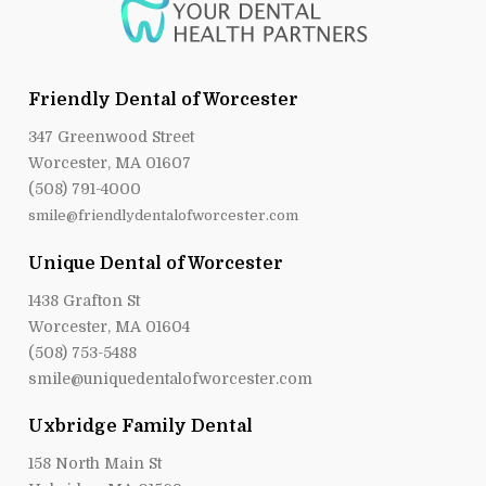
Friendly Dental of Worcester
347 Greenwood Street
Worcester, MA 01607
(508) 791-4000
smile@friendlydentalofworcester.com
Unique Dental of Worcester
1438 Grafton St
Worcester, MA 01604
(508) 753-5488
smile@uniquedentalofworcester.com
Uxbridge Family Dental
158 North Main St