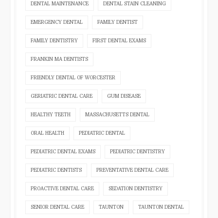
DENTAL MAINTENANCE
DENTAL STAIN CLEANING
EMERGENCY DENTAL
FAMILY DENTIST
FAMILY DENTISTRY
FIRST DENTAL EXAMS
FRANKIN MA DENTISTS
FRIENDLY DENTAL OF WORCESTER
GERIATRIC DENTAL CARE
GUM DISEASE
HEALTHY TEETH
MASSACHUSETTS DENTAL
ORAL HEALTH
PEDIATRIC DENTAL
PEDIATRIC DENTAL EXAMS
PEDIATRIC DENTISTRY
PEDIATRIC DENTISTS
PREVENTATIVE DENTAL CARE
PROACTIVE DENTAL CARE
SEDATION DENTISTRY
SENIOR DENTAL CARE
TAUNTON
TAUNTON DENTAL