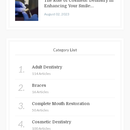
The Role of Cosmetic Dentistry in
Enhancing Your Smile:
Treatments…
August 02, 2023
Category
List
1.
Adult Dentistry
114 Articles
2.
Braces
16 Articles
3.
Complete Mouth Restoration
50 Articles
4.
Cosmetic Dentistry
100 Articles