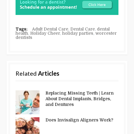
Tags:
Adult Dental Care
,
Dental Care
,
dental
health
,
Holiday Cheer
,
holiday parties
,
worcester
dentists
Related
Articles
Replacing Missing Teeth | Learn
About Dental Implants, Bridges,
and Dentures
Does Invisalign Aligners Work?