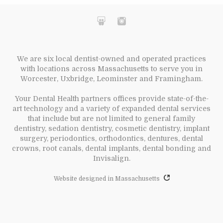
We are six local dentist-owned and operated practices
with locations across Massachusetts to serve you in
Worcester, Uxbridge, Leominster and Framingham.
Your Dental Health partners offices provide state-of-the-
art technology and a variety of expanded dental services
that include but are not limited to general family
dentistry, sedation dentistry, cosmetic dentistry, implant
surgery, periodontics, orthodontics, dentures, dental
crowns, root canals, dental implants, dental bonding and
Invisalign.
Website designed in Massachusetts