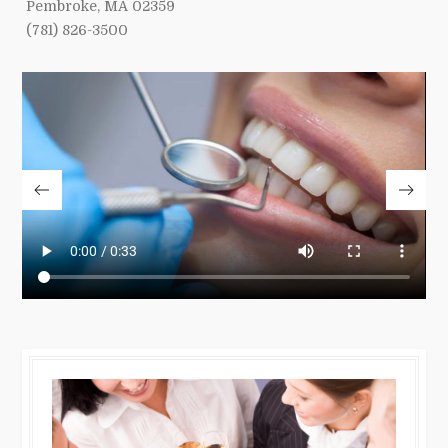
Pembroke, MA 02359
(781) 826-3500