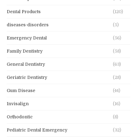
Dental Products
(120)
diseases-disorders
(5)
Emergency Dental
(56)
Family Dentistry
(58)
General Dentistry
(63)
Geriatric Dentistry
(28)
Gum Disease
(44)
Invisalign
(16)
Orthodontic
(8)
Pediatric Dental Emergency
(32)