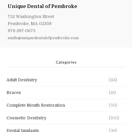
Unique Dental of Pembroke
752 Washington Street
Pembroke, MA 02359
978-297-0675
smile@uniquedentalofpembroke.com
Categories
Adult Dentistry
(114)
Braces
(16)
Complete Mouth Restoration
(50)
Cosmetic Dentistry
(100)
Dental Implants
(30)