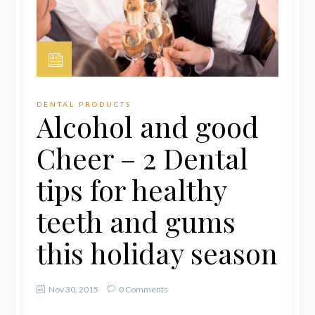
DENTAL PRODUCTS
Alcohol and good
Cheer – 2 Dental
tips for healthy
teeth and gums
this holiday season
Nov 30, 2015
0 Comments