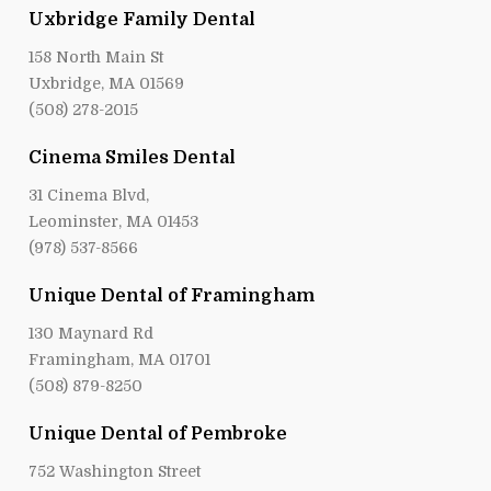
Uxbridge Family Dental
158 North Main St
Uxbridge, MA 01569
(508) 278-2015
Cinema Smiles Dental
31 Cinema Blvd,
Leominster, MA 01453
(978) 537-8566
Unique Dental of Framingham
130 Maynard Rd
Framingham, MA 01701
(508) 879-8250
Unique Dental of Pembroke
752 Washington Street