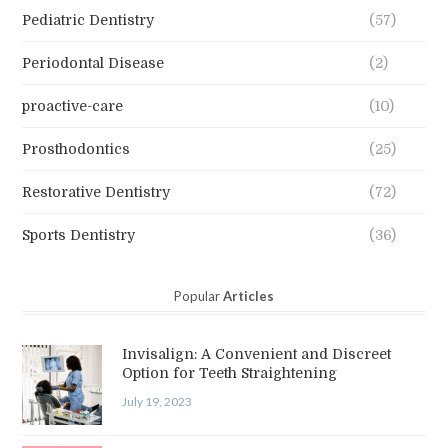
Pediatric Dentistry
(57)
Periodontal Disease
(2)
proactive-care
(10)
Prosthodontics
(25)
Restorative Dentistry
(72)
Sports Dentistry
(36)
Popular
Articles
Invisalign: A Convenient and Discreet
Option for Teeth Straightening
July 19, 2023