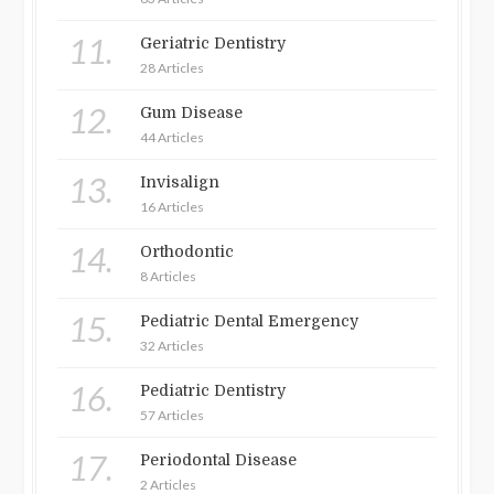
11.
Geriatric Dentistry
28 Articles
12.
Gum Disease
44 Articles
13.
Invisalign
16 Articles
14.
Orthodontic
8 Articles
15.
Pediatric Dental Emergency
32 Articles
16.
Pediatric Dentistry
57 Articles
17.
Periodontal Disease
2 Articles