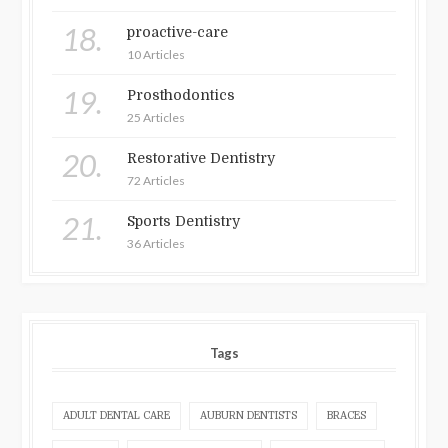
18.
proactive-care
10 Articles
19.
Prosthodontics
25 Articles
20.
Restorative Dentistry
72 Articles
21.
Sports Dentistry
36 Articles
Tags
ADULT DENTAL CARE
AUBURN DENTISTS
BRACES