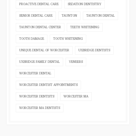
PROACTIVE DENTAL CARE
SEDATION DENTISTRY
SENIOR DENTAL CARE
TAUNTON
TAUNTON DENTAL
TAUNTON DENTAL CENTER
TEETH WHITENING
TOOTH DAMAGE
TOOTH WHITENING
UNIQUE DENTAL OF WORCESTER
UXBRIDGE DENTISTS
UXBRIDGE FAMILY DENTAL
VENEERS
WORCESTER DENTAL
WORCESTER DENTIST APPOINTMENTS
WORCESTER DENTISTS
WORCESTER MA
WORCESTER MA DENTISTS