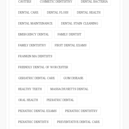
CAVITIES
COSMETIC DENTISTRY
DENTAL BACTERIA
DENTAL CARE
DENTAL FLOSS
DENTAL HEALTH
DENTAL MAINTENANCE
DENTAL STAIN CLEANING
EMERGENCY DENTAL
FAMILY DENTIST
FAMILY DENTISTRY
FIRST DENTAL EXAMS
FRANKIN MA DENTISTS
FRIENDLY DENTAL OF WORCESTER
GERIATRIC DENTAL CARE
GUM DISEASE
HEALTHY TEETH
MASSACHUSETTS DENTAL
ORAL HEALTH
PEDIATRIC DENTAL
PEDIATRIC DENTAL EXAMS
PEDIATRIC DENTISTRY
PEDIATRIC DENTISTS
PREVENTATIVE DENTAL CARE