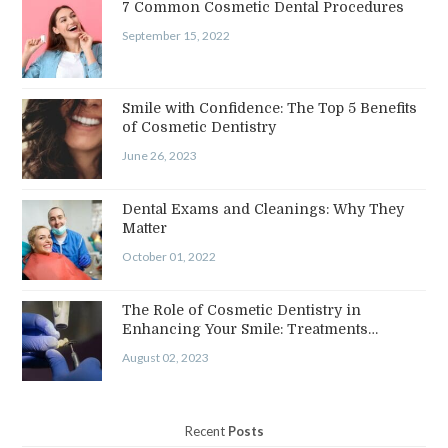
7 Common Cosmetic Dental Procedures
September 15, 2022
Smile with Confidence: The Top 5 Benefits
of Cosmetic Dentistry
June 26, 2023
Dental Exams and Cleanings: Why They
Matter
October 01, 2022
The Role of Cosmetic Dentistry in
Enhancing Your Smile: Treatments…
August 02, 2023
Recent
Posts