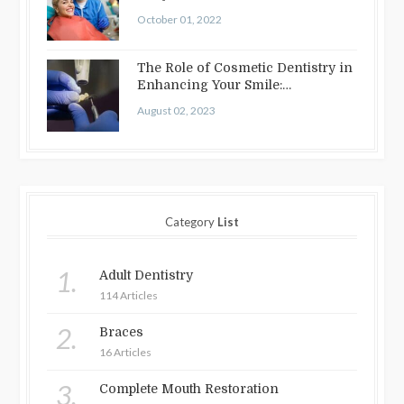
October 01, 2022
The Role of Cosmetic Dentistry in
Enhancing Your Smile:
Treatments…
August 02, 2023
Category
List
1.
Adult Dentistry
114 Articles
2.
Braces
16 Articles
3.
Complete Mouth Restoration