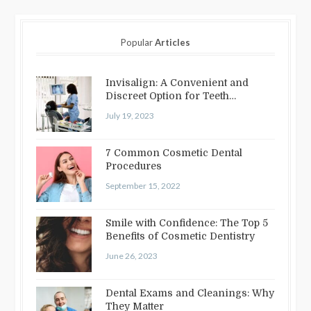
Popular
Articles
Invisalign: A Convenient and
Discreet Option for Teeth
Straightening
July 19, 2023
7 Common Cosmetic Dental
Procedures
September 15, 2022
Smile with Confidence: The Top 5
Benefits of Cosmetic Dentistry
June 26, 2023
Dental Exams and Cleanings: Why
They Matter