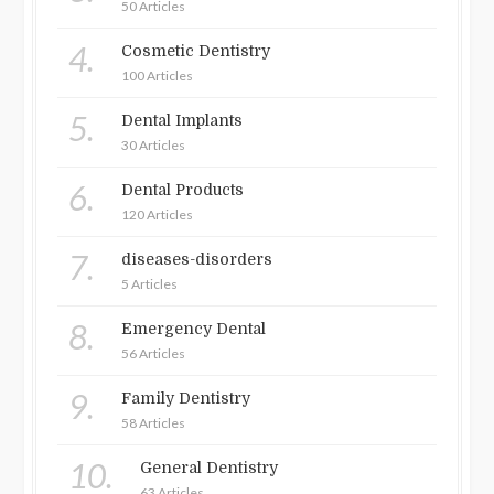
50 Articles
4.
Cosmetic Dentistry
100 Articles
5.
Dental Implants
30 Articles
6.
Dental Products
120 Articles
7.
diseases-disorders
5 Articles
8.
Emergency Dental
56 Articles
9.
Family Dentistry
58 Articles
10.
General Dentistry
63 Articles