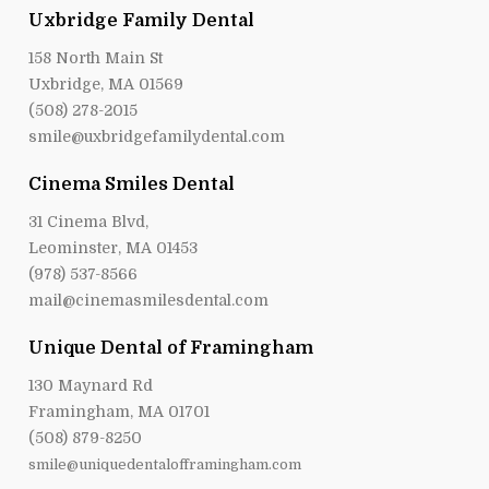
Uxbridge Family Dental
158 North Main St
Uxbridge, MA 01569
(508) 278-2015
smile@uxbridgefamilydental.com
Cinema Smiles Dental
31 Cinema Blvd,
Leominster, MA 01453
(978) 537-8566
mail@cinemasmilesdental.com
Unique Dental of Framingham
130 Maynard Rd
Framingham, MA 01701
(508) 879-8250
smile@uniquedentalofframingham.com