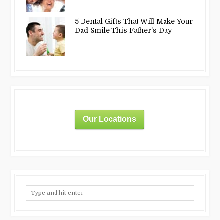
5 Dental Gifts That Will Make Your
Dad Smile This Father’s Day
Our Locations