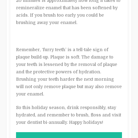
20 minutes is approximately how long it takes to
remineralize enamel that has been softened by
acids. If you brush too early you could be
brushing away your enamel.
Remember, ‘furry teeth’ is a tell-tale sign of
plaque build-up. Plaque is soft. The damage to
your teeth is lessened by the removal of plaque
and the protective powers of hydration.
Brushing your teeth harder the next morning
will not only remove plaque but may also remove
your enamel.
So this holiday season, drink responsibly, stay
hydrated, and remember to brush, floss and visit
your dentist bi-annually. Happy holidays!