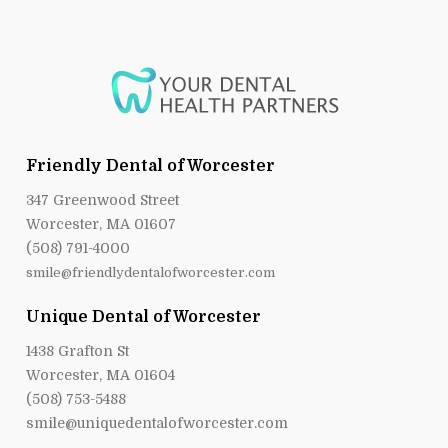
Friendly Dental of Worcester
347 Greenwood Street
Worcester, MA 01607
(508) 791-4000
smile@friendlydentalofworcester.com
Unique Dental of Worcester
1438 Grafton St
Worcester, MA 01604
(508) 753-5488
smile@uniquedentalofworcester.com