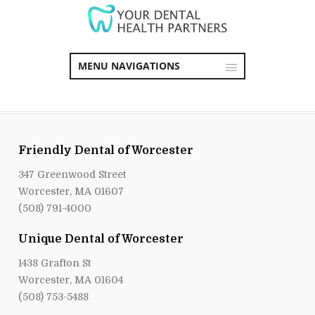
MENU NAVIGATIONS
Friendly Dental of Worcester
347 Greenwood Street
Worcester, MA 01607
(508) 791-4000
Unique Dental of Worcester
1438 Grafton St
Worcester, MA 01604
(508) 753-5488