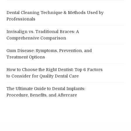
Dental Cleaning Technique & Methods Used by
Professionals
Invisalign vs. Traditional Braces: A
Comprehensive Comparison
Gum Disease: Symptoms, Prevention, and
Treatment Options
How to Choose the Right Dentist: Top 6 Factors
to Consider for Quality Dental Care
The Ultimate Guide to Dental Implants:
Procedure, Benefits, and Aftercare