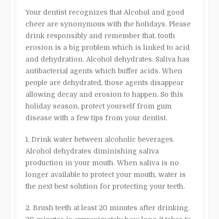
Your dentist recognizes that Alcohol and good
cheer are synonymous with the holidays. Please
drink responsibly and remember that, tooth
erosion is a big problem which is linked to acid
and dehydration. Alcohol dehydrates. Saliva has
antibacterial agents which buffer acids. When
people are dehydrated, those agents disappear
allowing decay and erosion to happen. So this
holiday season, protect yourself from gum
disease with a few tips from your dentist.
1. Drink water between alcoholic beverages.
Alcohol dehydrates diminishing saliva
production in your mouth. When saliva is no
longer available to protect your mouth, water is
the next best solution for protecting your teeth.
2. Brush teeth at least 20 minutes after drinking.