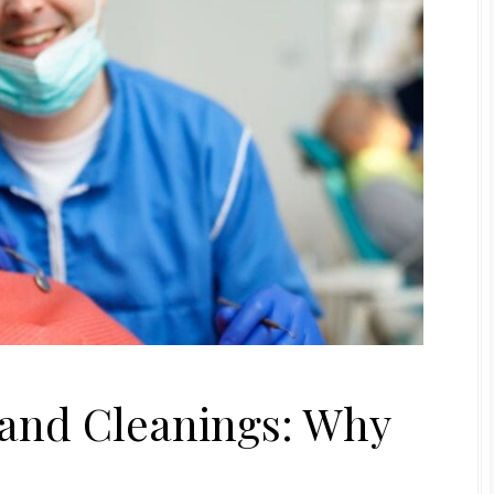
and Cleanings: Why