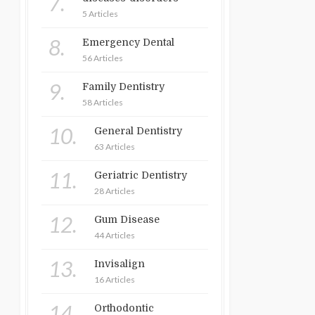
7.
5 Articles
8.
Emergency Dental
56 Articles
9.
Family Dentistry
58 Articles
10.
General Dentistry
63 Articles
11.
Geriatric Dentistry
28 Articles
12.
Gum Disease
44 Articles
13.
Invisalign
16 Articles
14.
Orthodontic