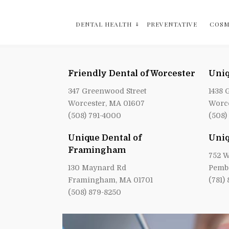
DENTAL HEALTH
PREVENTATIVE
COSM
Friendly Dental of Worcester
Uniq
347 Greenwood Street
1438 
Worcester, MA 01607
Worce
(508) 791-4000
(508)
Unique Dental of
Uniq
Framingham
752 W
130 Maynard Rd
Pemb
Framingham, MA 01701
(781)
(508) 879-8250