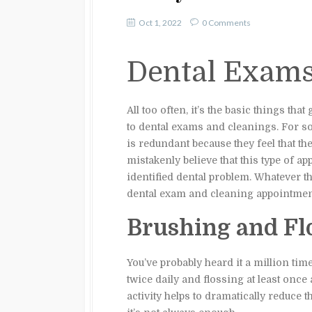
Oct 1, 2022
0 Comments
Dental Exam
All too often, it’s the basic things tha
to dental exams and cleanings. For s
is redundant because they feel that th
mistakenly believe that this type of a
identified dental problem. Whatever t
dental exam and cleaning appointmen
Brushing and Fl
You’ve probably heard it a million tim
twice daily and flossing at least once 
activity helps to dramatically reduce 