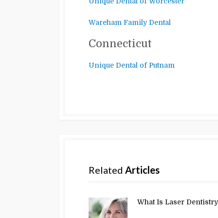
Unique Dental of Worcester
Wareham Family Dental
Connecticut
Unique Dental of Putnam
Related
Articles
What Is Laser Dentistr