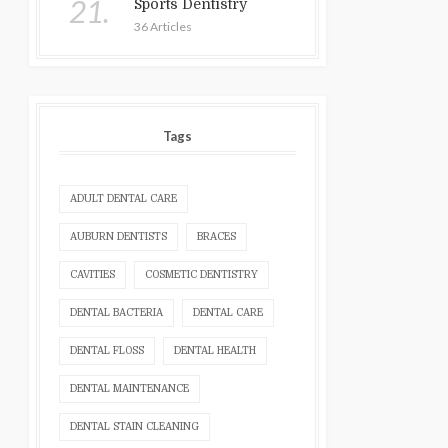
21.
Sports Dentistry
36 Articles
Tags
ADULT DENTAL CARE
AUBURN DENTISTS
BRACES
CAVITIES
COSMETIC DENTISTRY
DENTAL BACTERIA
DENTAL CARE
DENTAL FLOSS
DENTAL HEALTH
DENTAL MAINTENANCE
DENTAL STAIN CLEANING