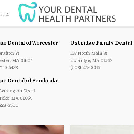
ETIC
ue Dental of Worcester
Uxbridge Family Dental
Grafton St
158 North Main St
ster, MA 01604
Uxbridge, MA 01569
 753-5488
(508) 278-2015
ue Dental of Pembroke
ashington Street
roke, MA 02359
 826-3500