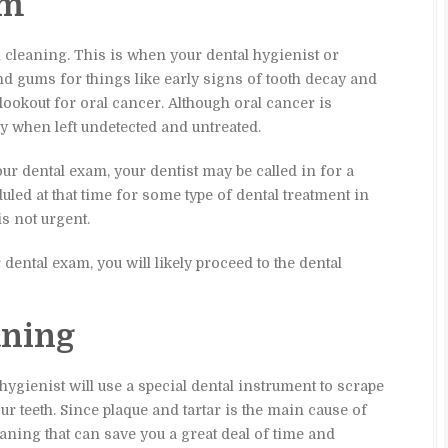
am
 cleaning. This is when your dental hygienist or
nd gums for things like early signs of tooth decay and
lookout for oral cancer. Although oral cancer is
 when left undetected and untreated.
r dental exam, your dentist may be called in for a
led at that time for some type of dental treatment in
is not urgent.
 dental exam, you will likely proceed to the dental
aning
hygienist will use a special dental instrument to scrape
r teeth. Since plaque and tartar is the main cause of
eaning that can save you a great deal of time and