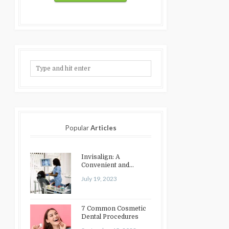
Popular
Articles
Invisalign: A
Convenient and
Discreet Option for
July 19, 2023
Teeth Straightening
7 Common Cosmetic
Dental Procedures