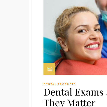
DENTAL PRODUCTS
Dental Exams 
They Matter