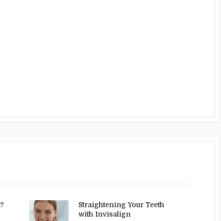
y?
Straightening Your Teeth
with Invisalign