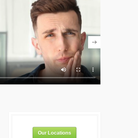
Our Locations