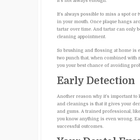
it’s not always enough.
It’s always possible to miss a spot or t
in your mouth. Once plaque hangs arou
tartar over time. And tartar can only b
cleaning appointment.
So brushing and flossing at home is ex
two punch that, when combined with r
you your best chance of avoiding pro
Early Detection
Another reason why it’s important to 
and cleanings is that it gives your de
and gums. A trained professional, lik
you know anything is even wrong. Ear
successful outcomes.