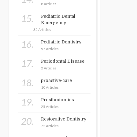
8 Articles
15.
Pediatric Dental
Emergency
32 Articles
16.
Pediatric Dentistry
57 Articles
17.
Periodontal Disease
2 Articles
18.
proactive-care
10 Articles
19.
Prosthodontics
25 Articles
20.
Restorative Dentistry
72 Articles