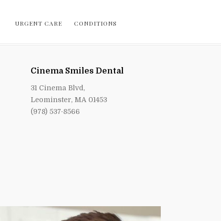
URGENT CARE
CONDITIONS
Cinema Smiles Dental
31 Cinema Blvd,
Leominster, MA 01453
(978) 537-8566