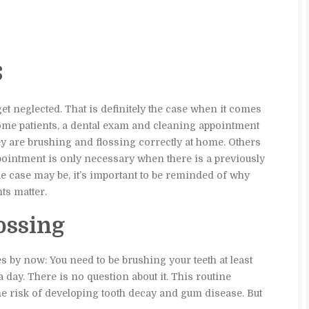
s
t get neglected. That is definitely the case when it comes
ome patients, a dental exam and cleaning appointment
ey are brushing and flossing correctly at home. Others
ppointment is only necessary when there is a previously
he case may be, it’s important to be reminded of why
ts matter.
ossing
es by now: You need to be brushing your teeth at least
a day. There is no question about it. This routine
the risk of developing tooth decay and gum disease. But