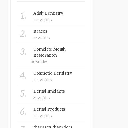
1.
Adult Dentistry
114 Articles
2.
Braces
16 Articles
3.
Complete Mouth
Restoration
50 Articles
4.
Cosmetic Dentistry
100 Articles
5.
Dental Implants
30 Articles
6.
Dental Products
120 Articles
diseases-disorders