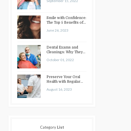
September 15, 2022
Smile with Confidence:
The Top 5 Benefits of
Cosmetic Dentistry
June 26, 2023
Dental Exams and
Cleanings: Why They
Matter
October 01, 2022
Preserve Your Oral
Health with Regular
Dental Checkups:
August 16, 2023
Benefits and…
Category
List