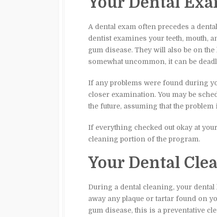
Your Dental Ex
A dental exam often precedes a dental
dentist examines your teeth, mouth, a
gum disease. They will also be on the 
somewhat uncommon, it can be deadly
If any problems were found during you
closer examination. You may be schedu
the future, assuming that the problem 
If everything checked out okay at your
cleaning portion of the program.
Your Dental Cle
During a dental cleaning, your dental 
away any plaque or tartar found on you
gum disease, this is a preventative cl