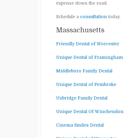
expense down the road.
Schedule a
consultation
today.
Massachusetts
Friendly Dental of Worcester
Unique Dental of Framingham
Middleboro Family Dental
Unique Dental of Pembroke
Uxbridge Family Dental
Unique Dental Of Winchendon
Cinema Smiles Dental