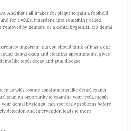
wo. And that’s all it takes for plaque to gain a foothold
nd for a while, it hardens into something called
e removed by dentists, or a dental hygienist, at a dental
tremely important. But you should think of it as a one-
egular dental exam and cleaning appointments, gives
blems like tooth decay and gum disease.
keep up with routine appointments like dental exams
ntal team an opportunity to examine your teeth, mouth
e your dental hygienist, can spot early problems before
ly detection and intervention leads to more