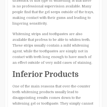
drawback of this type of whitening is that there
is no professional supervision available. Many
people find that the gel seeps outside of the trays,
making contact with their gums and leading to
lingering sensitivity.
Whitening strips and toothpastes are also
available that profess to be able to whiten teeth.
These strips usually contain a mild whitening
agent, while the toothpastes are simply not in
contact with teeth long enough to have much of
an effect outside of very mild cases of staining.
Inferior Products
One of the main reasons that over-the-counter
teeth whitening products usually lead to
disappointing results comes down to the
whitening gel or toothpaste. They simply cannot