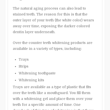
The natural aging process can also lead to
stained teeth. The reason for this is that the
outer layer of your teeth (the white color) wears
away over time, exposing the darker-colored
dentin layer underneath.
Over-the-counter teeth whitening products are
available in a variety of types, including:
Trays
Strips
Whitening toothpaste
Whitening kits
Trays are available as a type of plastic that fits
over the teeth like a mouthguard. You fill them
with a whitening gel and place them over your
teeth for a specific amount of time. One