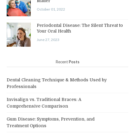
Matter
October 01, 2022
Periodontal Disease: The Silent Threat to
Your Oral Health
June 27, 2023
Recent
Posts
Dental Cleaning Technique & Methods Used by
Professionals
Invisalign vs. Traditional Braces: A
Comprehensive Comparison
Gum Disease: Symptoms, Prevention, and
Treatment Options