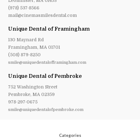
Leominster, MA 01453
(978) 537-8566
mail@cinemasmilesdental.com
Unique Dental of Framingham
130 Maynard Rd
Framingham, MA 01701
(508) 879-8250
smile@uniquedentalofframingham.com
Unique Dental of Pembroke
752 Washington Street
Pembroke, MA 02359
978-297-0675
smile@uniquedentalofpembroke.com
Categories