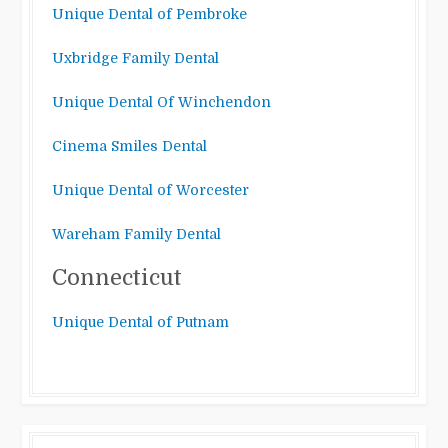
Unique Dental of Pembroke
Uxbridge Family Dental
Unique Dental Of Winchendon
Cinema Smiles Dental
Unique Dental of Worcester
Wareham Family Dental
Connecticut
Unique Dental of Putnam