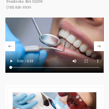
Pembroke, MA 02359
(781) 826-3500