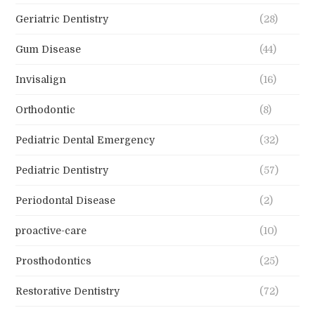
Geriatric Dentistry
(28)
Gum Disease
(44)
Invisalign
(16)
Orthodontic
(8)
Pediatric Dental Emergency
(32)
Pediatric Dentistry
(57)
Periodontal Disease
(2)
proactive-care
(10)
Prosthodontics
(25)
Restorative Dentistry
(72)