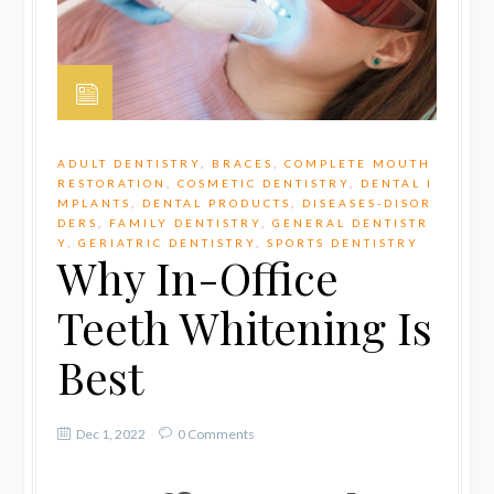
ADULT DENTISTRY
,
BRACES
,
COMPLETE MOUTH
RESTORATION
,
COSMETIC DENTISTRY
,
DENTAL I
MPLANTS
,
DENTAL PRODUCTS
,
DISEASES-DISOR
DERS
,
FAMILY DENTISTRY
,
GENERAL DENTISTR
Y
,
GERIATRIC DENTISTRY
,
SPORTS DENTISTRY
Why In-Office
Teeth Whitening Is
Best
Dec 1, 2022
0 Comments