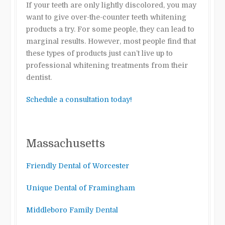
If your teeth are only lightly discolored, you may
want to give over-the-counter teeth whitening
products a try. For some people, they can lead to
marginal results. However, most people find that
these types of products just can’t live up to
professional whitening treatments from their
dentist.
Schedule a consultation today!
Massachusetts
Friendly Dental of Worcester
Unique Dental of Framingham
Middleboro Family Dental