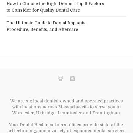
How to Choose the Right Dentist: Top 6 Factors
to Consider for Quality Dental Care
The Ultimate Guide to Dental Implants:
Procedure, Benefits, and Aftercare
We are six local dentist-owned and operated practices
with locations across Massachusetts to serve you in
Worcester, Uxbridge, Leominster and Framingham.
Your Dental Health partners offices provide state-of-the-
art technology and a variety of expanded dental services