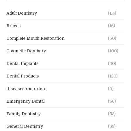
Adult Dentistry
(114)
Braces
(16)
Complete Mouth Restoration
(50)
Cosmetic Dentistry
(100)
Dental Implants
(30)
Dental Products
(120)
diseases-disorders
(5)
Emergency Dental
(56)
Family Dentistry
(58)
General Dentistry
(63)