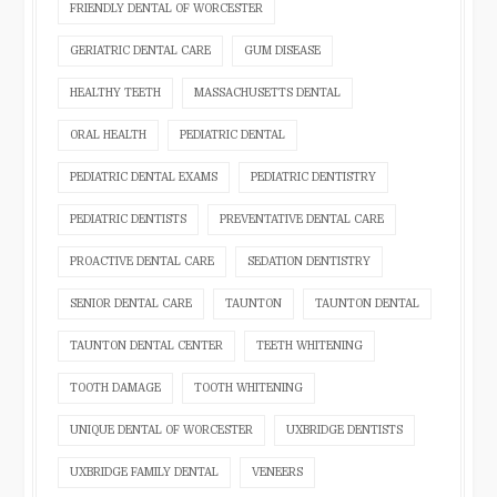
FRIENDLY DENTAL OF WORCESTER
GERIATRIC DENTAL CARE
GUM DISEASE
HEALTHY TEETH
MASSACHUSETTS DENTAL
ORAL HEALTH
PEDIATRIC DENTAL
PEDIATRIC DENTAL EXAMS
PEDIATRIC DENTISTRY
PEDIATRIC DENTISTS
PREVENTATIVE DENTAL CARE
PROACTIVE DENTAL CARE
SEDATION DENTISTRY
SENIOR DENTAL CARE
TAUNTON
TAUNTON DENTAL
TAUNTON DENTAL CENTER
TEETH WHITENING
TOOTH DAMAGE
TOOTH WHITENING
UNIQUE DENTAL OF WORCESTER
UXBRIDGE DENTISTS
UXBRIDGE FAMILY DENTAL
VENEERS