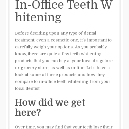
In-Office Teeth W
hitening
Before deciding upon any type of dental
treatment, even a cosmetic one, it’s important to
carefully weigh your options. As you probably
know, there are quite a few teeth whitening
products that you can buy at your local drugstore
or grocery store, as well as online. Let’s have a
look at some of these products and how they
compare to in-office teeth whitening from your
local dentist.
How did we get
here?
Over time, you may find that your teeth lose their