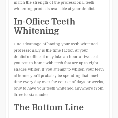
match the strength of the professional teeth
whitening products available at your dentist.
In-Office Teeth
Whitening
One advantage of having your teeth whitened
professionally is the time factor. At your
dentist’s office, it may take an hour or two, but
you return home with teeth that are up to eight
shades whiter. If you attempt to whiten your teeth
at home, you’ll probably be spending that much
time every day over the course of days or weeks,
only to have your teeth whitened anywhere from
three to six shades.
The Bottom Line