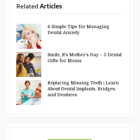
Related
Articles
6 Simple Tips for Managing
Dental Anxiety
Smile, It’s Mother’s Day – 5 Dental
Gifts for Moms
Replacing Missing Teeth | Learn
About Dental Implants, Bridges,
and Dentures