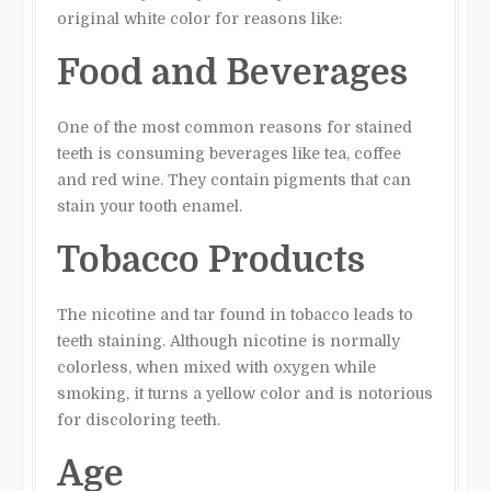
original white color for reasons like:
Food and Beverages
One of the most common reasons for stained
teeth is consuming beverages like tea, coffee
and red wine. They contain pigments that can
stain your tooth enamel.
Tobacco Products
The nicotine and tar found in tobacco leads to
teeth staining. Although nicotine is normally
colorless, when mixed with oxygen while
smoking, it turns a yellow color and is notorious
for discoloring teeth.
Age