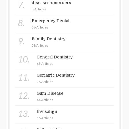
7.
diseases-disorders
5 Articles
8.
Emergency Dental
56 Articles
9.
Family Dentistry
58 Articles
10.
General Dentistry
63 Articles
11.
Geriatric Dentistry
28 Articles
12.
Gum Disease
44 Articles
13.
Invisalign
16 Articles