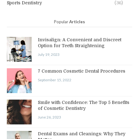
Sports Dentistry
(36)
Popular
Articles
Invisalign: A Convenient and Discreet
Option for Teeth Straightening
July 19, 2023
7 Common Cosmetic Dental Procedures
September 15, 2022
Smile with Confidence: The Top 5 Benefits
of Cosmetic Dentistry
June 26, 2023
Dental Exams and Cleanings: Why They