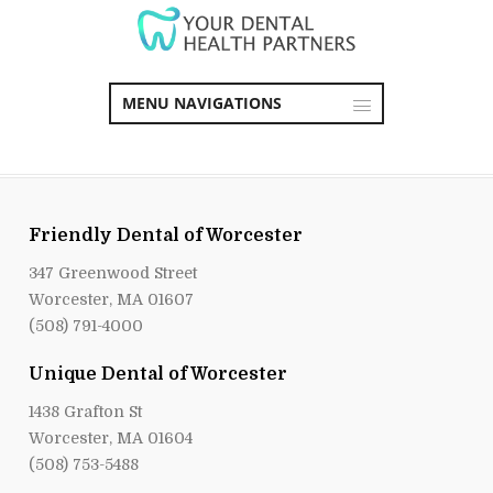
MENU NAVIGATIONS
Friendly Dental of Worcester
347 Greenwood Street
Worcester, MA 01607
(508) 791-4000
Unique Dental of Worcester
1438 Grafton St
Worcester, MA 01604
(508) 753-5488