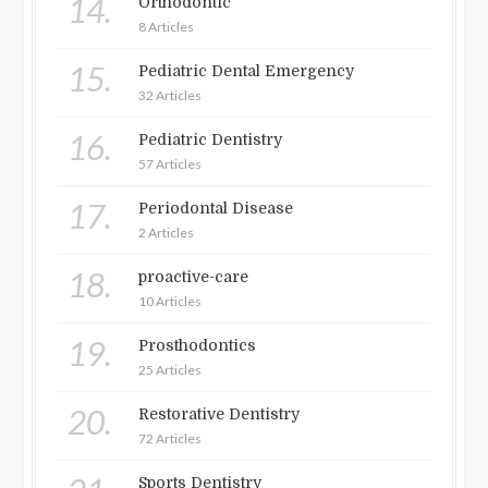
14.
Orthodontic
8 Articles
15.
Pediatric Dental Emergency
32 Articles
16.
Pediatric Dentistry
57 Articles
17.
Periodontal Disease
2 Articles
18.
proactive-care
10 Articles
19.
Prosthodontics
25 Articles
20.
Restorative Dentistry
72 Articles
Sports Dentistry