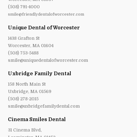
(508) 791-4000
smile@friendlydentalofworcester.com
Unique Dental of Worcester
1438 Grafton St
Worcester, MA 01604
(508) 753-5488
smile@uniquedentalofworcester.com
Uxbridge Family Dental
158 North Main St
Uxbridge, MA 01569
(508) 278-2015
smile@uxbridgefamilydental.com
Cinema Smiles Dental
31 Cinema Blvd,