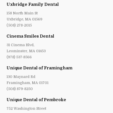
Uxbridge Family Dental
158 North Main St
Uxbridge, MA 01569
(508) 278-2015
Cinema Smiles Dental
31 Cinema Blvd,
Leominster, MA 01453
(978) 537-8566
Unique Dental of Framingham
130 Maynard Rd
Framingham, MA 01701
(508) 879-8250
Unique Dental of Pembroke
752 Washington Street