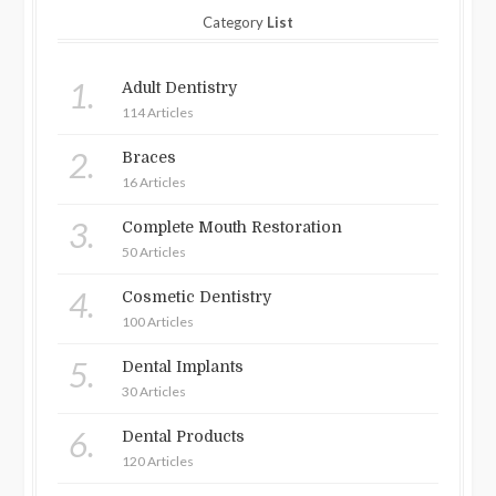
Category
List
1.
Adult Dentistry
114 Articles
2.
Braces
16 Articles
3.
Complete Mouth Restoration
50 Articles
4.
Cosmetic Dentistry
100 Articles
5.
Dental Implants
30 Articles
6.
Dental Products
120 Articles