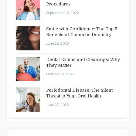
Procedures
September 15, 2022
Smile with Confidence: The Top 5
Benefits of Cosmetic Dentistry
June 26, 2023
Dental Exams and Cleanings: Why
They Matter
October 01, 2022
Periodontal Disease: The Silent
Threat to Your Oral Health
June 27, 2023