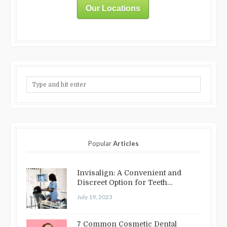
Our Locations
Popular
Articles
Invisalign: A Convenient and
Discreet Option for Teeth
Straightening
July 19, 2023
7 Common Cosmetic Dental