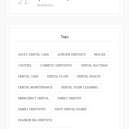
21.
36 Articles
Tags
ADULT DENTAL CARE
AUBURN DENTISTS
BRACES
CAVITIES
COSMETIC DENTISTRY
DENTAL BACTERIA
DENTAL CARE
DENTAL FLOSS
DENTAL HEALTH
DENTAL MAINTENANCE
DENTAL STAIN CLEANING
EMERGENCY DENTAL
FAMILY DENTIST
FAMILY DENTISTRY
FIRST DENTAL EXAMS
FRANKIN MA DENTISTS