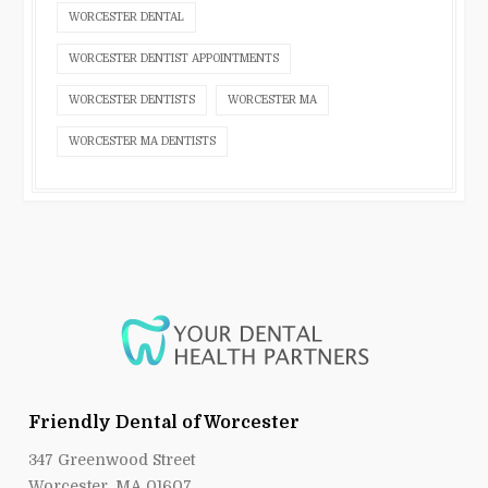
WORCESTER DENTAL
WORCESTER DENTIST APPOINTMENTS
WORCESTER DENTISTS
WORCESTER MA
WORCESTER MA DENTISTS
Friendly Dental of Worcester
347 Greenwood Street
Worcester, MA 01607