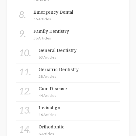
8.
Emergency Dental
56 Articles
9.
Family Dentistry
58 Articles
10.
General Dentistry
63 Articles
11.
Geriatric Dentistry
28 Articles
12.
Gum Disease
44 Articles
13.
Invisalign
16 Articles
14.
Orthodontic
8 Articles