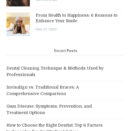
From Health to Happiness: 6 Reasons to
Enhance Your Smile
May 17, 2023
Recent
Posts
Dental Cleaning Technique & Methods Used by
Professionals
Invisalign vs. Traditional Braces: A
Comprehensive Comparison
Gum Disease: Symptoms, Prevention, and
Treatment Options
How to Choose the Right Dentist: Top 6 Factors