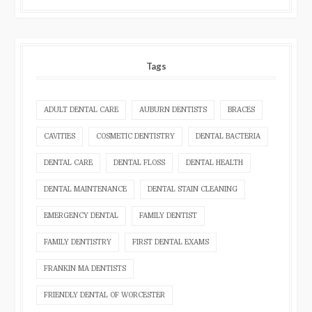
Tags
ADULT DENTAL CARE
AUBURN DENTISTS
BRACES
CAVITIES
COSMETIC DENTISTRY
DENTAL BACTERIA
DENTAL CARE
DENTAL FLOSS
DENTAL HEALTH
DENTAL MAINTENANCE
DENTAL STAIN CLEANING
EMERGENCY DENTAL
FAMILY DENTIST
FAMILY DENTISTRY
FIRST DENTAL EXAMS
FRANKIN MA DENTISTS
FRIENDLY DENTAL OF WORCESTER