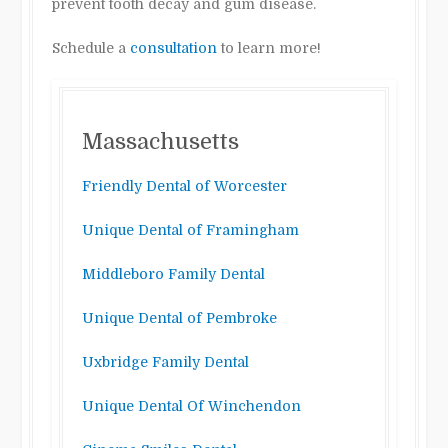
prevent tooth decay and gum disease.
Schedule a
consultation
to learn more!
Massachusetts
Friendly Dental of Worcester
Unique Dental of Framingham
Middleboro Family Dental
Unique Dental of Pembroke
Uxbridge Family Dental
Unique Dental Of Winchendon