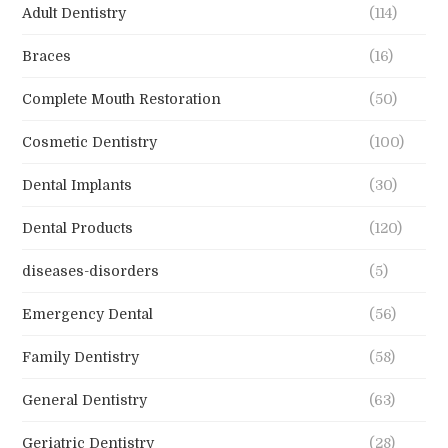
Adult Dentistry
(114)
Braces
(16)
Complete Mouth Restoration
(50)
Cosmetic Dentistry
(100)
Dental Implants
(30)
Dental Products
(120)
diseases-disorders
(5)
Emergency Dental
(56)
Family Dentistry
(58)
General Dentistry
(63)
Geriatric Dentistry
(28)