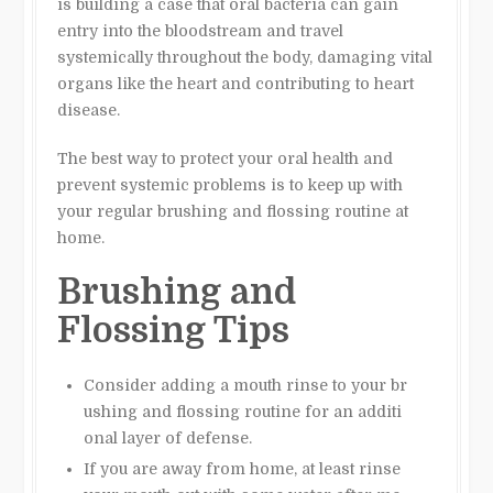
is building a case that oral bacteria can gain
entry into the bloodstream and travel
systemically throughout the body, damaging vital
organs like the heart and contributing to heart
disease.
The best way to protect your oral health and
prevent systemic problems is to keep up with
your regular brushing and flossing routine at
home.
Brushing and
Flossing Tips
Consider adding a mouth rinse to your br
ushing and flossing routine for an additi
onal layer of defense.
If you are away from home, at least rinse