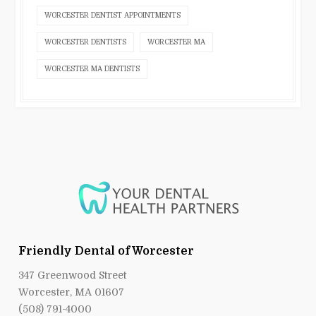
WORCESTER DENTIST APPOINTMENTS
WORCESTER DENTISTS
WORCESTER MA
WORCESTER MA DENTISTS
Friendly Dental of Worcester
347 Greenwood Street
Worcester, MA 01607
(508) 791-4000