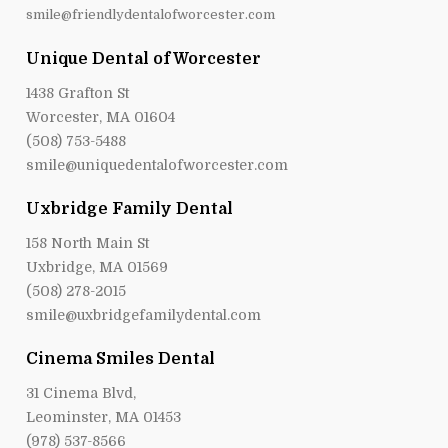
smile@friendlydentalofworcester.com
Unique Dental of Worcester
1438 Grafton St
Worcester, MA 01604
(508) 753-5488
smile@uniquedentalofworcester.com
Uxbridge Family Dental
158 North Main St
Uxbridge, MA 01569
(508) 278-2015
smile@uxbridgefamilydental.com
Cinema Smiles Dental
31 Cinema Blvd,
Leominster, MA 01453
(978) 537-8566