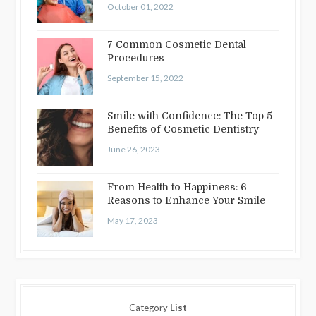
October 01, 2022
7 Common Cosmetic Dental
Procedures
September 15, 2022
Smile with Confidence: The Top 5
Benefits of Cosmetic Dentistry
June 26, 2023
From Health to Happiness: 6
Reasons to Enhance Your Smile
May 17, 2023
Category
List