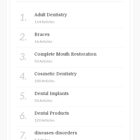
1.
Adult Dentistry
114 Articles
2.
Braces
16 Articles
3.
Complete Mouth Restoration
50 Articles
4.
Cosmetic Dentistry
100 Articles
5.
Dental Implants
30 Articles
6.
Dental Products
120 Articles
7.
diseases-disorders
5 Articles