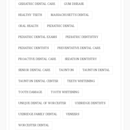
GERIATRIC DENTAL CARE
GUM DISEASE
HEALTHY TEETH
MASSACHUSETTS DENTAL
ORAL HEALTH
PEDIATRIC DENTAL
PEDIATRIC DENTAL EXAMS
PEDIATRIC DENTISTRY
PEDIATRIC DENTISTS
PREVENTATIVE DENTAL CARE
PROACTIVE DENTAL CARE
SEDATION DENTISTRY
SENIOR DENTAL CARE
TAUNTON
TAUNTON DENTAL
TAUNTON DENTAL CENTER
TEETH WHITENING
TOOTH DAMAGE
TOOTH WHITENING
UNIQUE DENTAL OF WORCESTER
UXBRIDGE DENTISTS
UXBRIDGE FAMILY DENTAL
VENEERS
WORCESTER DENTAL