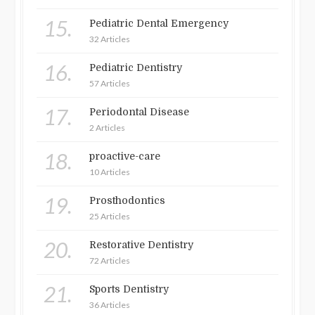
15.
Pediatric Dental Emergency
32 Articles
16.
Pediatric Dentistry
57 Articles
17.
Periodontal Disease
2 Articles
18.
proactive-care
10 Articles
19.
Prosthodontics
25 Articles
20.
Restorative Dentistry
72 Articles
21.
Sports Dentistry
36 Articles