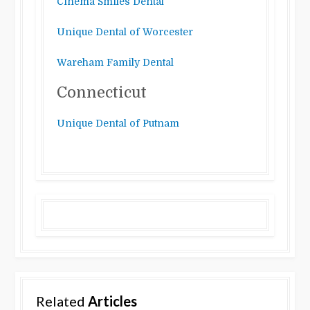
Cinema Smiles Dental
Unique Dental of Worcester
Wareham Family Dental
Connecticut
Unique Dental of Putnam
Related
Articles