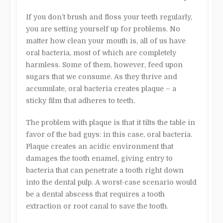
If you don’t brush and floss your teeth regularly,
you are setting yourself up for problems. No
matter how clean your mouth is, all of us have
oral bacteria, most of which are completely
harmless. Some of them, however, feed upon
sugars that we consume. As they thrive and
accumulate, oral bacteria creates plaque – a
sticky film that adheres to teeth.
The problem with plaque is that it tilts the table in
favor of the bad guys: in this case, oral bacteria.
Plaque creates an acidic environment that
damages the tooth enamel, giving entry to
bacteria that can penetrate a tooth right down
into the dental pulp. A worst-case scenario would
be a dental abscess that requires a tooth
extraction or root canal to save the tooth.