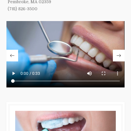
Pembroke, MA 02359
(781) 826-3500