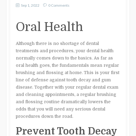
Sep 1, 2022
0 Comments
Oral Health
Although there is no shortage of dental
treatments and procedures, your dental health
normally comes down to the basics. As far as
oral health goes, the fundamentals mean regular
brushing and flossing at home. This is your first
line of defense against tooth decay and gum
disease. Together with your regular dental exam
and cleaning appointments, a regular brushing
and flossing routine dramatically lowers the
odds that you will need any serious dental
procedures down the road.
Prevent Tooth Decay