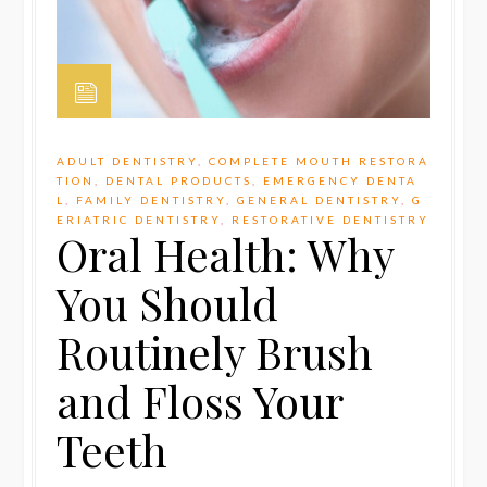
ADULT DENTISTRY
,
COMPLETE MOUTH RESTORA
TION
,
DENTAL PRODUCTS
,
EMERGENCY DENTA
L
,
FAMILY DENTISTRY
,
GENERAL DENTISTRY
,
G
ERIATRIC DENTISTRY
,
RESTORATIVE DENTISTRY
Oral Health: Why
You Should
Routinely Brush
and Floss Your
Teeth