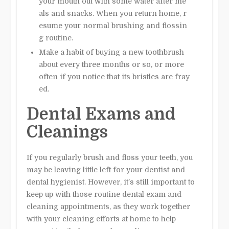
your mouth out with some water after me
als and snacks. When you return home, r
esume your normal brushing and flossin
g routine.
Make a habit of buying a new toothbrush
about every three months or so, or more
often if you notice that its bristles are fray
ed.
Dental Exams and
Cleanings
If you regularly brush and floss your teeth, you
may be leaving little left for your dentist and
dental hygienist. However, it’s still important to
keep up with those routine dental exam and
cleaning appointments, as they work together
with your cleaning efforts at home to help