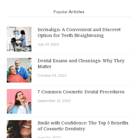
Popular
Articles
Invisalign: A Convenient and Discreet
Option for Teeth Straightening
July 19, 2023
Dental Exams and Cleanings: Why They
Matter
October 01, 2022
7 Common Cosmetic Dental Procedures
September 15, 2022
Smile with Confidence: The Top 5 Benefits
of Cosmetic Dentistry
June 26, 2023