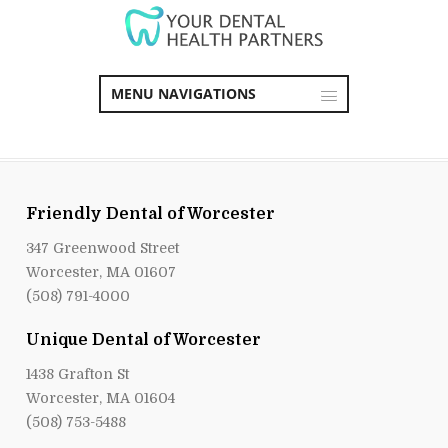
MENU NAVIGATIONS
Friendly Dental of Worcester
347 Greenwood Street
Worcester, MA 01607
(508) 791-4000
Unique Dental of Worcester
1438 Grafton St
Worcester, MA 01604
(508) 753-5488