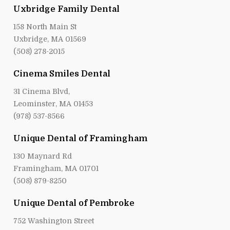
Uxbridge Family Dental
158 North Main St
Uxbridge, MA 01569
(508) 278-2015
Cinema Smiles Dental
31 Cinema Blvd,
Leominster, MA 01453
(978) 537-8566
Unique Dental of Framingham
130 Maynard Rd
Framingham, MA 01701
(508) 879-8250
Unique Dental of Pembroke
752 Washington Street