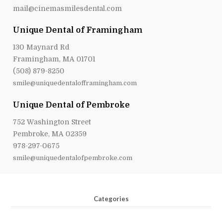
mail@cinemasmilesdental.com
Unique Dental of Framingham
130 Maynard Rd
Framingham, MA 01701
(508) 879-8250
smile@uniquedentalofframingham.com
Unique Dental of Pembroke
752 Washington Street
Pembroke, MA 02359
978-297-0675
smile@uniquedentalofpembroke.com
Categories