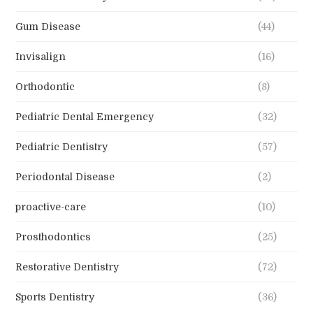
Gum Disease
(44)
Invisalign
(16)
Orthodontic
(8)
Pediatric Dental Emergency
(32)
Pediatric Dentistry
(57)
Periodontal Disease
(2)
proactive-care
(10)
Prosthodontics
(25)
Restorative Dentistry
(72)
Sports Dentistry
(36)