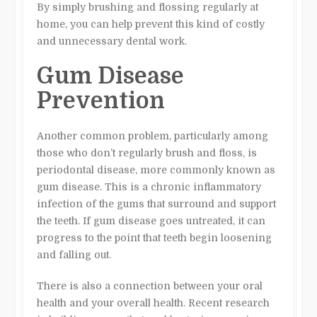
By simply brushing and flossing regularly at
home, you can help prevent this kind of costly
and unnecessary dental work.
Gum Disease
Prevention
Another common problem, particularly among
those who don’t regularly brush and floss, is
periodontal disease, more commonly known as
gum disease. This is a chronic inflammatory
infection of the gums that surround and support
the teeth. If gum disease goes untreated, it can
progress to the point that teeth begin loosening
and falling out.
There is also a connection between your oral
health and your overall health. Recent research