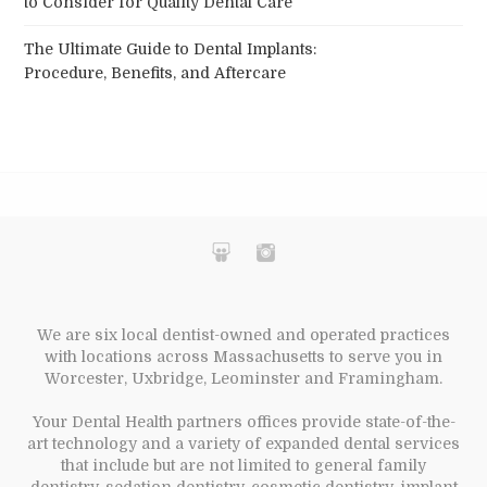
to Consider for Quality Dental Care
The Ultimate Guide to Dental Implants:
Procedure, Benefits, and Aftercare
We are six local dentist-owned and operated practices
with locations across Massachusetts to serve you in
Worcester, Uxbridge, Leominster and Framingham.
Your Dental Health partners offices provide state-of-the-
art technology and a variety of expanded dental services
that include but are not limited to general family
dentistry, sedation dentistry, cosmetic dentistry, implant