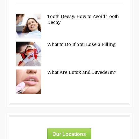
Tooth Decay: How to Avoid Tooth
Decay
What to Do If You Lose a Filling
What Are Botox and Juvederm?
Our Locations