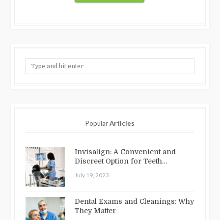
Popular
Articles
Invisalign: A Convenient and
Discreet Option for Teeth
Straightening
July 19, 2023
Dental Exams and Cleanings: Why
They Matter