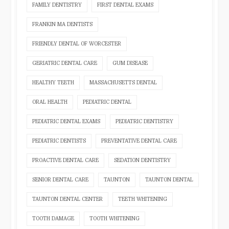
FAMILY DENTISTRY
FIRST DENTAL EXAMS
FRANKIN MA DENTISTS
FRIENDLY DENTAL OF WORCESTER
GERIATRIC DENTAL CARE
GUM DISEASE
HEALTHY TEETH
MASSACHUSETTS DENTAL
ORAL HEALTH
PEDIATRIC DENTAL
PEDIATRIC DENTAL EXAMS
PEDIATRIC DENTISTRY
PEDIATRIC DENTISTS
PREVENTATIVE DENTAL CARE
PROACTIVE DENTAL CARE
SEDATION DENTISTRY
SENIOR DENTAL CARE
TAUNTON
TAUNTON DENTAL
TAUNTON DENTAL CENTER
TEETH WHITENING
TOOTH DAMAGE
TOOTH WHITENING