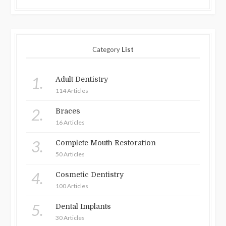
Category
List
1.
Adult Dentistry
114 Articles
2.
Braces
16 Articles
3.
Complete Mouth Restoration
50 Articles
4.
Cosmetic Dentistry
100 Articles
5.
Dental Implants
30 Articles