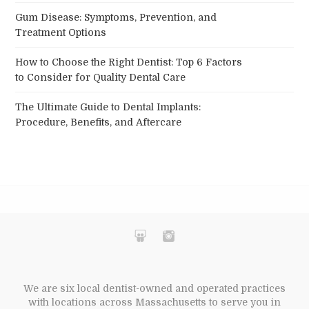
Gum Disease: Symptoms, Prevention, and
Treatment Options
How to Choose the Right Dentist: Top 6 Factors
to Consider for Quality Dental Care
The Ultimate Guide to Dental Implants:
Procedure, Benefits, and Aftercare
We are six local dentist-owned and operated practices
with locations across Massachusetts to serve you in