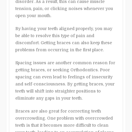
disorder. As a result, this can cause muscle
tension, pain, or clicking noises whenever you
open your mouth.
By having your teeth aligned properly, you may
be able to resolve this type of pain and
discomfort. Getting braces can also keep these
problems from occurring in the first place.
Spacing issues are another common reason for
getting braces, or seeking Orthodontics. Poor
spacing can even lead to feelings of insecurity
and self-consciousness. By getting braces, your
teeth will shift into straighter positions to
eliminate any gaps in your teeth.
Braces are also great for correcting teeth
overcrowding. One problem with overcrowded
teeth is that it becomes more difficult to clean