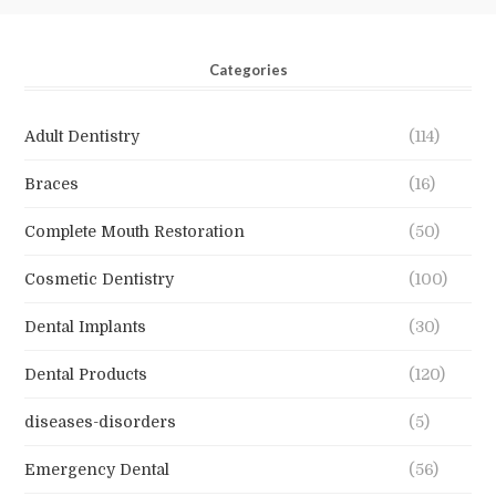
Categories
Adult Dentistry
(114)
Braces
(16)
Complete Mouth Restoration
(50)
Cosmetic Dentistry
(100)
Dental Implants
(30)
Dental Products
(120)
diseases-disorders
(5)
Emergency Dental
(56)