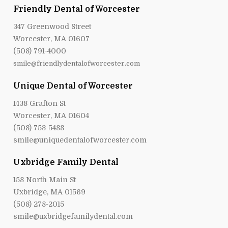
Friendly Dental of Worcester
347 Greenwood Street
Worcester, MA 01607
(508) 791-4000
smile@friendlydentalofworcester.com
Unique Dental of Worcester
1438 Grafton St
Worcester, MA 01604
(508) 753-5488
smile@uniquedentalofworcester.com
Uxbridge Family Dental
158 North Main St
Uxbridge, MA 01569
(508) 278-2015
smile@uxbridgefamilydental.com