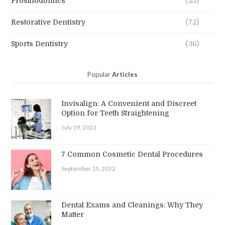
Prosthodontics
(25)
Restorative Dentistry
(72)
Sports Dentistry
(36)
Popular
Articles
Invisalign: A Convenient and Discreet
Option for Teeth Straightening
July 19, 2023
7 Common Cosmetic Dental Procedures
September 15, 2022
Dental Exams and Cleanings: Why They
Matter