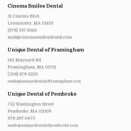
Cinema Smiles Dental
31 Cinema Blvd,
Leominster, MA 01453
(978) 537-8566
mail@cinemasmilesdental.com
Unique Dental of Framingham
130 Maynard Rd
Framingham, MA 01701
(508) 879-8250
smile@uniquedentalofframingham.com
Unique Dental of Pembroke
752 Washington Street
Pembroke, MA 02359
978-297-0675
smile@uniquedentalofpembroke.com