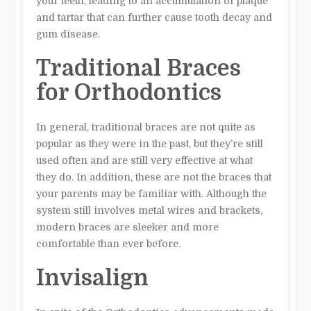
your teeth, leading to an accumulation of plaque
and tartar that can further cause tooth decay and
gum disease.
Traditional Braces
for Orthodontics
In general, traditional braces are not quite as
popular as they were in the past, but they’re still
used often and are still very effective at what
they do. In addition, these are not the braces that
your parents may be familiar with. Although the
system still involves metal wires and brackets,
modern braces are sleeker and more
comfortable than ever before.
Invisalign