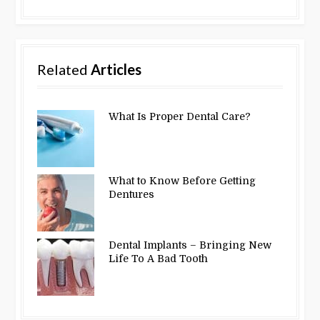
Related
Articles
What Is Proper Dental Care?
What to Know Before Getting
Dentures
Dental Implants – Bringing New
Life To A Bad Tooth