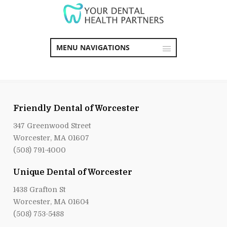
MENU NAVIGATIONS
Friendly Dental of Worcester
347 Greenwood Street
Worcester, MA 01607
(508) 791-4000
Unique Dental of Worcester
1438 Grafton St
Worcester, MA 01604
(508) 753-5488