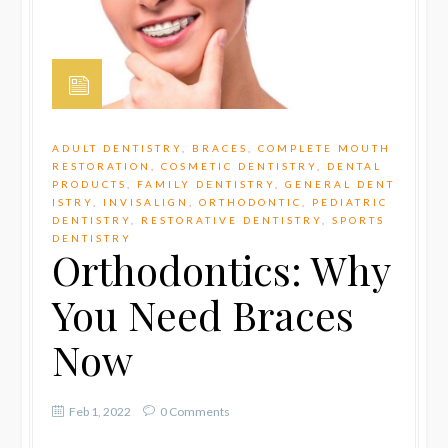
ADULT DENTISTRY
,
BRACES
,
COMPLETE MOUTH
RESTORATION
,
COSMETIC DENTISTRY
,
DENTAL
PRODUCTS
,
FAMILY DENTISTRY
,
GENERAL DENT
ISTRY
,
INVISALIGN
,
ORTHODONTIC
,
PEDIATRIC
DENTISTRY
,
RESTORATIVE DENTISTRY
,
SPORTS
DENTISTRY
Orthodontics: Why
You Need Braces
Now
Feb 1, 2022
0 Comments