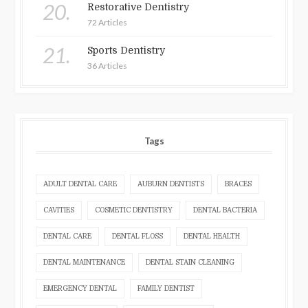
20.
Restorative Dentistry
72 Articles
21.
Sports Dentistry
36 Articles
Tags
ADULT DENTAL CARE
AUBURN DENTISTS
BRACES
CAVITIES
COSMETIC DENTISTRY
DENTAL BACTERIA
DENTAL CARE
DENTAL FLOSS
DENTAL HEALTH
DENTAL MAINTENANCE
DENTAL STAIN CLEANING
EMERGENCY DENTAL
FAMILY DENTIST