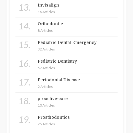
13.
Invisalign
16 Articles
14.
Orthodontic
8 Articles
15.
Pediatric Dental Emergency
32 Articles
16.
Pediatric Dentistry
57 Articles
17.
Periodontal Disease
2 Articles
18.
proactive-care
10 Articles
19.
Prosthodontics
25 Articles