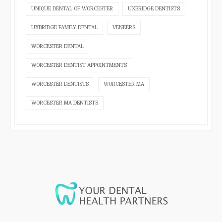
UNIQUE DENTAL OF WORCESTER
UXBRIDGE DENTISTS
UXBRIDGE FAMILY DENTAL
VENEERS
WORCESTER DENTAL
WORCESTER DENTIST APPOINTMENTS
WORCESTER DENTISTS
WORCESTER MA
WORCESTER MA DENTISTS