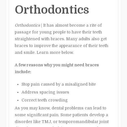
Orthodontics
Orthodontics
| It has almost become a rite of
passage for young people to have their teeth
straightened with braces. Many adults also get
braces to improve the appearance of their teeth
and smile. Learn more below.
A few reasons why you might need braces
include:
Stop pain caused by a misaligned bite
Address spacing issues
Correct teeth crowding
As you may know, dental problems can lead to
some significant pain. Some patients develop a
disorder like TMJ, or temporomandibular joint