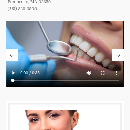
Pembroke, MA 02359
(781) 826-3500