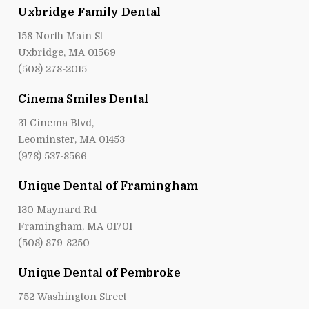
Uxbridge Family Dental
158 North Main St
Uxbridge, MA 01569
(508) 278-2015
Cinema Smiles Dental
31 Cinema Blvd,
Leominster, MA 01453
(978) 537-8566
Unique Dental of Framingham
130 Maynard Rd
Framingham, MA 01701
(508) 879-8250
Unique Dental of Pembroke
752 Washington Street