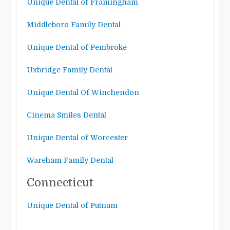
Unique Dental of Framingham
Middleboro Family Dental
Unique Dental of Pembroke
Uxbridge Family Dental
Unique Dental Of Winchendon
Cinema Smiles Dental
Unique Dental of Worcester
Wareham Family Dental
Connecticut
Unique Dental of Putnam