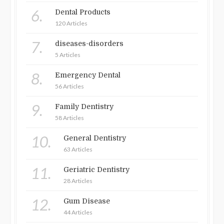
6.
Dental Products
120 Articles
7.
diseases-disorders
5 Articles
8.
Emergency Dental
56 Articles
9.
Family Dentistry
58 Articles
10.
General Dentistry
63 Articles
11.
Geriatric Dentistry
28 Articles
12.
Gum Disease
44 Articles