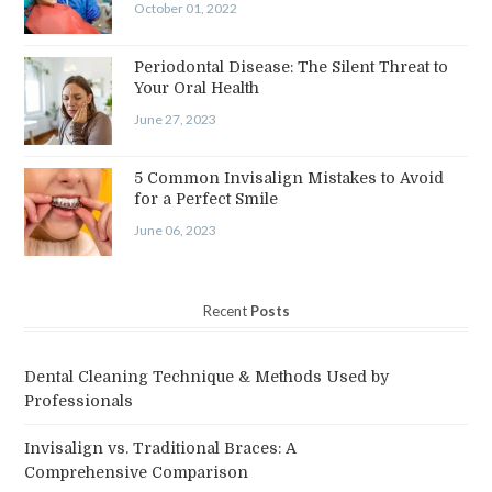
October 01, 2022
Periodontal Disease: The Silent Threat to
Your Oral Health
June 27, 2023
5 Common Invisalign Mistakes to Avoid
for a Perfect Smile
June 06, 2023
Recent
Posts
Dental Cleaning Technique & Methods Used by
Professionals
Invisalign vs. Traditional Braces: A
Comprehensive Comparison