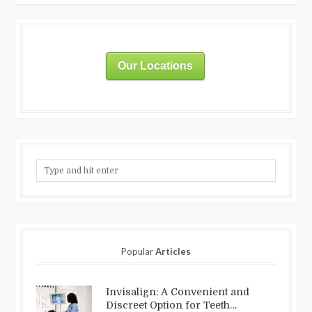
Our Locations
Popular
Articles
Invisalign: A Convenient and
Discreet Option for Teeth