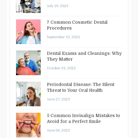
Straightening
July 19, 2023
7 Common Cosmetic Dental
Procedures
September 15, 2022
Dental Exams and Cleanings: Why
They Matter
October 01, 2022
Periodontal Disease: The Silent
Threat to Your Oral Health
June 27, 2023
5 Common Invisalign Mistakes to
Avoid for a Perfect Smile
June 06, 2023