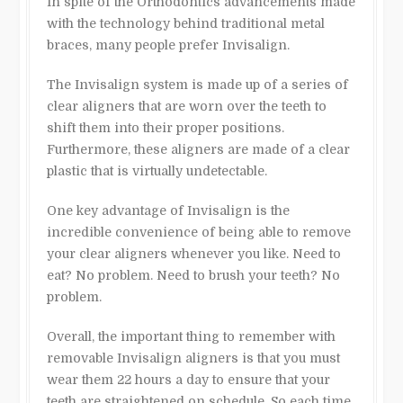
In spite of the Orthodontics advancements made
with the technology behind traditional metal
braces, many people prefer Invisalign.
The Invisalign system is made up of a series of
clear aligners that are worn over the teeth to
shift them into their proper positions.
Furthermore, these aligners are made of a clear
plastic that is virtually undetectable.
One key advantage of Invisalign is the
incredible convenience of being able to remove
your clear aligners whenever you like. Need to
eat? No problem. Need to brush your teeth? No
problem.
Overall, the important thing to remember with
removable Invisalign aligners is that you must
wear them 22 hours a day to ensure that your
teeth are straightened on schedule. So each time