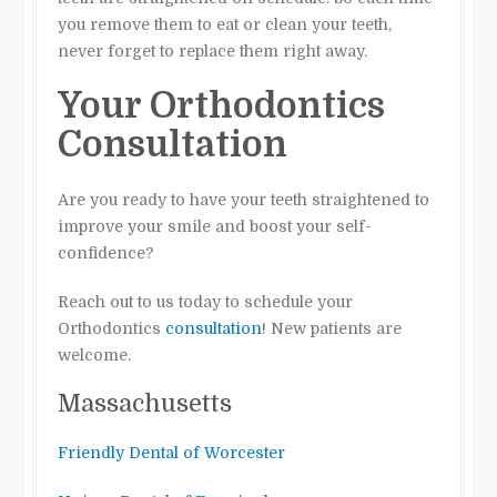
you remove them to eat or clean your teeth,
never forget to replace them right away.
Your Orthodontics
Consultation
Are you ready to have your teeth straightened to
improve your smile and boost your self-
confidence?
Reach out to us today to schedule your
Orthodontics
consultation
! New patients are
welcome.
Massachusetts
Friendly Dental of Worcester