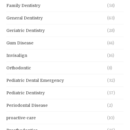
Family Dentistry
(58)
General Dentistry
(63)
Geriatric Dentistry
(28)
Gum Disease
(44)
Invisalign
(16)
Orthodontic
(8)
Pediatric Dental Emergency
(32)
Pediatric Dentistry
(57)
Periodontal Disease
(2)
proactive-care
(10)