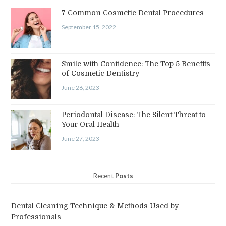
7 Common Cosmetic Dental Procedures
September 15, 2022
Smile with Confidence: The Top 5 Benefits
of Cosmetic Dentistry
June 26, 2023
Periodontal Disease: The Silent Threat to
Your Oral Health
June 27, 2023
Recent
Posts
Dental Cleaning Technique & Methods Used by
Professionals