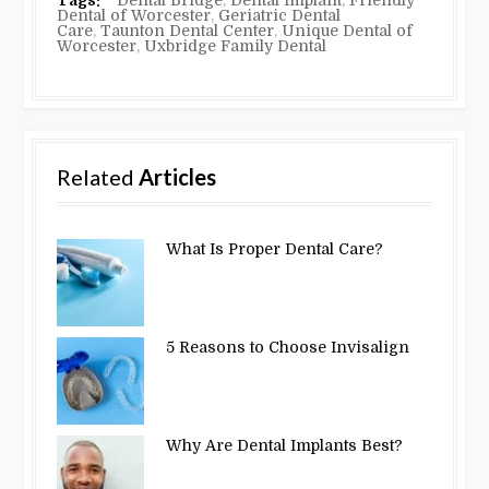
Dental of Worcester
,
Geriatric Dental
Care
,
Taunton Dental Center
,
Unique Dental of
Worcester
,
Uxbridge Family Dental
Related
Articles
What Is Proper Dental Care?
5 Reasons to Choose Invisalign
Why Are Dental Implants Best?