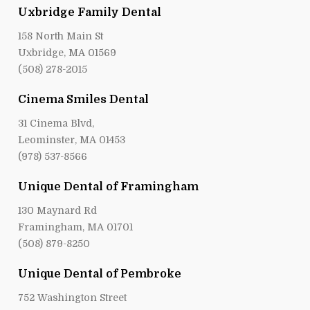
Uxbridge Family Dental
158 North Main St
Uxbridge, MA 01569
(508) 278-2015
Cinema Smiles Dental
31 Cinema Blvd,
Leominster, MA 01453
(978) 537-8566
Unique Dental of Framingham
130 Maynard Rd
Framingham, MA 01701
(508) 879-8250
Unique Dental of Pembroke
752 Washington Street