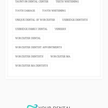
TAUNTON DENTAL CENTER
TEETH WHITENING
TOOTH DAMAGE
TOOTH WHITENING
UNIQUE DENTAL OF WORCESTER
UXBRIDGE DENTISTS
UXBRIDGE FAMILY DENTAL
VENEERS
WORCESTER DENTAL
WORCESTER DENTIST APPOINTMENTS
WORCESTER DENTISTS
WORCESTER MA
WORCESTER MA DENTISTS