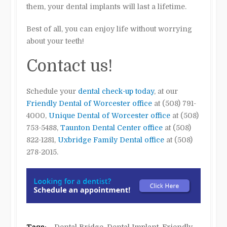
them, your dental implants will last a lifetime.
Best of all, you can enjoy life without worrying
about your teeth!
Contact us!
Schedule your
dental check-up today
, at our
Friendly Dental of Worcester office
at (508) 791-
4000,
Unique Dental of Worcester office
at (508)
753-5488,
Taunton Dental Center office
at (508)
822-1281,
Uxbridge Family Dental office
at (508)
278-2015.
Tags:
Dental Bridge
,
Dental Implant
,
Friendly