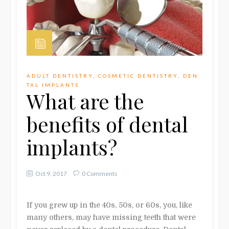
ADULT DENTISTRY
,
COSMETIC DENTISTRY
,
DEN
TAL IMPLANTS
What are the
benefits of dental
implants?
Oct 9, 2017
0 Comments
If you grew up in the 40s, 50s, or 60s, you, like
many others, may have missing teeth that were