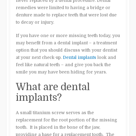
never replaced by a dental procedure. Dental
remedies were limited to having a bridge or
denture made to replace teeth that were lost due
to decay or injury.
If you have one or more missing teeth today, you
may benefit from a dental implant – a treatment
option that you should discuss with your dentist
at your next check-up.
Dental implants
look and
feel like natural teeth – and give you back the
smile you may have been hiding for years.
What are dental
implants?
A small titanium screw serves as the
replacement for the root portion of the missing
tooth. It is placed in the bone of the jaw,
providing a base for a replacement tooth. The