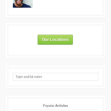
Our Locations
Popular
Articles