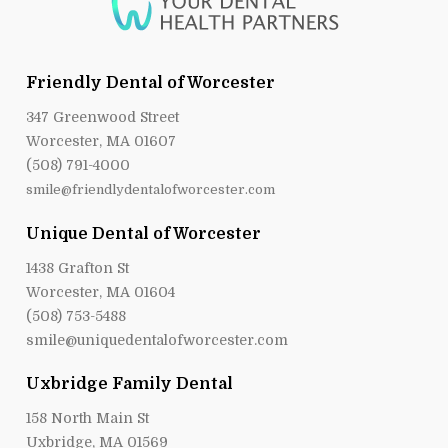
Friendly Dental of Worcester
347 Greenwood Street
Worcester, MA 01607
(508) 791-4000
smile@friendlydentalofworcester.com
Unique Dental of Worcester
1438 Grafton St
Worcester, MA 01604
(508) 753-5488
smile@uniquedentalofworcester.com
Uxbridge Family Dental
158 North Main St
Uxbridge, MA 01569