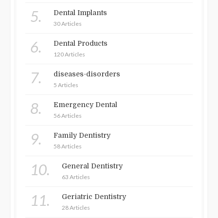
5.
Dental Implants
30 Articles
6.
Dental Products
120 Articles
7.
diseases-disorders
5 Articles
8.
Emergency Dental
56 Articles
9.
Family Dentistry
58 Articles
10.
General Dentistry
63 Articles
11.
Geriatric Dentistry
28 Articles