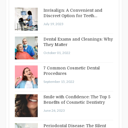
Invisalign: A Convenient and
Discreet Option for Teeth
Straightening
July 19, 2023
Dental Exams and Cleanings: Why
They Matter
October 01, 2022
7 Common Cosmetic Dental
Procedures
September 15, 2022
Smile with Confidence: The Top 5
Benefits of Cosmetic Dentistry
June 26, 2023
Periodontal Disease: The Silent