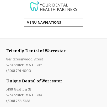
MENU NAVIGATIONS
Friendly Dental of Worcester
347 Greenwood Street
Worcester, MA 01607
(508) 791-4000
Unique Dental of Worcester
1438 Grafton St
Worcester, MA 01604
(508) 753-5488