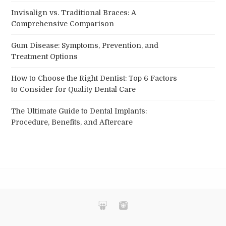
Invisalign vs. Traditional Braces: A
Comprehensive Comparison
Gum Disease: Symptoms, Prevention, and
Treatment Options
How to Choose the Right Dentist: Top 6 Factors
to Consider for Quality Dental Care
The Ultimate Guide to Dental Implants:
Procedure, Benefits, and Aftercare