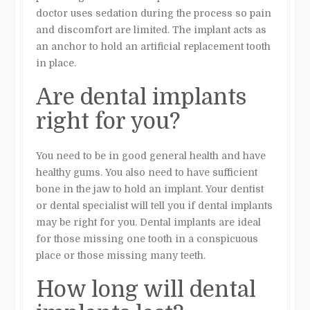
doctor uses sedation during the process so pain
and discomfort are limited. The implant acts as
an anchor to hold an artificial replacement tooth
in place.
Are dental implants
right for you?
You need to be in good general health and have
healthy gums. You also need to have sufficient
bone in the jaw to hold an implant. Your dentist
or dental specialist will tell you if dental implants
may be right for you. Dental implants are ideal
for those missing one tooth in a conspicuous
place or those missing many teeth.
How long will dental