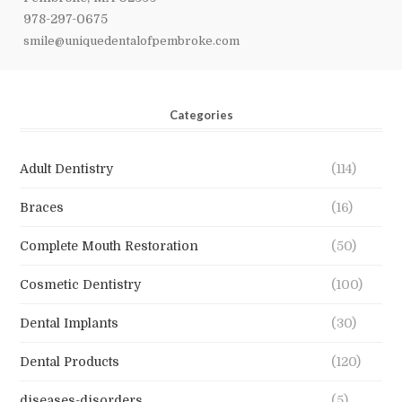
978-297-0675
smile@uniquedentalofpembroke.com
Categories
Adult Dentistry
(114)
Braces
(16)
Complete Mouth Restoration
(50)
Cosmetic Dentistry
(100)
Dental Implants
(30)
Dental Products
(120)
diseases-disorders
(5)