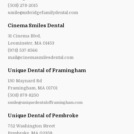
(508) 278-2015
smile@uxbridgefamilydental.com
Cinema Smiles Dental
31 Cinema Blvd,
Leominster, MA 01453
(978) 537-8566
mail@cinemasmilesdental.com
Unique Dental of Framingham
130 Maynard Rd
Framingham, MA 01701
(508) 879-8250
smile@uniquedentalofframingham.com
Unique Dental of Pembroke
752 Washington Street
Pembroke, MA 02359