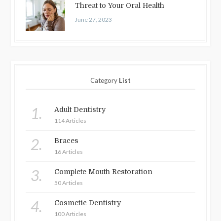
Threat to Your Oral Health
June 27, 2023
Category
List
1.
Adult Dentistry
114 Articles
2.
Braces
16 Articles
3.
Complete Mouth Restoration
50 Articles
4.
Cosmetic Dentistry
100 Articles