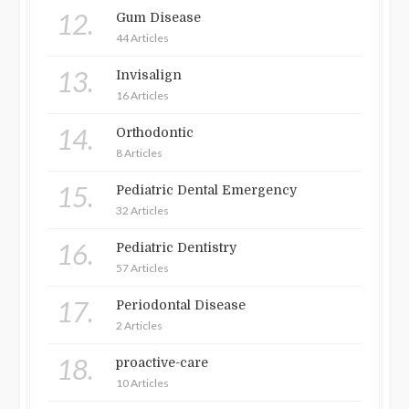
12.
Gum Disease
44 Articles
13.
Invisalign
16 Articles
14.
Orthodontic
8 Articles
15.
Pediatric Dental Emergency
32 Articles
16.
Pediatric Dentistry
57 Articles
17.
Periodontal Disease
2 Articles
18.
proactive-care
10 Articles