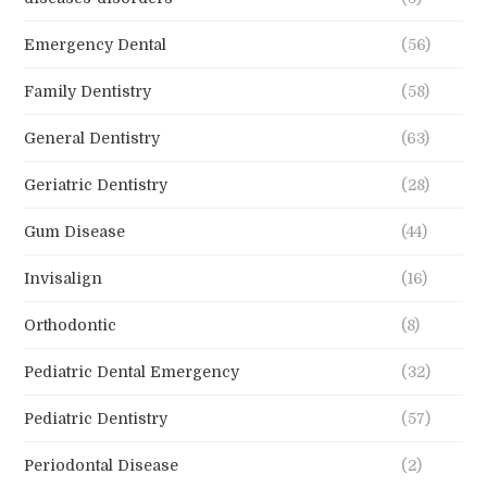
Emergency Dental
(56)
Family Dentistry
(58)
General Dentistry
(63)
Geriatric Dentistry
(28)
Gum Disease
(44)
Invisalign
(16)
Orthodontic
(8)
Pediatric Dental Emergency
(32)
Pediatric Dentistry
(57)
Periodontal Disease
(2)