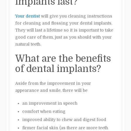
implants last?
Your dentist
will give you cleaning instructions
for cleaning and flossing your dental implants.
They will last a lifetime so it is important to take
good care of them, just as you should with your
natural teeth.
What are the benefits
of dental implants?
Aside from the improvement in your
appearance and smile, there will be
an improvement in speech
comfort when eating
improved ability to chew and digest food
firmer facial skin (as there are more teeth