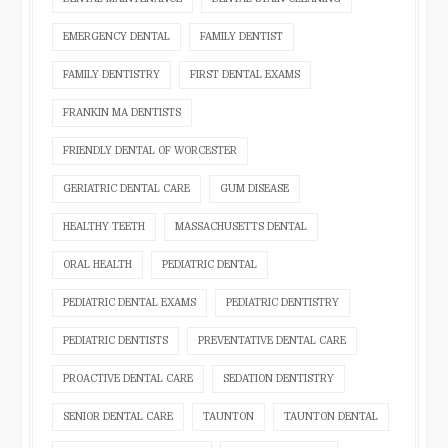
EMERGENCY DENTAL
FAMILY DENTIST
FAMILY DENTISTRY
FIRST DENTAL EXAMS
FRANKIN MA DENTISTS
FRIENDLY DENTAL OF WORCESTER
GERIATRIC DENTAL CARE
GUM DISEASE
HEALTHY TEETH
MASSACHUSETTS DENTAL
ORAL HEALTH
PEDIATRIC DENTAL
PEDIATRIC DENTAL EXAMS
PEDIATRIC DENTISTRY
PEDIATRIC DENTISTS
PREVENTATIVE DENTAL CARE
PROACTIVE DENTAL CARE
SEDATION DENTISTRY
SENIOR DENTAL CARE
TAUNTON
TAUNTON DENTAL