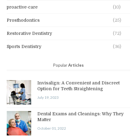
proactive-care
(10)
Prosthodontics
(25)
Restorative Dentistry
(72)
Sports Dentistry
(36)
Popular
Articles
Invisalign: A Convenient and Discreet
Option for Teeth Straightening
July 19, 2023
Dental Exams and Cleanings: Why They
Matter
October 01, 2022