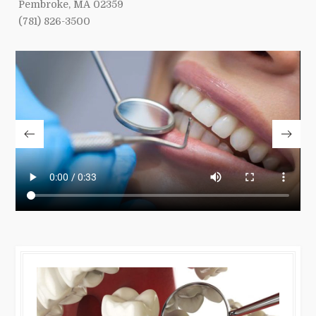
Pembroke, MA 02359
(781) 826-3500