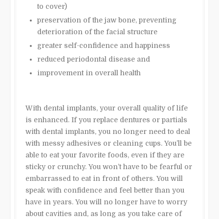
to cover)
preservation of the jaw bone, preventing
deterioration of the facial structure
greater self-confidence and happiness
reduced periodontal disease and
improvement in overall health
With dental implants, your overall quality of life
is enhanced. If you replace dentures or partials
with dental implants, you no longer need to deal
with messy adhesives or cleaning cups. You’ll be
able to eat your favorite foods, even if they are
sticky or crunchy. You won’t have to be fearful or
embarrassed to eat in front of others. You will
speak with confidence and feel better than you
have in years. You will no longer have to worry
about cavities and, as long as you take care of