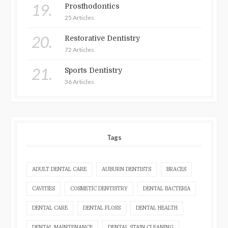
19.
Prosthodontics
25 Articles
20.
Restorative Dentistry
72 Articles
21.
Sports Dentistry
36 Articles
Tags
ADULT DENTAL CARE
AUBURN DENTISTS
BRACES
CAVITIES
COSMETIC DENTISTRY
DENTAL BACTERIA
DENTAL CARE
DENTAL FLOSS
DENTAL HEALTH
DENTAL MAINTENANCE
DENTAL STAIN CLEANING