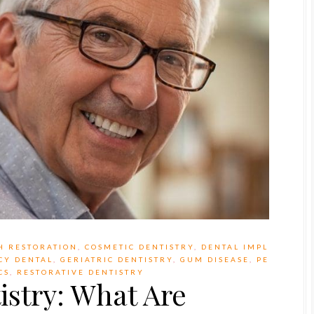
H RESTORATION
,
COSMETIC DENTISTRY
,
DENTAL IMPL
CY DENTAL
,
GERIATRIC DENTISTRY
,
GUM DISEASE
,
PE
CS
,
RESTORATIVE DENTISTRY
stry: What Are