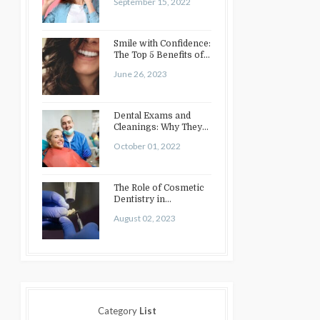
September 15, 2022
Smile with Confidence:
The Top 5 Benefits of
Cosmetic Dentistry
June 26, 2023
Dental Exams and
Cleanings: Why They
Matter
October 01, 2022
The Role of Cosmetic
Dentistry in
Enhancing Your Smile:
August 02, 2023
Treatments…
Category
List