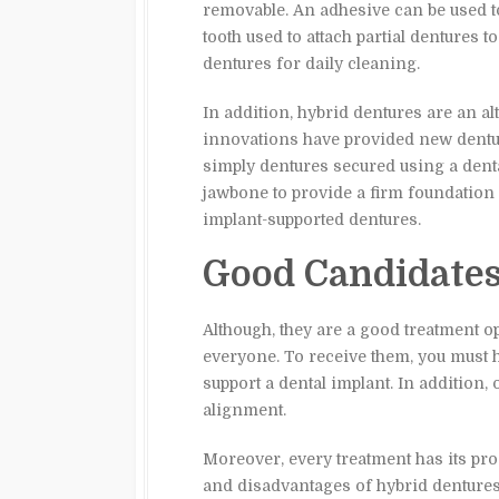
removable. An adhesive can be used to 
tooth used to attach partial dentures t
dentures for daily cleaning.
In addition, hybrid dentures are an a
innovations have provided new dentur
simply dentures secured using a denta
jawbone to provide a firm foundation 
implant-supported dentures.
Good Candidate
Although, they are a good treatment o
everyone. To receive them, you must 
support a dental implant. In addition, 
alignment.
Moreover, every treatment has its pro
and disadvantages of hybrid dentures