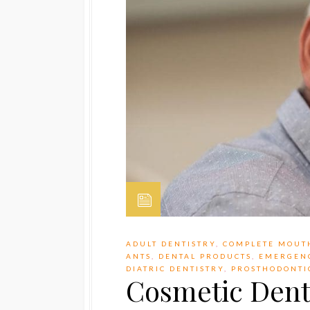
ADULT DENTISTRY
,
COMPLETE MOUT
ANTS
,
DENTAL PRODUCTS
,
EMERGEN
DIATRIC DENTISTRY
,
PROSTHODONTI
Cosmetic Denti