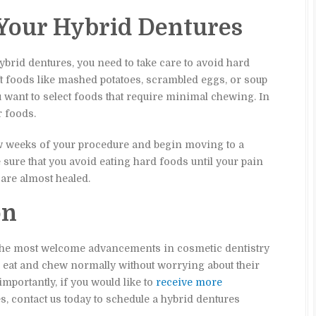
 Your Hybrid Dentures
brid dentures, you need to take care to avoid hard
ft foods like mashed potatoes, scrambled eggs, or soup
you want to select foods that require minimal chewing. In
r foods.
few weeks of your procedure and begin moving to a
sure that you avoid eating hard foods until your pain
are almost healed.
on
 the most welcome advancements in cosmetic dentistry
to eat and chew normally without worrying about their
importantly, if you would like to
receive more
es, contact us today to schedule a hybrid dentures