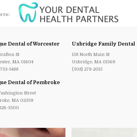
ETIC
ue Dental of Worcester
Uxbridge Family Dental
Grafton St
158 North Main St
ster, MA 01604
Uxbridge, MA 01569
 753-5488
(508) 278-2015
ue Dental of Pembroke
ashington Street
roke, MA 02359
 826-3500