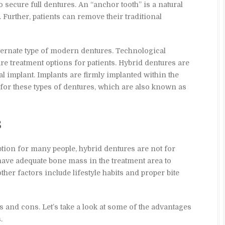
secure full dentures. An “anchor tooth” is a natural
o. Further, patients can remove their traditional
lternate type of modern dentures. Technological
e treatment options for patients. Hybrid dentures are
l implant. Implants are firmly implanted within the
for these types of dentures, which are also known as
s
ption for many people, hybrid dentures are not for
have adequate bone mass in the treatment area to
other factors include lifestyle habits and proper bite
s and cons. Let’s take a look at some of the advantages
.