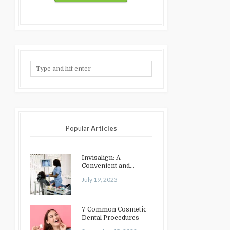
Popular
Articles
Invisalign: A
Convenient and
Discreet Option for
July 19, 2023
Teeth Straightening
7 Common Cosmetic
Dental Procedures