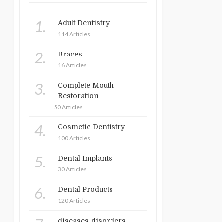
1.
Adult Dentistry
114 Articles
2.
Braces
16 Articles
3.
Complete Mouth
Restoration
50 Articles
4.
Cosmetic Dentistry
100 Articles
5.
Dental Implants
30 Articles
6.
Dental Products
120 Articles
diseases-disorders