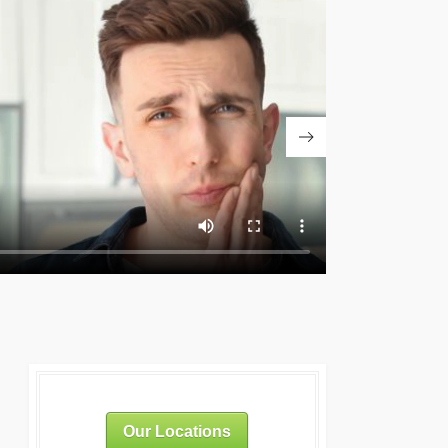
Our Locations