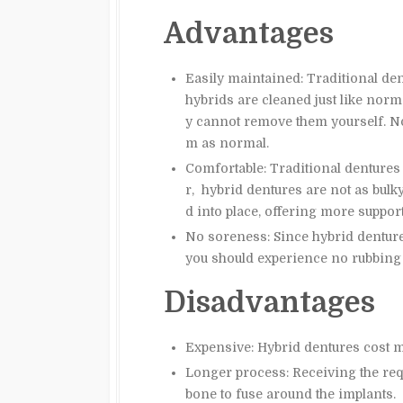
Advantages
Easily maintained: Traditional de
hybrids are cleaned just like norma
y cannot remove them yourself. No 
m as normal.
Comfortable: Traditional dentures
r, hybrid dentures are not as bulk
d into place, offering more suppor
No soreness: Since hybrid denture
you should experience no rubbing 
Disadvantages
Expensive: Hybrid dentures cost m
Longer process: Receiving the req
bone to fuse around the implants.