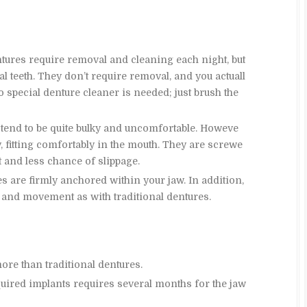
ntures require removal and cleaning each night, but
l teeth. They don’t require removal, and you actuall
special denture cleaner is needed; just brush the
 tend to be quite bulky and uncomfortable. Howeve
y, fitting comfortably in the mouth. They are screwe
t and less chance of slippage.
s are firmly anchored within your jaw. In addition,
and movement as with traditional dentures.
ore than traditional dentures.
uired implants requires several months for the jaw