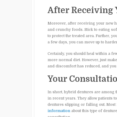
After Receiving
Moreover, after receiving your new hy
and crunchy foods. Stick to eating so
to protect the treated area. Further, 
a few days, you can move up to harde
Certainly, you should heal within a 
more normal diet. However, just make 
and discomfort has reduced, and you 
Your Consultati
In short, hybrid dentures are among
in recent years. They allow patients 
dentures slipping or falling out. Most 
information
about this type of dentur