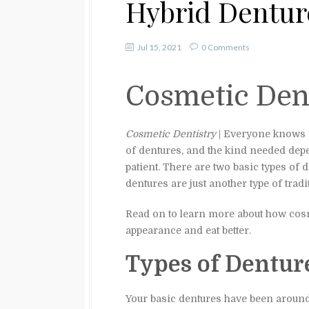
Hybrid Dentur
Jul 15, 2021
0 Comments
Cosmetic Den
Cosmetic Dentistry
| Everyone knows wh
of dentures, and the kind needed dep
patient. There are two basic types of d
dentures are just another type of tradi
Read on to learn more about how cosme
appearance and eat better.
Types of Dentur
Your basic dentures have been around