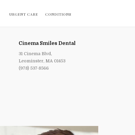
URGENT CARE
CONDITIONS
Cinema Smiles Dental
31 Cinema Blvd,
Leominster, MA 01453
(978) 537-8566