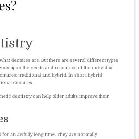
es?
tistry
at dentures are. But there are several different types
ends upon the needs and resources of the individual
entures: traditional and hybrid. In short, hybrid
tional dentures.
tic dentistry can help older adults improve their
es
 for an awfully long time. They are normally