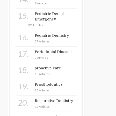
8 Articles
15.
Pediatric Dental
Emergency
32 Articles
16.
Pediatric Dentistry
57 Articles
17.
Periodontal Disease
2 Articles
18.
proactive-care
10 Articles
19.
Prosthodontics
25 Articles
20.
Restorative Dentistry
72 Articles