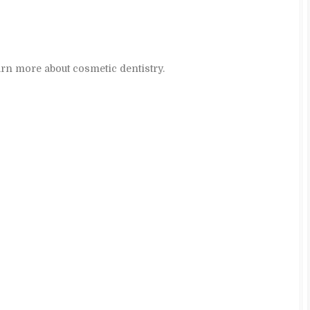
arn more about cosmetic dentistry.