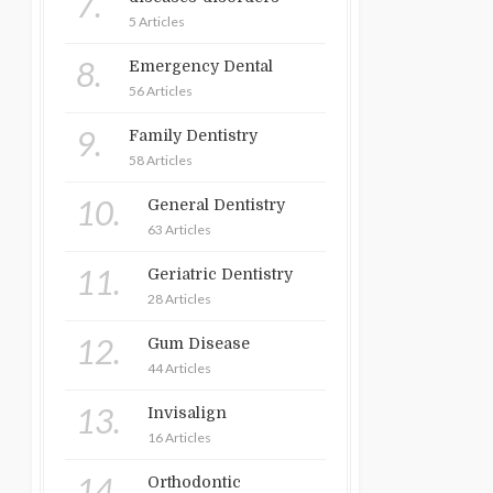
7.
5 Articles
8.
Emergency Dental
56 Articles
9.
Family Dentistry
58 Articles
10.
General Dentistry
63 Articles
11.
Geriatric Dentistry
28 Articles
12.
Gum Disease
44 Articles
13.
Invisalign
16 Articles
14.
Orthodontic