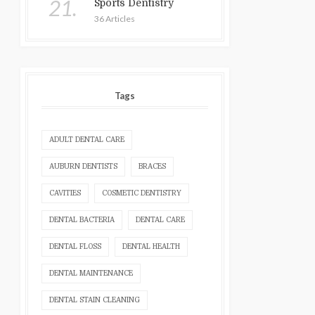
21.
Sports Dentistry
36 Articles
Tags
ADULT DENTAL CARE
AUBURN DENTISTS
BRACES
CAVITIES
COSMETIC DENTISTRY
DENTAL BACTERIA
DENTAL CARE
DENTAL FLOSS
DENTAL HEALTH
DENTAL MAINTENANCE
DENTAL STAIN CLEANING