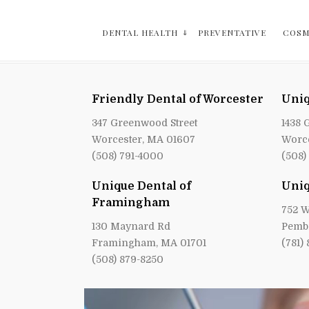
DENTAL HEALTH
PREVENTATIVE
COSM
Friendly Dental of Worcester
Uniq
347 Greenwood Street
1438 
Worcester, MA 01607
Worce
(508) 791-4000
(508)
Unique Dental of
Uniq
Framingham
752 W
130 Maynard Rd
Pemb
Framingham, MA 01701
(781)
(508) 879-8250