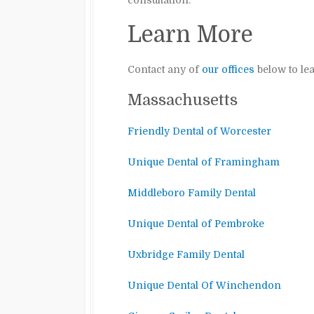
consultation.
Learn More
Contact any of
our offices
below to le
Massachusetts
Friendly Dental of Worcester
Unique Dental of Framingham
Middleboro Family Dental
Unique Dental of Pembroke
Uxbridge Family Dental
Unique Dental Of Winchendon