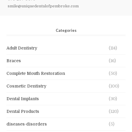
smile@uniquedentalofpembroke.com
Categories
Adult Dentistry
(114)
Braces
(16)
Complete Mouth Restoration
(50)
Cosmetic Dentistry
(100)
Dental Implants
(30)
Dental Products
(120)
diseases-disorders
(5)