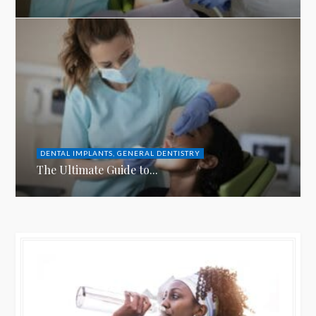
DENTAL IMPLANTS
,
GENERAL DENTISTRY
The Ultimate Guide to...