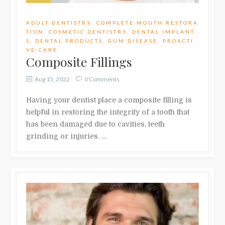
ADULT DENTISTRY
,
COMPLETE MOUTH RESTORA
TION
,
COSMETIC DENTISTRY
,
DENTAL IMPLANT
S
,
DENTAL PRODUCTS
,
GUM DISEASE
,
PROACTI
VE-CARE
Composite Fillings
Aug 15, 2022
0 Comments
Having your dentist place a composite filling is
helpful in restoring the integrity of a tooth that
has been damaged due to cavities, teeth
grinding or injuries. …