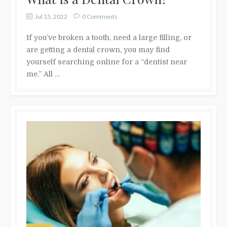
Jul 15, 2022
0 Comments
If you’ve broken a tooth, need a large filling, or
are getting a dental crown, you may find
yourself searching online for a “dentist near
me.” All …