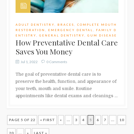
ADULT DENTISTRY
,
BRACES
,
COMPLETE MOUTH
RESTORATION
,
EMERGENCY DENTAL
,
FAMILY D
ENTISTRY
,
GENERAL DENTISTRY
,
GUM DISEASE
How Preventative Dental Care
Saves You Money
Jul 1, 2022
0 Comments
The goal of preventative dental care is to
preserve the health, function, and appearance of
your teeth, mouth and smile. Routine
appointments like dental exams and cleanings …
PAGE 5 OF 22
« FIRST
«
...
3
4
5
6
7
...
10
20
...
»
LAST »