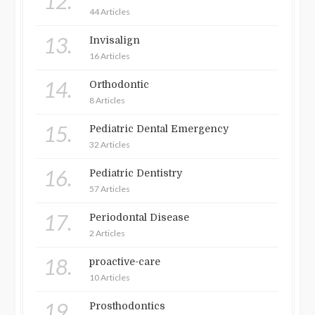
12.
44 Articles
13.
Invisalign
16 Articles
14.
Orthodontic
8 Articles
15.
Pediatric Dental Emergency
32 Articles
16.
Pediatric Dentistry
57 Articles
17.
Periodontal Disease
2 Articles
18.
proactive-care
10 Articles
19.
Prosthodontics