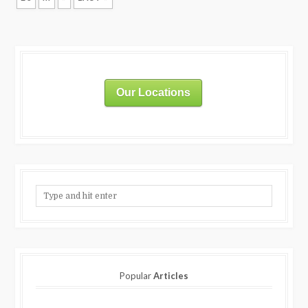
Our Locations
Popular
Articles