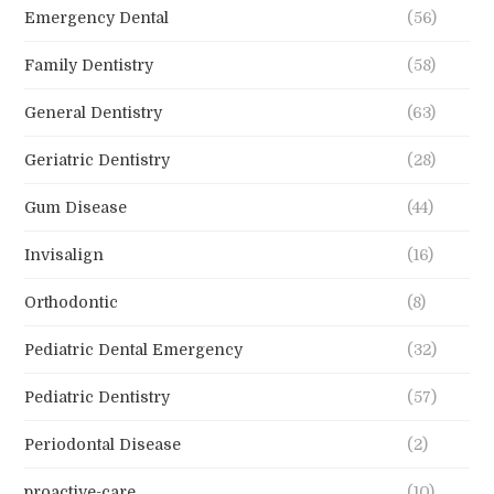
Emergency Dental
(56)
Family Dentistry
(58)
General Dentistry
(63)
Geriatric Dentistry
(28)
Gum Disease
(44)
Invisalign
(16)
Orthodontic
(8)
Pediatric Dental Emergency
(32)
Pediatric Dentistry
(57)
Periodontal Disease
(2)
proactive-care
(10)