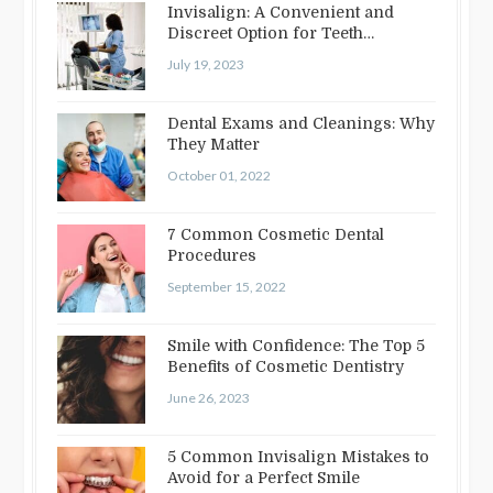
Invisalign: A Convenient and
Discreet Option for Teeth
Straightening
July 19, 2023
Dental Exams and Cleanings: Why
They Matter
October 01, 2022
7 Common Cosmetic Dental
Procedures
September 15, 2022
Smile with Confidence: The Top 5
Benefits of Cosmetic Dentistry
June 26, 2023
5 Common Invisalign Mistakes to
Avoid for a Perfect Smile