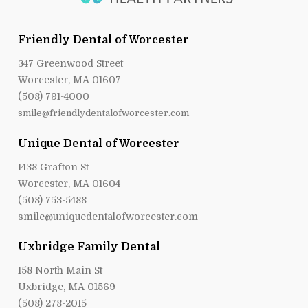
Friendly Dental of Worcester
347 Greenwood Street
Worcester, MA 01607
(508) 791-4000
smile@friendlydentalofworcester.com
Unique Dental of Worcester
1438 Grafton St
Worcester, MA 01604
(508) 753-5488
smile@uniquedentalofworcester.com
Uxbridge Family Dental
158 North Main St
Uxbridge, MA 01569
(508) 278-2015