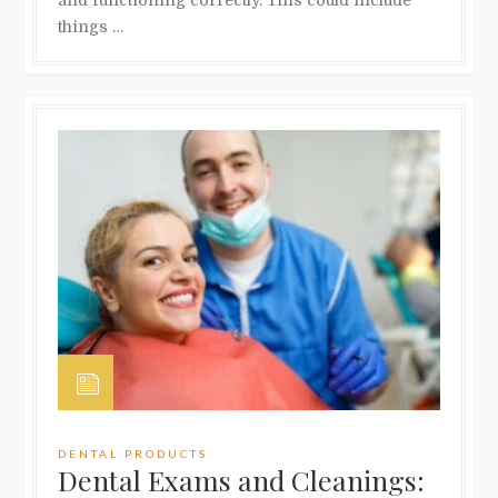
and functioning correctly. This could include
things …
DENTAL PRODUCTS
Dental Exams and Cleanings: