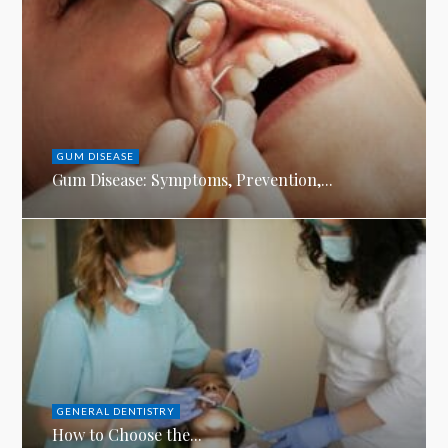
GUM DISEASE
Gum Disease: Symptoms, Prevention,...
GENERAL DENTISTRY
How to Choose the...