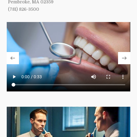
Pembroke, MA 02359
(781) 826-3500