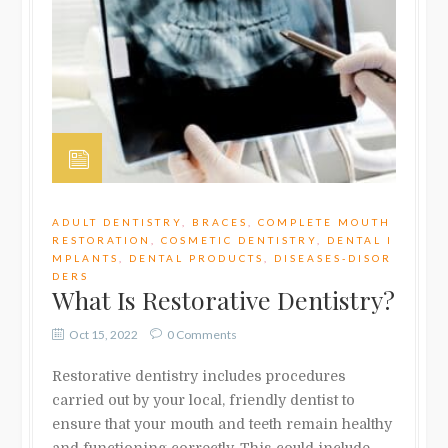
ADULT DENTISTRY
,
BRACES
,
COMPLETE MOUTH
RESTORATION
,
COSMETIC DENTISTRY
,
DENTAL I
MPLANTS
,
DENTAL PRODUCTS
,
DISEASES-DISOR
DERS
What Is Restorative Dentistry?
Oct 15, 2022
0 Comments
Restorative dentistry includes procedures
carried out by your local, friendly dentist to
ensure that your mouth and teeth remain healthy