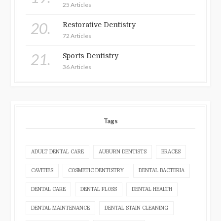
25 Articles
20.
Restorative Dentistry
72 Articles
21.
Sports Dentistry
36 Articles
Tags
ADULT DENTAL CARE
AUBURN DENTISTS
BRACES
CAVITIES
COSMETIC DENTISTRY
DENTAL BACTERIA
DENTAL CARE
DENTAL FLOSS
DENTAL HEALTH
DENTAL MAINTENANCE
DENTAL STAIN CLEANING