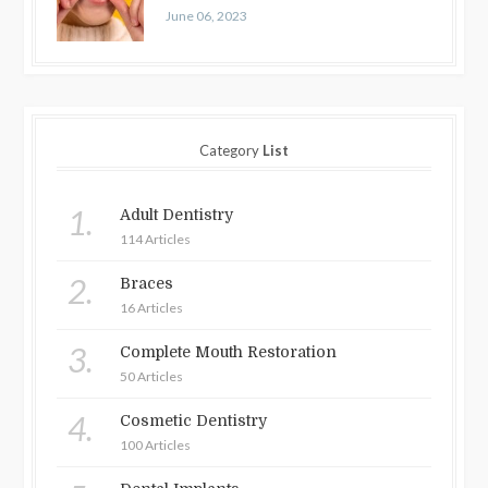
June 06, 2023
Category
List
1.
Adult Dentistry
114 Articles
2.
Braces
16 Articles
3.
Complete Mouth Restoration
50 Articles
4.
Cosmetic Dentistry
100 Articles