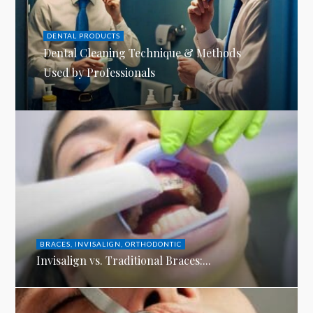
DENTAL PRODUCTS
Dental Cleaning Technique & Methods
Used by Professionals
BRACES
,
INVISALIGN
,
ORTHODONTIC
Invisalign vs. Traditional Braces:...