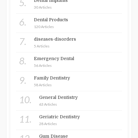
5.
Dental Implants
30 Articles
6.
Dental Products
120 Articles
7.
diseases-disorders
5 Articles
8.
Emergency Dental
56 Articles
9.
Family Dentistry
58 Articles
10.
General Dentistry
63 Articles
11.
Geriatric Dentistry
28 Articles
Gum Disease