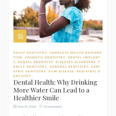
ADULT DENTISTRY
,
COMPLETE MOUTH RESTORA
TION
,
COSMETIC DENTISTRY
,
DENTAL IMPLANT
S
,
DENTAL PRODUCTS
,
DISEASES-DISORDERS
,
F
AMILY DENTISTRY
,
GENERAL DENTISTRY
,
GERI
ATRIC DENTISTRY
,
GUM DISEASE
,
PEDIATRIC D
ENTISTRY
Dental Health: Why Drinking
More Water Can Lead to a
Healthier Smile
Nov 15, 2022
0 Comments