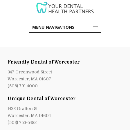
MENU NAVIGATIONS
Friendly Dental of Worcester
347 Greenwood Street
Worcester, MA 01607
(508) 791-4000
Unique Dental of Worcester
1438 Grafton St
Worcester, MA 01604
(508) 753-5488