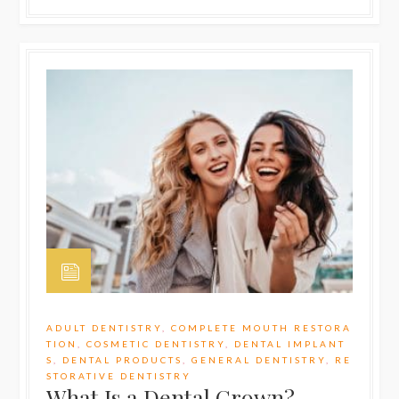
ADULT DENTISTRY
,
COMPLETE MOUTH RESTORA
TION
,
COSMETIC DENTISTRY
,
DENTAL IMPLANT
S
,
DENTAL PRODUCTS
,
GENERAL DENTISTRY
,
RE
STORATIVE DENTISTRY
What Is a Dental Crown?