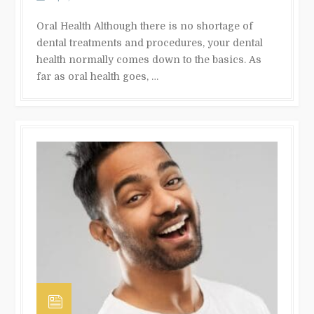
Oral Health Although there is no shortage of
dental treatments and procedures, your dental
health normally comes down to the basics. As
far as oral health goes, …