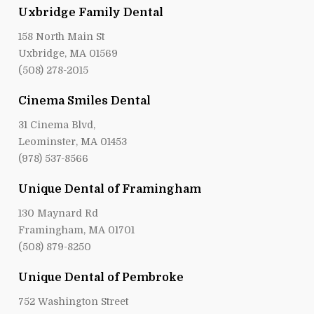
Uxbridge Family Dental
158 North Main St
Uxbridge, MA 01569
(508) 278-2015
Cinema Smiles Dental
31 Cinema Blvd,
Leominster, MA 01453
(978) 537-8566
Unique Dental of Framingham
130 Maynard Rd
Framingham, MA 01701
(508) 879-8250
Unique Dental of Pembroke
752 Washington Street