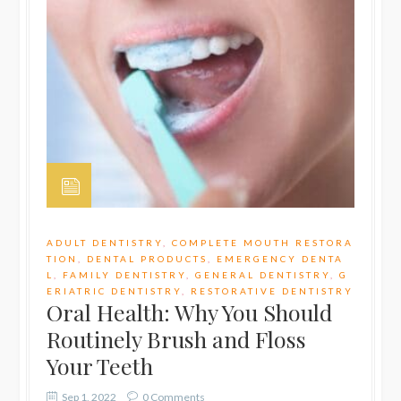
ADULT DENTISTRY
,
COMPLETE MOUTH RESTORA
TION
,
DENTAL PRODUCTS
,
EMERGENCY DENTA
L
,
FAMILY DENTISTRY
,
GENERAL DENTISTRY
,
G
ERIATRIC DENTISTRY
,
RESTORATIVE DENTISTRY
Oral Health: Why You Should
Routinely Brush and Floss
Your Teeth
Sep 1, 2022
0 Comments