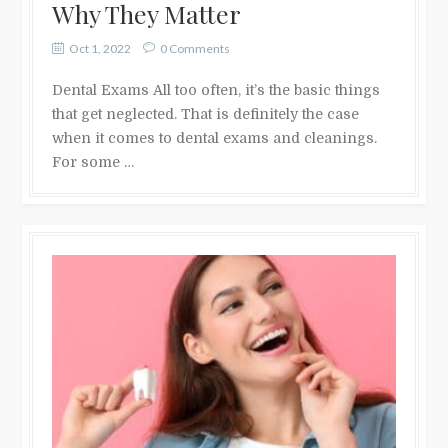
Why They Matter
Oct 1, 2022
0 Comments
Dental Exams All too often, it’s the basic things
that get neglected. That is definitely the case
when it comes to dental exams and cleanings.
For some …