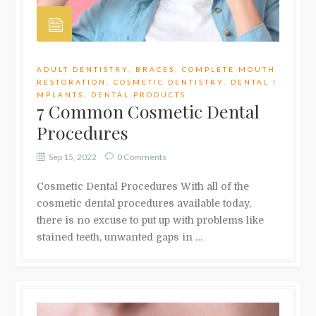
ADULT DENTISTRY
,
BRACES
,
COMPLETE MOUTH
RESTORATION
,
COSMETIC DENTISTRY
,
DENTAL I
MPLANTS
,
DENTAL PRODUCTS
7 Common Cosmetic Dental
Procedures
Sep 15, 2022
0 Comments
Cosmetic Dental Procedures With all of the
cosmetic dental procedures available today,
there is no excuse to put up with problems like
stained teeth, unwanted gaps in …