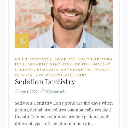
ADULT DENTISTRY
,
COMPLETE MOUTH RESTORA
TION
,
COSMETIC DENTISTRY
,
DENTAL IMPLANT
S
,
DENTAL PRODUCTS
,
ORTHODONTIC
,
PROACTI
VE-CARE
,
RESTORATIVE DENTISTRY
Sedation Dentistry
Aug 1, 2022
0 Comments
Sedation Dentistry Long gone are the days when
getting dental procedures automatically resulted
in pain. Dentists can now provide patients with
different types of sedation dentistry to …