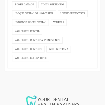
TOOTH DAMAGE
TOOTH WHITENING
UNIQUE DENTAL OF WORCESTER
UXBRIDGE DENTISTS
UXBRIDGE FAMILY DENTAL
VENEERS
WORCESTER DENTAL
WORCESTER DENTIST APPOINTMENTS
WORCESTER DENTISTS
WORCESTER MA
WORCESTER MA DENTISTS