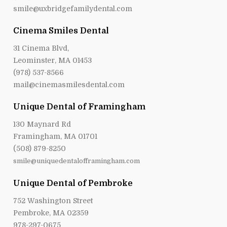
smile@uxbridgefamilydental.com
Cinema Smiles Dental
31 Cinema Blvd,
Leominster, MA 01453
(978) 537-8566
mail@cinemasmilesdental.com
Unique Dental of Framingham
130 Maynard Rd
Framingham, MA 01701
(508) 879-8250
smile@uniquedentalofframingham.com
Unique Dental of Pembroke
752 Washington Street
Pembroke, MA 02359
978-297-0675