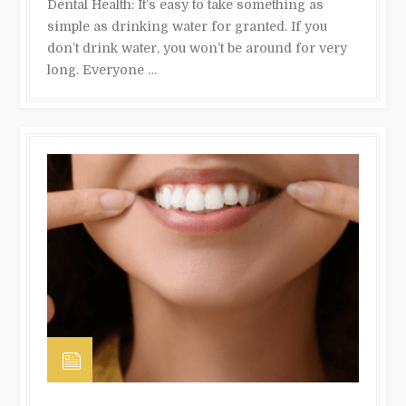
Dental Health: It’s easy to take something as
simple as drinking water for granted. If you
don’t drink water, you won’t be around for very
long. Everyone …