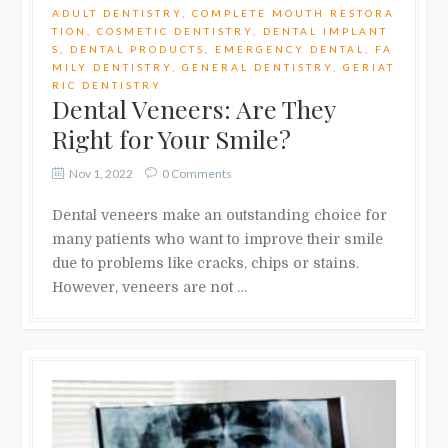
ADULT DENTISTRY
,
COMPLETE MOUTH RESTORA
TION
,
COSMETIC DENTISTRY
,
DENTAL IMPLANT
S
,
DENTAL PRODUCTS
,
EMERGENCY DENTAL
,
FA
MILY DENTISTRY
,
GENERAL DENTISTRY
,
GERIAT
RIC DENTISTRY
Dental Veneers: Are They
Right for Your Smile?
Nov 1, 2022
0 Comments
Dental veneers make an outstanding choice for
many patients who want to improve their smile
due to problems like cracks, chips or stains.
However, veneers are not …