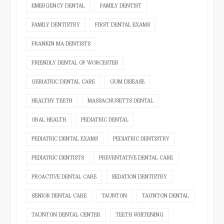
EMERGENCY DENTAL
FAMILY DENTIST
FAMILY DENTISTRY
FIRST DENTAL EXAMS
FRANKIN MA DENTISTS
FRIENDLY DENTAL OF WORCESTER
GERIATRIC DENTAL CARE
GUM DISEASE
HEALTHY TEETH
MASSACHUSETTS DENTAL
ORAL HEALTH
PEDIATRIC DENTAL
PEDIATRIC DENTAL EXAMS
PEDIATRIC DENTISTRY
PEDIATRIC DENTISTS
PREVENTATIVE DENTAL CARE
PROACTIVE DENTAL CARE
SEDATION DENTISTRY
SENIOR DENTAL CARE
TAUNTON
TAUNTON DENTAL
TAUNTON DENTAL CENTER
TEETH WHITENING