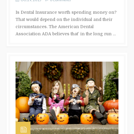
Is Dental Insurance worth spending money on?
That would depend on the individual and their
circumstances. The American Dental
Association ADA believes that’ in the long run …