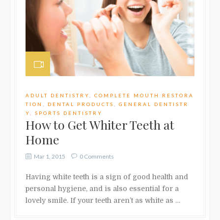
ADULT DENTISTRY
,
COMPLETE MOUTH RESTORA
TION
,
DENTAL PRODUCTS
,
GENERAL DENTISTR
Y
,
SPORTS DENTISTRY
How to Get Whiter Teeth at
Home
Mar 1, 2015
0 Comments
Having white teeth is a sign of good health and
personal hygiene, and is also essential for a
lovely smile. If your teeth aren’t as white as …