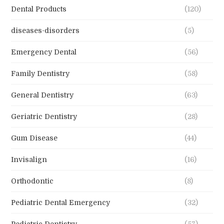
Dental Products
(120)
diseases-disorders
(5)
Emergency Dental
(56)
Family Dentistry
(58)
General Dentistry
(63)
Geriatric Dentistry
(28)
Gum Disease
(44)
Invisalign
(16)
Orthodontic
(8)
Pediatric Dental Emergency
(32)
Pediatric Dentistry
(57)