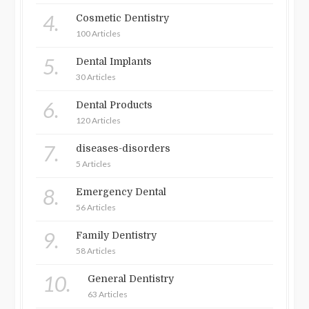
4.
Cosmetic Dentistry
100 Articles
5.
Dental Implants
30 Articles
6.
Dental Products
120 Articles
7.
diseases-disorders
5 Articles
8.
Emergency Dental
56 Articles
9.
Family Dentistry
58 Articles
10.
General Dentistry
63 Articles