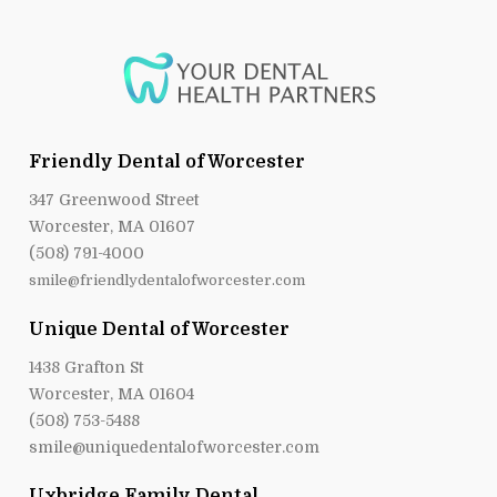
Friendly Dental of Worcester
347 Greenwood Street
Worcester, MA 01607
(508) 791-4000
smile@friendlydentalofworcester.com
Unique Dental of Worcester
1438 Grafton St
Worcester, MA 01604
(508) 753-5488
smile@uniquedentalofworcester.com
Uxbridge Family Dental