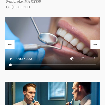
Pembroke, MA 02359
(781) 826-3500