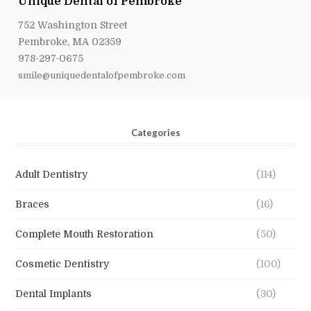
Unique Dental of Pembroke
752 Washington Street
Pembroke, MA 02359
978-297-0675
smile@uniquedentalofpembroke.com
Categories
Adult Dentistry
(114)
Braces
(16)
Complete Mouth Restoration
(50)
Cosmetic Dentistry
(100)
Dental Implants
(30)