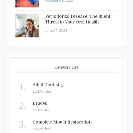
October 01, 2022
Periodontal Disease: The Silent
Threat to Your Oral Health
June 27, 2023
Category
List
1.
Adult Dentistry
114 Articles
2.
Braces
16 Articles
3.
Complete Mouth Restoration
50 Articles