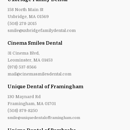
158 North Main St
Uxbridge, MA 01569
(508) 278-2015
smile@uxbridgefamilydental.com
Cinema Smiles Dental
31 Cinema Blvd,
Leominster, MA 01453
(978) 537-8566
mail@cinemasmilesdental.com
Unique Dental of Framingham
130 Maynard Rd
Framingham, MA 01701
(508) 879-8250
smile@uniquedentalofframingham.com