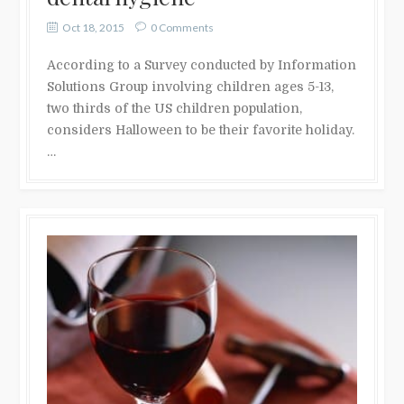
Oct 18, 2015
0 Comments
According to a Survey conducted by Information
Solutions Group involving children ages 5-13,
two thirds of the US children population,
considers Halloween to be their favorite holiday.
…