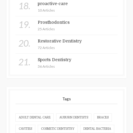
18.
proactive-care
10 Articles
19.
Prosthodontics
25 Articles
20.
Restorative Dentistry
72 Articles
21.
Sports Dentistry
36 Articles
Tags
ADULT DENTAL CARE
AUBURN DENTISTS
BRACES
CAVITIES
COSMETIC DENTISTRY
DENTAL BACTERIA