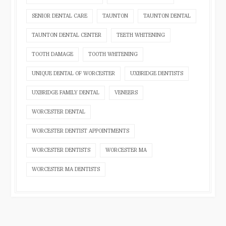
SENIOR DENTAL CARE
TAUNTON
TAUNTON DENTAL
TAUNTON DENTAL CENTER
TEETH WHITENING
TOOTH DAMAGE
TOOTH WHITENING
UNIQUE DENTAL OF WORCESTER
UXBRIDGE DENTISTS
UXBRIDGE FAMILY DENTAL
VENEERS
WORCESTER DENTAL
WORCESTER DENTIST APPOINTMENTS
WORCESTER DENTISTS
WORCESTER MA
WORCESTER MA DENTISTS