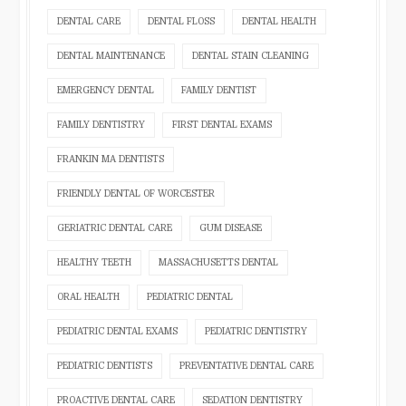
DENTAL CARE
DENTAL FLOSS
DENTAL HEALTH
DENTAL MAINTENANCE
DENTAL STAIN CLEANING
EMERGENCY DENTAL
FAMILY DENTIST
FAMILY DENTISTRY
FIRST DENTAL EXAMS
FRANKIN MA DENTISTS
FRIENDLY DENTAL OF WORCESTER
GERIATRIC DENTAL CARE
GUM DISEASE
HEALTHY TEETH
MASSACHUSETTS DENTAL
ORAL HEALTH
PEDIATRIC DENTAL
PEDIATRIC DENTAL EXAMS
PEDIATRIC DENTISTRY
PEDIATRIC DENTISTS
PREVENTATIVE DENTAL CARE
PROACTIVE DENTAL CARE
SEDATION DENTISTRY