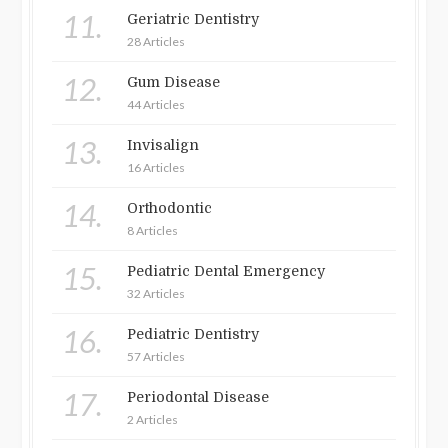
11.
Geriatric Dentistry
28 Articles
12.
Gum Disease
44 Articles
13.
Invisalign
16 Articles
14.
Orthodontic
8 Articles
15.
Pediatric Dental Emergency
32 Articles
16.
Pediatric Dentistry
57 Articles
17.
Periodontal Disease
2 Articles