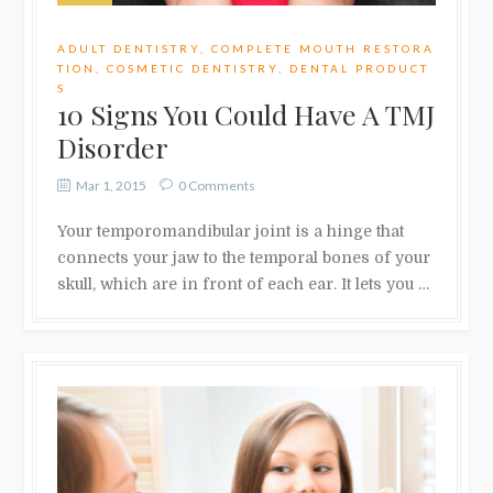
ADULT DENTISTRY
,
COMPLETE MOUTH RESTORA
TION
,
COSMETIC DENTISTRY
,
DENTAL PRODUCT
S
10 Signs You Could Have A TMJ
Disorder
Mar 1, 2015
0 Comments
Your temporomandibular joint is a hinge that
connects your jaw to the temporal bones of your
skull, which are in front of each ear. It lets you …