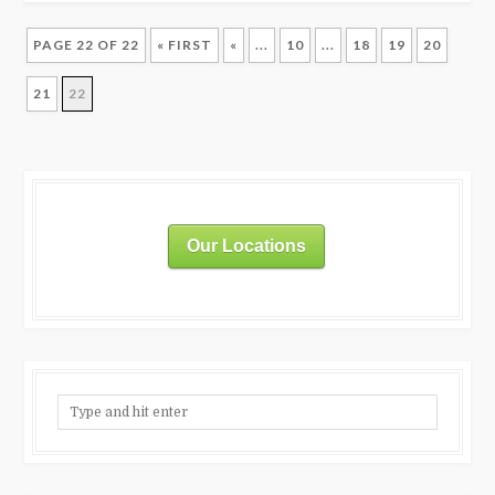
PAGE 22 OF 22
« FIRST
«
...
10
...
18
19
20
21
22
Our Locations