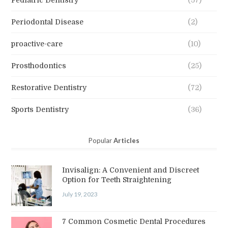
Periodontal Disease
(2)
proactive-care
(10)
Prosthodontics
(25)
Restorative Dentistry
(72)
Sports Dentistry
(36)
Popular
Articles
Invisalign: A Convenient and Discreet
Option for Teeth Straightening
July 19, 2023
7 Common Cosmetic Dental Procedures