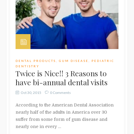
DENTAL PRODUCTS
,
GUM DISEASE
,
PEDIATRIC
DENTISTRY
Twice is Nice!! 3 Reasons to
have bi-annual dental visits
Oct 30, 2015
0 Comments
According to the American Dental Association
nearly half of the adults in America over 30
suffer from some form of gum disease and
nearly one in every …