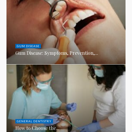
GUM DISEASE
Gum Disease: Symptoms, Prevention,...
GENERAL DENTISTRY
How to Choose the...