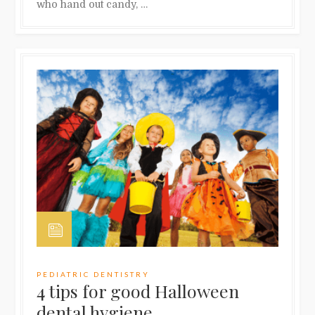
who hand out candy, …
PEDIATRIC DENTISTRY
4 tips for good Halloween
dental hygiene