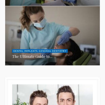
DENTAL IMPLANTS
,
GENERAL DENTISTRY
The Ultimate Guide to...