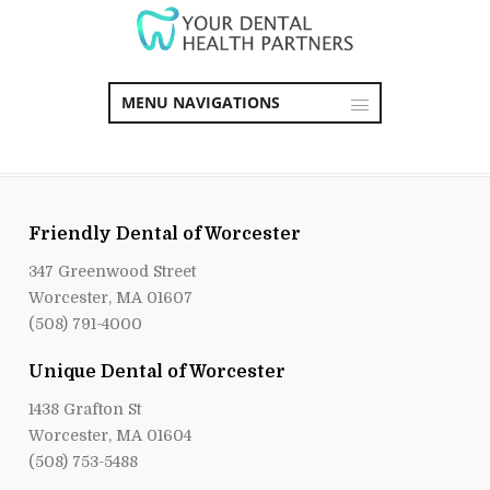
MENU NAVIGATIONS
Friendly Dental of Worcester
347 Greenwood Street
Worcester, MA 01607
(508) 791-4000
Unique Dental of Worcester
1438 Grafton St
Worcester, MA 01604
(508) 753-5488