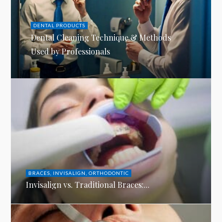
DENTAL PRODUCTS
Dental Cleaning Technique & Methods
Used by Professionals
BRACES
,
INVISALIGN
,
ORTHODONTIC
Invisalign vs. Traditional Braces:...