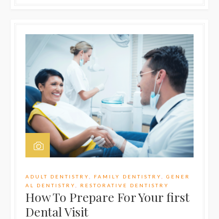
ADULT DENTISTRY
,
FAMILY DENTISTRY
,
GENER
AL DENTISTRY
,
RESTORATIVE DENTISTRY
How To Prepare For Your first
Dental Visit