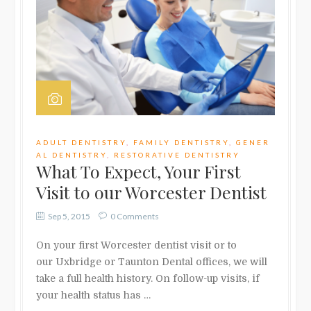
ADULT DENTISTRY
,
FAMILY DENTISTRY
,
GENER
AL DENTISTRY
,
RESTORATIVE DENTISTRY
What To Expect, Your First
Visit to our Worcester Dentist
Sep 5, 2015
0 Comments
On your first Worcester dentist visit or to
our Uxbridge or Taunton Dental offices, we will
take a full health history. On follow-up visits, if
your health status has …