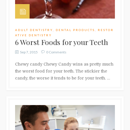
ADULT DENTISTRY
,
DENTAL PRODUCTS
,
RESTOR
ATIVE DENTISTRY
6 Worst Foods for your Teeth
Sep 7, 2015
0 Comments
Chewy candy Chewy Candy wins as pretty much
the worst food for your teeth. The stickier the
candy, the worse it tends to be for your teeth. …