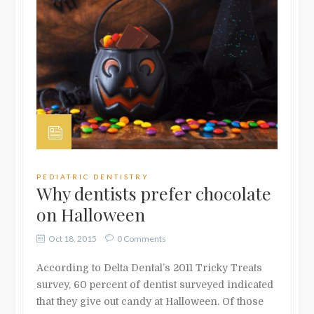
PEDIATRIC DENTISTRY
Why dentists prefer chocolate
on Halloween
Oct 18, 2015
0 Comments
According to Delta Dental’s 2011 Tricky Treats
survey, 60 percent of dentist surveyed indicated
that they give out candy at Halloween. Of those