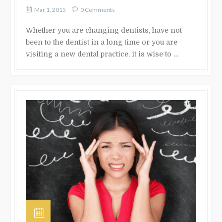
Mar 1, 2015
0 Comments
Whether you are changing dentists, have not
been to the dentist in a long time or you are
visiting a new dental practice, it is wise to …