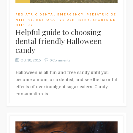
PEDIATRIC DENTAL EMERGENCY
,
PEDIATRIC DE
NTISTRY
,
RESTORATIVE DENTISTRY
,
SPORTS DE
NTISTRY
Helpful guide to choosing
dental friendly Halloween
candy
Oct 18, 2015
0 Comments
Halloween is all fun and free candy until you
become a mom, or a dentist, and see the harmful
effects of overindulgent sugar eaters. Candy
consumption is …