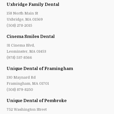
Uxbridge Family Dental
158 North Main St
Uxbridge, MA 01569
(508) 278-2015
Cinema Smiles Dental
31 Cinema Blvd,
Leominster, MA 01453
(978) 537-8566
Unique Dental of Framingham
130 Maynard Rd
Framingham, MA 01701
(508) 879-8250
Unique Dental of Pembroke
752 Washington Street