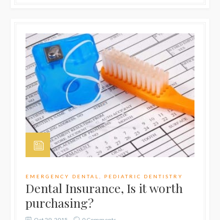
EMERGENCY DENTAL
,
PEDIATRIC DENTISTRY
Dental Insurance, Is it worth
purchasing?
Oct 29, 2015
0 Comments