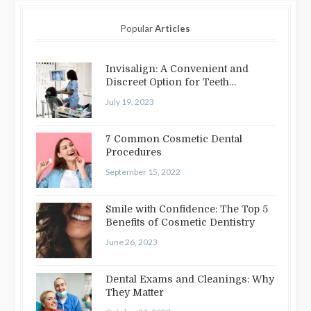
Popular
Articles
Invisalign: A Convenient and
Discreet Option for Teeth
Straightening
July 19, 2023
7 Common Cosmetic Dental
Procedures
September 15, 2022
Smile with Confidence: The Top 5
Benefits of Cosmetic Dentistry
June 26, 2023
Dental Exams and Cleanings: Why
They Matter