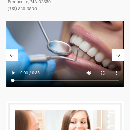
Pembroke, MA 02359
(781) 826-3500