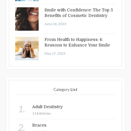
Smile with Confidence: The Top 5
Benefits of Cosmetic Dentistry
June 26, 2023
From Health to Happiness: 6
Reasons to Enhance Your Smile
May 17, 2023
Category
List
1.
Adult Dentistry
114 Articles
2.
Braces