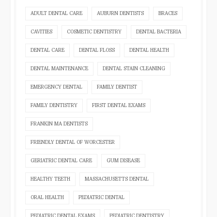
ADULT DENTAL CARE
AUBURN DENTISTS
BRACES
CAVITIES
COSMETIC DENTISTRY
DENTAL BACTERIA
DENTAL CARE
DENTAL FLOSS
DENTAL HEALTH
DENTAL MAINTENANCE
DENTAL STAIN CLEANING
EMERGENCY DENTAL
FAMILY DENTIST
FAMILY DENTISTRY
FIRST DENTAL EXAMS
FRANKIN MA DENTISTS
FRIENDLY DENTAL OF WORCESTER
GERIATRIC DENTAL CARE
GUM DISEASE
HEALTHY TEETH
MASSACHUSETTS DENTAL
ORAL HEALTH
PEDIATRIC DENTAL
PEDIATRIC DENTAL EXAMS
PEDIATRIC DENTISTRY