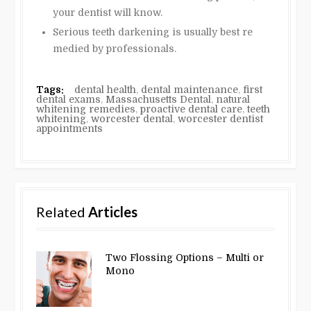
your dentist will know.
Serious teeth darkening is usually best re
medied by professionals.
Tags:
dental health
,
dental maintenance
,
first
dental exams
,
Massachusetts Dental
,
natural
whitening remedies
,
proactive dental care
,
teeth
whitening
,
worcester dental
,
worcester dentist
appointments
Related
Articles
Two Flossing Options – Multi or
Mono