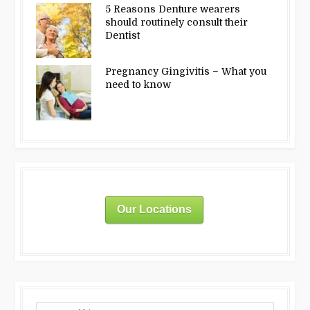
5 Reasons Denture wearers
should routinely consult their
Dentist
Pregnancy Gingivitis – What you
need to know
Our Locations