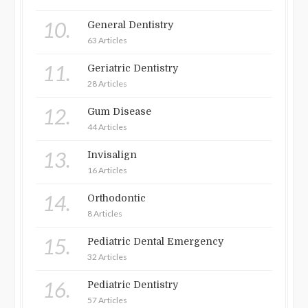
10.
General Dentistry
63 Articles
11.
Geriatric Dentistry
28 Articles
12.
Gum Disease
44 Articles
13.
Invisalign
16 Articles
14.
Orthodontic
8 Articles
15.
Pediatric Dental Emergency
32 Articles
16.
Pediatric Dentistry
57 Articles