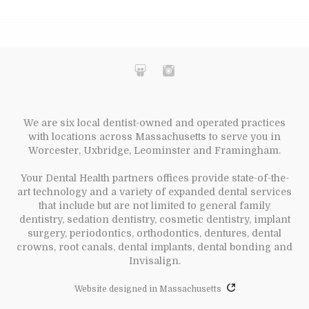
We are six local dentist-owned and operated practices
with locations across Massachusetts to serve you in
Worcester, Uxbridge, Leominster and Framingham.
Your Dental Health partners offices provide state-of-the-
art technology and a variety of expanded dental services
that include but are not limited to general family
dentistry, sedation dentistry, cosmetic dentistry, implant
surgery, periodontics, orthodontics, dentures, dental
crowns, root canals, dental implants, dental bonding and
Invisalign.
Website designed in Massachusetts