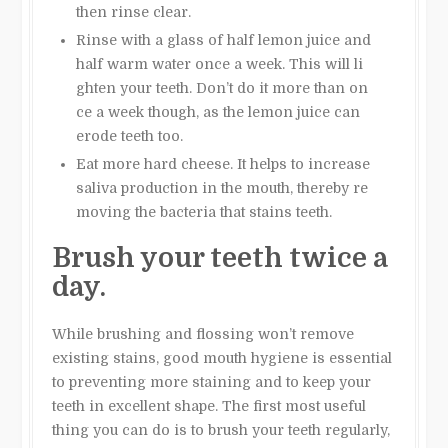
then rinse clear.
Rinse with a glass of half lemon juice and
half warm water once a week. This will li
ghten your teeth. Don’t do it more than on
ce a week though, as the lemon juice can
erode teeth too.
Eat more hard cheese. It helps to increase
saliva production in the mouth, thereby re
moving the bacteria that stains teeth.
Brush your teeth twice a
day.
While brushing and flossing won’t remove
existing stains, good mouth hygiene is essential
to preventing more staining and to keep your
teeth in excellent shape. The first most useful
thing you can do is to brush your teeth regularly,