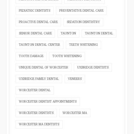
PEDIATRIC DENTISTS
PREVENTATIVE DENTAL CARE
PROACTIVE DENTAL CARE
SEDATION DENTISTRY
SENIOR DENTAL CARE
TAUNTON
TAUNTON DENTAL
TAUNTON DENTAL CENTER
TEETH WHITENING
TOOTH DAMAGE
TOOTH WHITENING
UNIQUE DENTAL OF WORCESTER
UXBRIDGE DENTISTS
UXBRIDGE FAMILY DENTAL
VENEERS
WORCESTER DENTAL
WORCESTER DENTIST APPOINTMENTS
WORCESTER DENTISTS
WORCESTER MA
WORCESTER MA DENTISTS