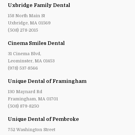
Uxbridge Family Dental
158 North Main St
Uxbridge, MA 01569
(508) 278-2015
Cinema Smiles Dental
31 Cinema Blvd,
Leominster, MA 01453
(978) 537-8566
Unique Dental of Framingham
130 Maynard Rd
Framingham, MA 01701
(508) 879-8250
Unique Dental of Pembroke
752 Washington Street