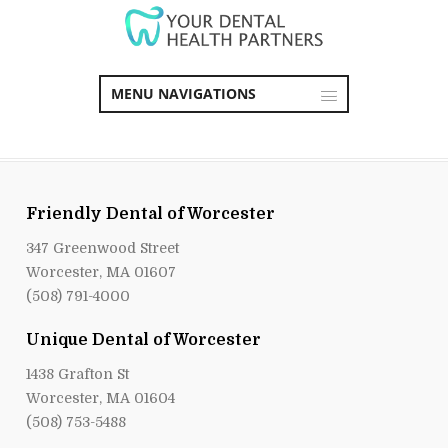
MENU NAVIGATIONS
Friendly Dental of Worcester
347 Greenwood Street
Worcester, MA 01607
(508) 791-4000
Unique Dental of Worcester
1438 Grafton St
Worcester, MA 01604
(508) 753-5488