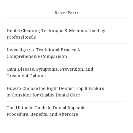
Recent
Posts
Dental Cleaning Technique & Methods Used by
Professionals
Invisalign vs. Traditional Braces: A
Comprehensive Comparison
Gum Disease: Symptoms, Prevention, and
Treatment Options
How to Choose the Right Dentist: Top 6 Factors
to Consider for Quality Dental Care
The Ultimate Guide to Dental Implants:
Procedure, Benefits, and Aftercare