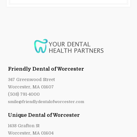
Friendly Dental of Worcester
347 Greenwood Street
Worcester, MA 01607
(508) 791-4000
smile@friendlydentalofworcester.com
Unique Dental of Worcester
1438 Grafton St
Worcester, MA 01604