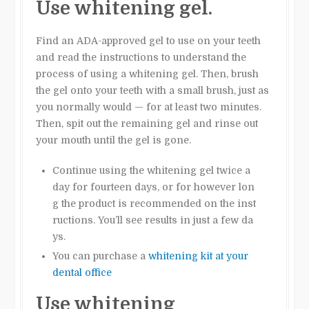
Use whitening gel.
Find an ADA-approved gel to use on your teeth
and read the instructions to understand the
process of using a whitening gel. Then, brush
the gel onto your teeth with a small brush, just as
you normally would — for at least two minutes.
Then, spit out the remaining gel and rinse out
your mouth until the gel is gone.
Continue using the whitening gel twice a
day for fourteen days, or for however lon
g the product is recommended on the inst
ructions. You’ll see results in just a few da
ys.
You can purchase a
whitening kit at your
dental office
Use whitening