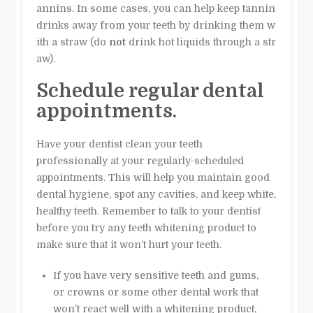
annins. In some cases, you can help keep tannin
drinks away from your teeth by drinking them w
ith a straw (do
not
drink hot liquids through a str
aw).
Schedule regular dental
appointments.
Have your dentist clean your teeth
professionally at your regularly-scheduled
appointments. This will help you maintain good
dental hygiene, spot any cavities, and keep white,
healthy teeth. Remember to talk to your dentist
before you try any teeth whitening product to
make sure that it won’t hurt your teeth.
If you have very sensitive teeth and gums,
or crowns or some other dental work that
won’t react well with a whitening product,