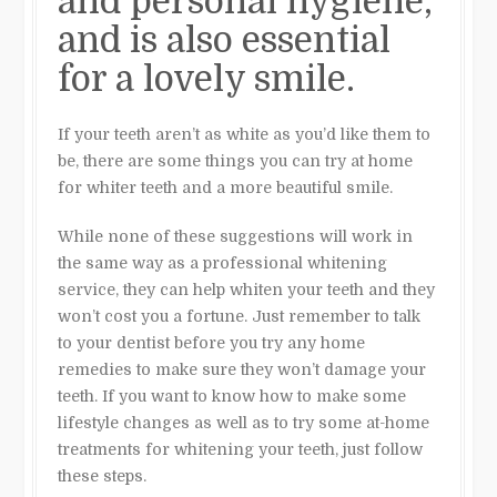
and personal hygiene,
and is also essential
for a lovely smile.
If your teeth aren’t as white as you’d like them to
be, there are some things you can try at home
for whiter teeth and a more beautiful smile.
While none of these suggestions will work in
the same way as a professional whitening
service, they can help whiten your teeth and they
won’t cost you a fortune. Just remember to talk
to your dentist before you try any home
remedies to make sure they won’t damage your
teeth. If you want to know how to make some
lifestyle changes as well as to try some at-home
treatments for whitening your teeth, just follow
these steps.