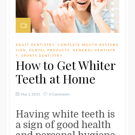
ADULT DENTISTRY
,
COMPLETE MOUTH RESTORA
TION
,
DENTAL PRODUCTS
,
GENERAL DENTISTR
Y
,
SPORTS DENTISTRY
How to Get Whiter
Teeth at Home
Mar 1, 2015
0 Comments
Having white teeth is
a sign of good health