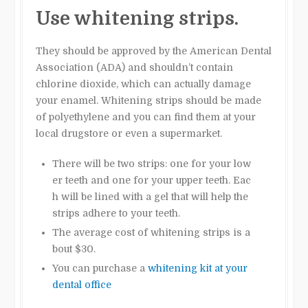
Use whitening strips.
They should be approved by the American Dental
Association (ADA) and shouldn’t contain
chlorine dioxide, which can actually damage
your enamel. Whitening strips should be made
of polyethylene and you can find them at your
local drugstore or even a supermarket.
There will be two strips: one for your low
er teeth and one for your upper teeth. Eac
h will be lined with a gel that will help the
strips adhere to your teeth.
The average cost of whitening strips is a
bout $30.
You can purchase a
whitening kit at your
dental office