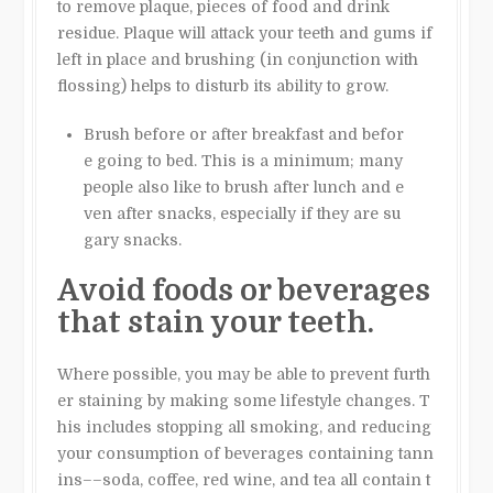
to remove plaque, pieces of food and drink
residue. Plaque will attack your teeth and gums if
left in place and brushing (in conjunction with
flossing) helps to disturb its ability to grow.
Brush before or after breakfast and befor
e going to bed. This is a minimum; many
people also like to brush after lunch and e
ven after snacks, especially if they are su
gary snacks.
Avoid foods or beverages
that stain your teeth.
Where possible, you may be able to prevent furth
er staining by making some lifestyle changes. T
his includes stopping all smoking, and reducing
your consumption of beverages containing tann
ins––soda, coffee, red wine, and tea all contain t