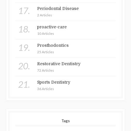
17.
Periodontal Disease
2 Articles
18.
proactive-care
10 Articles
19.
Prosthodontics
25 Articles
20.
Restorative Dentistry
72 Articles
21.
Sports Dentistry
36 Articles
Tags