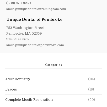
(508) 879-8250
smile@uniquedentalofframingham.com
Unique Dental of Pembroke
752 Washington Street
Pembroke, MA 02359
978-297-0675
smile@uniquedentalofpembroke.com
Categories
Adult Dentistry
(114)
Braces
(16)
Complete Mouth Restoration
(50)