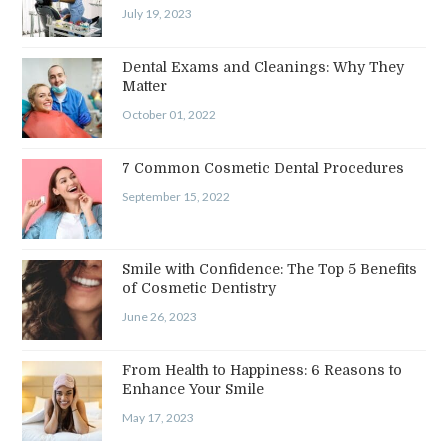
July 19, 2023
Dental Exams and Cleanings: Why They
Matter
October 01, 2022
7 Common Cosmetic Dental Procedures
September 15, 2022
Smile with Confidence: The Top 5 Benefits
of Cosmetic Dentistry
June 26, 2023
From Health to Happiness: 6 Reasons to
Enhance Your Smile
May 17, 2023