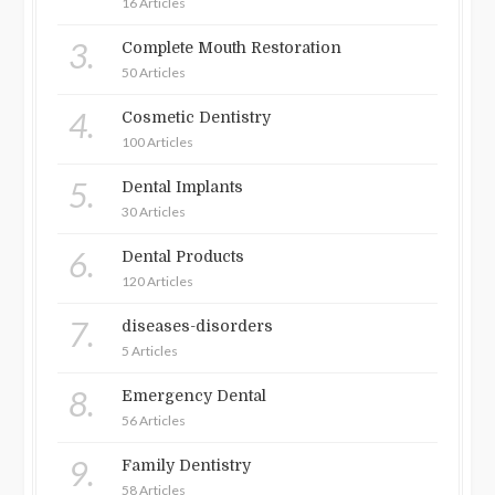
16 Articles
3.
Complete Mouth Restoration
50 Articles
4.
Cosmetic Dentistry
100 Articles
5.
Dental Implants
30 Articles
6.
Dental Products
120 Articles
7.
diseases-disorders
5 Articles
8.
Emergency Dental
56 Articles
9.
Family Dentistry
58 Articles