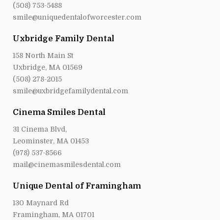
(508) 753-5488
smile@uniquedentalofworcester.com
Uxbridge Family Dental
158 North Main St
Uxbridge, MA 01569
(508) 278-2015
smile@uxbridgefamilydental.com
Cinema Smiles Dental
31 Cinema Blvd,
Leominster, MA 01453
(978) 537-8566
mail@cinemasmilesdental.com
Unique Dental of Framingham
130 Maynard Rd
Framingham, MA 01701