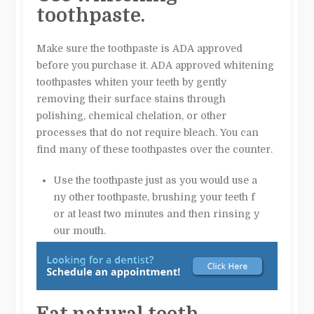
toothpaste.
Make sure the toothpaste is ADA approved
before you purchase it. ADA approved whitening
toothpastes whiten your teeth by gently
removing their surface stains through
polishing, chemical chelation, or other
processes that do not require bleach. You can
find many of these toothpastes over the counter.
Use the toothpaste just as you would use a
ny other toothpaste, brushing your teeth f
or at least two minutes and then rinsing y
our mouth.
Eat natural teeth