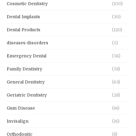
Cosmetic Dentistry
(100)
Dental Implants
(30)
Dental Products
(120)
diseases-disorders
(5)
Emergency Dental
(56)
Family Dentistry
(58)
General Dentistry
(63)
Geriatric Dentistry
(28)
Gum Disease
(44)
Invisalign
(16)
Orthodontic
(8)