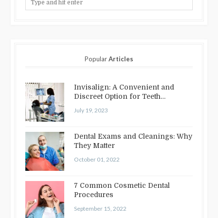
Popular
Articles
Invisalign: A Convenient and
Discreet Option for Teeth
Straightening
July 19, 2023
Dental Exams and Cleanings: Why
They Matter
October 01, 2022
7 Common Cosmetic Dental
Procedures
September 15, 2022