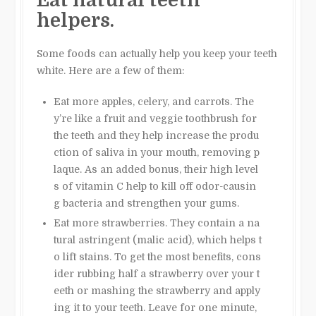
helpers.
Some foods can actually help you keep your teeth
white. Here are a few of them:
Eat more apples, celery, and carrots. The
y’re like a fruit and veggie toothbrush for
the teeth and they help increase the produ
ction of saliva in your mouth, removing p
laque
.
As an added bonus, their high level
s of vitamin C help to kill off odor-causin
g bacteria and strengthen your gums.
Eat more strawberries. They contain a na
tural astringent (malic acid), which helps t
o lift stains. To get the most benefits, cons
ider rubbing half a strawberry over your t
eeth or mashing the strawberry and apply
ing it to your teeth. Leave for one minute,