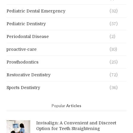
Pediatric Dental Emergency
(32)
Pediatric Dentistry
(57)
Periodontal Disease
(2)
proactive-care
(10)
Prosthodontics
(25)
Restorative Dentistry
(72)
Sports Dentistry
(36)
Popular
Articles
Invisalign: A Convenient and Discreet
Option for Teeth Straightening