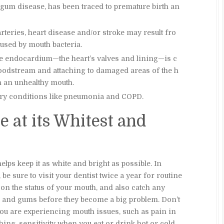
 gum disease, has been traced to premature birth an
rteries, heart disease and/or stroke may result fro
used by mouth bacteria.
he endocardium—the heart’s valves and lining—is c
loodstream and attaching to damaged areas of the h
n an unhealthy mouth.
tory conditions like pneumonia and COPD.
e at its Whitest and
lps keep it as white and bright as possible. In
 be sure to visit your dentist twice a year for routine
on the status of your mouth, and also catch any
th and gums before they become a big problem. Don’t
you are experiencing mouth issues, such as pain in
shing, sensitivity when you eat or drink hot or cold