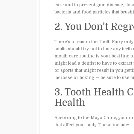
care and to prevent gum disease, floss
bacteria and food particles that brus
2. You Don’t Reg
There’s a reason the Tooth Fairy only v
adults should try not to lose any teet
mouth care routine is your best line o
might lead a dentist to have to extract 
or sports that might result in you gett
lacrosse or boxing — be sure to use 
3. Tooth Health C
Health
According to the Mayo Clinic, your ora
that affect your body. These include: