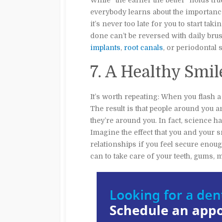
While “the earlier the better” holds tr
everybody learns about the importance 
it’s never too late for you to start ta
done can’t be reversed with daily br
implants
,
root canals
, or periodontal
7. A Healthy Smi
It’s worth repeating: When you flash 
The result is that people around you
they’re around you. In fact, science h
Imagine the effect that you and your 
relationships if you feel secure enoug
can to take care of your teeth, gums, 