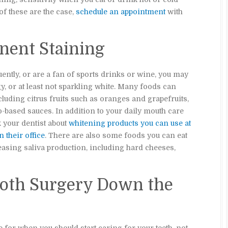
 of these are the case,
schedule an appointment
with
nent Staining
uently, or are a fan of sports drinks or wine, you may
gy, or at least not sparkling white. Many foods can
cluding citrus fruits such as oranges and grapefruits,
-based sauces. In addition to your daily mouth care
 your dentist about
whitening products you can use at
 their office
. There are also some foods you can eat
reasing saliva production, including hard cheeses,
ooth Surgery Down the