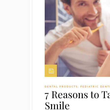
DENTAL PRODUCTS
,
PEDIATRIC DENT
7 Reasons to T
Smile