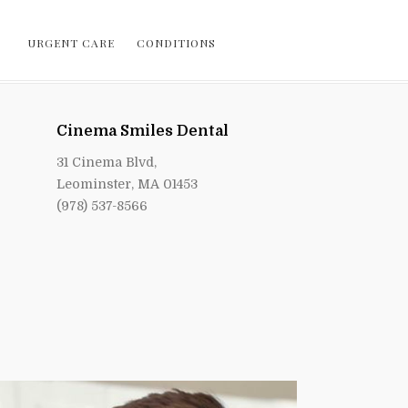
URGENT CARE
CONDITIONS
Cinema Smiles Dental
31 Cinema Blvd,
Leominster, MA 01453
(978) 537-8566