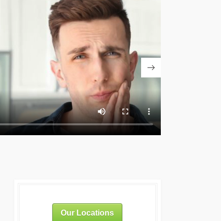
Our Locations