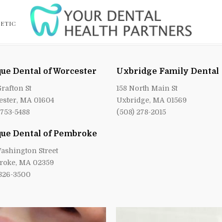
ETIC
ue Dental of Worcester
Uxbridge Family Dental
Grafton St
158 North Main St
ster, MA 01604
Uxbridge, MA 01569
 753-5488
(508) 278-2015
ue Dental of Pembroke
ashington Street
roke, MA 02359
 826-3500