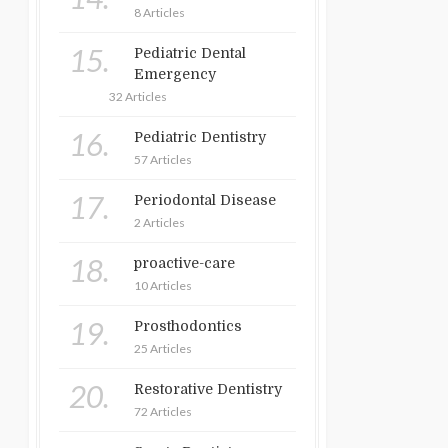
8 Articles
15.
Pediatric Dental
Emergency
32 Articles
16.
Pediatric Dentistry
57 Articles
17.
Periodontal Disease
2 Articles
18.
proactive-care
10 Articles
19.
Prosthodontics
25 Articles
20.
Restorative Dentistry
72 Articles