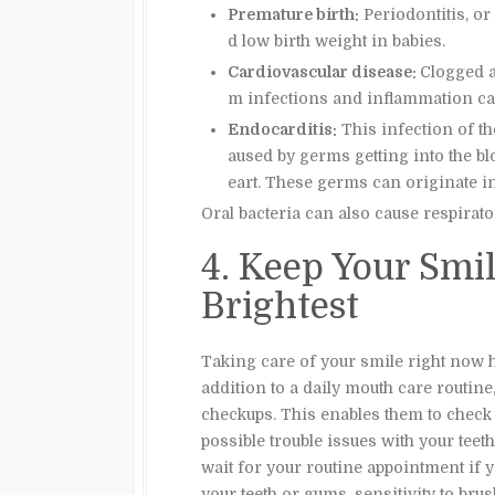
Premature birth:
Periodontitis, or
d low birth weight in babies.
Cardiovascular disease:
Clogged a
m infections and inflammation ca
Endocarditis:
This infection of t
aused by germs getting into the b
eart. These germs can originate i
Oral bacteria can also cause respira
4. Keep Your Smil
Brightest
Taking care of your smile right now he
addition to a daily mouth care routine,
checkups. This enables them to check 
possible trouble issues with your tee
wait for your routine appointment if 
your teeth or gums, sensitivity to bru