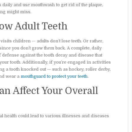
 daily and use mouthwash to get rid of the plaque,
hing might miss.
row Adult Teeth
isits children — adults don’t lose teeth. Or rather,
h since you don’t grow them back. A complete, daily
f defense against the tooth decay and disease that
your tooth. Additionally, if you’re engaged in activities
ing a tooth knocked out — such as hockey, roller derby,
and wear a
mouthguard to protect your teeth
.
an Affect Your Overall
l health could lead to various illnesses and diseases