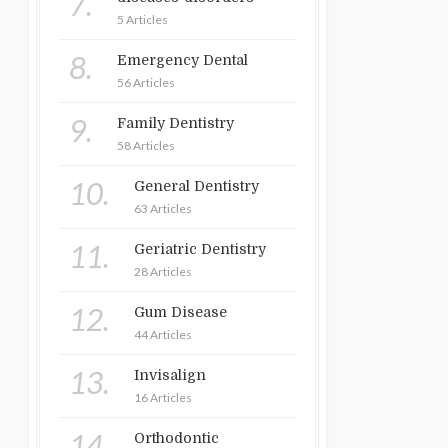
7.
5 Articles
8.
Emergency Dental
56 Articles
9.
Family Dentistry
58 Articles
10.
General Dentistry
63 Articles
11.
Geriatric Dentistry
28 Articles
12.
Gum Disease
44 Articles
13.
Invisalign
16 Articles
14.
Orthodontic