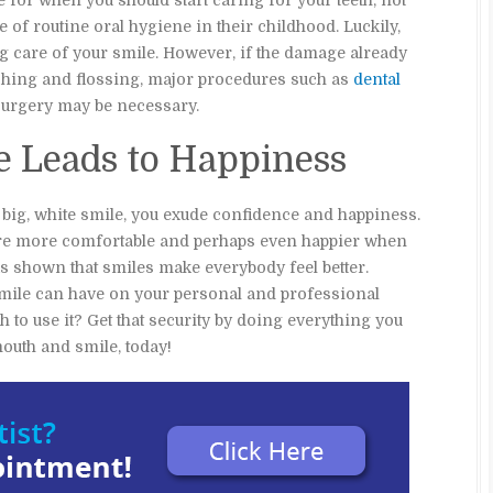
ue for when you should start caring for your teeth, not
of routine oral hygiene in their childhood. Luckily,
king care of your smile. However, if the damage already
ushing and flossing, major procedures such as
dental
 surgery may be necessary.
le Leads to Happiness
a big, white smile, you exude confidence and happiness.
 are more comfortable and perhaps even happier when
as shown that smiles make everybody feel better.
smile can have on your personal and professional
h to use it? Get that security by doing everything you
mouth and smile, today!