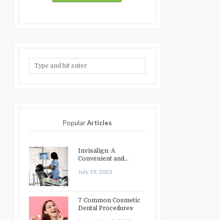
Popular
Articles
Invisalign: A
Convenient and
Discreet Option for
July 19, 2023
Teeth Straightening
7 Common Cosmetic
Dental Procedures