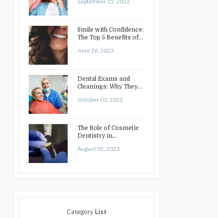
September 15, 2022
Smile with Confidence:
The Top 5 Benefits of
Cosmetic Dentistry
June 26, 2023
Dental Exams and
Cleanings: Why They
Matter
October 01, 2022
The Role of Cosmetic
Dentistry in
Enhancing Your Smile:
August 02, 2023
Treatments…
Category
List