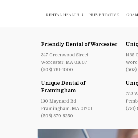
DENTAL HEALTH
PREVENTATIVE
COSM
Friendly Dental of Worcester
Uniq
347 Greenwood Street
1438 
Worcester, MA 01607
Worce
(508) 791-4000
(508)
Unique Dental of
Uniq
Framingham
752 W
130 Maynard Rd
Pemb
Framingham, MA 01701
(781)
(508) 879-8250