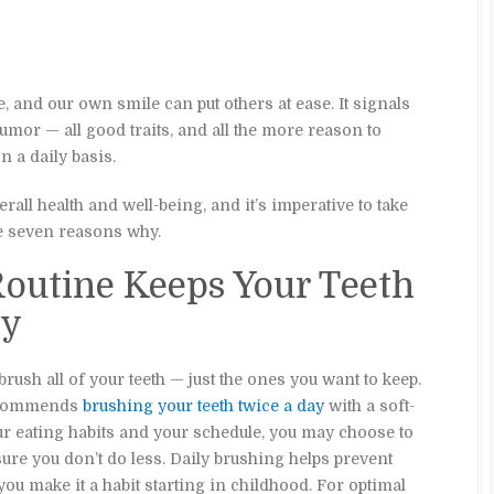
 and our own smile can put others at ease. It signals
or — all good traits, and all the more reason to
 a daily basis.
rall health and well-being, and it’s imperative to take
re seven reasons why.
Routine Keeps Your Teeth
hy
brush all of your teeth — just the ones you want to keep.
recommends
brushing your teeth twice a day
with a soft-
ur eating habits and your schedule, you may choose to
ure you don’t do less. Daily brushing helps prevent
 you make it a habit starting in childhood. For optimal