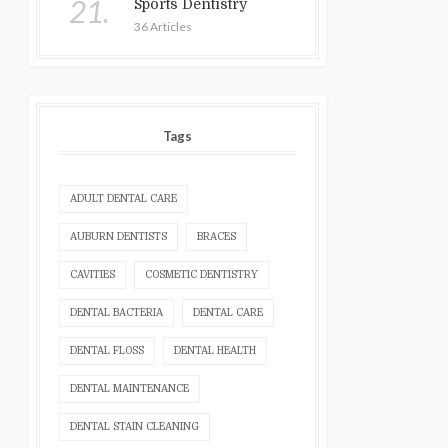
21.
Sports Dentistry
36 Articles
Tags
ADULT DENTAL CARE
AUBURN DENTISTS
BRACES
CAVITIES
COSMETIC DENTISTRY
DENTAL BACTERIA
DENTAL CARE
DENTAL FLOSS
DENTAL HEALTH
DENTAL MAINTENANCE
DENTAL STAIN CLEANING