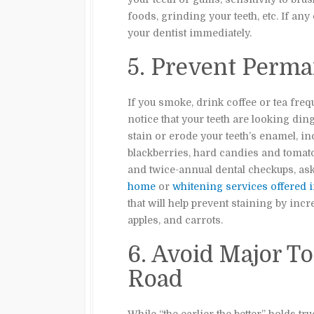
foods, grinding your teeth, etc. If any
your dentist immediately.
5. Prevent Perma
If you smoke, drink coffee or tea freq
notice that your teeth are looking din
stain or erode your teeth’s enamel, in
blackberries, hard candies and tomato
and twice-annual dental checkups, ask
home
or
whitening services offered in
that will help prevent staining by inc
apples, and carrots.
6. Avoid Major T
Road