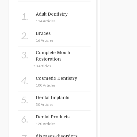
1.
Adult Dentistry
114 Articles
2.
Braces
16 Articles
3.
Complete Mouth
Restoration
50 Articles
4.
Cosmetic Dentistry
100 Articles
5.
Dental Implants
30 Articles
6.
Dental Products
120 Articles
diseases-disorders