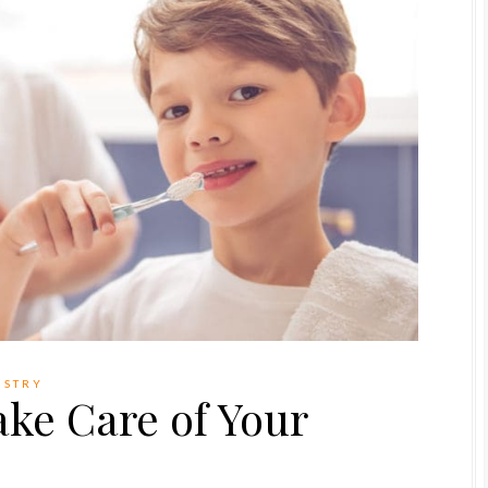
ISTRY
ake Care of Your