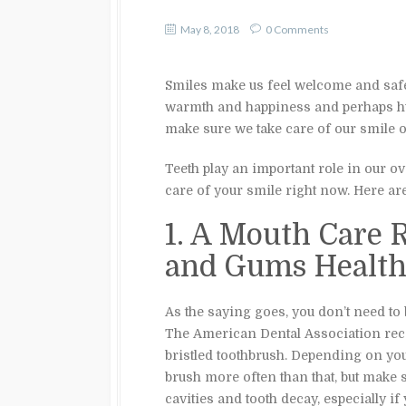
May 8, 2018
0 Comments
Smiles make us feel welcome and safe,
warmth and happiness and perhaps hum
make sure we take care of our smile on
Teeth play an important role in our ove
care of your smile right now. Here a
1. A Mouth Care 
and Gums Healt
As the saying goes, you don’t need to 
The American Dental Association 
bristled toothbrush. Depending on yo
brush more often than that, but make s
cavities and tooth decay, especially if