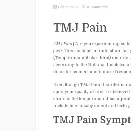
Feb 15, 2022
0 Comments
TMJ Pain
TMJ Pain
| Are you experiencing sudde
jaw? This could be an indication that
(Temporomandibular Joint) disorder. 
according to the National Institutes
disorder as men, and it more frequent
Even though TMJ Pain disorder is not l
upon your quality of life. It is belie
strain to the temporomandibular join
include bite misalignment and teeth g
TMJ Pain Sympt