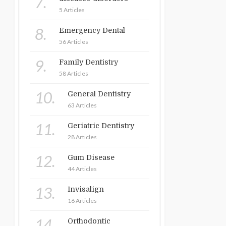
7.
5 Articles
8.
Emergency Dental
56 Articles
9.
Family Dentistry
58 Articles
10.
General Dentistry
63 Articles
11.
Geriatric Dentistry
28 Articles
12.
Gum Disease
44 Articles
13.
Invisalign
16 Articles
14.
Orthodontic