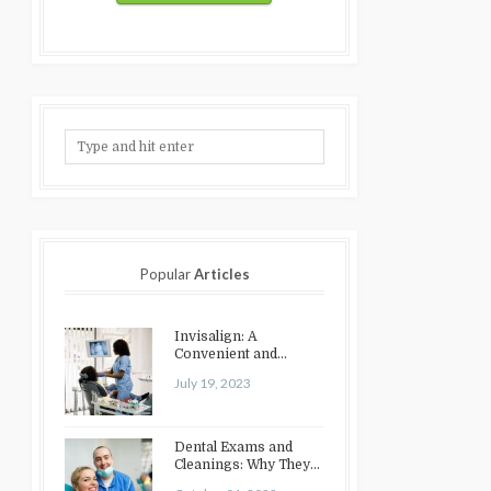
Popular
Articles
Invisalign: A
Convenient and
Discreet Option for
July 19, 2023
Teeth Straightening
Dental Exams and
Cleanings: Why They
Matter