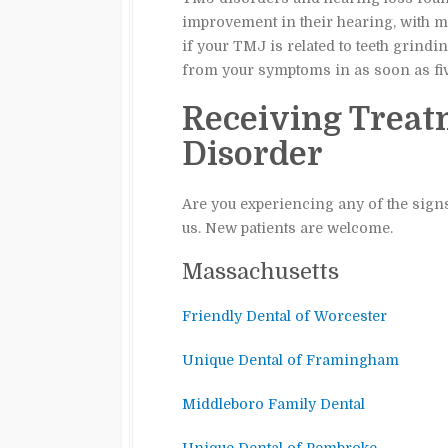
improvement in their hearing, with mo
if your TMJ is related to teeth grind
from your symptoms in as soon as fi
Receiving Treat
Disorder
Are you experiencing any of the sig
us. New patients are welcome.
Massachusetts
Friendly Dental of Worcester
Unique Dental of Framingham
Middleboro Family Dental