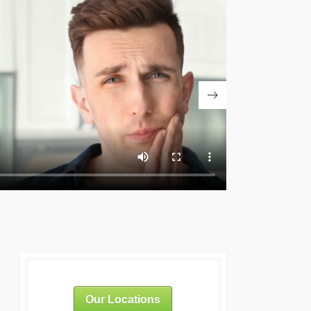
Our Locations