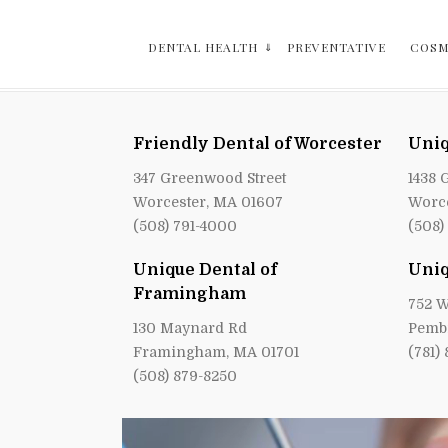
DENTAL HEALTH
PREVENTATIVE
COSM
Friendly Dental of Worcester
Uniq
347 Greenwood Street
1438 
Worcester, MA 01607
Worce
(508) 791-4000
(508)
Unique Dental of
Uniq
Framingham
752 W
130 Maynard Rd
Pemb
Framingham, MA 01701
(781)
(508) 879-8250