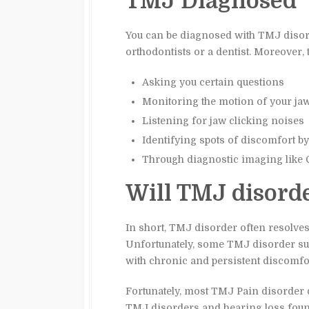
TMJ Diagnosed
You can be diagnosed with TMJ disord
orthodontists or a dentist. Moreover, 
Asking you certain questions
Monitoring the motion of your ja
Listening for jaw clicking noises
Identifying spots of discomfort b
Through diagnostic imaging like 
Will TMJ disord
In short, TMJ disorder often resolves 
Unfortunately, some TMJ disorder suf
with chronic and persistent discomfor
Fortunately, most TMJ Pain disorder 
TMJ disorders and hearing loss found