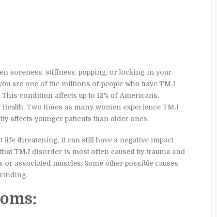
n soreness, stiffness, popping, or locking in your
 you are one of the millions of people who have TMJ
This condition affects up to 12% of Americans,
 of Health. Two times as many women experience TMJ
ly affects younger patients than older ones.
ife-threatening, it can still have a negative impact
ved that TMJ disorder is most often caused by trauma and
ts or associated muscles. Some other possible causes
rinding.
oms: