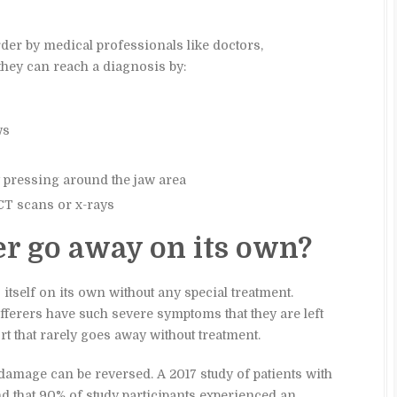
er by medical professionals like doctors,
they can reach a diagnosis by:
ws
y pressing around the jaw area
CT scans or x-rays
er go away on its own?
itself on its own without any special treatment.
ferers have such severe symptoms that they are left
t that rarely goes away without treatment.
damage can be reversed. A 2017 study of patients with
 that 90% of study participants experienced an