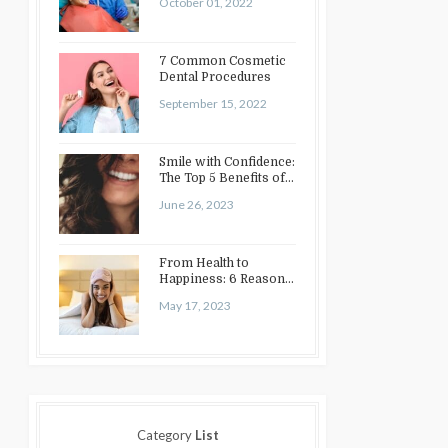
October 01, 2022
7 Common Cosmetic
Dental Procedures
September 15, 2022
Smile with Confidence:
The Top 5 Benefits of
Cosmetic Dentistry
June 26, 2023
From Health to
Happiness: 6 Reasons
to Enhance Your Smile
May 17, 2023
Category
List