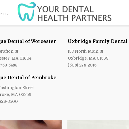
ETIC
ue Dental of Worcester
Uxbridge Family Dental
Grafton St
158 North Main St
ster, MA 01604
Uxbridge, MA 01569
 753-5488
(508) 278-2015
ue Dental of Pembroke
ashington Street
roke, MA 02359
 826-3500