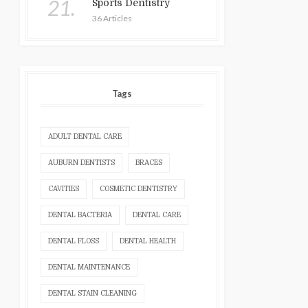
21.
Sports Dentistry
36 Articles
Tags
ADULT DENTAL CARE
AUBURN DENTISTS
BRACES
CAVITIES
COSMETIC DENTISTRY
DENTAL BACTERIA
DENTAL CARE
DENTAL FLOSS
DENTAL HEALTH
DENTAL MAINTENANCE
DENTAL STAIN CLEANING