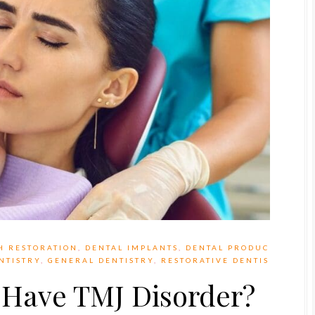
H RESTORATION
,
DENTAL IMPLANTS
,
DENTAL PRODUC
NTISTRY
,
GENERAL DENTISTRY
,
RESTORATIVE DENTIS
I Have TMJ Disorder?