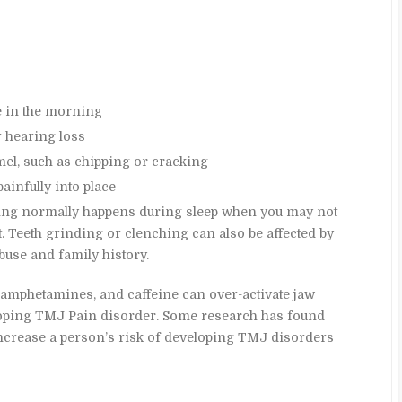
e in the morning
r hearing loss
mel, such as chipping or cracking
ainfully into place
hing normally happens during sleep when you may not
it. Teeth grinding or clenching can also be affected by
buse and family history.
 amphetamines, and caffeine can over-activate jaw
loping TMJ Pain disorder. Some research has found
ncrease a person’s risk of developing TMJ disorders