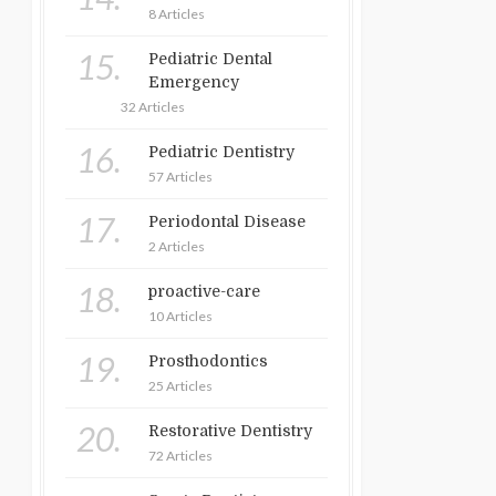
8 Articles
15.
Pediatric Dental
Emergency
32 Articles
16.
Pediatric Dentistry
57 Articles
17.
Periodontal Disease
2 Articles
18.
proactive-care
10 Articles
19.
Prosthodontics
25 Articles
20.
Restorative Dentistry
72 Articles