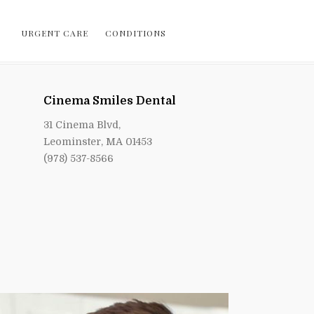
URGENT CARE
CONDITIONS
Cinema Smiles Dental
31 Cinema Blvd,
Leominster, MA 01453
(978) 537-8566