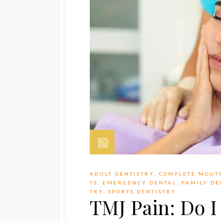
ADULT DENTISTRY
,
COMPLETE MOUT
TS
,
EMERGENCY DENTAL
,
FAMILY DE
TRY
,
SPORTS DENTISTRY
TMJ Pain: Do 