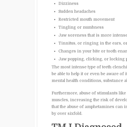
Dizziness
Sudden headaches
Restricted mouth movement
Tingling or numbness
Jaw soreness that is more intens
Tinnitus, or ringing in the ears, o
Changes in your bite or tooth ena
Jaw popping, clicking, or locking p
The most intense type of teeth clenc
be able to help it or even be aware of 
mental health conditions, substance a
Furthermore, abuse of stimulants like
muscles, increasing the risk of deve
that the abuse of amphetamines can i
by over sixfold.