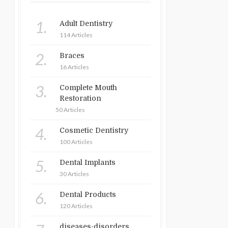
1.
Adult Dentistry
114 Articles
2.
Braces
16 Articles
3.
Complete Mouth
Restoration
50 Articles
4.
Cosmetic Dentistry
100 Articles
5.
Dental Implants
30 Articles
6.
Dental Products
120 Articles
diseases-disorders