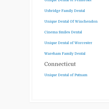
Unique Dental of Pembroke
Uxbridge Family Dental
Unique Dental Of Winchendon
Cinema Smiles Dental
Unique Dental of Worcester
Wareham Family Dental
Connecticut
Unique Dental of Putnam