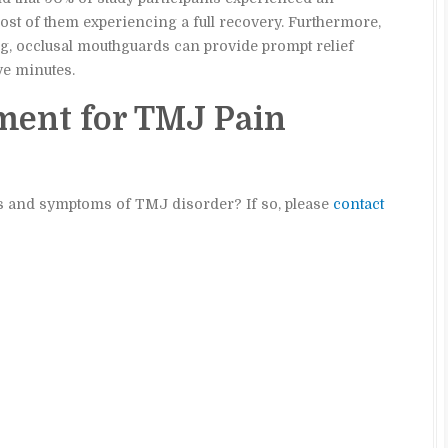
st of them experiencing a full recovery. Furthermore,
ing, occlusal mouthguards can provide prompt relief
ve minutes.
ment for TMJ Pain
ns and symptoms of TMJ disorder? If so, please
contact