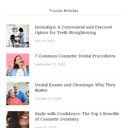
Popular
Articles
Invisalign: A Convenient and Discreet
Option for Teeth Straightening
July 19, 2023
7 Common Cosmetic Dental Procedures
September 15, 2022
Dental Exams and Cleanings: Why They
Matter
October 01, 2022
Smile with Confidence: The Top 5 Benefits
of Cosmetic Dentistry
June 26, 2023