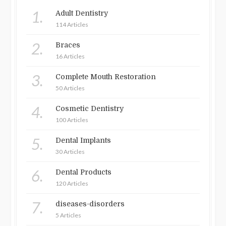
1.
Adult Dentistry
114 Articles
2.
Braces
16 Articles
3.
Complete Mouth Restoration
50 Articles
4.
Cosmetic Dentistry
100 Articles
5.
Dental Implants
30 Articles
6.
Dental Products
120 Articles
7.
diseases-disorders
5 Articles