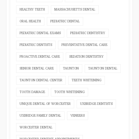
HEALTHY TEETH
MASSACHUSETTS DENTAL
ORAL HEALTH
PEDIATRIC DENTAL
PEDIATRIC DENTAL EXAMS
PEDIATRIC DENTISTRY
PEDIATRIC DENTISTS
PREVENTATIVE DENTAL CARE
PROACTIVE DENTAL CARE
SEDATION DENTISTRY
SENIOR DENTAL CARE
TAUNTON
TAUNTON DENTAL
TAUNTON DENTAL CENTER
TEETH WHITENING
TOOTH DAMAGE
TOOTH WHITENING
UNIQUE DENTAL OF WORCESTER
UXBRIDGE DENTISTS
UXBRIDGE FAMILY DENTAL
VENEERS
WORCESTER DENTAL