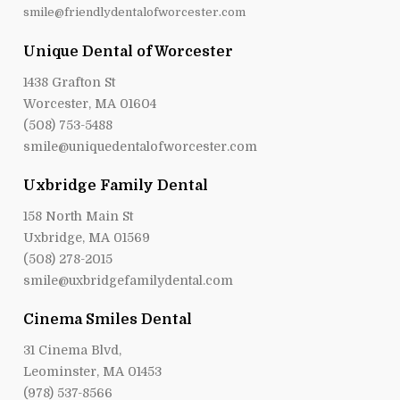
Unique Dental of Worcester
1438 Grafton St
Worcester, MA 01604
(508) 753-5488
smile@uniquedentalofworcester.com
Uxbridge Family Dental
158 North Main St
Uxbridge, MA 01569
(508) 278-2015
smile@uxbridgefamilydental.com
Cinema Smiles Dental
31 Cinema Blvd,
Leominster, MA 01453
(978) 537-8566
mail@cinemasmilesdental.com