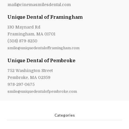
Unique Dental of Framingham
130 Maynard Rd
Framingham, MA 01701
(508) 879-8250
smile@uniquedentalofframingham.com
Unique Dental of Pembroke
752 Washington Street
Pembroke, MA 02359
978-297-0675
smile@uniquedentalofpembroke.com
Categories
Adult Dentistry
(114)