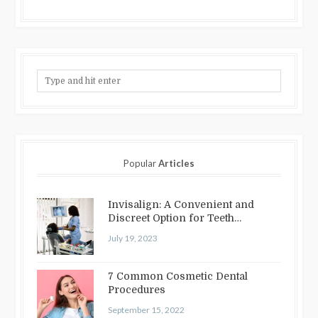
Popular
Articles
Invisalign: A Convenient and
Discreet Option for Teeth
Straightening
July 19, 2023
7 Common Cosmetic Dental
Procedures
September 15, 2022