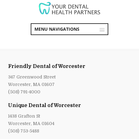
MENU NAVIGATIONS
Friendly Dental of Worcester
347 Greenwood Street
Worcester, MA 01607
(508) 791-4000
Unique Dental of Worcester
1438 Grafton St
Worcester, MA 01604
(508) 753-5488