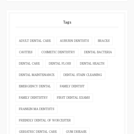
Tags
ADULT DENTAL CARE
AUBURN DENTISTS
BRACES
CAVITIES
COSMETIC DENTISTRY
DENTAL BACTERIA
DENTAL CARE
DENTAL FLOSS
DENTAL HEALTH
DENTAL MAINTENANCE
DENTAL STAIN CLEANING
EMERGENCY DENTAL
FAMILY DENTIST
FAMILY DENTISTRY
FIRST DENTAL EXAMS
FRANKIN MA DENTISTS
FRIENDLY DENTAL OF WORCESTER
GERIATRIC DENTAL CARE
GUM DISEASE