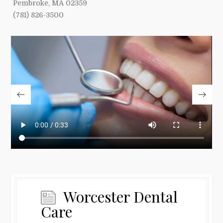
Pembroke, MA 02359
(781) 826-3500
Worcester Dental
Care