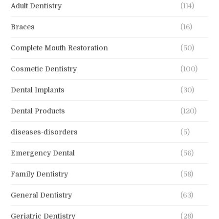
Braces
(16)
Complete Mouth Restoration
(50)
Cosmetic Dentistry
(100)
Dental Implants
(30)
Dental Products
(120)
diseases-disorders
(5)
Emergency Dental
(56)
Family Dentistry
(58)
General Dentistry
(63)
Geriatric Dentistry
(28)