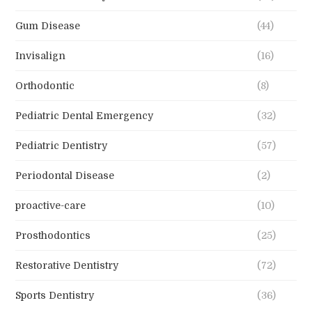
Gum Disease
(44)
Invisalign
(16)
Orthodontic
(8)
Pediatric Dental Emergency
(32)
Pediatric Dentistry
(57)
Periodontal Disease
(2)
proactive-care
(10)
Prosthodontics
(25)
Restorative Dentistry
(72)
Sports Dentistry
(36)