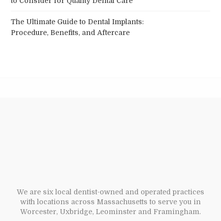
The Ultimate Guide to Dental Implants:
Procedure, Benefits, and Aftercare
We are six local dentist-owned and operated practices
with locations across Massachusetts to serve you in
Worcester, Uxbridge, Leominster and Framingham.
Your Dental Health partners offices provide state-of-the-
art technology and a variety of expanded dental services
that include but are not limited to general family
dentistry, sedation dentistry, cosmetic dentistry, implant
surgery, periodontics, orthodontics, dentures, dental