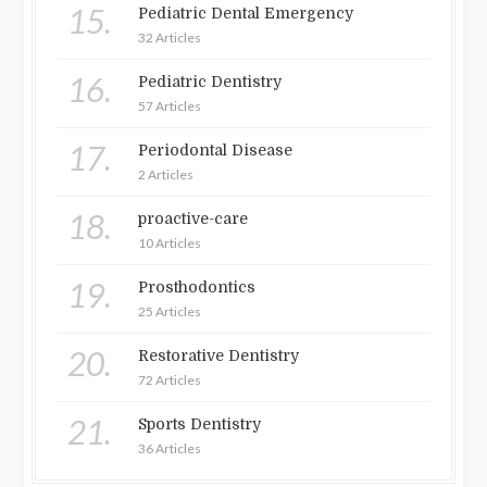
15.
Pediatric Dental Emergency
32 Articles
16.
Pediatric Dentistry
57 Articles
17.
Periodontal Disease
2 Articles
18.
proactive-care
10 Articles
19.
Prosthodontics
25 Articles
20.
Restorative Dentistry
72 Articles
21.
Sports Dentistry
36 Articles