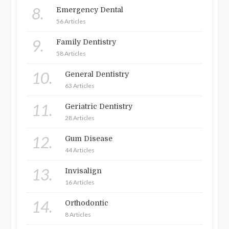
8.
Emergency Dental
56 Articles
9.
Family Dentistry
58 Articles
10.
General Dentistry
63 Articles
11.
Geriatric Dentistry
28 Articles
12.
Gum Disease
44 Articles
13.
Invisalign
16 Articles
14.
Orthodontic
8 Articles