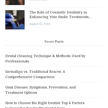
The Role of Cosmetic Dentistry in
Enhancing Your Smile: Treatments…
August 02, 2023
Recent
Posts
Dental Cleaning Technique & Methods Used by
Professionals
Invisalign vs. Traditional Braces: A
Comprehensive Comparison
Gum Disease: Symptoms, Prevention, and
Treatment Options
How to Choose the Right Dentist: Top 6 Factors
to Consider for Quality Dental Care