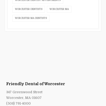
WORCESTER DENTIST APPOINTMENTS
WORCESTER DENTISTS
WORCESTER MA
WORCESTER MA DENTISTS
Friendly Dental of Worcester
347 Greenwood Street
Worcester, MA 01607
(508) 791-4000
smile@friendlydentalofworcester.com