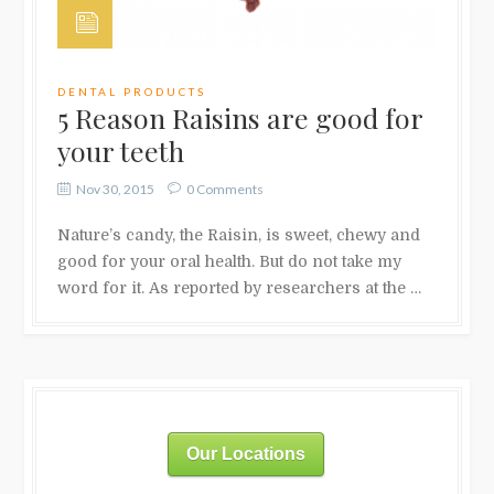
DENTAL PRODUCTS
5 Reason Raisins are good for
your teeth
Nov 30, 2015
0 Comments
Nature’s candy, the Raisin, is sweet, chewy and
good for your oral health. But do not take my
word for it. As reported by researchers at the …
Our Locations