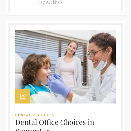
Tag Archives
DENTAL PRODUCTS
Dental Office Choices in
Worcester