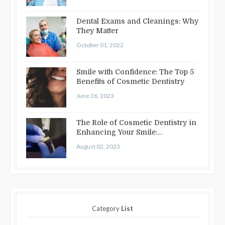
Dental Exams and Cleanings: Why
They Matter
October 01, 2022
Smile with Confidence: The Top 5
Benefits of Cosmetic Dentistry
June 26, 2023
The Role of Cosmetic Dentistry in
Enhancing Your Smile:
Treatments…
August 02, 2023
Category
List