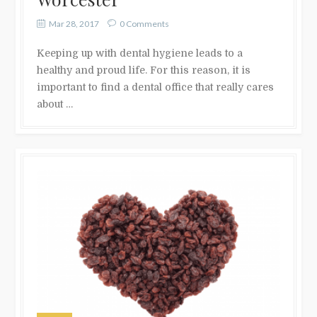
Mar 28, 2017
0 Comments
Keeping up with dental hygiene leads to a
healthy and proud life. For this reason, it is
important to find a dental office that really cares
about …