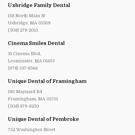
Uxbridge Family Dental
158 North Main St
Uxbridge, MA 01569
(508) 278-2015
Cinema Smiles Dental
31 Cinema Blvd,
Leominster, MA 01453
(978) 537-8566
Unique Dental of Framingham
130 Maynard Rd
Framingham, MA 01701
(508) 879-8250
Unique Dental of Pembroke
752 Washington Street