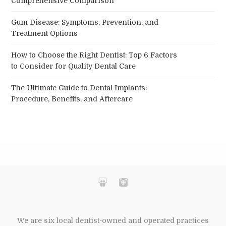
Comprehensive Comparison
Gum Disease: Symptoms, Prevention, and
Treatment Options
How to Choose the Right Dentist: Top 6 Factors
to Consider for Quality Dental Care
The Ultimate Guide to Dental Implants:
Procedure, Benefits, and Aftercare
We are six local dentist-owned and operated practices