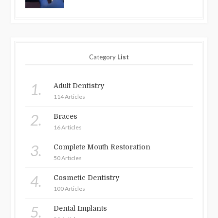
Category
List
1.
Adult Dentistry
114 Articles
2.
Braces
16 Articles
3.
Complete Mouth Restoration
50 Articles
4.
Cosmetic Dentistry
100 Articles
5.
Dental Implants