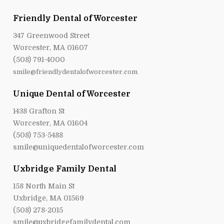
Friendly Dental of Worcester
347 Greenwood Street
Worcester, MA 01607
(508) 791-4000
smile@friendlydentalofworcester.com
Unique Dental of Worcester
1438 Grafton St
Worcester, MA 01604
(508) 753-5488
smile@uniquedentalofworcester.com
Uxbridge Family Dental
158 North Main St
Uxbridge, MA 01569
(508) 278-2015
smile@uxbridgefamilydental.com