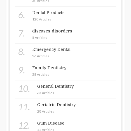
30 Articles
6.
Dental Products
120 Articles
7.
diseases-disorders
5 Articles
8.
Emergency Dental
56 Articles
9.
Family Dentistry
58 Articles
10.
General Dentistry
63 Articles
11.
Geriatric Dentistry
28 Articles
12.
Gum Disease
44 Articles