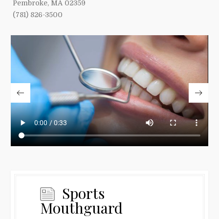
Pembroke, MA 02359
(781) 826-3500
Sports
Mouthguard