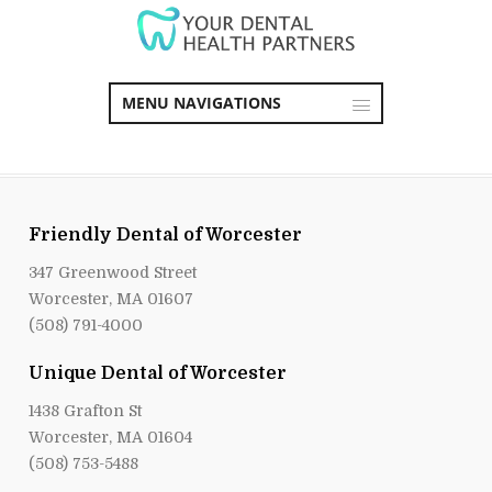
MENU NAVIGATIONS
Friendly Dental of Worcester
347 Greenwood Street
Worcester, MA 01607
(508) 791-4000
Unique Dental of Worcester
1438 Grafton St
Worcester, MA 01604
(508) 753-5488