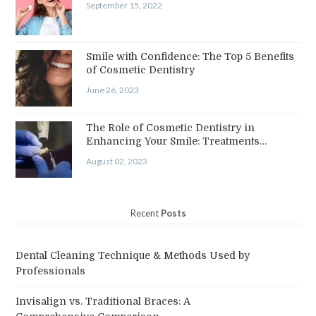
September 15, 2022
Smile with Confidence: The Top 5 Benefits
of Cosmetic Dentistry
June 26, 2023
The Role of Cosmetic Dentistry in
Enhancing Your Smile: Treatments…
August 02, 2023
Recent
Posts
Dental Cleaning Technique & Methods Used by
Professionals
Invisalign vs. Traditional Braces: A