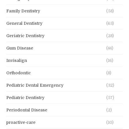
Family Dentistry
(58)
General Dentistry
(63)
Geriatric Dentistry
(28)
Gum Disease
(44)
Invisalign
(16)
Orthodontic
(8)
Pediatric Dental Emergency
(32)
Pediatric Dentistry
(57)
Periodontal Disease
(2)
proactive-care
(10)