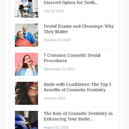
Discreet Option for Teeth
Straightening
July 19, 2023
Dental Exams and Cleanings: Why
They Matter
October 01, 2022
7 Common Cosmetic Dental
Procedures
September 15, 2022
Smile with Confidence: The Top 5
Benefits of Cosmetic Dentistry
June 26, 2023
The Role of Cosmetic Dentistry in
Enhancing Your Smile:
Treatments…
August 02, 2023