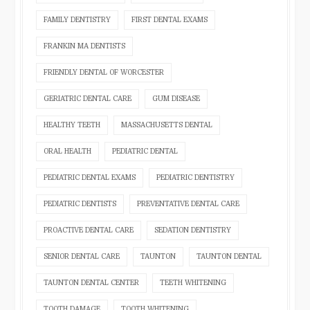
FAMILY DENTISTRY
FIRST DENTAL EXAMS
FRANKIN MA DENTISTS
FRIENDLY DENTAL OF WORCESTER
GERIATRIC DENTAL CARE
GUM DISEASE
HEALTHY TEETH
MASSACHUSETTS DENTAL
ORAL HEALTH
PEDIATRIC DENTAL
PEDIATRIC DENTAL EXAMS
PEDIATRIC DENTISTRY
PEDIATRIC DENTISTS
PREVENTATIVE DENTAL CARE
PROACTIVE DENTAL CARE
SEDATION DENTISTRY
SENIOR DENTAL CARE
TAUNTON
TAUNTON DENTAL
TAUNTON DENTAL CENTER
TEETH WHITENING
TOOTH DAMAGE
TOOTH WHITENING