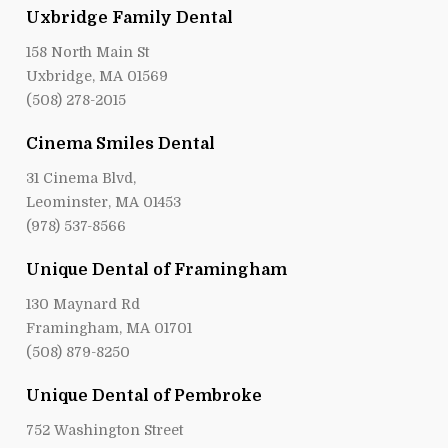
Uxbridge Family Dental
158 North Main St
Uxbridge, MA 01569
(508) 278-2015
Cinema Smiles Dental
31 Cinema Blvd,
Leominster, MA 01453
(978) 537-8566
Unique Dental of Framingham
130 Maynard Rd
Framingham, MA 01701
(508) 879-8250
Unique Dental of Pembroke
752 Washington Street