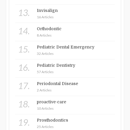
13.
Invisalign
16 Articles
14.
Orthodontic
8 Articles
15.
Pediatric Dental Emergency
32 Articles
16.
Pediatric Dentistry
57 Articles
17.
Periodontal Disease
2 Articles
18.
proactive-care
10 Articles
19.
Prosthodontics
25 Articles