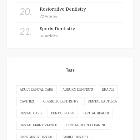
20.
Restorative Dentistry
72 Articles
21.
Sports Dentistry
36 Articles
Tags
ADULT DENTAL CARE
AUBURN DENTISTS
BRACES
CAVITIES
COSMETIC DENTISTRY
DENTAL BACTERIA
DENTAL CARE
DENTAL FLOSS
DENTAL HEALTH
DENTAL MAINTENANCE
DENTAL STAIN CLEANING
EMERGENCY DENTAL
FAMILY DENTIST