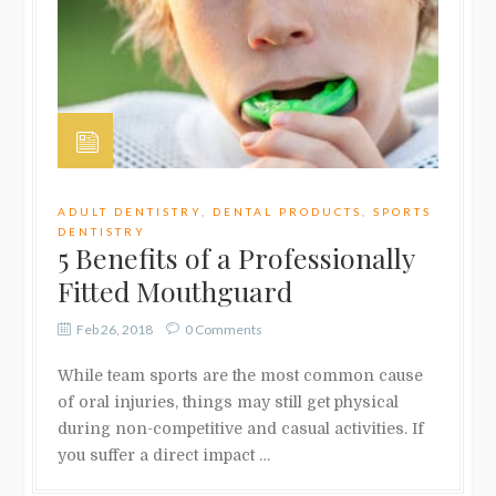
ADULT DENTISTRY
,
DENTAL PRODUCTS
,
SPORTS
DENTISTRY
5 Benefits of a Professionally
Fitted Mouthguard
Feb 26, 2018
0 Comments
While team sports are the most common cause
of oral injuries, things may still get physical
during non-competitive and casual activities. If
you suffer a direct impact …