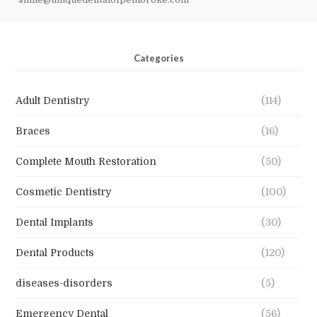
Categories
Adult Dentistry
(114)
Braces
(16)
Complete Mouth Restoration
(50)
Cosmetic Dentistry
(100)
Dental Implants
(30)
Dental Products
(120)
diseases-disorders
(5)
Emergency Dental
(56)