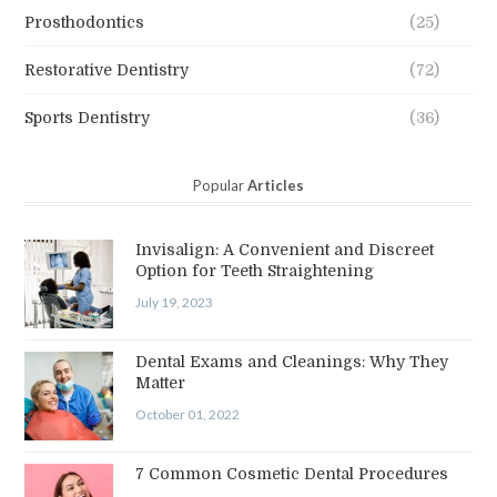
Prosthodontics
(25)
Restorative Dentistry
(72)
Sports Dentistry
(36)
Popular
Articles
Invisalign: A Convenient and Discreet
Option for Teeth Straightening
July 19, 2023
Dental Exams and Cleanings: Why They
Matter
October 01, 2022
7 Common Cosmetic Dental Procedures