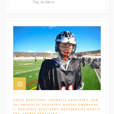
Tag Archives
ADULT DENTISTRY
,
COSMETIC DENTISTRY
,
DEN
TAL PRODUCTS
,
PEDIATRIC DENTAL EMERGENC
Y
,
PEDIATRIC DENTISTRY
,
RESTORATIVE DENTIS
TRY
,
SPORTS DENTISTRY