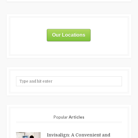
Our Locations
Popular
Articles
Invisalign: A Convenient and