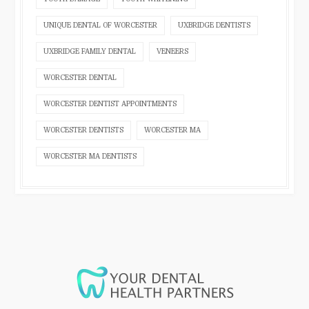
UNIQUE DENTAL OF WORCESTER
UXBRIDGE DENTISTS
UXBRIDGE FAMILY DENTAL
VENEERS
WORCESTER DENTAL
WORCESTER DENTIST APPOINTMENTS
WORCESTER DENTISTS
WORCESTER MA
WORCESTER MA DENTISTS