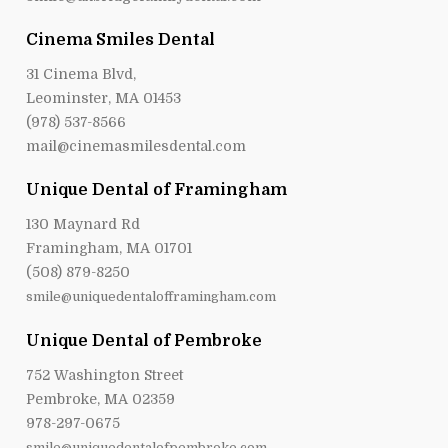
Cinema Smiles Dental
31 Cinema Blvd,
Leominster, MA 01453
(978) 537-8566
mail@cinemasmilesdental.com
Unique Dental of Framingham
130 Maynard Rd
Framingham, MA 01701
(508) 879-8250
smile@uniquedentalofframingham.com
Unique Dental of Pembroke
752 Washington Street
Pembroke, MA 02359
978-297-0675
smile@uniquedentalofpembroke.com