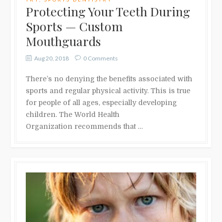
Protecting Your Teeth During
Sports — Custom
Mouthguards
Aug 20, 2018
0 Comments
There’s no denying the benefits associated with
sports and regular physical activity. This is true
for people of all ages, especially developing
children. The World Health
Organization recommends that …