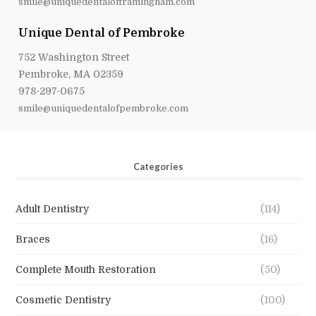
smile@uniquedentalofframingham.com
Unique Dental of Pembroke
752 Washington Street
Pembroke, MA 02359
978-297-0675
smile@uniquedentalofpembroke.com
Categories
Adult Dentistry
(114)
Braces
(16)
Complete Mouth Restoration
(50)
Cosmetic Dentistry
(100)