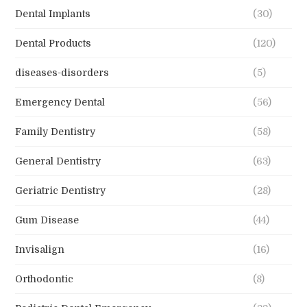
Dental Implants
(30)
Dental Products
(120)
diseases-disorders
(5)
Emergency Dental
(56)
Family Dentistry
(58)
General Dentistry
(63)
Geriatric Dentistry
(28)
Gum Disease
(44)
Invisalign
(16)
Orthodontic
(8)