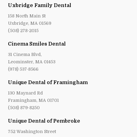
Uxbridge Family Dental
158 North Main St
Uxbridge, MA 01569
(508) 278-2015
Cinema Smiles Dental
31 Cinema Blvd,
Leominster, MA 01453
(978) 537-8566
Unique Dental of Framingham
130 Maynard Rd
Framingham, MA 01701
(508) 879-8250
Unique Dental of Pembroke
752 Washington Street