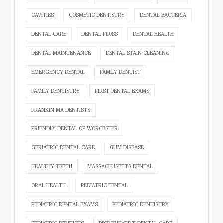
CAVITIES
COSMETIC DENTISTRY
DENTAL BACTERIA
DENTAL CARE
DENTAL FLOSS
DENTAL HEALTH
DENTAL MAINTENANCE
DENTAL STAIN CLEANING
EMERGENCY DENTAL
FAMILY DENTIST
FAMILY DENTISTRY
FIRST DENTAL EXAMS
FRANKIN MA DENTISTS
FRIENDLY DENTAL OF WORCESTER
GERIATRIC DENTAL CARE
GUM DISEASE
HEALTHY TEETH
MASSACHUSETTS DENTAL
ORAL HEALTH
PEDIATRIC DENTAL
PEDIATRIC DENTAL EXAMS
PEDIATRIC DENTISTRY