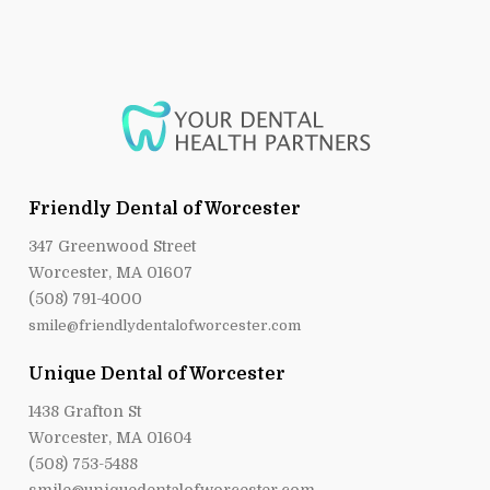
Friendly Dental of Worcester
347 Greenwood Street
Worcester, MA 01607
(508) 791-4000
smile@friendlydentalofworcester.com
Unique Dental of Worcester
1438 Grafton St
Worcester, MA 01604
(508) 753-5488