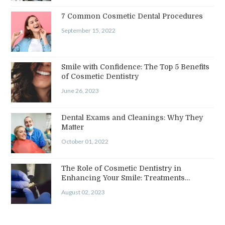
7 Common Cosmetic Dental Procedures
September 15, 2022
Smile with Confidence: The Top 5 Benefits
of Cosmetic Dentistry
June 26, 2023
Dental Exams and Cleanings: Why They
Matter
October 01, 2022
The Role of Cosmetic Dentistry in
Enhancing Your Smile: Treatments…
August 02, 2023