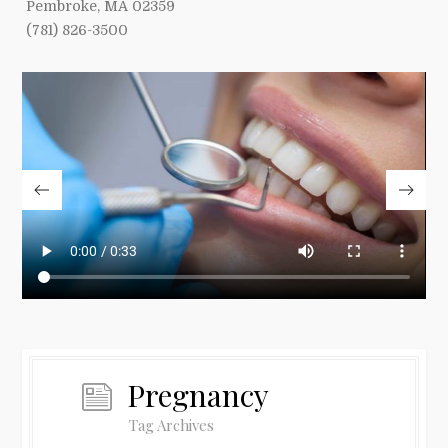
Pembroke, MA 02359
(781) 826-3500
Pregnancy
Tag Archives