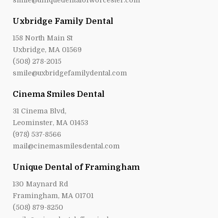
smile@uniquedentalofworcester.com
Uxbridge Family Dental
158 North Main St
Uxbridge, MA 01569
(508) 278-2015
smile@uxbridgefamilydental.com
Cinema Smiles Dental
31 Cinema Blvd,
Leominster, MA 01453
(978) 537-8566
mail@cinemasmilesdental.com
Unique Dental of Framingham
130 Maynard Rd
Framingham, MA 01701
(508) 879-8250