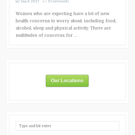
Sep 4, 2017
0 Comments
Women who are expecting have a lot of new
health concerns to worry about, including food,
alcohol, sleep and physical activity. There are
multitudes of concerns for …
Our Locations