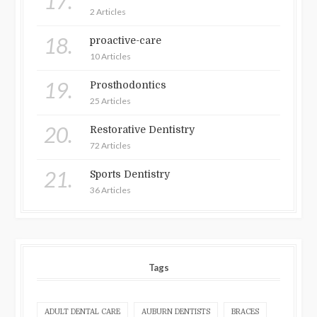
17.
2 Articles
18.
proactive-care
10 Articles
19.
Prosthodontics
25 Articles
20.
Restorative Dentistry
72 Articles
21.
Sports Dentistry
36 Articles
Tags
ADULT DENTAL CARE
AUBURN DENTISTS
BRACES