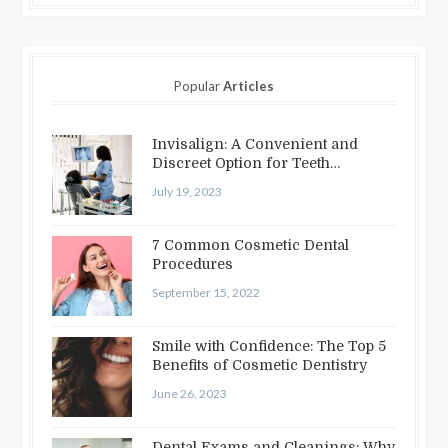
Popular
Articles
Invisalign: A Convenient and
Discreet Option for Teeth
Straightening
July 19, 2023
7 Common Cosmetic Dental
Procedures
September 15, 2022
Smile with Confidence: The Top 5
Benefits of Cosmetic Dentistry
June 26, 2023
Dental Exams and Cleanings: Why