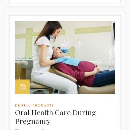
DENTAL PRODUCTS
Oral Health Care During
Pregnancy