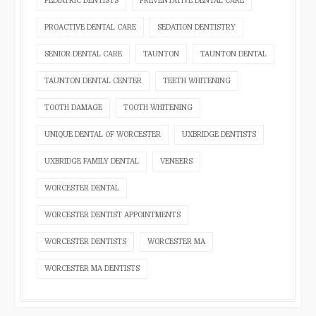
PEDIATRIC DENTISTS
PREVENTATIVE DENTAL CARE
PROACTIVE DENTAL CARE
SEDATION DENTISTRY
SENIOR DENTAL CARE
TAUNTON
TAUNTON DENTAL
TAUNTON DENTAL CENTER
TEETH WHITENING
TOOTH DAMAGE
TOOTH WHITENING
UNIQUE DENTAL OF WORCESTER
UXBRIDGE DENTISTS
UXBRIDGE FAMILY DENTAL
VENEERS
WORCESTER DENTAL
WORCESTER DENTIST APPOINTMENTS
WORCESTER DENTISTS
WORCESTER MA
WORCESTER MA DENTISTS