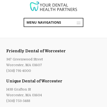
MENU NAVIGATIONS
Friendly Dental of Worcester
347 Greenwood Street
Worcester, MA 01607
(508) 791-4000
Unique Dental of Worcester
1438 Grafton St
Worcester, MA 01604
(508) 753-5488