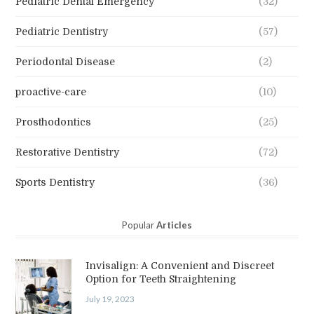
Pediatric Dental Emergency
(32)
Pediatric Dentistry
(57)
Periodontal Disease
(2)
proactive-care
(10)
Prosthodontics
(25)
Restorative Dentistry
(72)
Sports Dentistry
(36)
Popular
Articles
Invisalign: A Convenient and Discreet
Option for Teeth Straightening
July 19, 2023