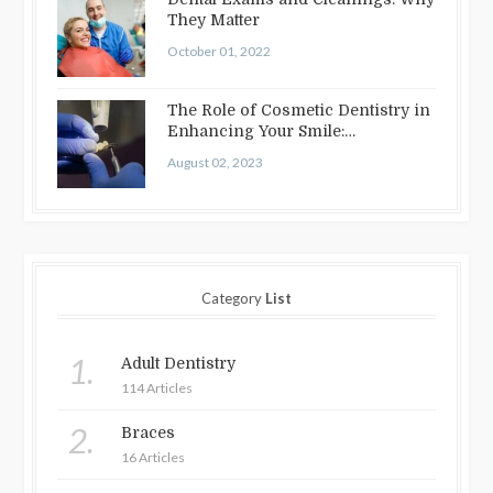
They Matter
October 01, 2022
The Role of Cosmetic Dentistry in
Enhancing Your Smile:
Treatments…
August 02, 2023
Category
List
1.
Adult Dentistry
114 Articles
2.
Braces
16 Articles