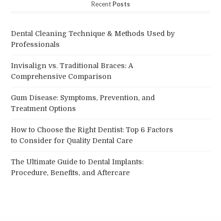
Recent
Posts
Dental Cleaning Technique & Methods Used by
Professionals
Invisalign vs. Traditional Braces: A
Comprehensive Comparison
Gum Disease: Symptoms, Prevention, and
Treatment Options
How to Choose the Right Dentist: Top 6 Factors
to Consider for Quality Dental Care
The Ultimate Guide to Dental Implants:
Procedure, Benefits, and Aftercare