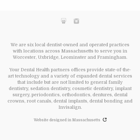
We are six local dentist-owned and operated practices
with locations across Massachusetts to serve you in
Worcester, Uxbridge, Leominster and Framingham.
Your Dental Health partners offices provide state-of-the-
art technology and a variety of expanded dental services
that include but are not limited to general family
dentistry, sedation dentistry, cosmetic dentistry, implant
surgery, periodontics, orthodontics, dentures, dental
crowns, root canals, dental implants, dental bonding and
Invisalign.
Website designed in Massachusetts