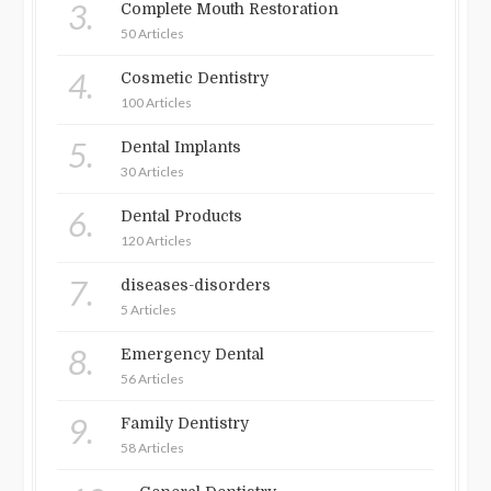
3.
Complete Mouth Restoration
50 Articles
4.
Cosmetic Dentistry
100 Articles
5.
Dental Implants
30 Articles
6.
Dental Products
120 Articles
7.
diseases-disorders
5 Articles
8.
Emergency Dental
56 Articles
9.
Family Dentistry
58 Articles