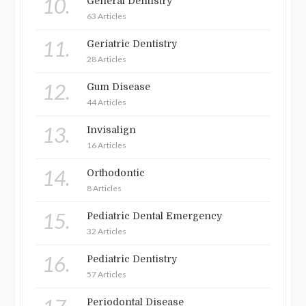
10.
General Dentistry
63 Articles
11.
Geriatric Dentistry
28 Articles
12.
Gum Disease
44 Articles
13.
Invisalign
16 Articles
14.
Orthodontic
8 Articles
15.
Pediatric Dental Emergency
32 Articles
16.
Pediatric Dentistry
57 Articles
Periodontal Disease