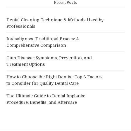
Recent
Posts
Dental Cleaning Technique & Methods Used by
Professionals
Invisalign vs. Traditional Braces: A
Comprehensive Comparison
Gum Disease: Symptoms, Prevention, and
Treatment Options
How to Choose the Right Dentist: Top 6 Factors
to Consider for Quality Dental Care
The Ultimate Guide to Dental Implants:
Procedure, Benefits, and Aftercare