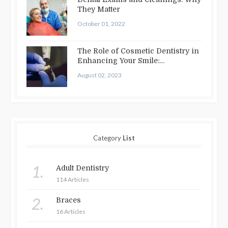
They Matter
October 01, 2022
The Role of Cosmetic Dentistry in
Enhancing Your Smile:
Treatments…
August 02, 2023
Category
List
1.
Adult Dentistry
114 Articles
2.
Braces
16 Articles