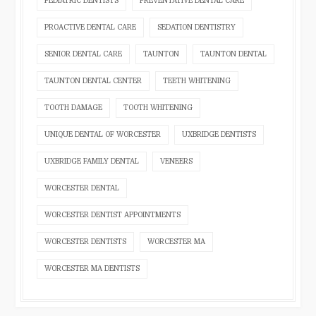
PEDIATRIC DENTISTS
PREVENTATIVE DENTAL CARE
PROACTIVE DENTAL CARE
SEDATION DENTISTRY
SENIOR DENTAL CARE
TAUNTON
TAUNTON DENTAL
TAUNTON DENTAL CENTER
TEETH WHITENING
TOOTH DAMAGE
TOOTH WHITENING
UNIQUE DENTAL OF WORCESTER
UXBRIDGE DENTISTS
UXBRIDGE FAMILY DENTAL
VENEERS
WORCESTER DENTAL
WORCESTER DENTIST APPOINTMENTS
WORCESTER DENTISTS
WORCESTER MA
WORCESTER MA DENTISTS