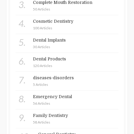
3.
Complete Mouth Restoration
50 Articles
4.
Cosmetic Dentistry
100 Articles
5.
Dental Implants
30 Articles
6.
Dental Products
120 Articles
7.
diseases-disorders
5 Articles
8.
Emergency Dental
56 Articles
9.
Family Dentistry
58 Articles