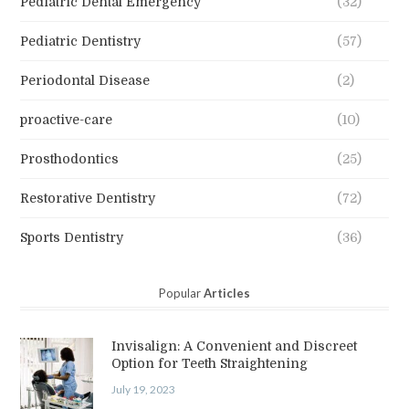
Pediatric Dental Emergency
(32)
Pediatric Dentistry
(57)
Periodontal Disease
(2)
proactive-care
(10)
Prosthodontics
(25)
Restorative Dentistry
(72)
Sports Dentistry
(36)
Popular
Articles
Invisalign: A Convenient and Discreet
Option for Teeth Straightening
July 19, 2023