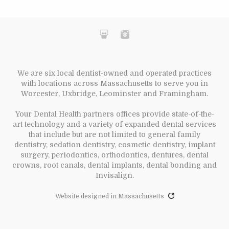
We are six local dentist-owned and operated practices
with locations across Massachusetts to serve you in
Worcester, Uxbridge, Leominster and Framingham.
Your Dental Health partners offices provide state-of-the-
art technology and a variety of expanded dental services
that include but are not limited to general family
dentistry, sedation dentistry, cosmetic dentistry, implant
surgery, periodontics, orthodontics, dentures, dental
crowns, root canals, dental implants, dental bonding and
Invisalign.
Website designed in Massachusetts