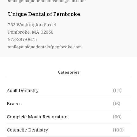
smile@uniquedentalofframingham.com
Unique Dental of Pembroke
752 Washington Street
Pembroke, MA 02359
978-297-0675
smile@uniquedentalofpembroke.com
Categories
Adult Dentistry
(114)
Braces
(16)
Complete Mouth Restoration
(50)
Cosmetic Dentistry
(100)