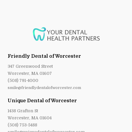
Friendly Dental of Worcester
347 Greenwood Street
Worcester, MA 01607
(508) 791-4000
smile@friendlydentalofworcester.com
Unique Dental of Worcester
1438 Grafton St
Worcester, MA 01604
(508) 753-5488