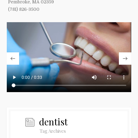
Pembroke, MA 02359
(781) 826-3500
dentist
Tag Archives