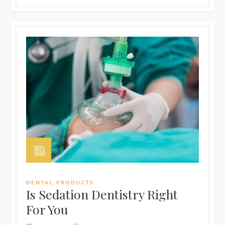
DENTAL PRODUCTS
Is Sedation Dentistry Right
For You