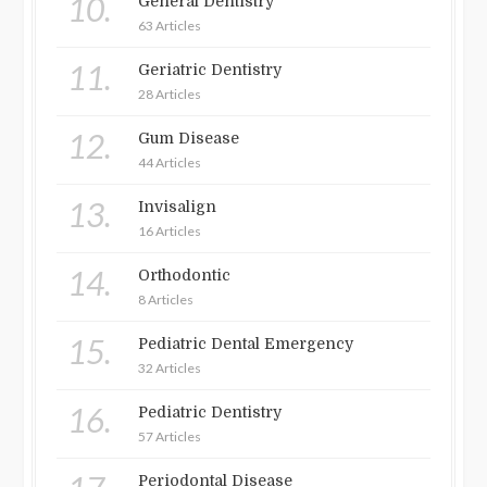
10.
General Dentistry
63 Articles
11.
Geriatric Dentistry
28 Articles
12.
Gum Disease
44 Articles
13.
Invisalign
16 Articles
14.
Orthodontic
8 Articles
15.
Pediatric Dental Emergency
32 Articles
16.
Pediatric Dentistry
57 Articles
Periodontal Disease