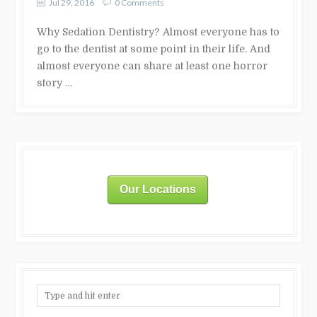
Jul 29, 2016
0 Comments
Why Sedation Dentistry? Almost everyone has to
go to the dentist at some point in their life. And
almost everyone can share at least one horror
story …
Our Locations