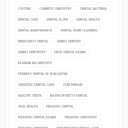
CAVITIES
COSMETIC DENTISTRY
DENTAL BACTERIA
DENTAL CARE
DENTAL FLOSS
DENTAL HEALTH
DENTAL MAINTENANCE
DENTAL STAIN CLEANING
EMERGENCY DENTAL
FAMILY DENTIST
FAMILY DENTISTRY
FIRST DENTAL EXAMS
FRANKIN MA DENTISTS
FRIENDLY DENTAL OF WORCESTER
GERIATRIC DENTAL CARE
GUM DISEASE
HEALTHY TEETH
MASSACHUSETTS DENTAL
ORAL HEALTH
PEDIATRIC DENTAL
PEDIATRIC DENTAL EXAMS
PEDIATRIC DENTISTRY