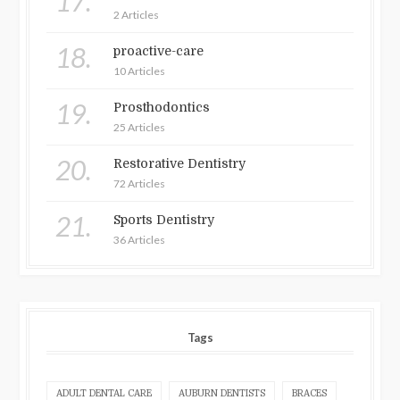
17.
2 Articles
18.
proactive-care
10 Articles
19.
Prosthodontics
25 Articles
20.
Restorative Dentistry
72 Articles
21.
Sports Dentistry
36 Articles
Tags
ADULT DENTAL CARE
AUBURN DENTISTS
BRACES