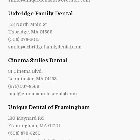
smile@uniquedentalofworcester.com
Uxbridge Family Dental
158 North Main St
Uxbridge, MA 01569
(508) 278-2015
smile@uxbridgefamilydental.com
Cinema Smiles Dental
31 Cinema Blvd,
Leominster, MA 01453
(978) 537-8566
mail@cinemasmilesdental.com
Unique Dental of Framingham
130 Maynard Rd
Framingham, MA 01701
(508) 879-8250