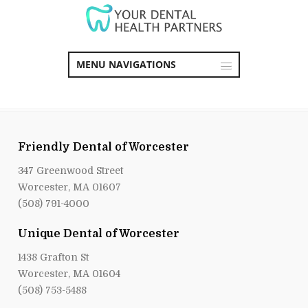
MENU NAVIGATIONS
Friendly Dental of Worcester
347 Greenwood Street
Worcester, MA 01607
(508) 791-4000
Unique Dental of Worcester
1438 Grafton St
Worcester, MA 01604
(508) 753-5488