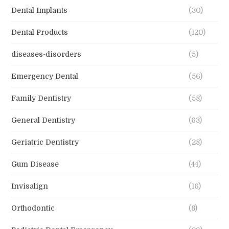
Dental Implants
(30)
Dental Products
(120)
diseases-disorders
(5)
Emergency Dental
(56)
Family Dentistry
(58)
General Dentistry
(63)
Geriatric Dentistry
(28)
Gum Disease
(44)
Invisalign
(16)
Orthodontic
(8)