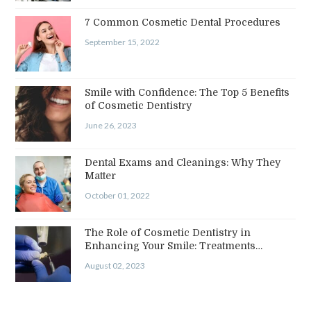
7 Common Cosmetic Dental Procedures
September 15, 2022
Smile with Confidence: The Top 5 Benefits
of Cosmetic Dentistry
June 26, 2023
Dental Exams and Cleanings: Why They
Matter
October 01, 2022
The Role of Cosmetic Dentistry in
Enhancing Your Smile: Treatments…
August 02, 2023