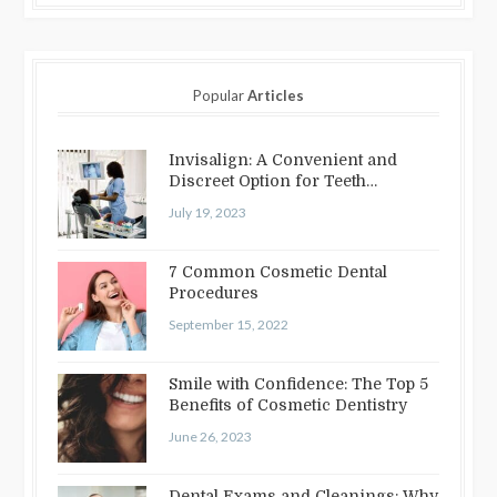
Popular
Articles
Invisalign: A Convenient and
Discreet Option for Teeth
Straightening
July 19, 2023
7 Common Cosmetic Dental
Procedures
September 15, 2022
Smile with Confidence: The Top 5
Benefits of Cosmetic Dentistry
June 26, 2023
Dental Exams and Cleanings: Why