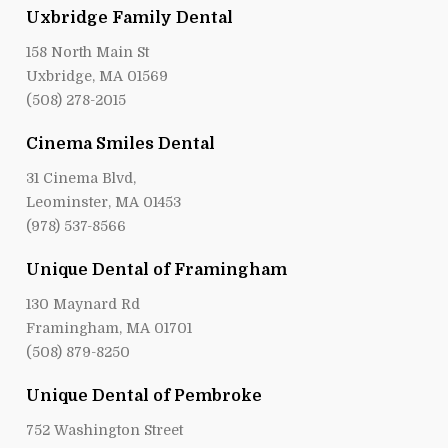
Uxbridge Family Dental
158 North Main St
Uxbridge, MA 01569
(508) 278-2015
Cinema Smiles Dental
31 Cinema Blvd,
Leominster, MA 01453
(978) 537-8566
Unique Dental of Framingham
130 Maynard Rd
Framingham, MA 01701
(508) 879-8250
Unique Dental of Pembroke
752 Washington Street