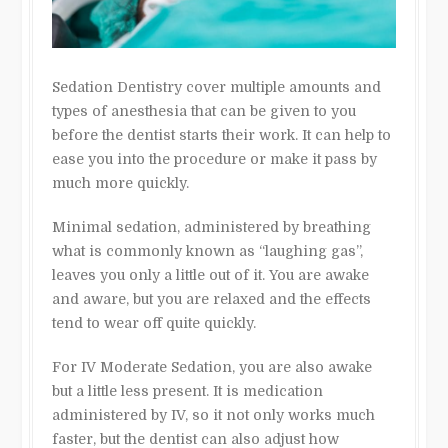
Sedation Dentistry cover multiple amounts and
types of anesthesia that can be given to you
before the dentist starts their work. It can help to
ease you into the procedure or make it pass by
much more quickly.
Minimal sedation, administered by breathing
what is commonly known as “laughing gas”,
leaves you only a little out of it. You are awake
and aware, but you are relaxed and the effects
tend to wear off quite quickly.
For IV Moderate Sedation, you are also awake
but a little less present. It is medication
administered by IV, so it not only works much
faster, but the dentist can also adjust how