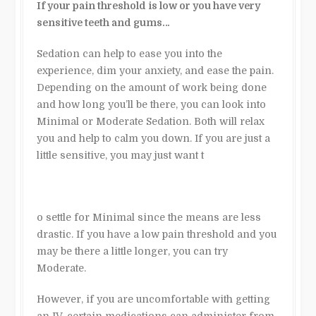
If your pain threshold is low or you have very
sensitive teeth and gums…
Sedation can help to ease you into the
experience, dim your anxiety, and ease the pain.
Depending on the amount of work being done
and how long you’ll be there, you can look into
Minimal or Moderate Sedation. Both will relax
you and help to calm you down. If you are just a
little sensitive, you may just want t
o settle for Minimal since the means are less
drastic. If you have a low pain threshold and you
may be there a little longer, you can try
Moderate.
However, if you are uncomfortable with getting
an IV, certain medications can administer from