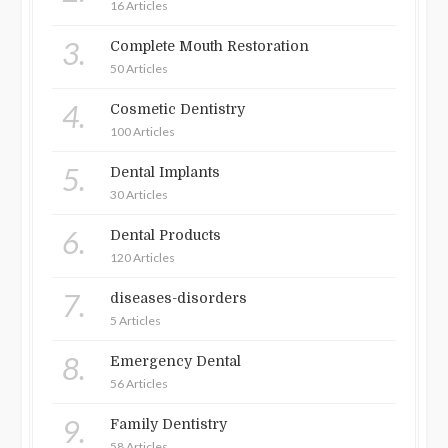
16 Articles
3.
Complete Mouth Restoration
50 Articles
4.
Cosmetic Dentistry
100 Articles
5.
Dental Implants
30 Articles
6.
Dental Products
120 Articles
7.
diseases-disorders
5 Articles
8.
Emergency Dental
56 Articles
9.
Family Dentistry
58 Articles