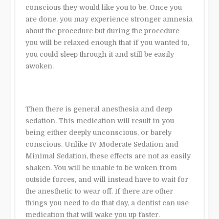
conscious they would like you to be. Once you
are done, you may experience stronger amnesia
about the procedure but during the procedure
you will be relaxed enough that if you wanted to,
you could sleep through it and still be easily
awoken.
Then there is general anesthesia and deep
sedation. This medication will result in you
being either deeply unconscious, or barely
conscious. Unlike IV Moderate Sedation and
Minimal Sedation, these effects are not as easily
shaken. You will be unable to be woken from
outside forces, and will instead have to wait for
the anesthetic to wear off. If there are other
things you need to do that day, a dentist can use
medication that will wake you up faster.