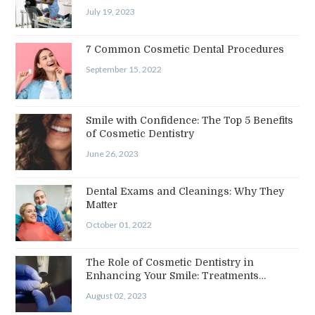
July 19, 2023
7 Common Cosmetic Dental Procedures
September 15, 2022
Smile with Confidence: The Top 5 Benefits
of Cosmetic Dentistry
June 26, 2023
Dental Exams and Cleanings: Why They
Matter
October 01, 2022
The Role of Cosmetic Dentistry in
Enhancing Your Smile: Treatments…
August 02, 2023