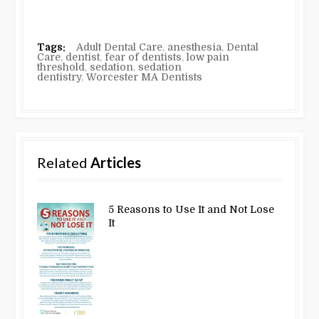
Tags:
Adult Dental Care
,
anesthesia
,
Dental
Care
,
dentist
,
fear of dentists
,
low pain
threshold
,
sedation
,
sedation
dentistry
,
Worcester MA Dentists
Related
Articles
5 Reasons to Use It and Not Lose
It