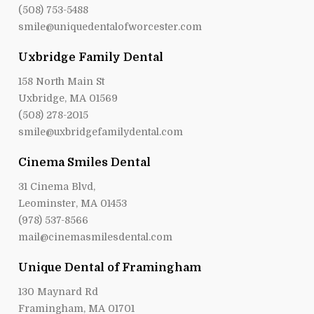
(508) 753-5488
smile@uniquedentalofworcester.com
Uxbridge Family Dental
158 North Main St
Uxbridge, MA 01569
(508) 278-2015
smile@uxbridgefamilydental.com
Cinema Smiles Dental
31 Cinema Blvd,
Leominster, MA 01453
(978) 537-8566
mail@cinemasmilesdental.com
Unique Dental of Framingham
130 Maynard Rd
Framingham, MA 01701