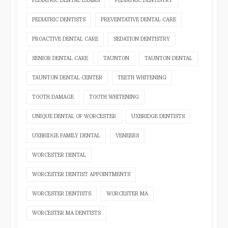
PEDIATRIC DENTAL EXAMS
PEDIATRIC DENTISTRY
PEDIATRIC DENTISTS
PREVENTATIVE DENTAL CARE
PROACTIVE DENTAL CARE
SEDATION DENTISTRY
SENIOR DENTAL CARE
TAUNTON
TAUNTON DENTAL
TAUNTON DENTAL CENTER
TEETH WHITENING
TOOTH DAMAGE
TOOTH WHITENING
UNIQUE DENTAL OF WORCESTER
UXBRIDGE DENTISTS
UXBRIDGE FAMILY DENTAL
VENEERS
WORCESTER DENTAL
WORCESTER DENTIST APPOINTMENTS
WORCESTER DENTISTS
WORCESTER MA
WORCESTER MA DENTISTS