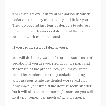
There are several different scenarios in which
Sedation Dentistry might be a good fit for you.
They go beyond just fear of dentists to address
how much work you need done and the level of
pain the work might be causing.
If you require a lot of dental work…
You will definitely want to be under some sort of
sedation. If you are worried about the pain and
the length of the procedures, you may want to
consider Moderate or Deep sedation. Being
unconscious while the dentist works will not
only make your time at the dentist seem shorter,
but it will also be much more pleasant as you will
likely not remember much of what happens.