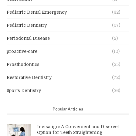
Pediatric Dental Emergency
(32)
Pediatric Dentistry
(57)
Periodontal Disease
(2)
proactive-care
(10)
Prosthodontics
(25)
Restorative Dentistry
(72)
Sports Dentistry
(36)
Popular
Articles
Invisalign: A Convenient and Discreet
Option for Teeth Straightening