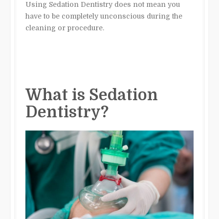
Using Sedation Dentistry does not mean you
have to be completely unconscious during the
cleaning or procedure.
What is Sedation
Dentistry?