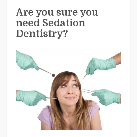
Are you sure you
need Sedation
Dentistry?