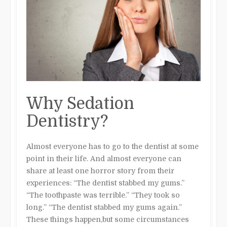
Why Sedation
Dentistry?
Almost everyone has to go to the dentist at some
point in their life. And almost everyone can
share at least one horror story from their
experiences: “The dentist stabbed my gums.”
“The toothpaste was terrible.” “They took so
long.” “The dentist stabbed my gums again.”
These things happen,but some circumstances