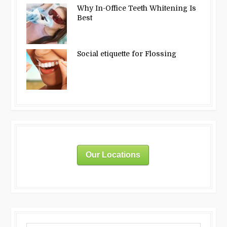
Why In-Office Teeth Whitening Is
Best
Social etiquette for Flossing
Our Locations