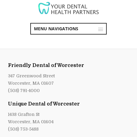
MENU NAVIGATIONS
Friendly Dental of Worcester
347 Greenwood Street
Worcester, MA 01607
(508) 791-4000
Unique Dental of Worcester
1438 Grafton St
Worcester, MA 01604
(508) 753-5488