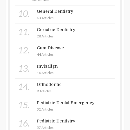
10.
General Dentistry
63 Articles
11.
Geriatric Dentistry
28 Articles
12.
Gum Disease
44 Articles
13.
Invisalign
16 Articles
14.
Orthodontic
8 Articles
15.
Pediatric Dental Emergency
32 Articles
16.
Pediatric Dentistry
57 Articles