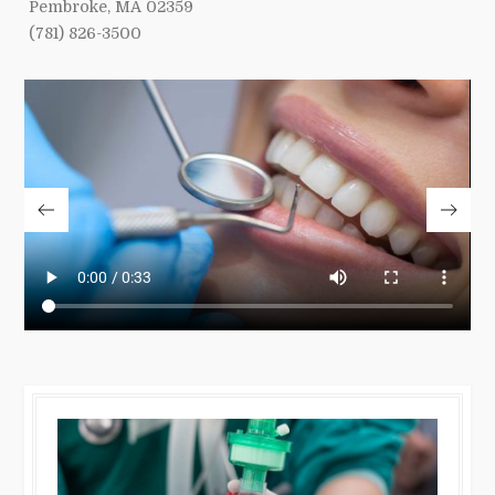
Pembroke, MA 02359
(781) 826-3500