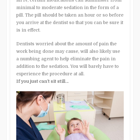
minimal to moderate sedation in the form of a
pill. The pill should be taken an hour or so before
you arrive at the dentist so that you can be sure it
is in effect.
Dentists worried about the amount of pain the
work being done may cause, will also likely use
a numbing agent to help eliminate the pain in
addition to the sedation. You will barely have to
experience the procedure at all.
If you just can’t sit still…