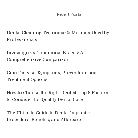
Recent
Posts
Dental Cleaning Technique & Methods Used by
Professionals
Invisalign vs. Traditional Braces: A
Comprehensive Comparison
Gum Disease: Symptoms, Prevention, and
Treatment Options
How to Choose the Right Dentist: Top 6 Factors
to Consider for Quality Dental Care
The Ultimate Guide to Dental Implants:
Procedure, Benefits, and Aftercare