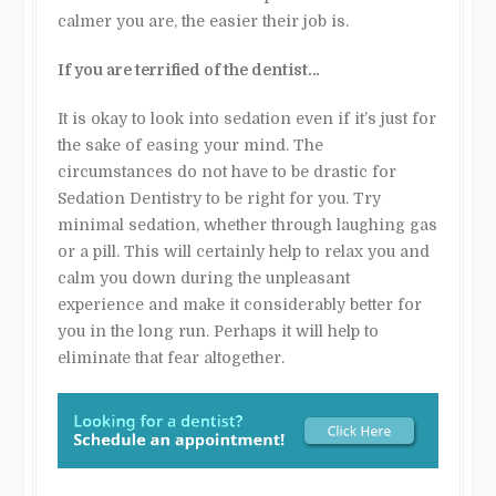
calmer you are, the easier their job is.
If you are terrified of the dentist…
It is okay to look into sedation even if it’s just for
the sake of easing your mind. The
circumstances do not have to be drastic for
Sedation Dentistry to be right for you. Try
minimal sedation, whether through laughing gas
or a pill. This will certainly help to relax you and
calm you down during the unpleasant
experience and make it considerably better for
you in the long run. Perhaps it will help to
eliminate that fear altogether.