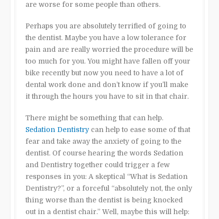
are worse for some people than others.
Perhaps you are absolutely terrified of going to
the dentist. Maybe you have a low tolerance for
pain and are really worried the procedure will be
too much for you. You might have fallen off your
bike recently but now you need to have a lot of
dental work done and don’t know if you’ll make
it through the hours you have to sit in that chair.
There might be something that can help.
Sedation Dentistry
can help to ease some of that
fear and take away the anxiety of going to the
dentist. Of course hearing the words Sedation
and Dentistry together could trigger a few
responses in you: A skeptical “What is Sedation
Dentistry?”, or a forceful “absolutely not, the only
thing worse than the dentist is being knocked
out in a dentist chair.” Well, maybe this will help: