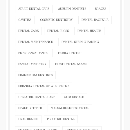
ADULT DENTAL CARE
AUBURN DENTISTS
BRACES
CAVITIES
COSMETIC DENTISTRY
DENTAL BACTERIA
DENTAL CARE
DENTAL FLOSS
DENTAL HEALTH
DENTAL MAINTENANCE
DENTAL STAIN CLEANING
EMERGENCY DENTAL
FAMILY DENTIST
FAMILY DENTISTRY
FIRST DENTAL EXAMS
FRANKIN MA DENTISTS
FRIENDLY DENTAL OF WORCESTER
GERIATRIC DENTAL CARE
GUM DISEASE
HEALTHY TEETH
MASSACHUSETTS DENTAL
ORAL HEALTH
PEDIATRIC DENTAL