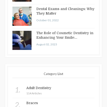
Dental Exams and Cleanings: Why
They Matter
October 01, 2022
The Role of Cosmetic Dentistry in
Enhancing Your Smile:
Treatments…
August 02, 2023
Category
List
1.
Adult Dentistry
114 Articles
2.
Braces