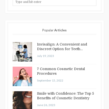
Popular
Articles
Invisalign: A Convenient and
Discreet Option for Teeth
Straightening
July 19, 2023
7 Common Cosmetic Dental
Procedures
September 15, 2022
Smile with Confidence: The Top 5
Benefits of Cosmetic Dentistry
June 26, 2023