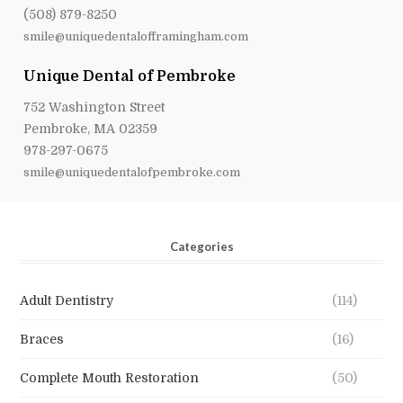
(508) 879-8250
smile@uniquedentalofframingham.com
Unique Dental of Pembroke
752 Washington Street
Pembroke, MA 02359
978-297-0675
smile@uniquedentalofpembroke.com
Categories
Adult Dentistry
(114)
Braces
(16)
Complete Mouth Restoration
(50)