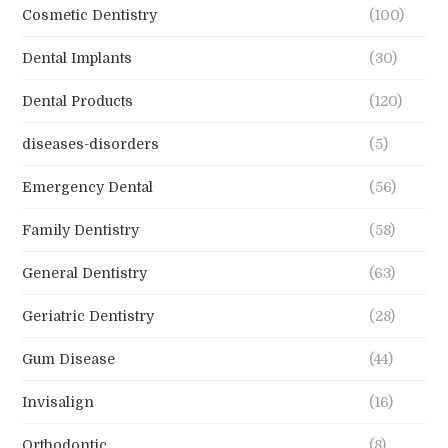
Cosmetic Dentistry
(100)
Dental Implants
(30)
Dental Products
(120)
diseases-disorders
(5)
Emergency Dental
(56)
Family Dentistry
(58)
General Dentistry
(63)
Geriatric Dentistry
(28)
Gum Disease
(44)
Invisalign
(16)
Orthodontic
(8)