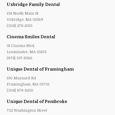
Uxbridge Family Dental
158 North Main St
Uxbridge, MA 01569
(508) 278-2015
Cinema Smiles Dental
31 Cinema Blvd,
Leominster, MA 01453
(978) 537-8566
Unique Dental of Framingham
130 Maynard Rd
Framingham, MA 01701
(508) 879-8250
Unique Dental of Pembroke
752 Washington Street