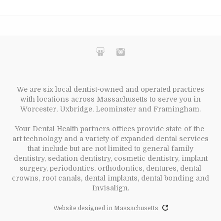
We are six local dentist-owned and operated practices
with locations across Massachusetts to serve you in
Worcester, Uxbridge, Leominster and Framingham.
Your Dental Health partners offices provide state-of-the-
art technology and a variety of expanded dental services
that include but are not limited to general family
dentistry, sedation dentistry, cosmetic dentistry, implant
surgery, periodontics, orthodontics, dentures, dental
crowns, root canals, dental implants, dental bonding and
Invisalign.
Website designed in Massachusetts