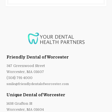
Friendly Dental of Worcester
347 Greenwood Street
Worcester, MA 01607
(508) 791-4000
smile@friendlydentalofworcester.com
Unique Dental of Worcester
1438 Grafton St
Worcester, MA 01604