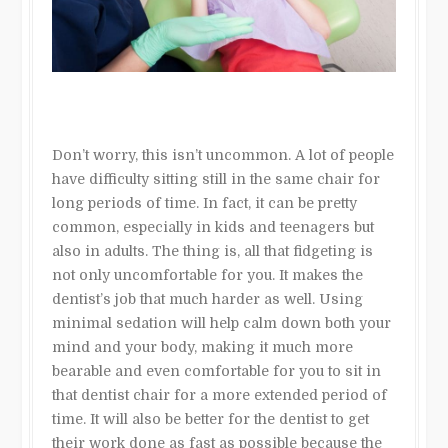
Don’t worry, this isn’t uncommon. A lot of people
have difficulty sitting still in the same chair for
long periods of time. In fact, it can be pretty
common, especially in kids and teenagers but
also in adults. The thing is, all that fidgeting is
not only uncomfortable for you. It makes the
dentist’s job that much harder as well. Using
minimal sedation will help calm down both your
mind and your body, making it much more
bearable and even comfortable for you to sit in
that dentist chair for a more extended period of
time. It will also be better for the dentist to get
their work done as fast as possible because the