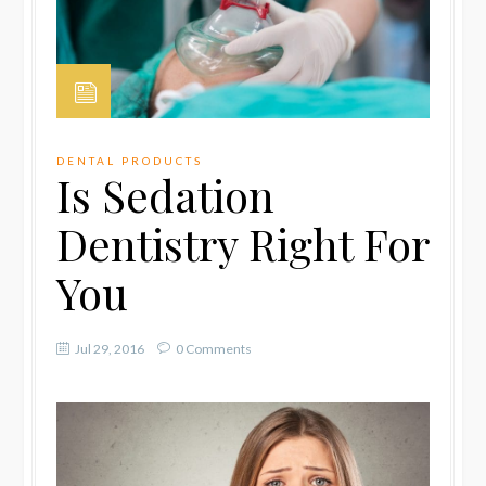
DENTAL PRODUCTS
Is Sedation
Dentistry Right For
You
Jul 29, 2016
0 Comments