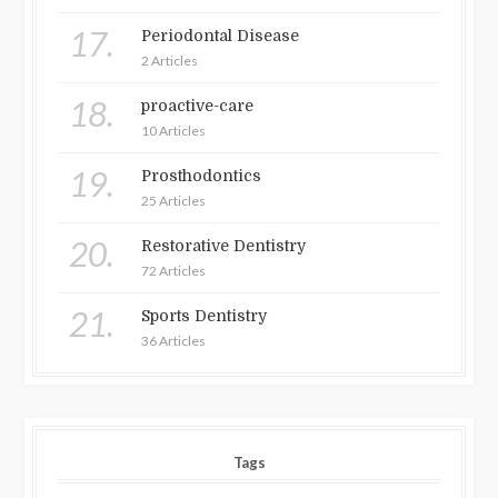
17.
Periodontal Disease
2 Articles
18.
proactive-care
10 Articles
19.
Prosthodontics
25 Articles
20.
Restorative Dentistry
72 Articles
21.
Sports Dentistry
36 Articles
Tags