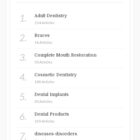
1.
Adult Dentistry
114 Articles
2.
Braces
16 Articles
3.
Complete Mouth Restoration
50 Articles
4.
Cosmetic Dentistry
100 Articles
5.
Dental Implants
30 Articles
6.
Dental Products
120 Articles
7.
diseases-disorders