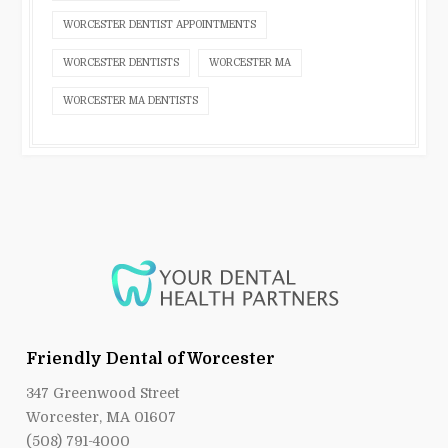
WORCESTER DENTIST APPOINTMENTS
WORCESTER DENTISTS
WORCESTER MA
WORCESTER MA DENTISTS
Friendly Dental of Worcester
347 Greenwood Street
Worcester, MA 01607
(508) 791-4000