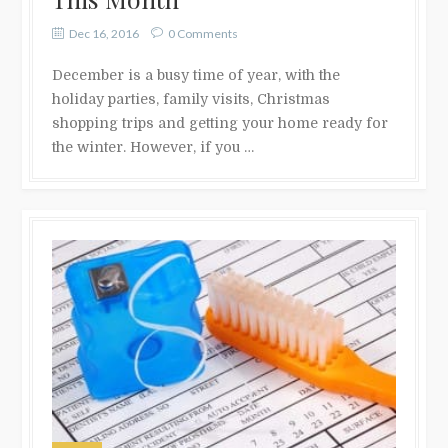
Dec 16, 2016
0 Comments
December is a busy time of year, with the
holiday parties, family visits, Christmas
shopping trips and getting your home ready for
the winter. However, if you …