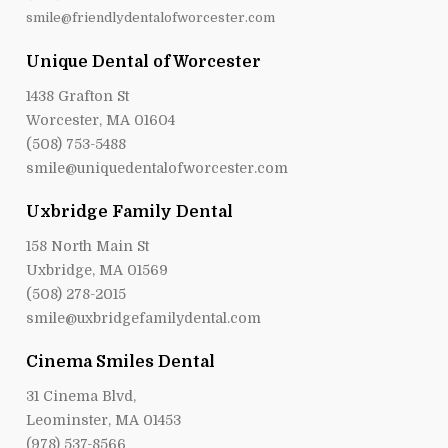
smile@friendlydentalofworcester.com
Unique Dental of Worcester
1438 Grafton St
Worcester, MA 01604
(508) 753-5488
smile@uniquedentalofworcester.com
Uxbridge Family Dental
158 North Main St
Uxbridge, MA 01569
(508) 278-2015
smile@uxbridgefamilydental.com
Cinema Smiles Dental
31 Cinema Blvd,
Leominster, MA 01453
(978) 537-8566