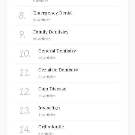
5 Articles
8.
Emergency Dental
56 Articles
9.
Family Dentistry
58 Articles
10.
General Dentistry
63 Articles
11.
Geriatric Dentistry
28 Articles
12.
Gum Disease
44 Articles
13.
Invisalign
16 Articles
14.
Orthodontic
8 Articles