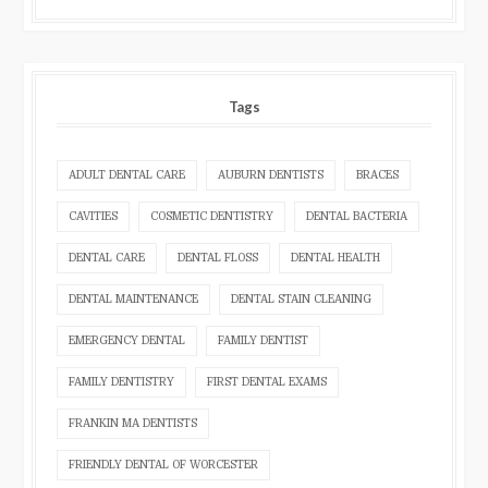
Tags
ADULT DENTAL CARE
AUBURN DENTISTS
BRACES
CAVITIES
COSMETIC DENTISTRY
DENTAL BACTERIA
DENTAL CARE
DENTAL FLOSS
DENTAL HEALTH
DENTAL MAINTENANCE
DENTAL STAIN CLEANING
EMERGENCY DENTAL
FAMILY DENTIST
FAMILY DENTISTRY
FIRST DENTAL EXAMS
FRANKIN MA DENTISTS
FRIENDLY DENTAL OF WORCESTER