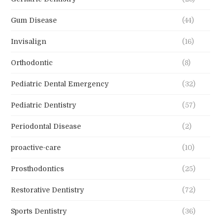
Gum Disease
(44)
Invisalign
(16)
Orthodontic
(8)
Pediatric Dental Emergency
(32)
Pediatric Dentistry
(57)
Periodontal Disease
(2)
proactive-care
(10)
Prosthodontics
(25)
Restorative Dentistry
(72)
Sports Dentistry
(36)