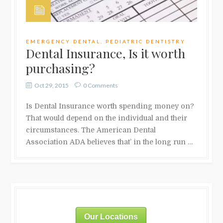
EMERGENCY DENTAL
,
PEDIATRIC DENTISTRY
Dental Insurance, Is it worth
purchasing?
Oct 29, 2015
0 Comments
Is Dental Insurance worth spending money on?
That would depend on the individual and their
circumstances. The American Dental
Association ADA believes that’ in the long run …
Our Locations