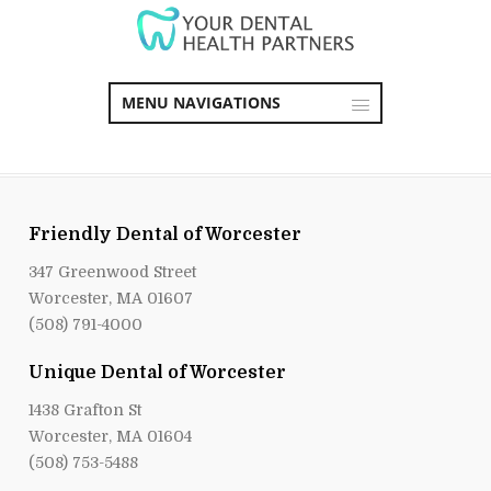
MENU NAVIGATIONS
Friendly Dental of Worcester
347 Greenwood Street
Worcester, MA 01607
(508) 791-4000
Unique Dental of Worcester
1438 Grafton St
Worcester, MA 01604
(508) 753-5488