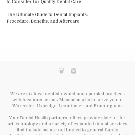
to Consider for Quality Dental Care
The Ultimate Guide to Dental Implants:
Procedure, Benefits, and Aftercare
We are six local dentist-owned and operated practices
with locations across Massachusetts to serve you in
Worcester, Uxbridge, Leominster and Framingham.
Your Dental Health partners offices provide state-of-the-
art technology and a variety of expanded dental services
that include but are not limited to general family