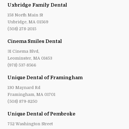
Uxbridge Family Dental
158 North Main St
Uxbridge, MA 01569
(508) 278-2015
Cinema Smiles Dental
31 Cinema Blvd,
Leominster, MA 01453
(978) 537-8566
Unique Dental of Framingham
130 Maynard Rd
Framingham, MA 01701
(508) 879-8250
Unique Dental of Pembroke
752 Washington Street