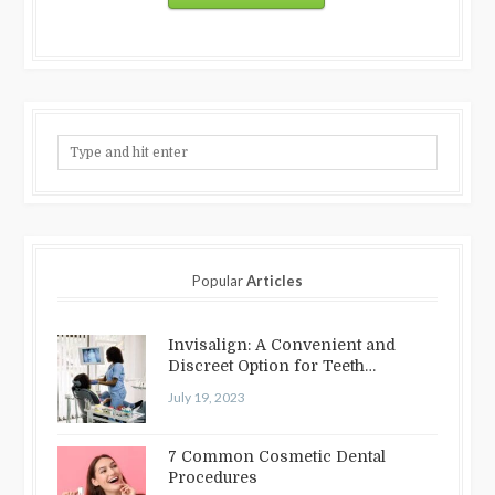
Popular
Articles
Invisalign: A Convenient and
Discreet Option for Teeth
Straightening
July 19, 2023
7 Common Cosmetic Dental
Procedures