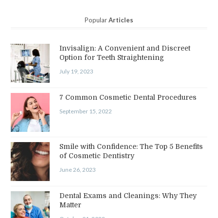
Popular
Articles
Invisalign: A Convenient and Discreet
Option for Teeth Straightening
July 19, 2023
7 Common Cosmetic Dental Procedures
September 15, 2022
Smile with Confidence: The Top 5 Benefits
of Cosmetic Dentistry
June 26, 2023
Dental Exams and Cleanings: Why They
Matter