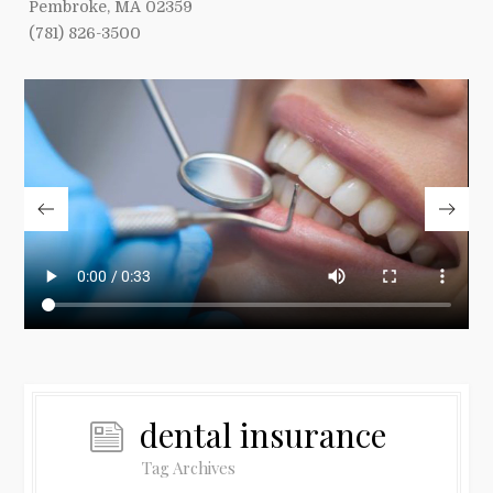
Pembroke, MA 02359
(781) 826-3500
dental insurance
Tag Archives