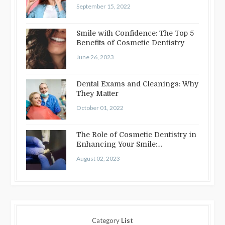
September 15, 2022
Smile with Confidence: The Top 5
Benefits of Cosmetic Dentistry
June 26, 2023
Dental Exams and Cleanings: Why
They Matter
October 01, 2022
The Role of Cosmetic Dentistry in
Enhancing Your Smile:
Treatments…
August 02, 2023
Category
List