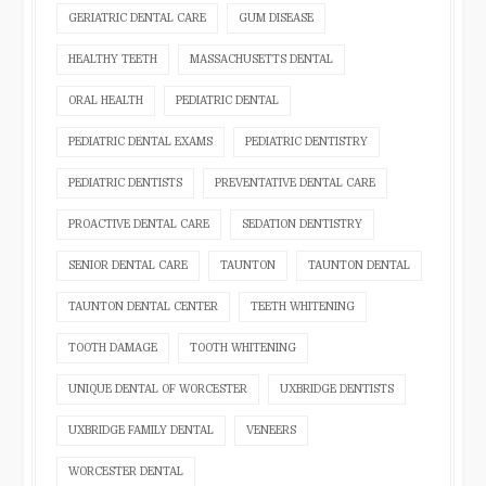
GERIATRIC DENTAL CARE
GUM DISEASE
HEALTHY TEETH
MASSACHUSETTS DENTAL
ORAL HEALTH
PEDIATRIC DENTAL
PEDIATRIC DENTAL EXAMS
PEDIATRIC DENTISTRY
PEDIATRIC DENTISTS
PREVENTATIVE DENTAL CARE
PROACTIVE DENTAL CARE
SEDATION DENTISTRY
SENIOR DENTAL CARE
TAUNTON
TAUNTON DENTAL
TAUNTON DENTAL CENTER
TEETH WHITENING
TOOTH DAMAGE
TOOTH WHITENING
UNIQUE DENTAL OF WORCESTER
UXBRIDGE DENTISTS
UXBRIDGE FAMILY DENTAL
VENEERS
WORCESTER DENTAL