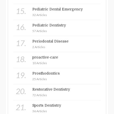
15.
Pediatric Dental Emergency
32 Articles
16.
Pediatric Dentistry
57 Articles
17.
Periodontal Disease
2 Articles
18.
proactive-care
10 Articles
19.
Prosthodontics
25 Articles
20.
Restorative Dentistry
72 Articles
21.
Sports Dentistry
36 Articles