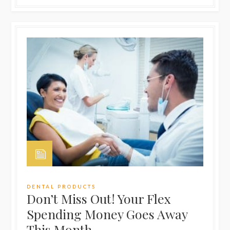
DENTAL PRODUCTS
Don’t Miss Out! Your Flex
Spending Money Goes Away
This Month