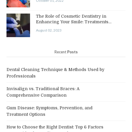
October 01, 2022
The Role of Cosmetic Dentistry in
Enhancing Your Smile: Treatments…
August 02, 2023
Recent
Posts
Dental Cleaning Technique & Methods Used by
Professionals
Invisalign vs. Traditional Braces: A
Comprehensive Comparison
Gum Disease: Symptoms, Prevention, and
Treatment Options
How to Choose the Right Dentist: Top 6 Factors