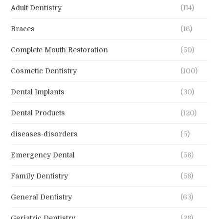
Adult Dentistry
(114)
Braces
(16)
Complete Mouth Restoration
(50)
Cosmetic Dentistry
(100)
Dental Implants
(30)
Dental Products
(120)
diseases-disorders
(5)
Emergency Dental
(56)
Family Dentistry
(58)
General Dentistry
(63)
Geriatric Dentistry
(28)