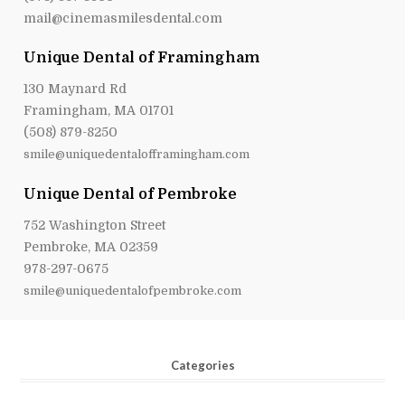
mail@cinemasmilesdental.com
Unique Dental of Framingham
130 Maynard Rd
Framingham, MA 01701
(508) 879-8250
smile@uniquedentalofframingham.com
Unique Dental of Pembroke
752 Washington Street
Pembroke, MA 02359
978-297-0675
smile@uniquedentalofpembroke.com
Categories