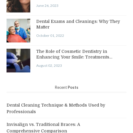
June 26, 2023
Dental Exams and Cleanings: Why They
Matter
October 01, 2022
The Role of Cosmetic Dentistry in
Enhancing Your Smile: Treatments…
August 02, 2023
Recent
Posts
Dental Cleaning Technique & Methods Used by
Professionals
Invisalign vs. Traditional Braces: A
Comprehensive Comparison