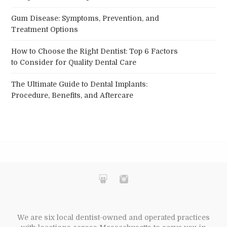
Gum Disease: Symptoms, Prevention, and
Treatment Options
How to Choose the Right Dentist: Top 6 Factors
to Consider for Quality Dental Care
The Ultimate Guide to Dental Implants:
Procedure, Benefits, and Aftercare
We are six local dentist-owned and operated practices