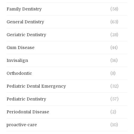
Family Dentistry
(58)
General Dentistry
(63)
Geriatric Dentistry
(28)
Gum Disease
(44)
Invisalign
(16)
Orthodontic
(8)
Pediatric Dental Emergency
(32)
Pediatric Dentistry
(57)
Periodontal Disease
(2)
proactive-care
(10)