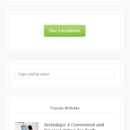
Our Locations
Popular
Articles
Invisalign: A Convenient and