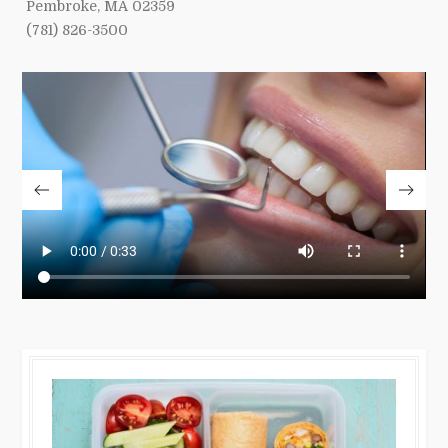
Pembroke, MA 02359
(781) 826-3500