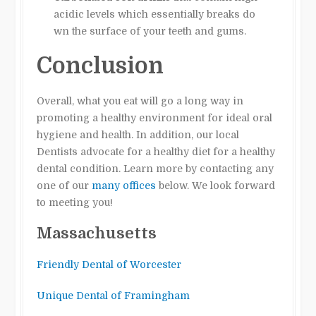
acidic levels which essentially breaks do
wn the surface of your teeth and gums.
Conclusion
Overall, what you eat will go a long way in
promoting a healthy environment for ideal oral
hygiene and health. In addition, our local
Dentists advocate for a healthy diet for a healthy
dental condition. Learn more by contacting any
one of our
many offices
below. We look forward
to meeting you!
Massachusetts
Friendly Dental of Worcester
Unique Dental of Framingham