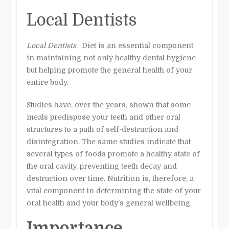
Local Dentists
Local Dentists
| Diet is an essential component
in maintaining not only healthy dental hygiene
but helping promote the general health of your
entire body.
Studies have, over the years, shown that some
meals predispose your teeth and other oral
structures to a path of self-destruction and
disintegration. The same studies indicate that
several types of foods promote a healthy state of
the oral cavity, preventing teeth decay and
destruction over time. Nutrition is, therefore, a
vital component in determining the state of your
oral health and your body’s general wellbeing.
Importance