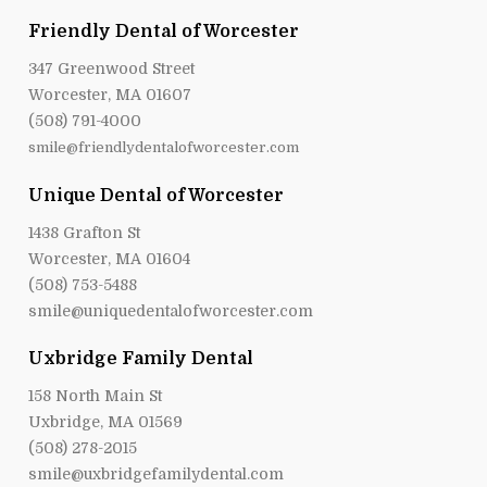
Friendly Dental of Worcester
347 Greenwood Street
Worcester, MA 01607
(508) 791-4000
smile@friendlydentalofworcester.com
Unique Dental of Worcester
1438 Grafton St
Worcester, MA 01604
(508) 753-5488
smile@uniquedentalofworcester.com
Uxbridge Family Dental
158 North Main St
Uxbridge, MA 01569
(508) 278-2015
smile@uxbridgefamilydental.com