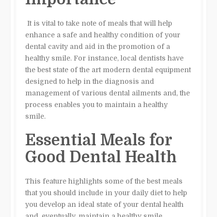
It is vital to take note of meals that will help
enhance a safe and healthy condition of your
dental cavity and aid in the promotion of a
healthy smile. For instance, local dentists have
the best state of the art modern dental equipment
designed to help in the diagnosis and
management of various dental ailments and, the
process enables you to maintain a healthy
smile.
Essential Meals for
Good Dental Health
This feature highlights some of the best meals
that you should include in your daily diet to help
you develop an ideal state of your dental health
and, eventually, maintain a healthy smile.