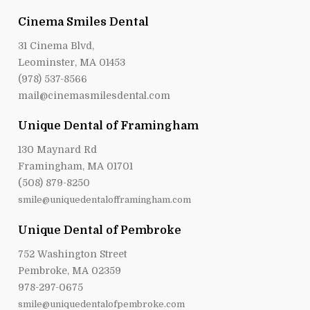
Cinema Smiles Dental
31 Cinema Blvd,
Leominster, MA 01453
(978) 537-8566
mail@cinemasmilesdental.com
Unique Dental of Framingham
130 Maynard Rd
Framingham, MA 01701
(508) 879-8250
smile@uniquedentalofframingham.com
Unique Dental of Pembroke
752 Washington Street
Pembroke, MA 02359
978-297-0675
smile@uniquedentalofpembroke.com