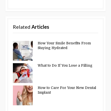
Related
Articles
How Your Smile Benefits From
Staying Hydrated
What to Do If You Lose a Filling
How to Care For Your New Dental
Implant