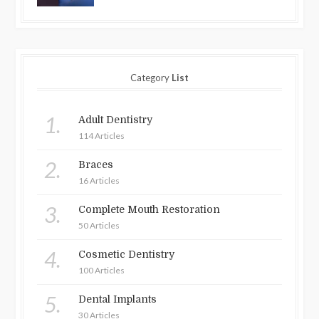
Category
List
1.
Adult Dentistry
114 Articles
2.
Braces
16 Articles
3.
Complete Mouth Restoration
50 Articles
4.
Cosmetic Dentistry
100 Articles
5.
Dental Implants
30 Articles