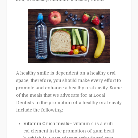
A healthy smile is dependent on a healthy oral
space; therefore, you should make every effort to
promote and enhance a healthy oral cavity. Some
of the meals that we advocate for at Local
Dentists in the promotion of a healthy oral cavity
include the following;
Vitamin C rich meals
– vitamin c is a criti
cal element in the promotion of gum healt