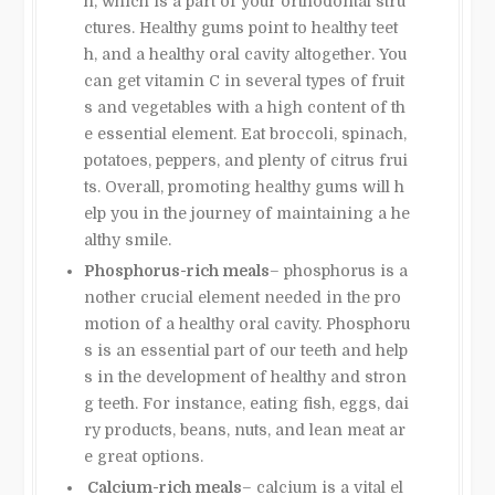
h, which is a part of your orthodontal stru
ctures. Healthy gums point to healthy teet
h, and a healthy oral cavity altogether. You
can get vitamin C in several types of fruit
s and vegetables with a high content of th
e essential element. Eat broccoli, spinach,
potatoes, peppers, and plenty of citrus frui
ts. Overall, promoting healthy gums will h
elp you in the journey of maintaining a he
althy smile.
Phosphorus-rich meals
– phosphorus is a
nother crucial element needed in the pro
motion of a healthy oral cavity. Phosphoru
s is an essential part of our teeth and help
s in the development of healthy and stron
g teeth. For instance, eating fish, eggs, dai
ry products, beans, nuts, and lean meat ar
e great options.
Calcium-rich meals
– calcium is a vital el