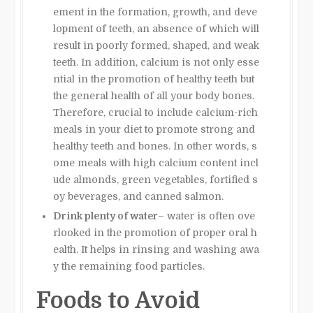
ement in the formation, growth, and deve
lopment of teeth, an absence of which will
result in poorly formed, shaped, and weak
teeth. In addition, calcium is not only esse
ntial in the promotion of healthy teeth but
the general health of all your body bones.
Therefore, crucial to include calcium-rich
meals in your diet to promote strong and
healthy teeth and bones. In other words, s
ome meals with high calcium content incl
ude almonds, green vegetables, fortified s
oy beverages, and canned salmon.
Drink plenty of water
– water is often ove
rlooked in the promotion of proper oral h
ealth. It helps in rinsing and washing awa
y the remaining food particles.
Foods to Avoid