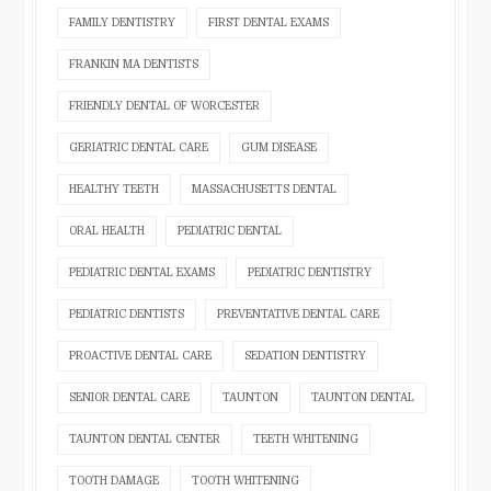
FAMILY DENTISTRY
FIRST DENTAL EXAMS
FRANKIN MA DENTISTS
FRIENDLY DENTAL OF WORCESTER
GERIATRIC DENTAL CARE
GUM DISEASE
HEALTHY TEETH
MASSACHUSETTS DENTAL
ORAL HEALTH
PEDIATRIC DENTAL
PEDIATRIC DENTAL EXAMS
PEDIATRIC DENTISTRY
PEDIATRIC DENTISTS
PREVENTATIVE DENTAL CARE
PROACTIVE DENTAL CARE
SEDATION DENTISTRY
SENIOR DENTAL CARE
TAUNTON
TAUNTON DENTAL
TAUNTON DENTAL CENTER
TEETH WHITENING
TOOTH DAMAGE
TOOTH WHITENING