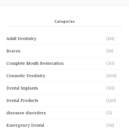
Categories
Adult Dentistry
(114)
Braces
(16)
Complete Mouth Restoration
(50)
Cosmetic Dentistry
(100)
Dental Implants
(30)
Dental Products
(120)
diseases-disorders
(5)
Emergency Dental
(56)