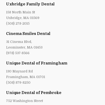
Uxbridge Family Dental
158 North Main St
Uxbridge, MA 01569
(508) 278-2015
Cinema Smiles Dental
31 Cinema Blvd,
Leominster, MA 01453
(978) 537-8566
Unique Dental of Framingham
130 Maynard Rd
Framingham, MA 01701
(508) 879-8250
Unique Dental of Pembroke
752 Washington Street