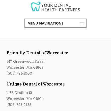
MENU NAVIGATIONS
Friendly Dental of Worcester
347 Greenwood Street
Worcester, MA 01607
(508) 791-4000
Unique Dental of Worcester
1438 Grafton St
Worcester, MA 01604
(508) 753-5488