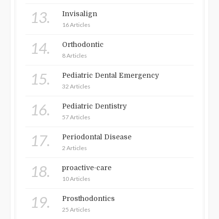
13.
Invisalign
16 Articles
14.
Orthodontic
8 Articles
15.
Pediatric Dental Emergency
32 Articles
16.
Pediatric Dentistry
57 Articles
17.
Periodontal Disease
2 Articles
18.
proactive-care
10 Articles
19.
Prosthodontics
25 Articles