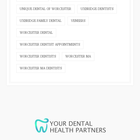
UNIQUE DENTAL OF WORCESTER
UXBRIDGE DENTISTS
UXBRIDGE FAMILY DENTAL
VENEERS
WORCESTER DENTAL
WORCESTER DENTIST APPOINTMENTS
WORCESTER DENTISTS
WORCESTER MA
WORCESTER MA DENTISTS