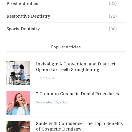
Prosthodontics
(25)
Restorative Dentistry
(72)
Sports Dentistry
(36)
Popular
Articles
Invisalign: A Convenient and Discreet
Option for Teeth Straightening
July 19, 2023
7 Common Cosmetic Dental Procedures
September 15, 2022
Smile with Confidence: The Top 5 Benefits
of Cosmetic Dentistry