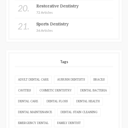
20.
Restorative Dentistry
72 Articles
21.
Sports Dentistry
36 Articles
Tags
ADULT DENTAL CARE
AUBURN DENTISTS
BRACES
CAVITIES
COSMETIC DENTISTRY
DENTAL BACTERIA
DENTAL CARE
DENTAL FLOSS
DENTAL HEALTH
DENTAL MAINTENANCE
DENTAL STAIN CLEANING
EMERGENCY DENTAL
FAMILY DENTIST