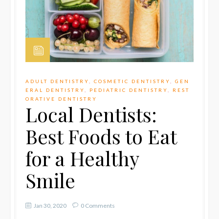
ADULT DENTISTRY
,
COSMETIC DENTISTRY
,
GEN
ERAL DENTISTRY
,
PEDIATRIC DENTISTRY
,
REST
ORATIVE DENTISTRY
Local Dentists:
Best Foods to Eat
for a Healthy
Smile
Jan 30, 2020
0 Comments