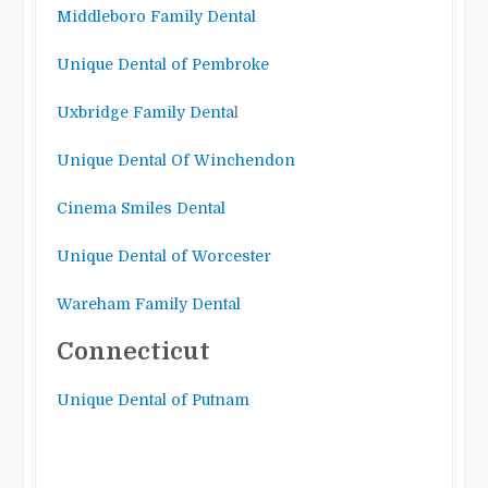
Middleboro Family Dental
Unique Dental of Pembroke
Uxbridge Family Denta
l
Unique Dental Of Winchendon
Cinema Smiles Dental
Unique Dental of Worcester
Wareham Family Dental
Connecticut
Unique Dental of Putnam