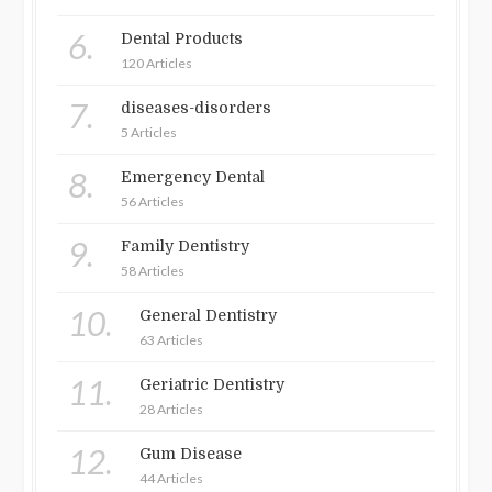
6.
Dental Products
120 Articles
7.
diseases-disorders
5 Articles
8.
Emergency Dental
56 Articles
9.
Family Dentistry
58 Articles
10.
General Dentistry
63 Articles
11.
Geriatric Dentistry
28 Articles
12.
Gum Disease
44 Articles