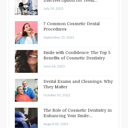
Discreet Option for Teeth
Straightening
July 19, 2023
7 Common Cosmetic Dental
Procedures
September 15, 2022
Smile with Confidence: The Top 5
Benefits of Cosmetic Dentistry
June 26, 2023
Dental Exams and Cleanings: Why
They Matter
October 01, 2022
The Role of Cosmetic Dentistry in
Enhancing Your Smile:
Treatments…
August 02, 2023