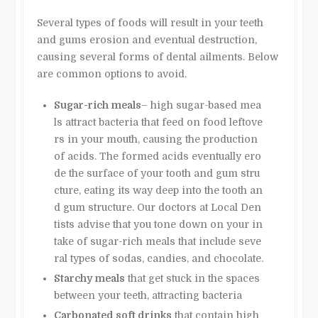
Several types of foods will result in your teeth
and gums erosion and eventual destruction,
causing several forms of dental ailments. Below
are common options to avoid.
Sugar-rich meals
– high sugar-based mea
ls attract bacteria that feed on food leftove
rs in your mouth, causing the production
of acids. The formed acids eventually ero
de the surface of your tooth and gum stru
cture, eating its way deep into the tooth an
d gum structure. Our doctors at Local Den
tists advise that you tone down on your in
take of sugar-rich meals that include seve
ral types of sodas, candies, and chocolate.
Starchy meals
that get stuck in the spaces
between your teeth, attracting bacteria
Carbonated soft drinks
that contain high