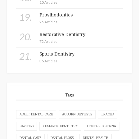
10 Articles
19.
Prosthodontics
25 Articles
20.
Restorative Dentistry
72 Articles
21.
Sports Dentistry
36 Articles
Tags
ADULT DENTAL CARE
AUBURN DENTISTS
BRACES
CAVITIES
COSMETIC DENTISTRY
DENTAL BACTERIA
DENTAL CARE
DENTAL FLOSS
DENTAL HEALTH