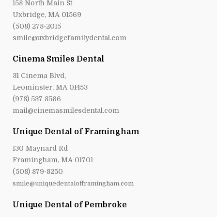
158 North Main St
Uxbridge, MA 01569
(508) 278-2015
smile@uxbridgefamilydental.com
Cinema Smiles Dental
31 Cinema Blvd,
Leominster, MA 01453
(978) 537-8566
mail@cinemasmilesdental.com
Unique Dental of Framingham
130 Maynard Rd
Framingham, MA 01701
(508) 879-8250
smile@uniquedentalofframingham.com
Unique Dental of Pembroke