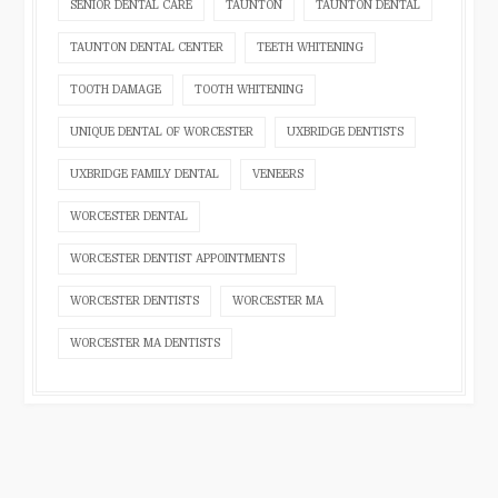
SENIOR DENTAL CARE
TAUNTON
TAUNTON DENTAL
TAUNTON DENTAL CENTER
TEETH WHITENING
TOOTH DAMAGE
TOOTH WHITENING
UNIQUE DENTAL OF WORCESTER
UXBRIDGE DENTISTS
UXBRIDGE FAMILY DENTAL
VENEERS
WORCESTER DENTAL
WORCESTER DENTIST APPOINTMENTS
WORCESTER DENTISTS
WORCESTER MA
WORCESTER MA DENTISTS