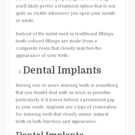
you’ll likely prefer a treatment option that is not
quite as visible whenever you open your mouth
or smile.
Instead of the metal used in traditional fillings,
tooth-colored fillings are made from a
composite resin that closely matches the
appearance of your teeth.
Dental Implants
Having one or more missing teeth is something
that you should deal with as soon as possible,
particularly if it leaves behind a prominent gap
in your smile. Implants are a type of restoration
for missing teeth that closely mimic natural
teeth in both function and appearance.