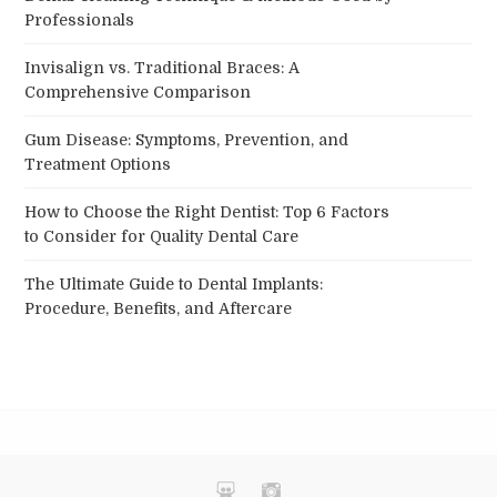
Professionals
Invisalign vs. Traditional Braces: A
Comprehensive Comparison
Gum Disease: Symptoms, Prevention, and
Treatment Options
How to Choose the Right Dentist: Top 6 Factors
to Consider for Quality Dental Care
The Ultimate Guide to Dental Implants:
Procedure, Benefits, and Aftercare