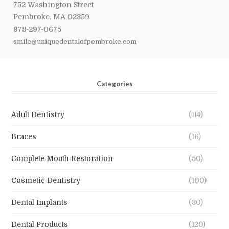
752 Washington Street
Pembroke, MA 02359
978-297-0675
smile@uniquedentalofpembroke.com
Categories
Adult Dentistry
(114)
Braces
(16)
Complete Mouth Restoration
(50)
Cosmetic Dentistry
(100)
Dental Implants
(30)
Dental Products
(120)