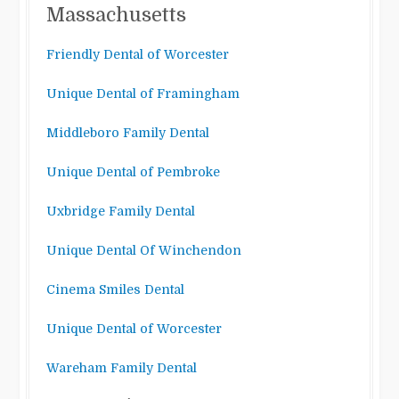
Massachusetts
Friendly Dental of Worcester
Unique Dental of Framingham
Middleboro Family Dental
Unique Dental of Pembroke
Uxbridge Family Dental
Unique Dental Of Winchendon
Cinema Smiles Dental
Unique Dental of Worcester
Wareham Family Dental