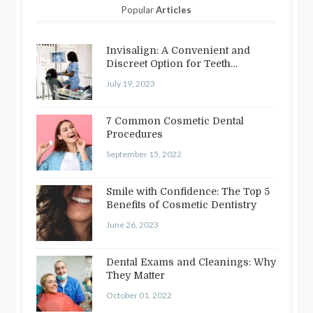
Popular
Articles
Invisalign: A Convenient and
Discreet Option for Teeth
Straightening
July 19, 2023
7 Common Cosmetic Dental
Procedures
September 15, 2022
Smile with Confidence: The Top 5
Benefits of Cosmetic Dentistry
June 26, 2023
Dental Exams and Cleanings: Why
They Matter
October 01, 2022