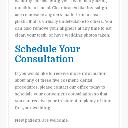
wedding, the last thing you’ll want is a glaring
mouthful of metal. Clear braces like Invisalign
use removable aligners made from a clear
plastic that is virtually undetectable to others. You
can also remove your aligners at any time to eat,
clean your teeth, or have wedding photos taken.
Schedule Your
Consultation
If you would like to receive more information
about any of these five cosmetic dental
procedures, please contact our office today to
schedule your convenient consultation so that
you can receive your treatment in plenty of time
for your wedding.
New patients are welcome.