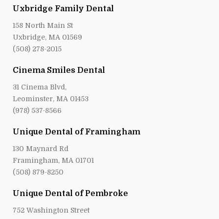
Uxbridge Family Dental
158 North Main St
Uxbridge, MA 01569
(508) 278-2015
Cinema Smiles Dental
31 Cinema Blvd,
Leominster, MA 01453
(978) 537-8566
Unique Dental of Framingham
130 Maynard Rd
Framingham, MA 01701
(508) 879-8250
Unique Dental of Pembroke
752 Washington Street