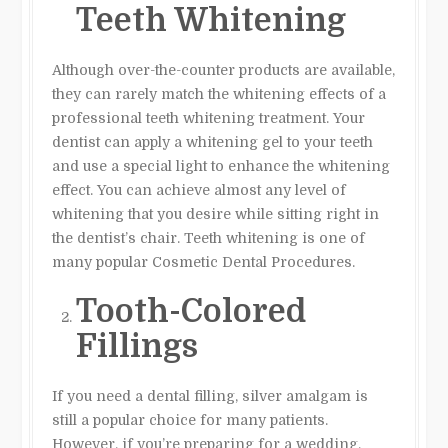
Teeth Whitening
Although over-the-counter products are available,
they can rarely match the whitening effects of a
professional teeth whitening treatment. Your
dentist can apply a whitening gel to your teeth
and use a special light to enhance the whitening
effect. You can achieve almost any level of
whitening that you desire while sitting right in
the dentist’s chair. Teeth whitening is one of
many popular Cosmetic Dental Procedures.
Tooth-Colored
Fillings
If you need a dental filling, silver amalgam is
still a popular choice for many patients.
However, if you’re preparing for a wedding,