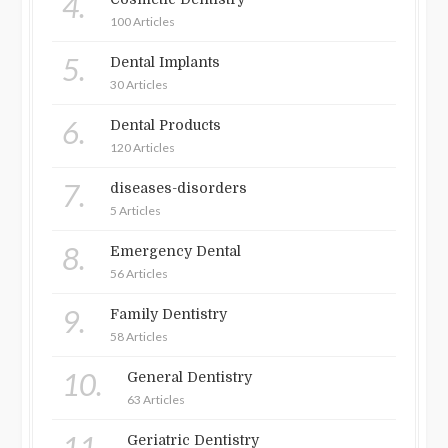
4.
100 Articles
5.
Dental Implants
30 Articles
6.
Dental Products
120 Articles
7.
diseases-disorders
5 Articles
8.
Emergency Dental
56 Articles
9.
Family Dentistry
58 Articles
10.
General Dentistry
63 Articles
11.
Geriatric Dentistry