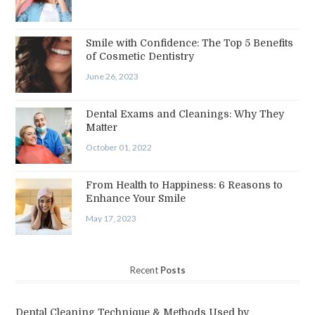
Smile with Confidence: The Top 5 Benefits
of Cosmetic Dentistry
June 26, 2023
Dental Exams and Cleanings: Why They
Matter
October 01, 2022
From Health to Happiness: 6 Reasons to
Enhance Your Smile
May 17, 2023
Recent
Posts
Dental Cleaning Technique & Methods Used by