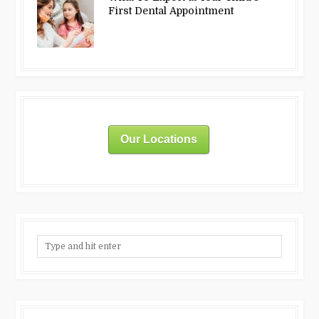
First Dental Appointment
Our Locations