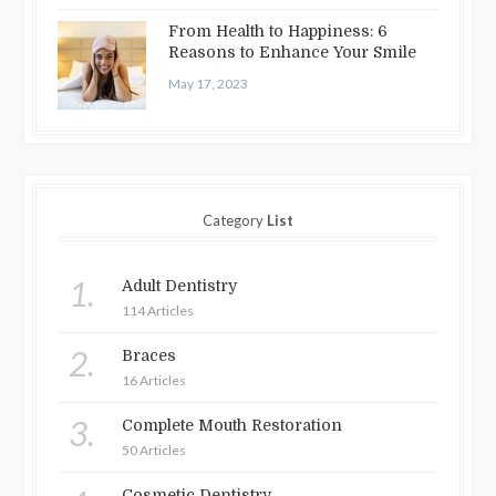
From Health to Happiness: 6
Reasons to Enhance Your Smile
May 17, 2023
Category
List
1.
Adult Dentistry
114 Articles
2.
Braces
16 Articles
3.
Complete Mouth Restoration
50 Articles
Cosmetic Dentistry