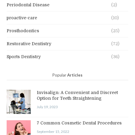
Periodontal Disease
(2)
proactive-care
(10)
Prosthodontics
(25)
Restorative Dentistry
(72)
Sports Dentistry
(36)
Popular
Articles
Invisalign: A Convenient and Discreet
Option for Teeth Straightening
July 19, 2023
7 Common Cosmetic Dental Procedures
September 15, 2022