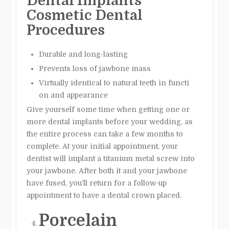
Dental Implants
Cosmetic Dental
Procedures
Durable and long-lasting
Prevents loss of jawbone mass
Virtually identical to natural teeth in functi
on and appearance
Give yourself some time when getting one or
more dental implants before your wedding, as
the entire process can take a few months to
complete. At your initial appointment, your
dentist will implant a titanium metal screw into
your jawbone. After both it and your jawbone
have fused, you’ll return for a follow-up
appointment to have a dental crown placed.
Porcelain