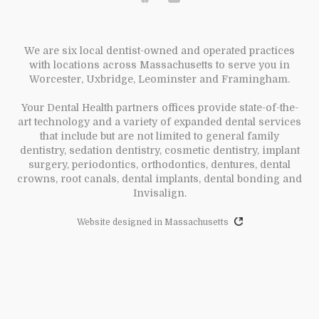
We are six local dentist-owned and operated practices
with locations across Massachusetts to serve you in
Worcester, Uxbridge, Leominster and Framingham.
Your Dental Health partners offices provide state-of-the-
art technology and a variety of expanded dental services
that include but are not limited to general family
dentistry, sedation dentistry, cosmetic dentistry, implant
surgery, periodontics, orthodontics, dentures, dental
crowns, root canals, dental implants, dental bonding and
Invisalign.
Website designed in Massachusetts