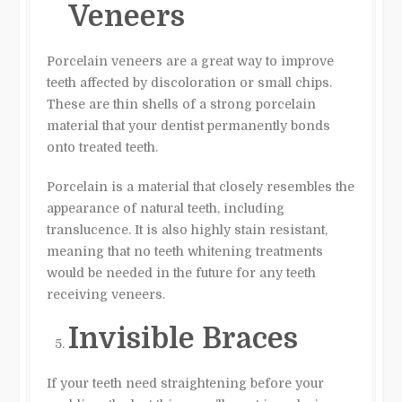
Veneers
Porcelain veneers are a great way to improve
teeth affected by discoloration or small chips.
These are thin shells of a strong porcelain
material that your dentist permanently bonds
onto treated teeth.
Porcelain is a material that closely resembles the
appearance of natural teeth, including
translucence. It is also highly stain resistant,
meaning that no teeth whitening treatments
would be needed in the future for any teeth
receiving veneers.
Invisible Braces
If your teeth need straightening before your