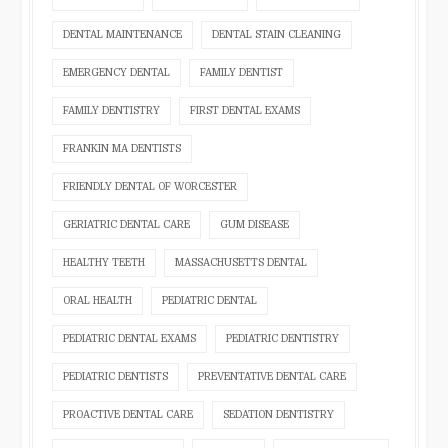
DENTAL MAINTENANCE
DENTAL STAIN CLEANING
EMERGENCY DENTAL
FAMILY DENTIST
FAMILY DENTISTRY
FIRST DENTAL EXAMS
FRANKIN MA DENTISTS
FRIENDLY DENTAL OF WORCESTER
GERIATRIC DENTAL CARE
GUM DISEASE
HEALTHY TEETH
MASSACHUSETTS DENTAL
ORAL HEALTH
PEDIATRIC DENTAL
PEDIATRIC DENTAL EXAMS
PEDIATRIC DENTISTRY
PEDIATRIC DENTISTS
PREVENTATIVE DENTAL CARE
PROACTIVE DENTAL CARE
SEDATION DENTISTRY