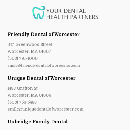
Friendly Dental of Worcester
347 Greenwood Street
Worcester, MA 01607
(508) 791-4000
smile@friendlydentalofworcester.com
Unique Dental of Worcester
1438 Grafton St
Worcester, MA 01604
(508) 753-5488
smile@uniquedentalofworcester.com
Uxbridge Family Dental