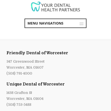
MENU NAVIGATIONS
Friendly Dental of Worcester
347 Greenwood Street
Worcester, MA 01607
(508) 791-4000
Unique Dental of Worcester
1438 Grafton St
Worcester, MA 01604
(508) 753-5488