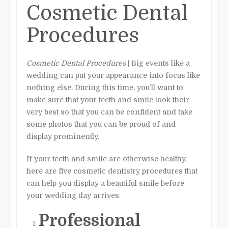
Cosmetic Dental
Procedures
Cosmetic Dental Procedures
| Big events like a
wedding can put your appearance into focus like
nothing else. During this time, you’ll want to
make sure that your teeth and smile look their
very best so that you can be confident and take
some photos that you can be proud of and
display prominently.
If your teeth and smile are otherwise healthy,
here are five cosmetic dentistry procedures that
can help you display a beautiful smile before
your wedding day arrives.
Professional