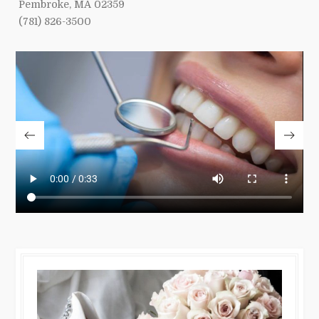
Pembroke, MA 02359
(781) 826-3500