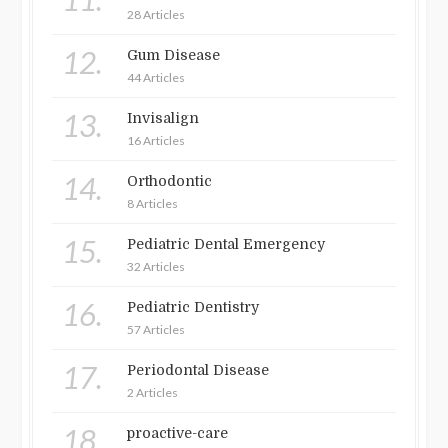
28 Articles
12.
Gum Disease
44 Articles
13.
Invisalign
16 Articles
14.
Orthodontic
8 Articles
15.
Pediatric Dental Emergency
32 Articles
16.
Pediatric Dentistry
57 Articles
17.
Periodontal Disease
2 Articles
18.
proactive-care