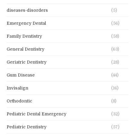
diseases-disorders
(5)
Emergency Dental
(56)
Family Dentistry
(58)
General Dentistry
(63)
Geriatric Dentistry
(28)
Gum Disease
(44)
Invisalign
(16)
Orthodontic
(8)
Pediatric Dental Emergency
(32)
Pediatric Dentistry
(57)