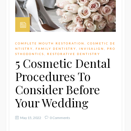
COMPLETE MOUTH RESTORATION
,
COSMETIC DE
NTISTRY
,
FAMILY DENTISTRY
,
INVISALIGN
,
PRO
STHODONTICS
,
RESTORATIVE DENTISTRY
5 Cosmetic Dental
Procedures To
Consider Before
Your Wedding
May 15, 2022
0 Comments