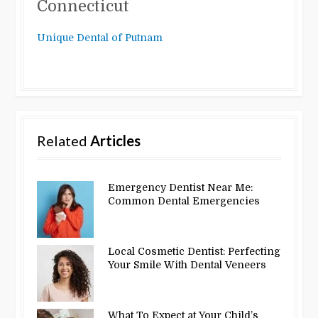
Connecticut
Unique Dental of Putnam
Related
Articles
Emergency Dentist Near Me:
Common Dental Emergencies
Local Cosmetic Dentist: Perfecting
Your Smile With Dental Veneers
What To Expect at Your Child’s