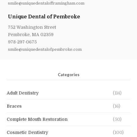
smile@uniquedentalofframingham.com
Unique Dental of Pembroke
752 Washington Street
Pembroke, MA 02359
978-297-0675
smile@uniquedentalofpembroke.com
Categories
Adult Dentistry
(114)
Braces
(16)
Complete Mouth Restoration
(50)
Cosmetic Dentistry
(100)