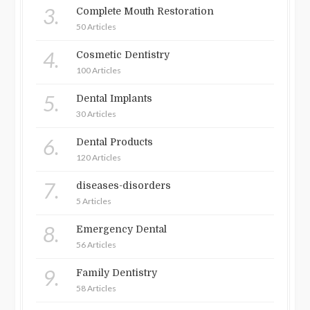
3.
Complete Mouth Restoration
50 Articles
4.
Cosmetic Dentistry
100 Articles
5.
Dental Implants
30 Articles
6.
Dental Products
120 Articles
7.
diseases-disorders
5 Articles
8.
Emergency Dental
56 Articles
9.
Family Dentistry
58 Articles