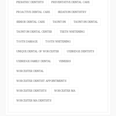
PEDIATRIC DENTISTS
PREVENTATIVE DENTAL CARE
PROACTIVE DENTAL CARE
SEDATION DENTISTRY
SENIOR DENTAL CARE
TAUNTON
TAUNTON DENTAL
TAUNTON DENTAL CENTER
TEETH WHITENING
TOOTH DAMAGE
TOOTH WHITENING
UNIQUE DENTAL OF WORCESTER
UXBRIDGE DENTISTS
UXBRIDGE FAMILY DENTAL
VENEERS
WORCESTER DENTAL
WORCESTER DENTIST APPOINTMENTS
WORCESTER DENTISTS
WORCESTER MA
WORCESTER MA DENTISTS