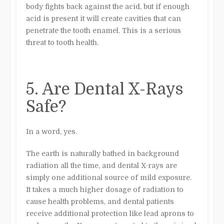
body fights back against the acid, but if enough
acid is present it will create cavities that can
penetrate the tooth enamel. This is a serious
threat to tooth health.
5. Are Dental X-Rays
Safe?
In a word, yes.
The earth is naturally bathed in background
radiation all the time, and dental X-rays are
simply one additional source of mild exposure.
It takes a much higher dosage of radiation to
cause health problems, and dental patients
receive additional protection like lead aprons to