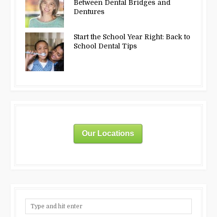
Between Dental Bridges and
Dentures
Start the School Year Right: Back to
School Dental Tips
Our Locations