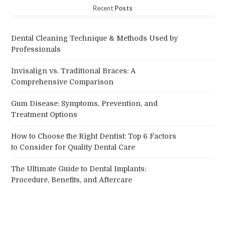
Recent
Posts
Dental Cleaning Technique & Methods Used by
Professionals
Invisalign vs. Traditional Braces: A
Comprehensive Comparison
Gum Disease: Symptoms, Prevention, and
Treatment Options
How to Choose the Right Dentist: Top 6 Factors
to Consider for Quality Dental Care
The Ultimate Guide to Dental Implants:
Procedure, Benefits, and Aftercare