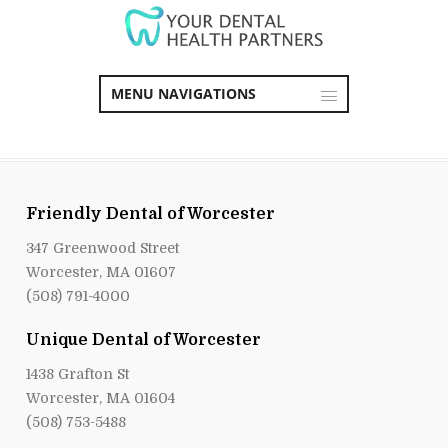
MENU NAVIGATIONS
Friendly Dental of Worcester
347 Greenwood Street
Worcester, MA 01607
(508) 791-4000
Unique Dental of Worcester
1438 Grafton St
Worcester, MA 01604
(508) 753-5488