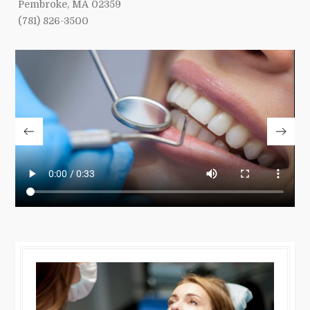
Pembroke, MA 02359
(781) 826-3500