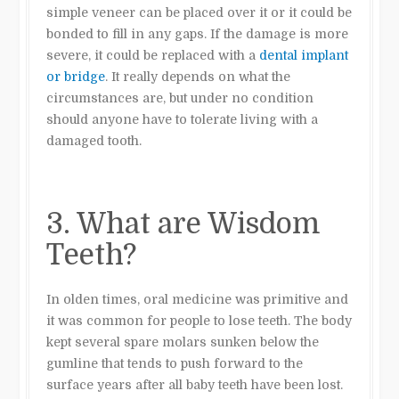
simple
veneer
can be placed over it or it could be
bonded
to fill in any gaps. If the damage is more
severe, it could be replaced with a
dental implant
or bridge
. It really depends on what the
circumstances are, but under no condition
should anyone have to tolerate living with a
damaged tooth.
3. What are Wisdom
Teeth?
In olden times, oral medicine was primitive and
it was common for people to lose teeth. The body
kept several spare molars sunken below the
gumline that tends to push forward to the
surface years after all baby teeth have been lost.