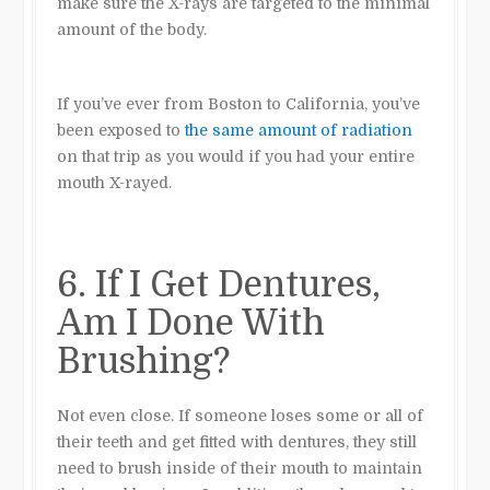
make sure the X-rays are targeted to the minimal
amount of the body.
If you’ve ever from Boston to California, you’ve
been exposed to
the same amount of radiation
on that trip as you would if you had your entire
mouth X-rayed.
6. If I Get Dentures,
Am I Done With
Brushing?
Not even close.
If someone loses some or all of
their teeth and get fitted with dentures, they still
need to brush inside of their mouth to maintain