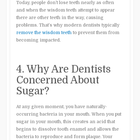
Today, people don’t lose teeth nearly as often
and when the wisdom teeth attempt to appear
there are other teeth in the way, causing
problems. That’s why modern dentists typically
remove the wisdom teeth
to prevent them from
becoming impacted.
4. Why Are Dentists
Concerned About
Sugar?
At any given moment, you have naturally-
occurring bacteria in your mouth. When you put
sugar in your mouth, this creates an acid that
begins to dissolve tooth enamel and allows the
bacteria to reproduce and form plaque. Your