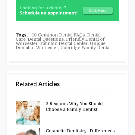
Tags:
10 Common Dental FAQs
,
Dental
Care
,
Dental Questions
,
Friendly Dental of
Worcester
,
Taunton Dental Center
,
Unique
Dental of Worcester
,
Uxbridge Family Dental
Related
Articles
3 Reasons Why You Should
Choose a Family Dentist
Cosmetic Dentistry | Differences