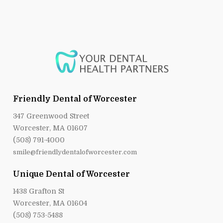
Friendly Dental of Worcester
347 Greenwood Street
Worcester, MA 01607
(508) 791-4000
smile@friendlydentalofworcester.com
Unique Dental of Worcester
1438 Grafton St
Worcester, MA 01604
(508) 753-5488