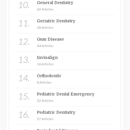
10.
General Dentistry
63 Articles
11.
Geriatric Dentistry
28 Articles
12.
Gum Disease
44 Articles
13.
Invisalign
16 Articles
14.
Orthodontic
8 Articles
15.
Pediatric Dental Emergency
32 Articles
16.
Pediatric Dentistry
57 Articles