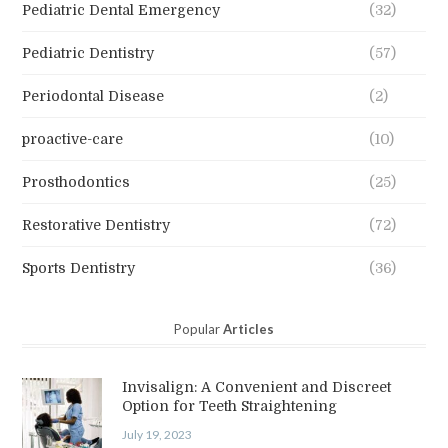
Pediatric Dental Emergency
(32)
Pediatric Dentistry
(57)
Periodontal Disease
(2)
proactive-care
(10)
Prosthodontics
(25)
Restorative Dentistry
(72)
Sports Dentistry
(36)
Popular
Articles
Invisalign: A Convenient and Discreet
Option for Teeth Straightening
July 19, 2023