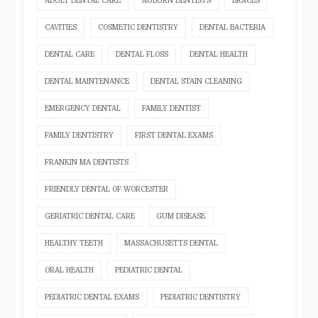
ADULT DENTAL CARE
AUBURN DENTISTS
BRACES
CAVITIES
COSMETIC DENTISTRY
DENTAL BACTERIA
DENTAL CARE
DENTAL FLOSS
DENTAL HEALTH
DENTAL MAINTENANCE
DENTAL STAIN CLEANING
EMERGENCY DENTAL
FAMILY DENTIST
FAMILY DENTISTRY
FIRST DENTAL EXAMS
FRANKIN MA DENTISTS
FRIENDLY DENTAL OF WORCESTER
GERIATRIC DENTAL CARE
GUM DISEASE
HEALTHY TEETH
MASSACHUSETTS DENTAL
ORAL HEALTH
PEDIATRIC DENTAL
PEDIATRIC DENTAL EXAMS
PEDIATRIC DENTISTRY