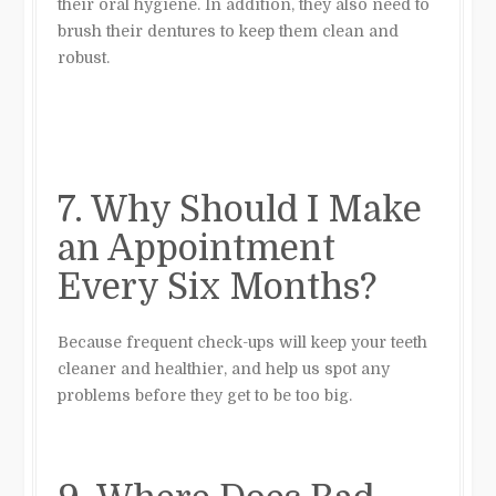
their oral hygiene. In addition, they also need to
brush their dentures to keep them clean and
robust.
7. Why Should I Make
an Appointment
Every Six Months?
Because frequent check-ups will keep your teeth
cleaner and healthier, and help us spot any
problems before they get to be too big.