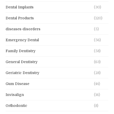
Dental Implants
(30)
Dental Products
(120)
diseases-disorders
(5)
Emergency Dental
(56)
Family Dentistry
(58)
General Dentistry
(63)
Geriatric Dentistry
(28)
Gum Disease
(44)
Invisalign
(16)
Orthodontic
(8)