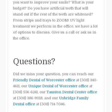
you want to improve your smile? What is your
budget? Do you have artificial teeth that will
stand out if the rest of the teeth are whitened?
From strips and trays
to ZOOM! UV light
treatment we perform in the office, we have a lot
of options to discuss. Give us a call or ask us in
the office.
Questions?
Did we miss your question, you can reach our
Friendly Dental of Worcester office
at (508) 340-
4611, our
Unique Dental of Worcester office
at
(508) 556-6241, our
Taunton Dental Center office
at (508) 386-9018, and our
Uxbridge Family
Dental office
at (508) 714-7046.