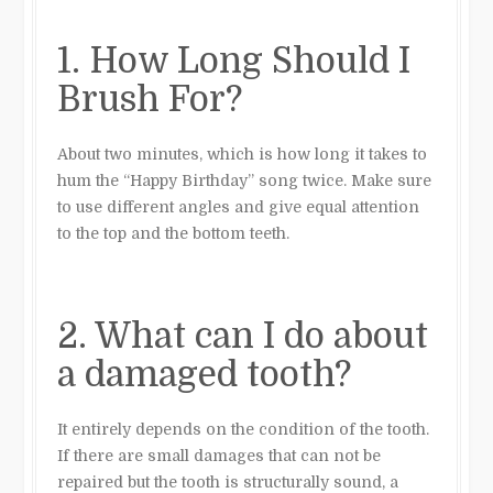
1. How Long Should I
Brush For?
About two minutes, which is how long it takes to
hum the “Happy Birthday” song twice. Make sure
to use different angles and give equal attention
to the top and the bottom teeth.
2. What can I do about
a damaged tooth?
It entirely depends on the condition of the tooth.
If there are small damages that can not be
repaired but the tooth is structurally sound, a