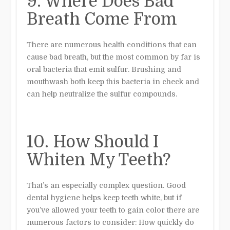
9. Where Does Bad
Breath Come From
There are numerous health conditions that can
cause bad breath, but the most common by far is
oral bacteria that emit sulfur. Brushing and
mouthwash both keep this bacteria in check and
can help neutralize the sulfur compounds.
10. How Should I
Whiten My Teeth?
That’s an especially complex question. Good
dental hygiene helps keep teeth white, but if
you’ve allowed your teeth to gain color there are
numerous factors to consider: How quickly do