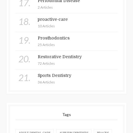
17.
Periodontal Disease
2 Articles
18.
proactive-care
10 Articles
19.
Prosthodontics
25 Articles
20.
Restorative Dentistry
72 Articles
21.
Sports Dentistry
36 Articles
Tags