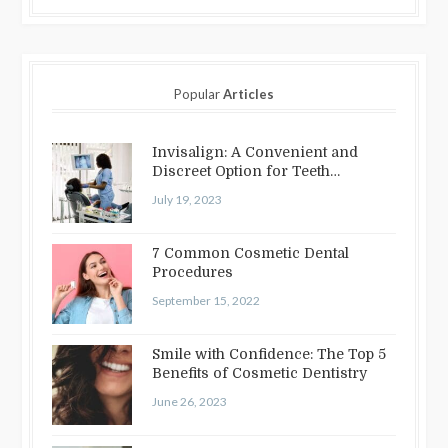
Popular
Articles
Invisalign: A Convenient and
Discreet Option for Teeth
Straightening
July 19, 2023
7 Common Cosmetic Dental
Procedures
September 15, 2022
Smile with Confidence: The Top 5
Benefits of Cosmetic Dentistry
June 26, 2023