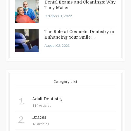
Dental Exams and Cleanings: Why
They Matter
October 01, 2022
The Role of Cosmetic Dentistry in
Enhancing Your Smile:
Treatments…
August 02, 2023
Category
List
1.
Adult Dentistry
114 Articles
2.
Braces
16 Articles