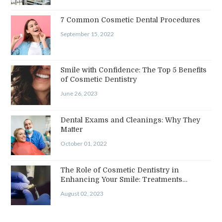
7 Common Cosmetic Dental Procedures
September 15, 2022
Smile with Confidence: The Top 5 Benefits
of Cosmetic Dentistry
June 26, 2023
Dental Exams and Cleanings: Why They
Matter
October 01, 2022
The Role of Cosmetic Dentistry in
Enhancing Your Smile: Treatments…
August 02, 2023