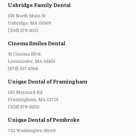
Uxbridge Family Dental
158 North Main St
Uxbridge, MA 01569
(508) 278-2015
Cinema Smiles Dental
31 Cinema Blvd,
Leominster, MA 01453
(978) 537-8566
Unique Dental of Framingham
130 Maynard Rd
Framingham, MA 01701
(508) 879-8250
Unique Dental of Pembroke
752 Washington Street