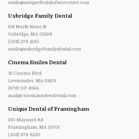
smile@uniquedentalofworcester.com
Uxbridge Family Dental
158 North Main St
Uxbridge, MA 01569
(508) 278-2015
smile@uxbridgefamilydental.com
Cinema Smiles Dental
31 Cinema Blvd,
Leominster, MA 01453
(978) 537-8566
mail@cinemasmilesdental.com
Unique Dental of Framingham
130 Maynard Rd
Framingham, MA 01701
(508) 879-8250