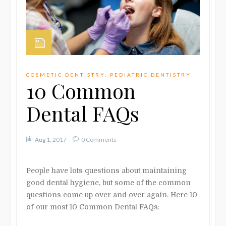
COSMETIC DENTISTRY
,
PEDIATRIC DENTISTRY
10 Common
Dental FAQs
Aug 1, 2017
0 Comments
People have lots questions about maintaining
good dental hygiene, but some of the common
questions come up over and over again.
Here 10
of our most 10 Common Dental FAQs: