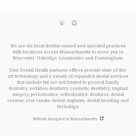
We are six local dentist-owned and operated practices
with locations across Massachusetts to serve you in
Worcester, Uxbridge, Leominster and Framingham.
Your Dental Health partners offices provide state-of-the-
art technology and a variety of expanded dental services
that include but are not limited to general family
dentistry, sedation dentistry, cosmetic dentistry, implant
surgery, periodontics, orthodontics, dentures, dental
crowns, root canals, dental implants, dental bonding and
Invisalign.
Website designed in Massachusetts