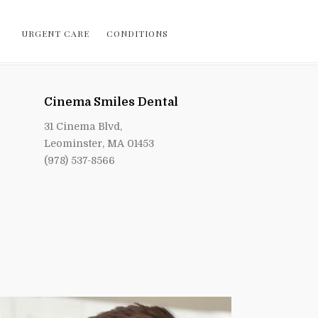
URGENT CARE
CONDITIONS
Cinema Smiles Dental
31 Cinema Blvd,
Leominster, MA 01453
(978) 537-8566