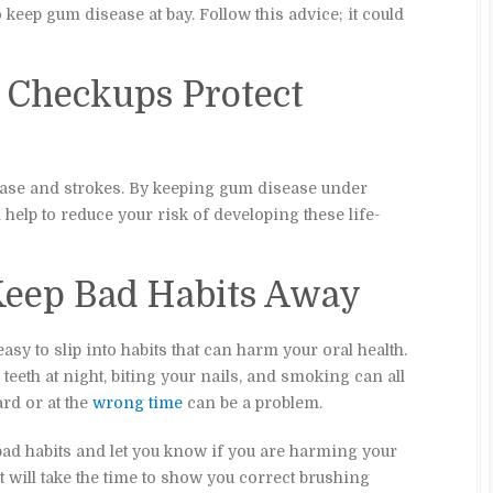
keep gum disease at bay. Follow this advice; it could
l Checkups Protect
ease and strokes. By keeping gum disease under
 help to reduce your risk of developing these life-
 Keep Bad Habits Away
easy to slip into habits that can harm your oral health.
eeth at night, biting your nails, and smoking can all
rd or at the
wrong time
can be a problem.
 bad habits and let you know if you are harming your
t will take the time to show you correct brushing