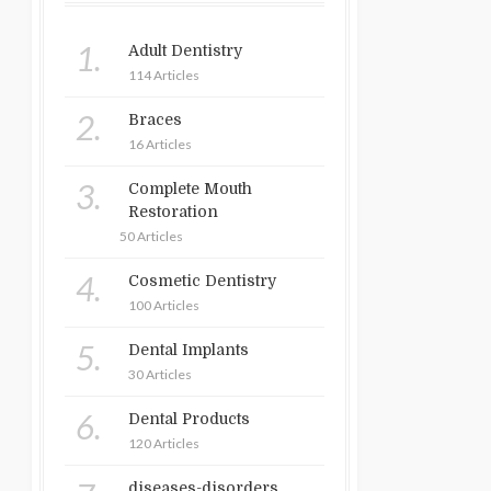
1.
Adult Dentistry
114 Articles
2.
Braces
16 Articles
3.
Complete Mouth
Restoration
50 Articles
4.
Cosmetic Dentistry
100 Articles
5.
Dental Implants
30 Articles
6.
Dental Products
120 Articles
diseases-disorders