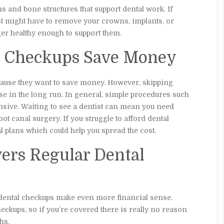
s and bone structures that support dental work. If
ist might have to remove your crowns, implants, or
er healthy enough to support them.
al Checkups Save Money
ause they want to save money. However, skipping
e in the long run. In general, simple procedures such
pensive. Waiting to see a dentist can mean you need
t canal surgery. If you struggle to afford dental
l plans which could help you spread the cost.
vers Regular Dental
 dental checkups make even more financial sense.
eckups, so if you’re covered there is really no reason
hs.