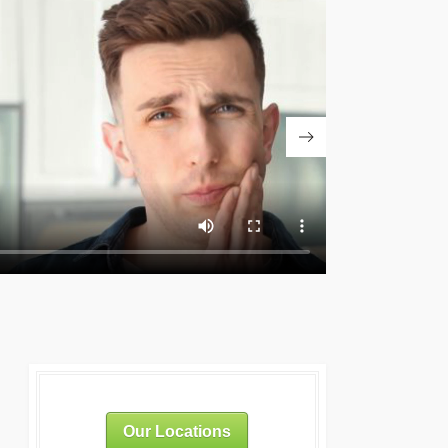
Our Locations