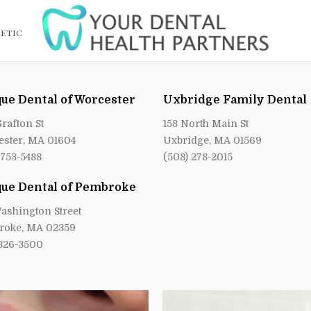
ETIC
ue Dental of Worcester
Uxbridge Family Dental
Grafton St
158 North Main St
ster, MA 01604
Uxbridge, MA 01569
 753-5488
(508) 278-2015
ue Dental of Pembroke
ashington Street
roke, MA 02359
 826-3500