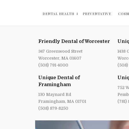
DENTAL HEALTH
PREVENTATIVE
COSM
Friendly Dental of Worcester
Uniq
347 Greenwood Street
1438 
Worcester, MA 01607
Worce
(508) 791-4000
(508)
Unique Dental of
Uniq
Framingham
752 W
130 Maynard Rd
Pemb
Framingham, MA 01701
(781)
(508) 879-8250