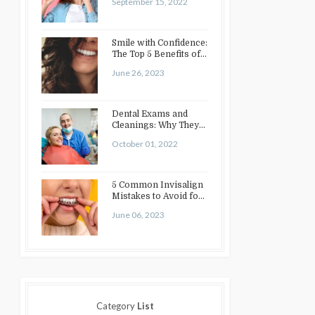
September 15, 2022
Smile with Confidence:
The Top 5 Benefits of
Cosmetic Dentistry
June 26, 2023
Dental Exams and
Cleanings: Why They
Matter
October 01, 2022
5 Common Invisalign
Mistakes to Avoid for
a Perfect Smile
June 06, 2023
Category
List