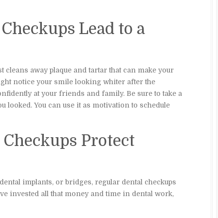
l Checkups Lead to a
st cleans away plaque and tartar that can make your
ight notice your smile looking whiter after the
nfidently at your friends and family. Be sure to take a
looked. You can use it as motivation to schedule
l Checkups Protect
dental implants, or bridges, regular dental checkups
e invested all that money and time in dental work,