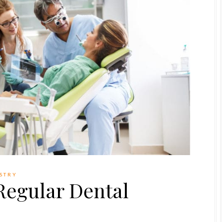
ISTRY
 Regular Dental