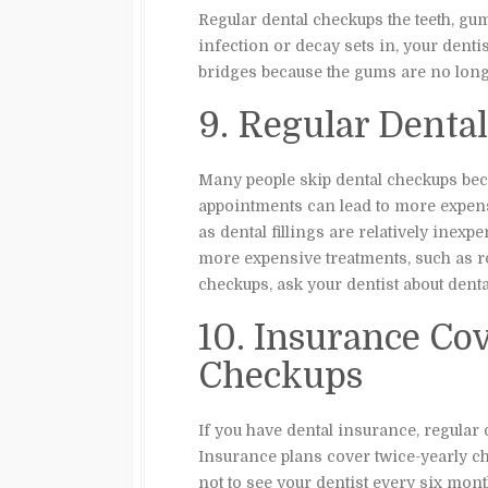
Regular dental checkups the teeth, gum
infection or decay sets in, your dent
bridges because the gums are no long
9. Regular Dent
Many people skip dental checkups bec
appointments can lead to more expens
as dental fillings are relatively inex
more expensive treatments, such as roo
checkups, ask your dentist about denta
10. Insurance Co
Checkups
If you have dental insurance, regular
Insurance plans cover twice-yearly ch
not to see your dentist every six mont