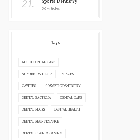
21.
Sports Dentistry
36 Articles
Tags
ADULT DENTAL CARE
AUBURN DENTISTS
BRACES
CAVITIES
COSMETIC DENTISTRY
DENTAL BACTERIA
DENTAL CARE
DENTAL FLOSS
DENTAL HEALTH
DENTAL MAINTENANCE
DENTAL STAIN CLEANING