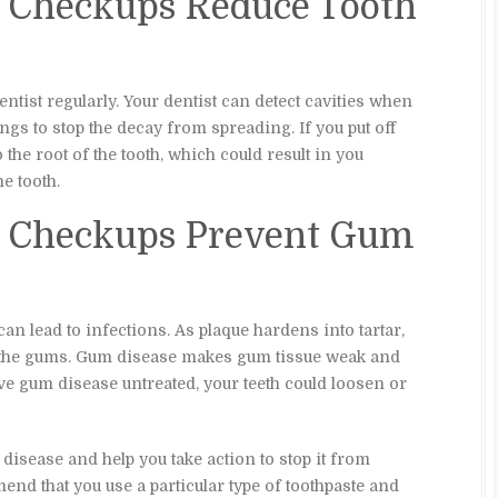
l Checkups Reduce Tooth
entist regularly. Your dentist can detect cavities when
lings to stop the decay from spreading. If you put off
o the root of the tooth, which could result in you
e tooth.
al Checkups Prevent Gum
can lead to infections. As plaque hardens into tartar,
n the gums. Gum disease makes gum tissue weak and
eave gum disease untreated, your teeth could loosen or
 disease and help you take action to stop it from
nd that you use a particular type of toothpaste and