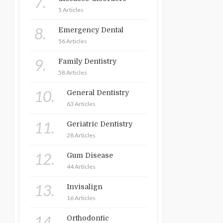
7.
5 Articles
8.
Emergency Dental
56 Articles
9.
Family Dentistry
58 Articles
10.
General Dentistry
63 Articles
11.
Geriatric Dentistry
28 Articles
12.
Gum Disease
44 Articles
13.
Invisalign
16 Articles
14.
Orthodontic