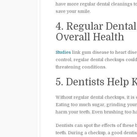
have more regular dental cleanings to 
save your smile.
4. Regular Denta
Overall Health
Studies
link gum disease to heart dis
control, regular dental checkups could
threatening conditions.
5. Dentists Help
Without regular dental checkups, it is 
Eating too much sugar, grinding your t
harm your teeth. Even brushing too ha
Dentists can spot the effects of these
teeth. During a checkup, a good dentis