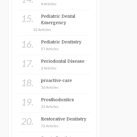
8 Articles
15.
Pediatric Dental
Emergency
32 Articles
16.
Pediatric Dentistry
57 Articles
17.
Periodontal Disease
2 Articles
18.
proactive-care
10 Articles
19.
Prosthodontics
25 Articles
20.
Restorative Dentistry
72 Articles