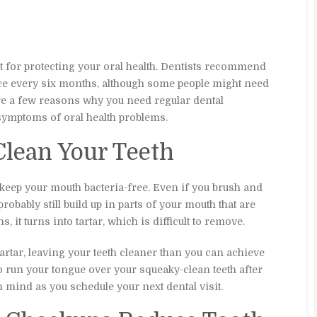
t for protecting your oral health. Dentists recommend
nce every six months, although some people might need
 are a few reasons why you need regular dental
symptoms of oral health problems.
Clean Your Teeth
to keep your mouth bacteria-free. Even if you brush and
probably still build up in parts of your mouth that are
s, it turns into tartar, which is difficult to remove.
rtar, leaving your teeth cleaner than you can achieve
 run your tongue over your squeaky-clean teeth after
n mind as you schedule your next dental visit.