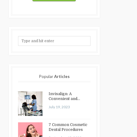
Popular
Articles
Invisalign: A
Convenient and
Discreet Option for
July 19, 2023
Teeth Straightening
7 Common Cosmetic
Dental Procedures