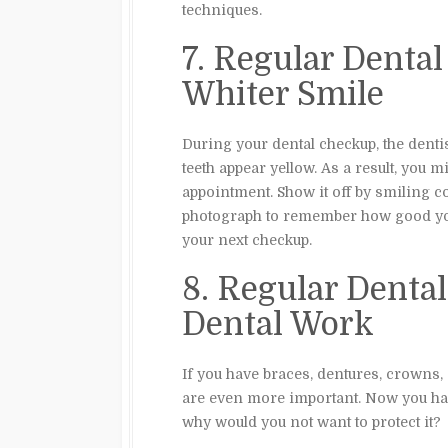
techniques.
7. Regular Denta
Whiter Smile
During your dental checkup, the denti
teeth appear yellow. As a result, you m
appointment. Show it off by smiling co
photograph to remember how good you 
your next checkup.
8. Regular Denta
Dental Work
If you have braces, dentures, crowns, 
are even more important. Now you hav
why would you not want to protect it?