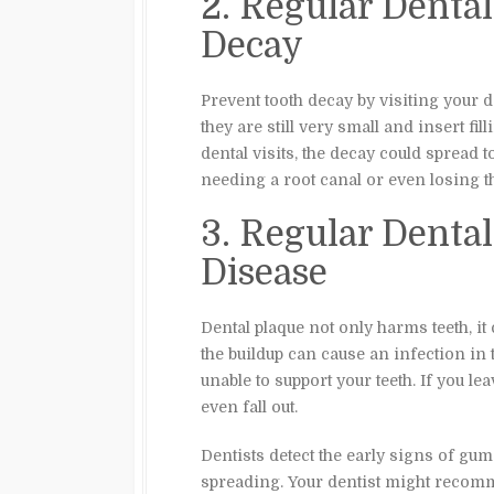
2. Regular Denta
Decay
Prevent tooth decay by visiting your d
they are still very small and insert fil
dental visits, the decay could spread t
needing a root canal or even losing th
3. Regular Dent
Disease
Dental plaque not only harms teeth, it 
the buildup can cause an infection i
unable to support your teeth. If you l
even fall out.
Dentists detect the early signs of gum
spreading. Your dentist might recomme