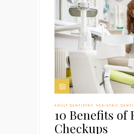
ADULT DENTISTRY
,
PEDIATRIC DENT
10 Benefits of
Checkups