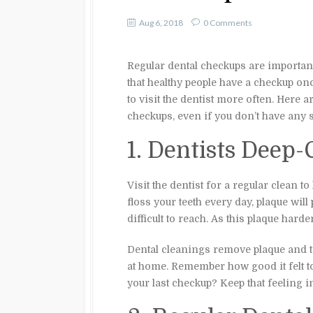
Aug 6, 2018
0 Comments
Regular dental checkups are importan
that healthy people have a checkup o
to visit the dentist more often. Here
checkups, even if you don’t have any 
1. Dentists Deep-
Visit the dentist for a regular clean 
floss your teeth every day, plaque will 
difficult to reach. As this plaque harden
Dental cleanings remove plaque and ta
at home. Remember how good it felt to
your last checkup? Keep that feeling i