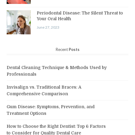
Periodontal Disease: The Silent Threat to
Your Oral Health
June 27, 2023
Recent
Posts
Dental Cleaning Technique & Methods Used by
Professionals
Invisalign vs. Traditional Braces: A
Comprehensive Comparison
Gum Disease: Symptoms, Prevention, and
Treatment Options
How to Choose the Right Dentist: Top 6 Factors
to Consider for Quality Dental Care