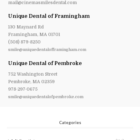
mail@cinemasmilesdental.com
Unique Dental of Framingham
130 Maynard Rd
Framingham, MA 01701
(508) 879-8250
smile@uniquedentalofframingham.com
Unique Dental of Pembroke
752 Washington Street
Pembroke, MA 02359
978-297-0675
smile@uniquedentalofpembroke.com
Categories