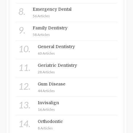
8.
Emergency Dental
56 Articles
9.
Family Dentistry
58 Articles
10.
General Dentistry
63 Articles
11.
Geriatric Dentistry
28 Articles
12.
Gum Disease
44 Articles
13.
Invisalign
16 Articles
14.
Orthodontic
8 Articles