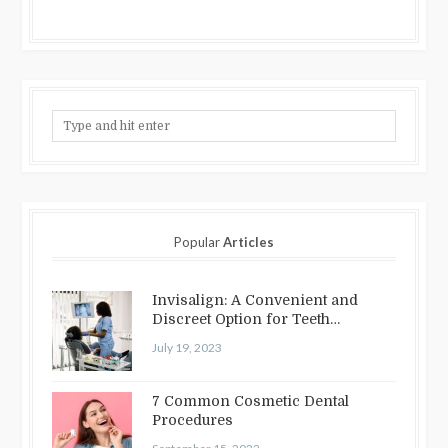
Popular
Articles
Invisalign: A Convenient and
Discreet Option for Teeth
Straightening
July 19, 2023
7 Common Cosmetic Dental
Procedures