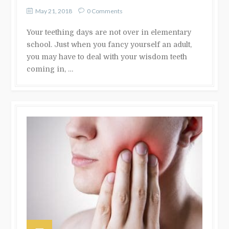
May 21, 2018
0 Comments
Your teething days are not over in elementary
school. Just when you fancy yourself an adult,
you may have to deal with your wisdom teeth
coming in, …