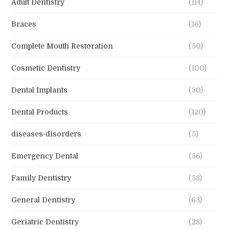
Adult Dentistry
(114)
Braces
(16)
Complete Mouth Restoration
(50)
Cosmetic Dentistry
(100)
Dental Implants
(30)
Dental Products
(120)
diseases-disorders
(5)
Emergency Dental
(56)
Family Dentistry
(58)
General Dentistry
(63)
Geriatric Dentistry
(28)