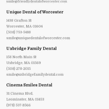
smile@friendlydentalofworcester.com
Unique Dental of Worcester
1438 Grafton St
Worcester, MA 01604
(508) 753-5488
smile@uniquedentalofworcester.com
Uxbridge Family Dental
158 North Main St
Uxbridge, MA 01569
(508) 278-2015
smile@uxbridgefamilydental.com
Cinema Smiles Dental
31 Cinema Blvd,
Leominster, MA 01453
(978) 537-8566