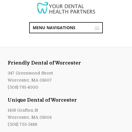
MENU NAVIGATIONS
Friendly Dental of Worcester
347 Greenwood Street
Worcester, MA 01607
(508) 791-4000
Unique Dental of Worcester
1438 Grafton St
Worcester, MA 01604
(508) 753-5488