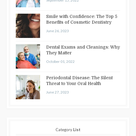
September 15, 2022
Smile with Confidence: The Top 5
Benefits of Cosmetic Dentistry
June 26, 2023
Dental Exams and Cleanings: Why
They Matter
October 01, 2022
Periodontal Disease: The Silent
Threat to Your Oral Health
June 27, 2023
Category
List