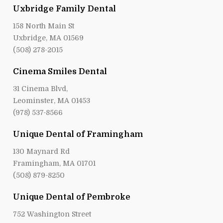
Uxbridge Family Dental
158 North Main St
Uxbridge, MA 01569
(508) 278-2015
Cinema Smiles Dental
31 Cinema Blvd,
Leominster, MA 01453
(978) 537-8566
Unique Dental of Framingham
130 Maynard Rd
Framingham, MA 01701
(508) 879-8250
Unique Dental of Pembroke
752 Washington Street