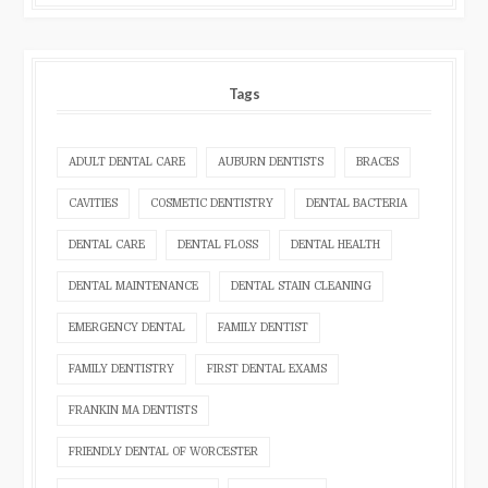
Tags
ADULT DENTAL CARE
AUBURN DENTISTS
BRACES
CAVITIES
COSMETIC DENTISTRY
DENTAL BACTERIA
DENTAL CARE
DENTAL FLOSS
DENTAL HEALTH
DENTAL MAINTENANCE
DENTAL STAIN CLEANING
EMERGENCY DENTAL
FAMILY DENTIST
FAMILY DENTISTRY
FIRST DENTAL EXAMS
FRANKIN MA DENTISTS
FRIENDLY DENTAL OF WORCESTER