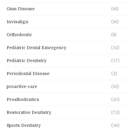
Gum Disease
(44)
Invisalign
(16)
Orthodontic
(8)
Pediatric Dental Emergency
(32)
Pediatric Dentistry
(57)
Periodontal Disease
(2)
proactive-care
(10)
Prosthodontics
(25)
Restorative Dentistry
(72)
Sports Dentistry
(36)