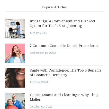
Popular
Articles
Invisalign: A Convenient and Discreet
Option for Teeth Straightening
July 19, 2023
7 Common Cosmetic Dental Procedures
September 15, 2022
Smile with Confidence: The Top 5 Benefits
of Cosmetic Dentistry
June 26, 2023
Dental Exams and Cleanings: Why They
Matter
October 01, 2022