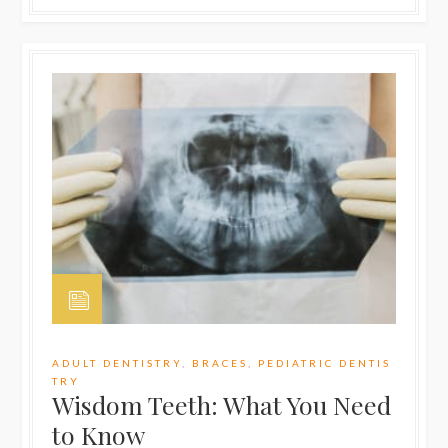
ADULT DENTISTRY
,
BRACES
,
PEDIATRIC DENTIS
TRY
Wisdom Teeth: What You Need
to Know