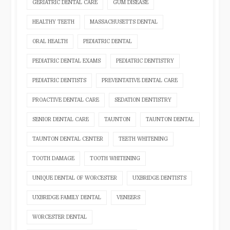
GERIATRIC DENTAL CARE
GUM DISEASE
HEALTHY TEETH
MASSACHUSETTS DENTAL
ORAL HEALTH
PEDIATRIC DENTAL
PEDIATRIC DENTAL EXAMS
PEDIATRIC DENTISTRY
PEDIATRIC DENTISTS
PREVENTATIVE DENTAL CARE
PROACTIVE DENTAL CARE
SEDATION DENTISTRY
SENIOR DENTAL CARE
TAUNTON
TAUNTON DENTAL
TAUNTON DENTAL CENTER
TEETH WHITENING
TOOTH DAMAGE
TOOTH WHITENING
UNIQUE DENTAL OF WORCESTER
UXBRIDGE DENTISTS
UXBRIDGE FAMILY DENTAL
VENEERS
WORCESTER DENTAL