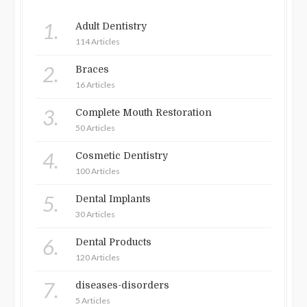
1.
Adult Dentistry
114 Articles
2.
Braces
16 Articles
3.
Complete Mouth Restoration
50 Articles
4.
Cosmetic Dentistry
100 Articles
5.
Dental Implants
30 Articles
6.
Dental Products
120 Articles
7.
diseases-disorders
5 Articles