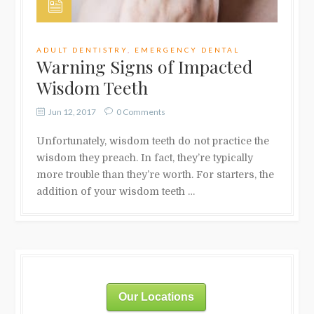
ADULT DENTISTRY
,
EMERGENCY DENTAL
Warning Signs of Impacted
Wisdom Teeth
Jun 12, 2017
0 Comments
Unfortunately, wisdom teeth do not practice the
wisdom they preach. In fact, they’re typically
more trouble than they’re worth. For starters, the
addition of your wisdom teeth …
Our Locations