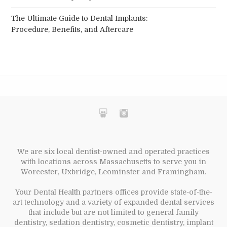
The Ultimate Guide to Dental Implants:
Procedure, Benefits, and Aftercare
We are six local dentist-owned and operated practices
with locations across Massachusetts to serve you in
Worcester, Uxbridge, Leominster and Framingham.
Your Dental Health partners offices provide state-of-the-
art technology and a variety of expanded dental services
that include but are not limited to general family
dentistry, sedation dentistry, cosmetic dentistry, implant