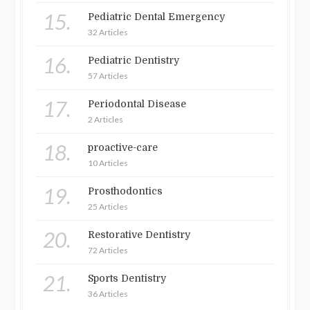
15.
Pediatric Dental Emergency
32 Articles
16.
Pediatric Dentistry
57 Articles
17.
Periodontal Disease
2 Articles
18.
proactive-care
10 Articles
19.
Prosthodontics
25 Articles
20.
Restorative Dentistry
72 Articles
21.
Sports Dentistry
36 Articles