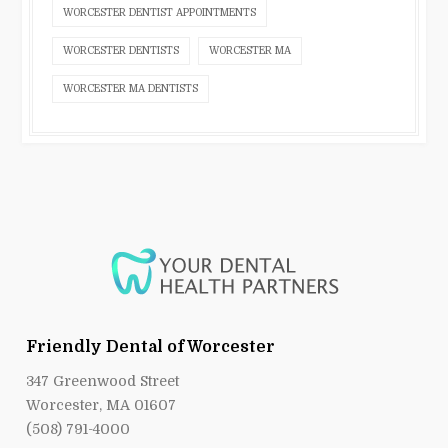
WORCESTER DENTIST APPOINTMENTS
WORCESTER DENTISTS
WORCESTER MA
WORCESTER MA DENTISTS
Friendly Dental of Worcester
347 Greenwood Street
Worcester, MA 01607
(508) 791-4000