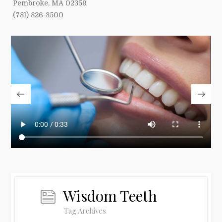
Pembroke, MA 02359
(781) 826-3500
Wisdom Teeth
Tag Archives