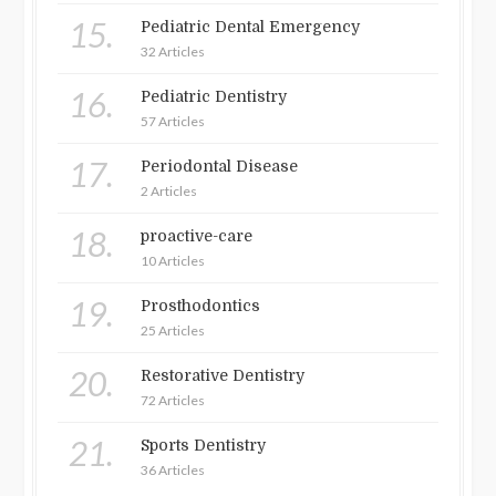
15.
Pediatric Dental Emergency
32 Articles
16.
Pediatric Dentistry
57 Articles
17.
Periodontal Disease
2 Articles
18.
proactive-care
10 Articles
19.
Prosthodontics
25 Articles
20.
Restorative Dentistry
72 Articles
21.
Sports Dentistry
36 Articles