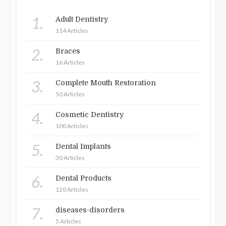
1.
Adult Dentistry
114 Articles
2.
Braces
16 Articles
3.
Complete Mouth Restoration
50 Articles
4.
Cosmetic Dentistry
100 Articles
5.
Dental Implants
30 Articles
6.
Dental Products
120 Articles
7.
diseases-disorders
5 Articles