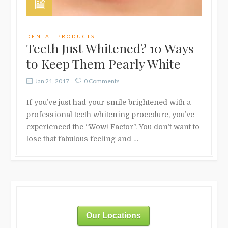
DENTAL PRODUCTS
Teeth Just Whitened? 10 Ways
to Keep Them Pearly White
Jan 21, 2017
0 Comments
If you’ve just had your smile brightened with a
professional teeth whitening procedure, you’ve
experienced the “Wow! Factor”. You don’t want to
lose that fabulous feeling and …
Our Locations