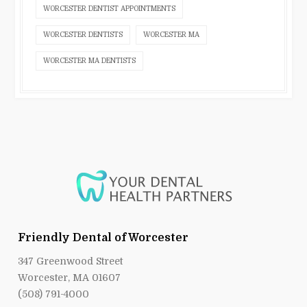
WORCESTER DENTIST APPOINTMENTS
WORCESTER DENTISTS
WORCESTER MA
WORCESTER MA DENTISTS
Friendly Dental of Worcester
347 Greenwood Street
Worcester, MA 01607
(508) 791-4000