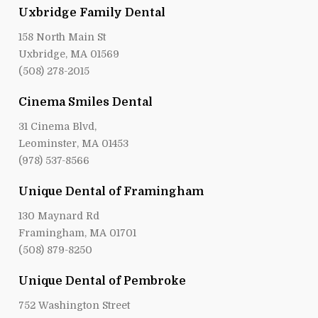
Uxbridge Family Dental
158 North Main St
Uxbridge, MA 01569
(508) 278-2015
Cinema Smiles Dental
31 Cinema Blvd,
Leominster, MA 01453
(978) 537-8566
Unique Dental of Framingham
130 Maynard Rd
Framingham, MA 01701
(508) 879-8250
Unique Dental of Pembroke
752 Washington Street