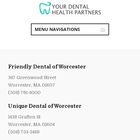
MENU NAVIGATIONS
Friendly Dental of Worcester
347 Greenwood Street
Worcester, MA 01607
(508) 791-4000
Unique Dental of Worcester
1438 Grafton St
Worcester, MA 01604
(508) 753-5488