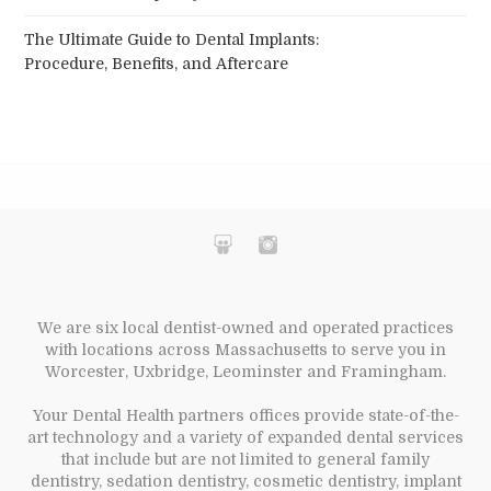
The Ultimate Guide to Dental Implants:
Procedure, Benefits, and Aftercare
We are six local dentist-owned and operated practices
with locations across Massachusetts to serve you in
Worcester, Uxbridge, Leominster and Framingham.
Your Dental Health partners offices provide state-of-the-
art technology and a variety of expanded dental services
that include but are not limited to general family
dentistry, sedation dentistry, cosmetic dentistry, implant