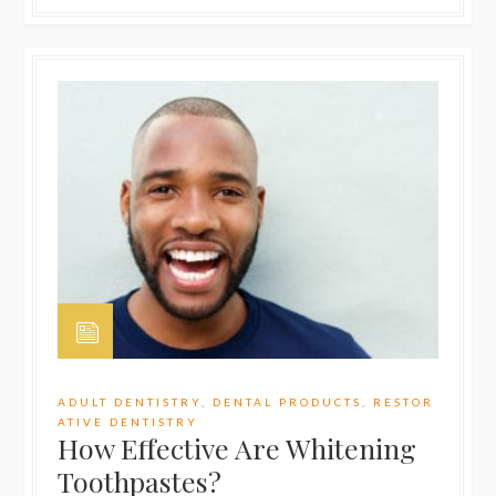
ADULT DENTISTRY
,
DENTAL PRODUCTS
,
RESTOR
ATIVE DENTISTRY
How Effective Are Whitening
Toothpastes?