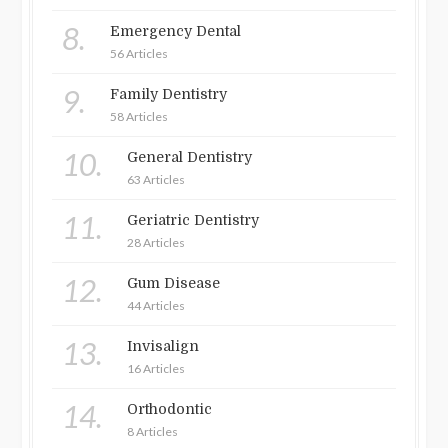
8.
Emergency Dental
56 Articles
9.
Family Dentistry
58 Articles
10.
General Dentistry
63 Articles
11.
Geriatric Dentistry
28 Articles
12.
Gum Disease
44 Articles
13.
Invisalign
16 Articles
14.
Orthodontic
8 Articles