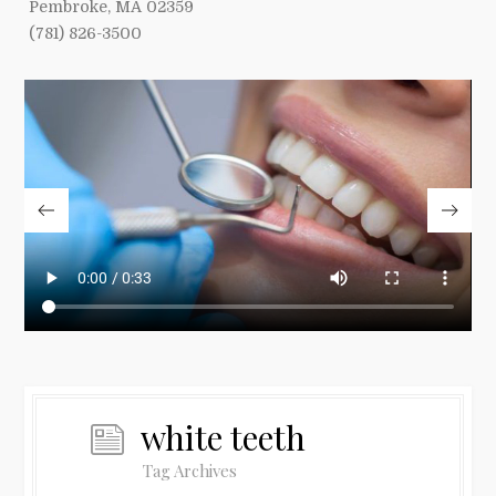
Pembroke, MA 02359
(781) 826-3500
white teeth
Tag Archives