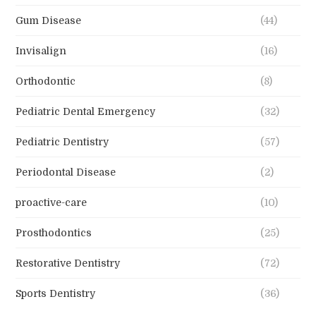
Gum Disease
(44)
Invisalign
(16)
Orthodontic
(8)
Pediatric Dental Emergency
(32)
Pediatric Dentistry
(57)
Periodontal Disease
(2)
proactive-care
(10)
Prosthodontics
(25)
Restorative Dentistry
(72)
Sports Dentistry
(36)