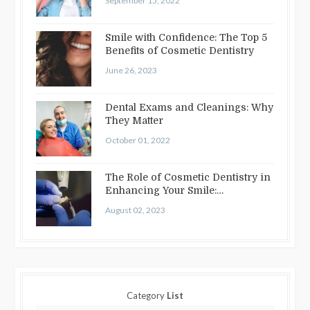
September 15, 2022
Smile with Confidence: The Top 5
Benefits of Cosmetic Dentistry
June 26, 2023
Dental Exams and Cleanings: Why
They Matter
October 01, 2022
The Role of Cosmetic Dentistry in
Enhancing Your Smile:
Treatments…
August 02, 2023
Category
List