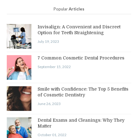
Popular
Articles
Invisalign: A Convenient and Discreet
Option for Teeth Straightening
July 19, 2023
7 Common Cosmetic Dental Procedures
September 15, 2022
Smile with Confidence: The Top 5 Benefits
of Cosmetic Dentistry
June 26, 2023
Dental Exams and Cleanings: Why They
Matter
October 01, 2022