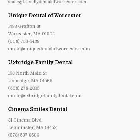
smile@friendlydentalofworcester.com
Unique Dental of Worcester
1438 Grafton St
Worcester, MA 01604
(508) 753-5488
smile@uniquedentalofworcester.com
Uxbridge Family Dental
158 North Main St
Uxbridge, MA 01569
(508) 278-2015
smile@uxbridgefamilydental.com
Cinema Smiles Dental
31 Cinema Blvd,
Leominster, MA 01453
(978) 537-8566