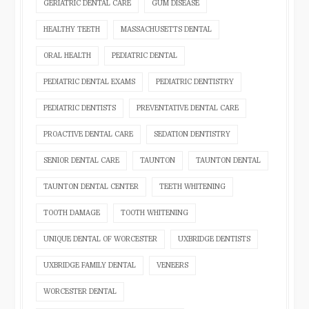
GERIATRIC DENTAL CARE
GUM DISEASE
HEALTHY TEETH
MASSACHUSETTS DENTAL
ORAL HEALTH
PEDIATRIC DENTAL
PEDIATRIC DENTAL EXAMS
PEDIATRIC DENTISTRY
PEDIATRIC DENTISTS
PREVENTATIVE DENTAL CARE
PROACTIVE DENTAL CARE
SEDATION DENTISTRY
SENIOR DENTAL CARE
TAUNTON
TAUNTON DENTAL
TAUNTON DENTAL CENTER
TEETH WHITENING
TOOTH DAMAGE
TOOTH WHITENING
UNIQUE DENTAL OF WORCESTER
UXBRIDGE DENTISTS
UXBRIDGE FAMILY DENTAL
VENEERS
WORCESTER DENTAL