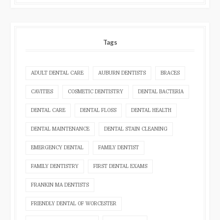
Tags
ADULT DENTAL CARE
AUBURN DENTISTS
BRACES
CAVITIES
COSMETIC DENTISTRY
DENTAL BACTERIA
DENTAL CARE
DENTAL FLOSS
DENTAL HEALTH
DENTAL MAINTENANCE
DENTAL STAIN CLEANING
EMERGENCY DENTAL
FAMILY DENTIST
FAMILY DENTISTRY
FIRST DENTAL EXAMS
FRANKIN MA DENTISTS
FRIENDLY DENTAL OF WORCESTER