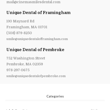
mail@cinemasmilesdental.com
Unique Dental of Framingham
130 Maynard Rd
Framingham, MA 01701
(508) 879-8250
smile@uniquedentalofframingham.com
Unique Dental of Pembroke
752 Washington Street
Pembroke, MA 02359
978-297-0675
smile@uniquedentalofpembroke.com
Categories