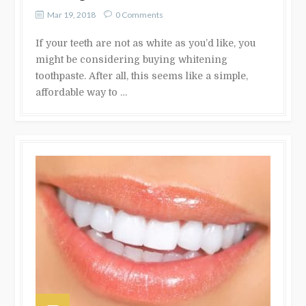
Mar 19, 2018
0 Comments
If your teeth are not as white as you’d like, you
might be considering buying whitening
toothpaste. After all, this seems like a simple,
affordable way to …