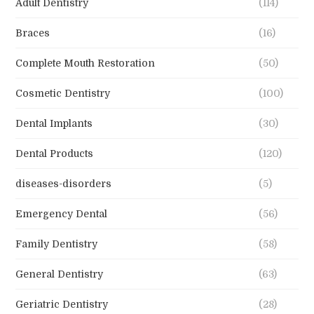
Adult Dentistry
(114)
Braces
(16)
Complete Mouth Restoration
(50)
Cosmetic Dentistry
(100)
Dental Implants
(30)
Dental Products
(120)
diseases-disorders
(5)
Emergency Dental
(56)
Family Dentistry
(58)
General Dentistry
(63)
Geriatric Dentistry
(28)