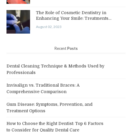
The Role of Cosmetic Dentistry in
Enhancing Your Smile: Treatments…
August 02, 2023
Recent
Posts
Dental Cleaning Technique & Methods Used by
Professionals
Invisalign vs. Traditional Braces: A
Comprehensive Comparison
Gum Disease: Symptoms, Prevention, and
Treatment Options
How to Choose the Right Dentist: Top 6 Factors
to Consider for Quality Dental Care