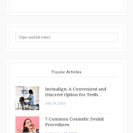
Popular
Articles
Invisalign: A Convenient and
Discreet Option for Teeth
Straightening
July 19, 2023
7 Common Cosmetic Dental
Procedures