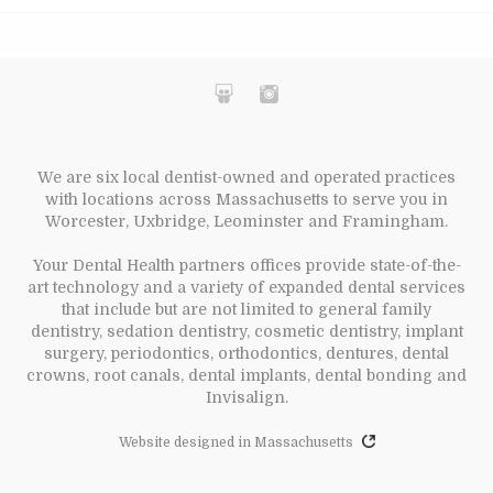
We are six local dentist-owned and operated practices
with locations across Massachusetts to serve you in
Worcester, Uxbridge, Leominster and Framingham.
Your Dental Health partners offices provide state-of-the-
art technology and a variety of expanded dental services
that include but are not limited to general family
dentistry, sedation dentistry, cosmetic dentistry, implant
surgery, periodontics, orthodontics, dentures, dental
crowns, root canals, dental implants, dental bonding and
Invisalign.
Website designed in Massachusetts