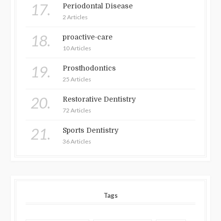
17.
Periodontal Disease
2 Articles
18.
proactive-care
10 Articles
19.
Prosthodontics
25 Articles
20.
Restorative Dentistry
72 Articles
21.
Sports Dentistry
36 Articles
Tags