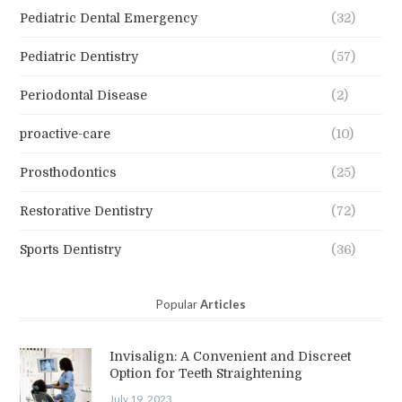
Pediatric Dental Emergency
(32)
Pediatric Dentistry
(57)
Periodontal Disease
(2)
proactive-care
(10)
Prosthodontics
(25)
Restorative Dentistry
(72)
Sports Dentistry
(36)
Popular
Articles
Invisalign: A Convenient and Discreet
Option for Teeth Straightening
July 19, 2023