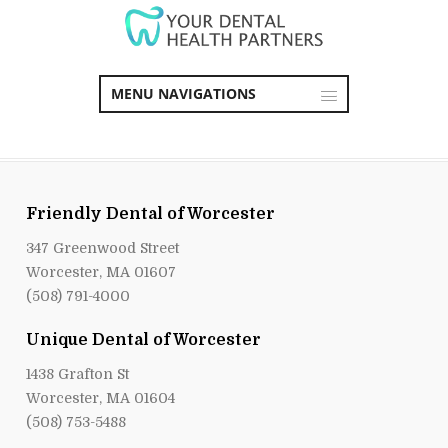
MENU NAVIGATIONS
Friendly Dental of Worcester
347 Greenwood Street
Worcester, MA 01607
(508) 791-4000
Unique Dental of Worcester
1438 Grafton St
Worcester, MA 01604
(508) 753-5488