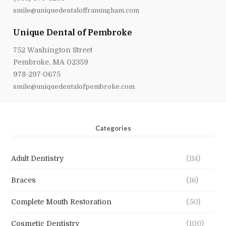
smile@uniquedentalofframingham.com
Unique Dental of Pembroke
752 Washington Street
Pembroke, MA 02359
978-297-0675
smile@uniquedentalofpembroke.com
Categories
Adult Dentistry
(114)
Braces
(16)
Complete Mouth Restoration
(50)
Cosmetic Dentistry
(100)