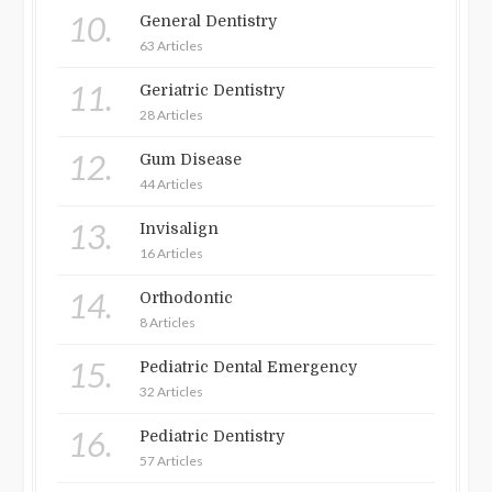
10.
General Dentistry
63 Articles
11.
Geriatric Dentistry
28 Articles
12.
Gum Disease
44 Articles
13.
Invisalign
16 Articles
14.
Orthodontic
8 Articles
15.
Pediatric Dental Emergency
32 Articles
16.
Pediatric Dentistry
57 Articles