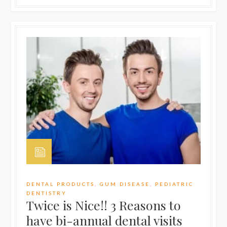
DENTAL PRODUCTS
,
GUM DISEASE
,
PEDIATRIC
DENTISTRY
Twice is Nice!! 3 Reasons to
have bi-annual dental visits