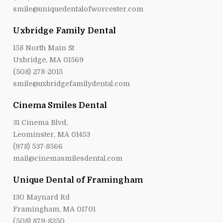
smile@uniquedentalofworcester.com
Uxbridge Family Dental
158 North Main St
Uxbridge, MA 01569
(508) 278-2015
smile@uxbridgefamilydental.com
Cinema Smiles Dental
31 Cinema Blvd,
Leominster, MA 01453
(978) 537-8566
mail@cinemasmilesdental.com
Unique Dental of Framingham
130 Maynard Rd
Framingham, MA 01701
(508) 879-8250