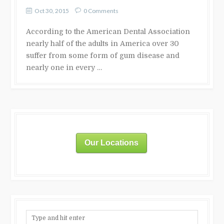
Oct 30, 2015
0 Comments
According to the American Dental Association
nearly half of the adults in America over 30
suffer from some form of gum disease and
nearly one in every …
Our Locations