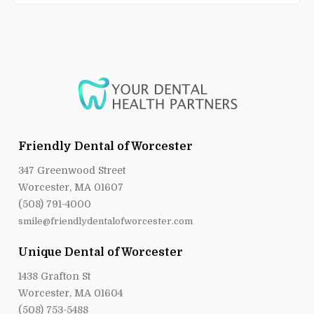
Friendly Dental of Worcester
347 Greenwood Street
Worcester, MA 01607
(508) 791-4000
smile@friendlydentalofworcester.com
Unique Dental of Worcester
1438 Grafton St
Worcester, MA 01604
(508) 753-5488