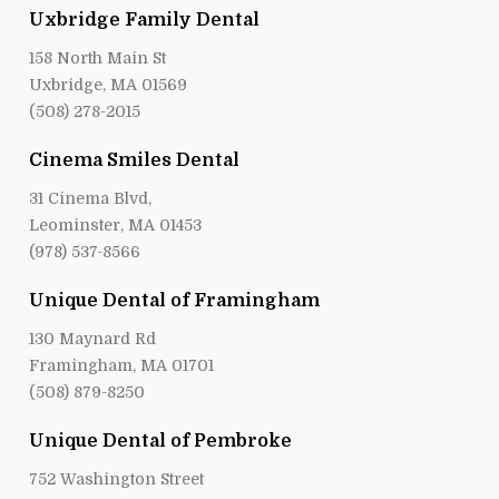
Uxbridge Family Dental
158 North Main St
Uxbridge, MA 01569
(508) 278-2015
Cinema Smiles Dental
31 Cinema Blvd,
Leominster, MA 01453
(978) 537-8566
Unique Dental of Framingham
130 Maynard Rd
Framingham, MA 01701
(508) 879-8250
Unique Dental of Pembroke
752 Washington Street