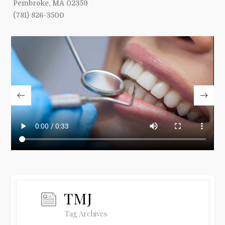
Pembroke, MA 02359
(781) 826-3500
TMJ
Tag Archives