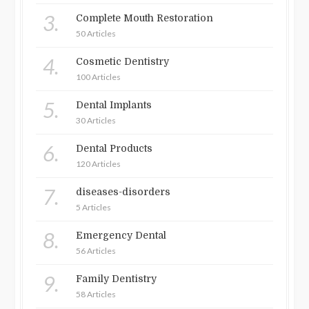
3.
Complete Mouth Restoration
50 Articles
4.
Cosmetic Dentistry
100 Articles
5.
Dental Implants
30 Articles
6.
Dental Products
120 Articles
7.
diseases-disorders
5 Articles
8.
Emergency Dental
56 Articles
9.
Family Dentistry
58 Articles