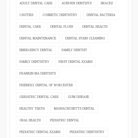
ADULT DENTAL CARE
AUBURN DENTISTS
BRACES
CAVITIES
COSMETIC DENTISTRY
DENTAL BACTERIA
DENTAL CARE
DENTAL FLOSS
DENTAL HEALTH
DENTAL MAINTENANCE
DENTAL STAIN CLEANING
EMERGENCY DENTAL
FAMILY DENTIST
FAMILY DENTISTRY
FIRST DENTAL EXAMS
FRANKIN MA DENTISTS
FRIENDLY DENTAL OF WORCESTER
GERIATRIC DENTAL CARE
GUM DISEASE
HEALTHY TEETH
MASSACHUSETTS DENTAL
ORAL HEALTH
PEDIATRIC DENTAL
PEDIATRIC DENTAL EXAMS
PEDIATRIC DENTISTRY