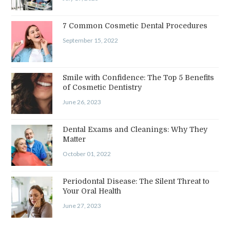
7 Common Cosmetic Dental Procedures
September 15, 2022
Smile with Confidence: The Top 5 Benefits
of Cosmetic Dentistry
June 26, 2023
Dental Exams and Cleanings: Why They
Matter
October 01, 2022
Periodontal Disease: The Silent Threat to
Your Oral Health
June 27, 2023