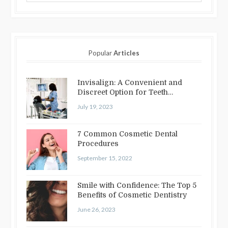
Popular
Articles
Invisalign: A Convenient and
Discreet Option for Teeth
Straightening
July 19, 2023
7 Common Cosmetic Dental
Procedures
September 15, 2022
Smile with Confidence: The Top 5
Benefits of Cosmetic Dentistry
June 26, 2023