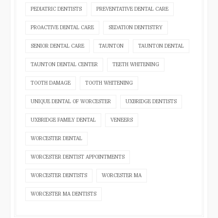
PEDIATRIC DENTISTS
PREVENTATIVE DENTAL CARE
PROACTIVE DENTAL CARE
SEDATION DENTISTRY
SENIOR DENTAL CARE
TAUNTON
TAUNTON DENTAL
TAUNTON DENTAL CENTER
TEETH WHITENING
TOOTH DAMAGE
TOOTH WHITENING
UNIQUE DENTAL OF WORCESTER
UXBRIDGE DENTISTS
UXBRIDGE FAMILY DENTAL
VENEERS
WORCESTER DENTAL
WORCESTER DENTIST APPOINTMENTS
WORCESTER DENTISTS
WORCESTER MA
WORCESTER MA DENTISTS