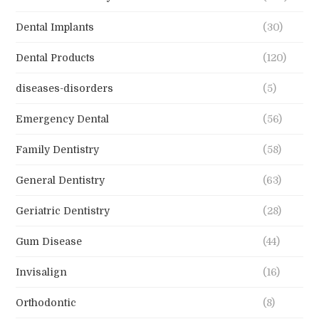
Dental Implants
(30)
Dental Products
(120)
diseases-disorders
(5)
Emergency Dental
(56)
Family Dentistry
(58)
General Dentistry
(63)
Geriatric Dentistry
(28)
Gum Disease
(44)
Invisalign
(16)
Orthodontic
(8)