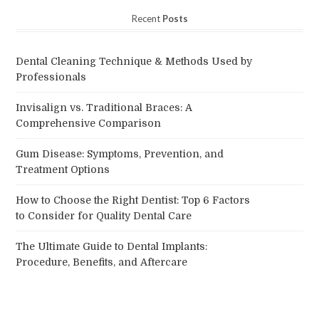
Recent
Posts
Dental Cleaning Technique & Methods Used by
Professionals
Invisalign vs. Traditional Braces: A
Comprehensive Comparison
Gum Disease: Symptoms, Prevention, and
Treatment Options
How to Choose the Right Dentist: Top 6 Factors
to Consider for Quality Dental Care
The Ultimate Guide to Dental Implants:
Procedure, Benefits, and Aftercare