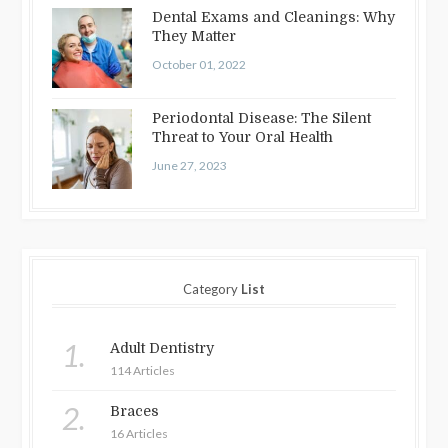
Dental Exams and Cleanings: Why
They Matter
October 01, 2022
Periodontal Disease: The Silent
Threat to Your Oral Health
June 27, 2023
Category
List
1.
Adult Dentistry
114 Articles
2.
Braces
16 Articles