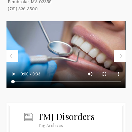
Pembroke, MA 02359
(781) 826-3500
TMJ Disorders
Tag Archives