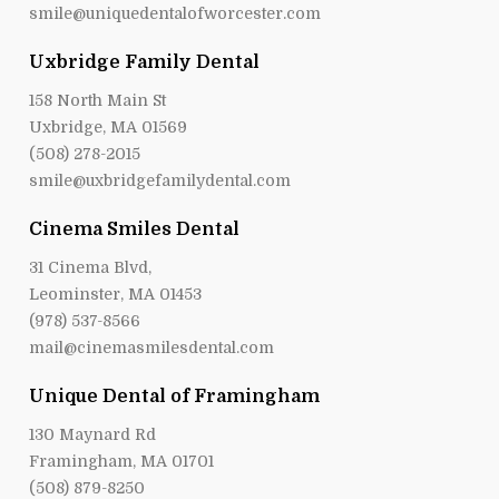
smile@uniquedentalofworcester.com
Uxbridge Family Dental
158 North Main St
Uxbridge, MA 01569
(508) 278-2015
smile@uxbridgefamilydental.com
Cinema Smiles Dental
31 Cinema Blvd,
Leominster, MA 01453
(978) 537-8566
mail@cinemasmilesdental.com
Unique Dental of Framingham
130 Maynard Rd
Framingham, MA 01701
(508) 879-8250