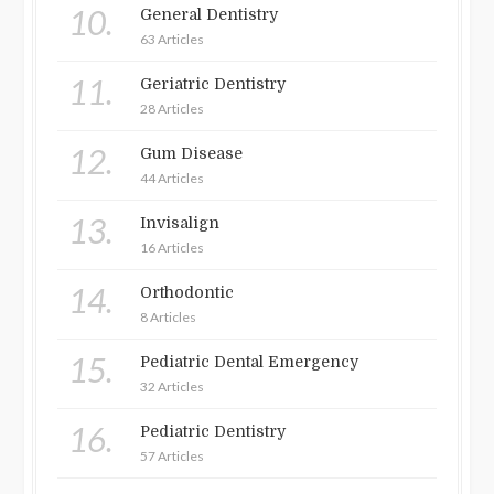
10.
General Dentistry
63 Articles
11.
Geriatric Dentistry
28 Articles
12.
Gum Disease
44 Articles
13.
Invisalign
16 Articles
14.
Orthodontic
8 Articles
15.
Pediatric Dental Emergency
32 Articles
16.
Pediatric Dentistry
57 Articles