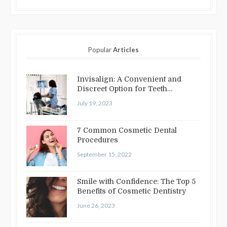
Popular
Articles
Invisalign: A Convenient and
Discreet Option for Teeth
Straightening
July 19, 2023
7 Common Cosmetic Dental
Procedures
September 15, 2022
Smile with Confidence: The Top 5
Benefits of Cosmetic Dentistry
June 26, 2023