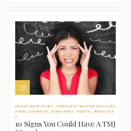
ADULT DENTISTRY
,
COMPLETE MOUTH RESTORA
TION
,
COSMETIC DENTISTRY
,
DENTAL PRODUCT
S
10 Signs You Could Have A TMJ