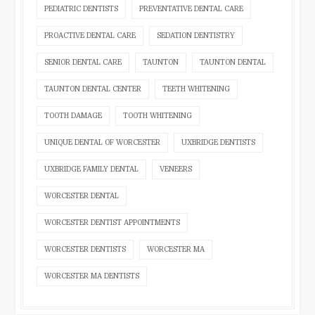
PEDIATRIC DENTISTS
PREVENTATIVE DENTAL CARE
PROACTIVE DENTAL CARE
SEDATION DENTISTRY
SENIOR DENTAL CARE
TAUNTON
TAUNTON DENTAL
TAUNTON DENTAL CENTER
TEETH WHITENING
TOOTH DAMAGE
TOOTH WHITENING
UNIQUE DENTAL OF WORCESTER
UXBRIDGE DENTISTS
UXBRIDGE FAMILY DENTAL
VENEERS
WORCESTER DENTAL
WORCESTER DENTIST APPOINTMENTS
WORCESTER DENTISTS
WORCESTER MA
WORCESTER MA DENTISTS