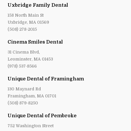
Uxbridge Family Dental
158 North Main St
Uxbridge, MA 01569
(508) 278-2015
Cinema Smiles Dental
31 Cinema Blvd,
Leominster, MA 01453
(978) 537-8566
Unique Dental of Framingham
130 Maynard Rd
Framingham, MA 01701
(508) 879-8250
Unique Dental of Pembroke
752 Washington Street