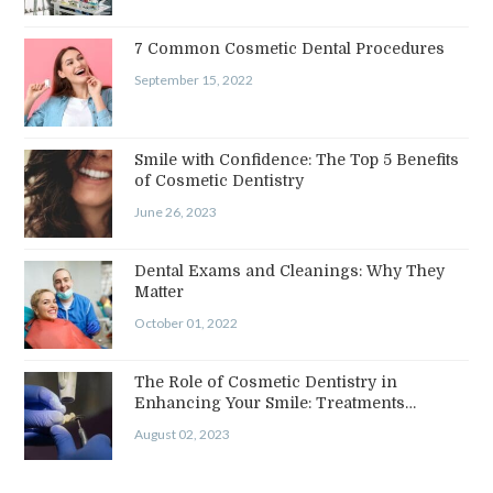
7 Common Cosmetic Dental Procedures
September 15, 2022
Smile with Confidence: The Top 5 Benefits
of Cosmetic Dentistry
June 26, 2023
Dental Exams and Cleanings: Why They
Matter
October 01, 2022
The Role of Cosmetic Dentistry in
Enhancing Your Smile: Treatments…
August 02, 2023