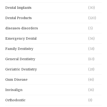
Dental Implants
(30)
Dental Products
(120)
diseases-disorders
(5)
Emergency Dental
(56)
Family Dentistry
(58)
General Dentistry
(63)
Geriatric Dentistry
(28)
Gum Disease
(44)
Invisalign
(16)
Orthodontic
(8)