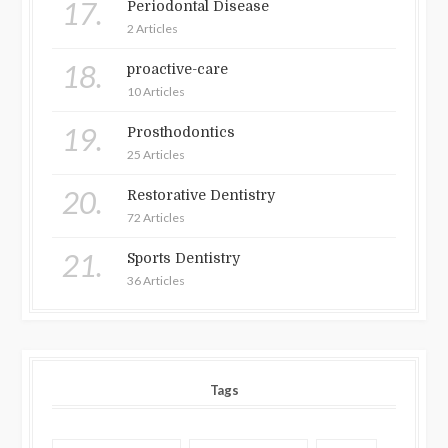
17.
Periodontal Disease
2 Articles
18.
proactive-care
10 Articles
19.
Prosthodontics
25 Articles
20.
Restorative Dentistry
72 Articles
21.
Sports Dentistry
36 Articles
Tags