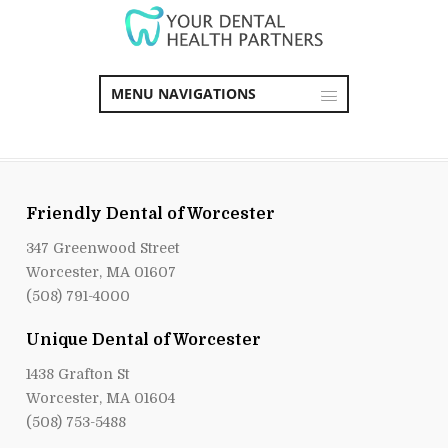
MENU NAVIGATIONS
Friendly Dental of Worcester
347 Greenwood Street
Worcester, MA 01607
(508) 791-4000
Unique Dental of Worcester
1438 Grafton St
Worcester, MA 01604
(508) 753-5488