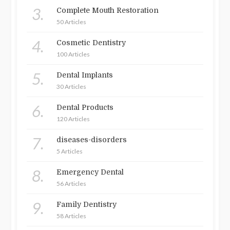
3.
Complete Mouth Restoration
50 Articles
4.
Cosmetic Dentistry
100 Articles
5.
Dental Implants
30 Articles
6.
Dental Products
120 Articles
7.
diseases-disorders
5 Articles
8.
Emergency Dental
56 Articles
9.
Family Dentistry
58 Articles