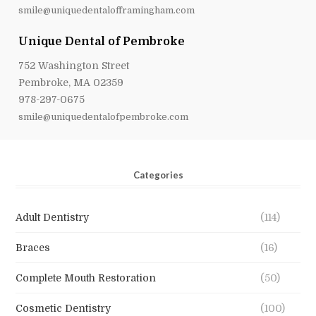
smile@uniquedentalofframingham.com
Unique Dental of Pembroke
752 Washington Street
Pembroke, MA 02359
978-297-0675
smile@uniquedentalofpembroke.com
Categories
Adult Dentistry
(114)
Braces
(16)
Complete Mouth Restoration
(50)
Cosmetic Dentistry
(100)