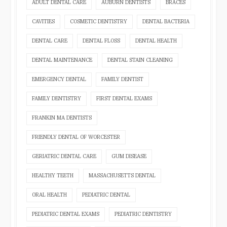
ADULT DENTAL CARE
AUBURN DENTISTS
BRACES
CAVITIES
COSMETIC DENTISTRY
DENTAL BACTERIA
DENTAL CARE
DENTAL FLOSS
DENTAL HEALTH
DENTAL MAINTENANCE
DENTAL STAIN CLEANING
EMERGENCY DENTAL
FAMILY DENTIST
FAMILY DENTISTRY
FIRST DENTAL EXAMS
FRANKIN MA DENTISTS
FRIENDLY DENTAL OF WORCESTER
GERIATRIC DENTAL CARE
GUM DISEASE
HEALTHY TEETH
MASSACHUSETTS DENTAL
ORAL HEALTH
PEDIATRIC DENTAL
PEDIATRIC DENTAL EXAMS
PEDIATRIC DENTISTRY