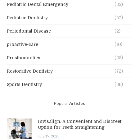
Pediatric Dental Emergency
(32)
Pediatric Dentistry
(57)
Periodontal Disease
(2)
proactive-care
(10)
Prosthodontics
(25)
Restorative Dentistry
(72)
Sports Dentistry
(36)
Popular
Articles
Invisalign: A Convenient and Discreet
Option for Teeth Straightening
July 19, 2023