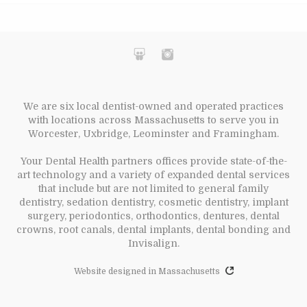
We are six local dentist-owned and operated practices
with locations across Massachusetts to serve you in
Worcester, Uxbridge, Leominster and Framingham.
Your Dental Health partners offices provide state-of-the-
art technology and a variety of expanded dental services
that include but are not limited to general family
dentistry, sedation dentistry, cosmetic dentistry, implant
surgery, periodontics, orthodontics, dentures, dental
crowns, root canals, dental implants, dental bonding and
Invisalign.
Website designed in Massachusetts