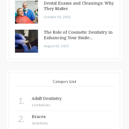
Dental Exams and Cleanings: Why
They Matter
October 01, 2022
The Role of Cosmetic Dentistry in
Enhancing Your Smile:
Treatments…
August 02, 2023
Category
List
1.
Adult Dentistry
114 Articles
2.
Braces
16 Articles