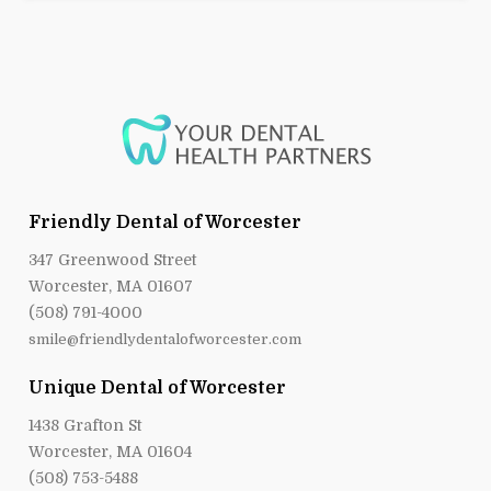
Friendly Dental of Worcester
347 Greenwood Street
Worcester, MA 01607
(508) 791-4000
smile@friendlydentalofworcester.com
Unique Dental of Worcester
1438 Grafton St
Worcester, MA 01604
(508) 753-5488