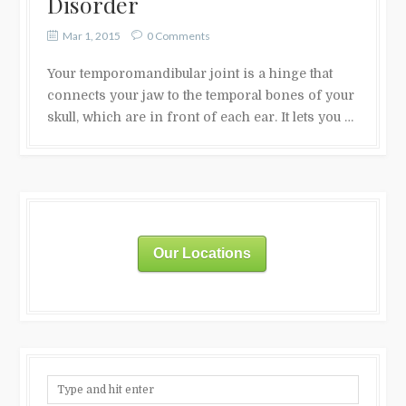
Disorder
Mar 1, 2015
0 Comments
Your temporomandibular joint is a hinge that
connects your jaw to the temporal bones of your
skull, which are in front of each ear. It lets you …
Our Locations