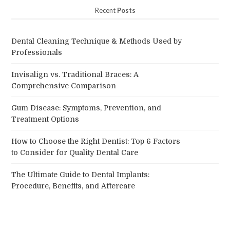
Recent
Posts
Dental Cleaning Technique & Methods Used by
Professionals
Invisalign vs. Traditional Braces: A
Comprehensive Comparison
Gum Disease: Symptoms, Prevention, and
Treatment Options
How to Choose the Right Dentist: Top 6 Factors
to Consider for Quality Dental Care
The Ultimate Guide to Dental Implants:
Procedure, Benefits, and Aftercare