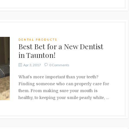
DENTAL PRODUCTS
Best Bet for a New Dentist
in Taunton!
Apr 3, 2017
0 Comments
What’s more important than your teeth?
Finding someone who can properly care for
them. From making sure your mouth is
healthy, to keeping your smile pearly white, …