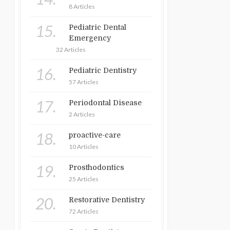
8 Articles
15.
Pediatric Dental
Emergency
32 Articles
16.
Pediatric Dentistry
57 Articles
17.
Periodontal Disease
2 Articles
18.
proactive-care
10 Articles
19.
Prosthodontics
25 Articles
20.
Restorative Dentistry
72 Articles