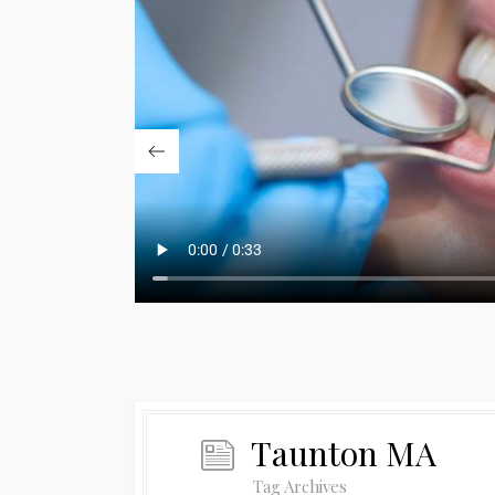
Taunton MA
Tag Archives