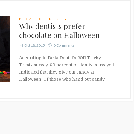
PEDIATRIC DENTISTRY
Why dentists prefer
chocolate on Halloween
Oct 18, 2015
0 Comments
According to Delta Dental’s 2011 Tricky
Treats survey, 60 percent of dentist surveyed
indicated that they give out candy at
Halloween. Of those who hand out candy, …