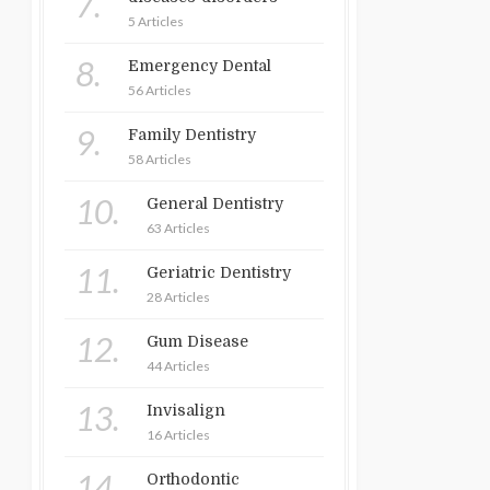
7.
5 Articles
8.
Emergency Dental
56 Articles
9.
Family Dentistry
58 Articles
10.
General Dentistry
63 Articles
11.
Geriatric Dentistry
28 Articles
12.
Gum Disease
44 Articles
13.
Invisalign
16 Articles
14.
Orthodontic