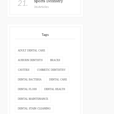
21.
Sports Dentistry
36 Articles
Tags
ADULT DENTAL CARE
AUBURN DENTISTS
BRACES
CAVITIES
COSMETIC DENTISTRY
DENTAL BACTERIA
DENTAL CARE
DENTAL FLOSS
DENTAL HEALTH
DENTAL MAINTENANCE
DENTAL STAIN CLEANING