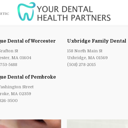
ETIC
ue Dental of Worcester
Uxbridge Family Dental
Grafton St
158 North Main St
ster, MA 01604
Uxbridge, MA 01569
 753-5488
(508) 278-2015
ue Dental of Pembroke
ashington Street
roke, MA 02359
 826-3500