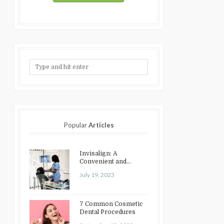
Popular
Articles
Invisalign: A
Convenient and
Discreet Option for
July 19, 2023
Teeth Straightening
7 Common Cosmetic
Dental Procedures