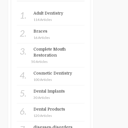
1.
Adult Dentistry
114 Articles
2.
Braces
16 Articles
3.
Complete Mouth
Restoration
50 Articles
4.
Cosmetic Dentistry
100 Articles
5.
Dental Implants
30 Articles
6.
Dental Products
120 Articles
diseases-disorders