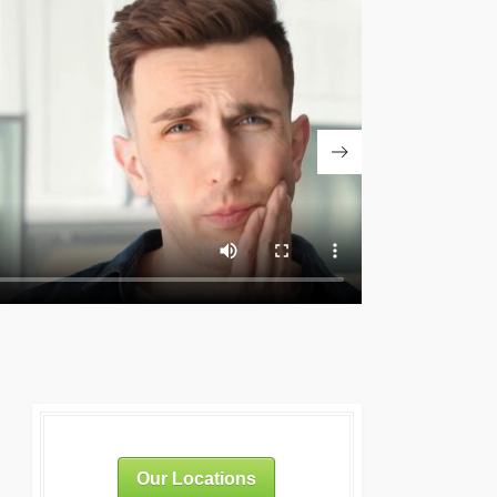
Our Locations