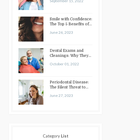
September 15, 2022
Smile with Confidence:
The Top 5 Benefits of
Cosmetic Dentistry
June 26, 2023
Dental Exams and
Cleanings: Why They
Matter
October 01, 2022
Periodontal Disease:
The Silent Threat to
Your Oral Health
June 27, 2023
Category
List