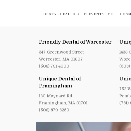
DENTAL HEALTH
PREVENTATIVE
COSM
Friendly Dental of Worcester
Uniq
347 Greenwood Street
1438 
Worcester, MA 01607
Worce
(508) 791-4000
(508)
Unique Dental of
Uniq
Framingham
752 W
130 Maynard Rd
Pemb
Framingham, MA 01701
(781)
(508) 879-8250