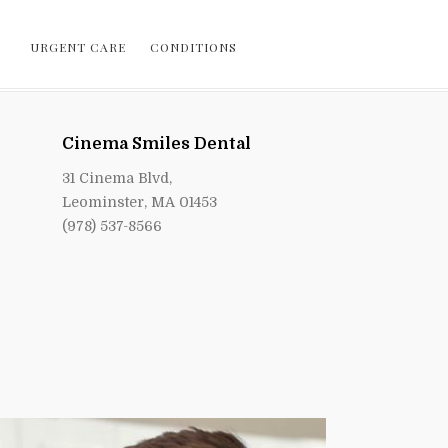
URGENT CARE
CONDITIONS
Cinema Smiles Dental
31 Cinema Blvd,
Leominster, MA 01453
(978) 537-8566