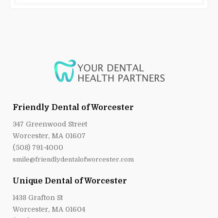
Friendly Dental of Worcester
347 Greenwood Street
Worcester, MA 01607
(508) 791-4000
smile@friendlydentalofworcester.com
Unique Dental of Worcester
1438 Grafton St
Worcester, MA 01604