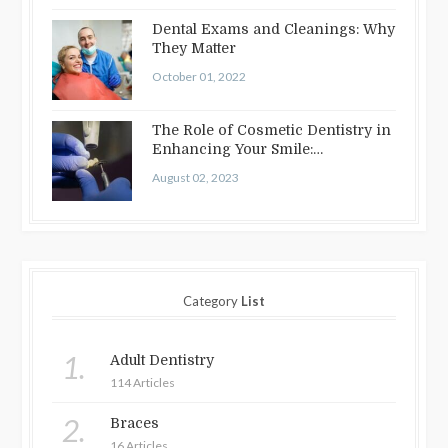
Dental Exams and Cleanings: Why
They Matter
October 01, 2022
The Role of Cosmetic Dentistry in
Enhancing Your Smile:
Treatments…
August 02, 2023
Category
List
1.
Adult Dentistry
114 Articles
2.
Braces
16 Articles