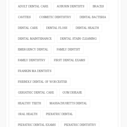
ADULT DENTAL CARE
AUBURN DENTISTS
BRACES
CAVITIES
COSMETIC DENTISTRY
DENTAL BACTERIA
DENTAL CARE
DENTAL FLOSS
DENTAL HEALTH
DENTAL MAINTENANCE
DENTAL STAIN CLEANING
EMERGENCY DENTAL
FAMILY DENTIST
FAMILY DENTISTRY
FIRST DENTAL EXAMS
FRANKIN MA DENTISTS
FRIENDLY DENTAL OF WORCESTER
GERIATRIC DENTAL CARE
GUM DISEASE
HEALTHY TEETH
MASSACHUSETTS DENTAL
ORAL HEALTH
PEDIATRIC DENTAL
PEDIATRIC DENTAL EXAMS
PEDIATRIC DENTISTRY