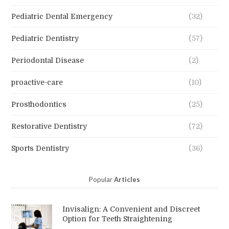
Pediatric Dental Emergency
(32)
Pediatric Dentistry
(57)
Periodontal Disease
(2)
proactive-care
(10)
Prosthodontics
(25)
Restorative Dentistry
(72)
Sports Dentistry
(36)
Popular
Articles
Invisalign: A Convenient and Discreet
Option for Teeth Straightening