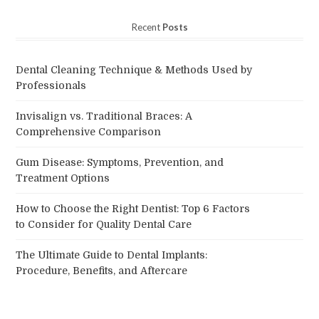
Recent
Posts
Dental Cleaning Technique & Methods Used by
Professionals
Invisalign vs. Traditional Braces: A
Comprehensive Comparison
Gum Disease: Symptoms, Prevention, and
Treatment Options
How to Choose the Right Dentist: Top 6 Factors
to Consider for Quality Dental Care
The Ultimate Guide to Dental Implants:
Procedure, Benefits, and Aftercare