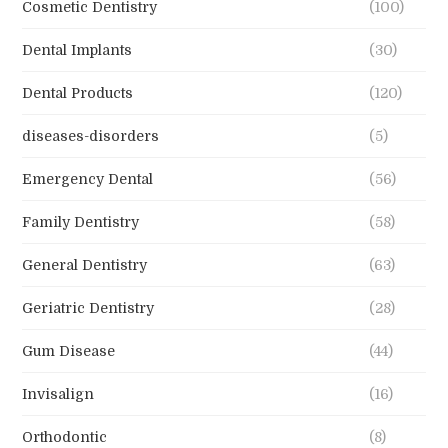
Cosmetic Dentistry
(100)
Dental Implants
(30)
Dental Products
(120)
diseases-disorders
(5)
Emergency Dental
(56)
Family Dentistry
(58)
General Dentistry
(63)
Geriatric Dentistry
(28)
Gum Disease
(44)
Invisalign
(16)
Orthodontic
(8)