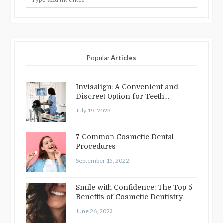
Popular
Articles
Invisalign: A Convenient and
Discreet Option for Teeth
Straightening
July 19, 2023
7 Common Cosmetic Dental
Procedures
September 15, 2022
Smile with Confidence: The Top 5
Benefits of Cosmetic Dentistry
June 26, 2023