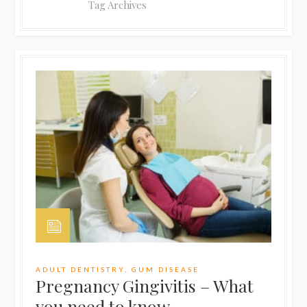
Tag Archives
ADULT DENTISTRY
,
GUM DISEASE
Pregnancy Gingivitis – What
you need to know