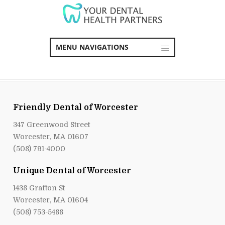
MENU NAVIGATIONS
Friendly Dental of Worcester
347 Greenwood Street
Worcester, MA 01607
(508) 791-4000
Unique Dental of Worcester
1438 Grafton St
Worcester, MA 01604
(508) 753-5488