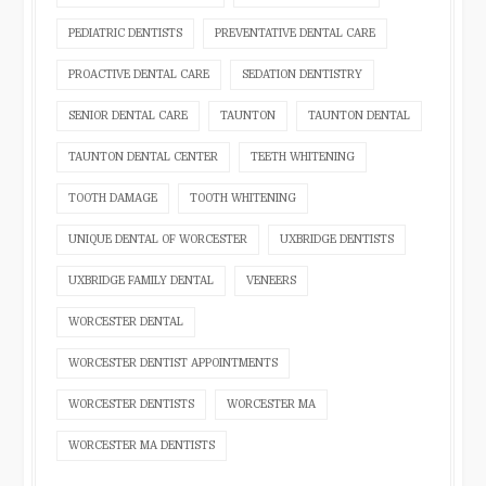
PEDIATRIC DENTISTS
PREVENTATIVE DENTAL CARE
PROACTIVE DENTAL CARE
SEDATION DENTISTRY
SENIOR DENTAL CARE
TAUNTON
TAUNTON DENTAL
TAUNTON DENTAL CENTER
TEETH WHITENING
TOOTH DAMAGE
TOOTH WHITENING
UNIQUE DENTAL OF WORCESTER
UXBRIDGE DENTISTS
UXBRIDGE FAMILY DENTAL
VENEERS
WORCESTER DENTAL
WORCESTER DENTIST APPOINTMENTS
WORCESTER DENTISTS
WORCESTER MA
WORCESTER MA DENTISTS