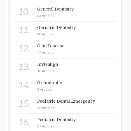
10.
General Dentistry
63 Articles
11.
Geriatric Dentistry
28 Articles
12.
Gum Disease
44 Articles
13.
Invisalign
16 Articles
14.
Orthodontic
8 Articles
15.
Pediatric Dental Emergency
32 Articles
16.
Pediatric Dentistry
57 Articles