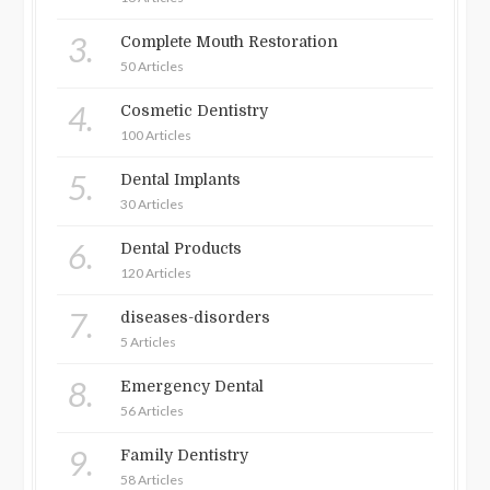
3.
Complete Mouth Restoration
50 Articles
4.
Cosmetic Dentistry
100 Articles
5.
Dental Implants
30 Articles
6.
Dental Products
120 Articles
7.
diseases-disorders
5 Articles
8.
Emergency Dental
56 Articles
9.
Family Dentistry
58 Articles