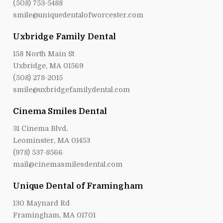
(508) 753-5488
smile@uniquedentalofworcester.com
Uxbridge Family Dental
158 North Main St
Uxbridge, MA 01569
(508) 278-2015
smile@uxbridgefamilydental.com
Cinema Smiles Dental
31 Cinema Blvd,
Leominster, MA 01453
(978) 537-8566
mail@cinemasmilesdental.com
Unique Dental of Framingham
130 Maynard Rd
Framingham, MA 01701