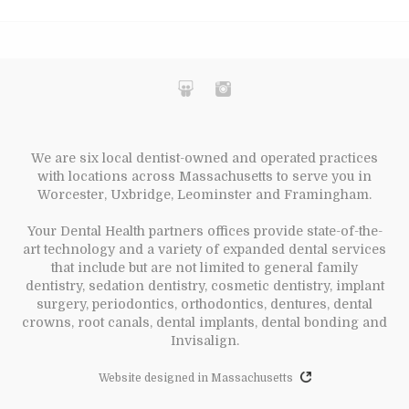
We are six local dentist-owned and operated practices
with locations across Massachusetts to serve you in
Worcester, Uxbridge, Leominster and Framingham.
Your Dental Health partners offices provide state-of-the-
art technology and a variety of expanded dental services
that include but are not limited to general family
dentistry, sedation dentistry, cosmetic dentistry, implant
surgery, periodontics, orthodontics, dentures, dental
crowns, root canals, dental implants, dental bonding and
Invisalign.
Website designed in Massachusetts