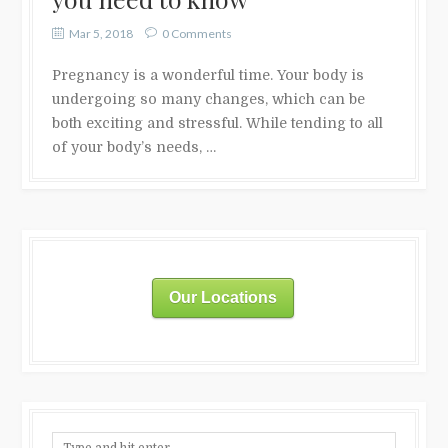
Mar 5, 2018
0 Comments
Pregnancy is a wonderful time. Your body is
undergoing so many changes, which can be
both exciting and stressful. While tending to all
of your body’s needs, …
Our Locations