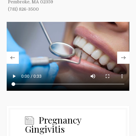
Pembroke, MA 02359
(781) 826-3500
Pregnancy
Gingivitis