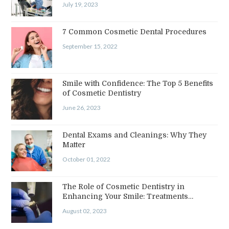
July 19, 2023
7 Common Cosmetic Dental Procedures
September 15, 2022
Smile with Confidence: The Top 5 Benefits
of Cosmetic Dentistry
June 26, 2023
Dental Exams and Cleanings: Why They
Matter
October 01, 2022
The Role of Cosmetic Dentistry in
Enhancing Your Smile: Treatments…
August 02, 2023