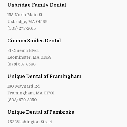
Uxbridge Family Dental
158 North Main St
Uxbridge, MA 01569
(508) 278-2015
Cinema Smiles Dental
31 Cinema Blvd,
Leominster, MA 01453
(978) 537-8566
Unique Dental of Framingham
130 Maynard Rd
Framingham, MA 01701
(508) 879-8250
Unique Dental of Pembroke
752 Washington Street