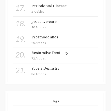
17.
Periodontal Disease
2 Articles
18.
proactive-care
10 Articles
19.
Prosthodontics
25 Articles
20.
Restorative Dentistry
72 Articles
21.
Sports Dentistry
36 Articles
Tags