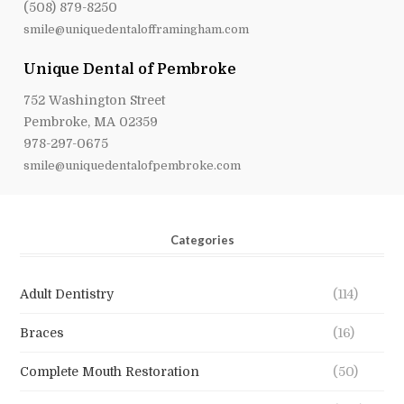
(508) 879-8250
smile@uniquedentalofframingham.com
Unique Dental of Pembroke
752 Washington Street
Pembroke, MA 02359
978-297-0675
smile@uniquedentalofpembroke.com
Categories
Adult Dentistry
(114)
Braces
(16)
Complete Mouth Restoration
(50)