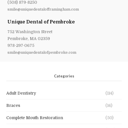
(508) 879-8250
smile@uniquedentalofframingham.com
Unique Dental of Pembroke
752 Washington Street
Pembroke, MA 02359
978-297-0675
smile@uniquedentalofpembroke.com
Categories
Adult Dentistry
(114)
Braces
(16)
Complete Mouth Restoration
(50)