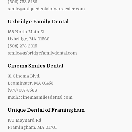
(508) 753-5488
smile@uniquedentalofworcester.com
Uxbridge Family Dental
158 North Main St
Uxbridge, MA 01569
(508) 278-2015
smile@uxbridgefamilydental.com
Cinema Smiles Dental
31 Cinema Blvd,
Leominster, MA 01453
(978) 537-8566
mail@cinemasmilesdental.com
Unique Dental of Framingham
130 Maynard Rd
Framingham, MA 01701