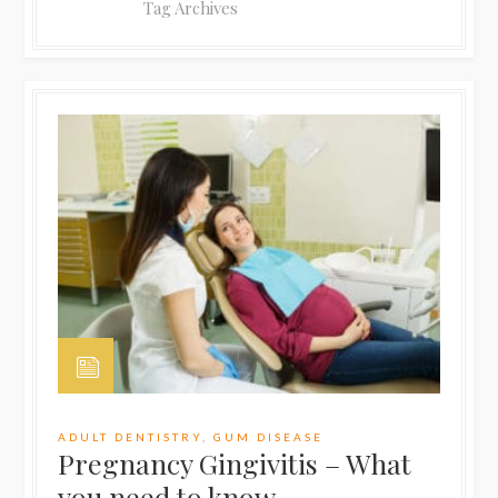
Tag Archives
ADULT DENTISTRY
,
GUM DISEASE
Pregnancy Gingivitis – What
you need to know