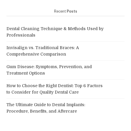
Recent
Posts
Dental Cleaning Technique & Methods Used by
Professionals
Invisalign vs. Traditional Braces: A
Comprehensive Comparison
Gum Disease: Symptoms, Prevention, and
Treatment Options
How to Choose the Right Dentist: Top 6 Factors
to Consider for Quality Dental Care
The Ultimate Guide to Dental Implants:
Procedure, Benefits, and Aftercare