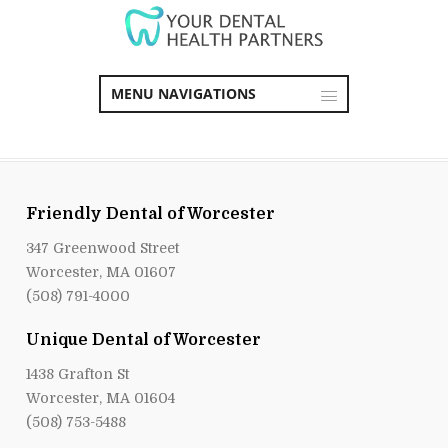
MENU NAVIGATIONS
Friendly Dental of Worcester
347 Greenwood Street
Worcester, MA 01607
(508) 791-4000
Unique Dental of Worcester
1438 Grafton St
Worcester, MA 01604
(508) 753-5488