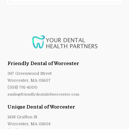
Friendly Dental of Worcester
347 Greenwood Street
Worcester, MA 01607
(508) 791-4000
smile@friendlydentalofworcester.com
Unique Dental of Worcester
1438 Grafton St
Worcester, MA 01604