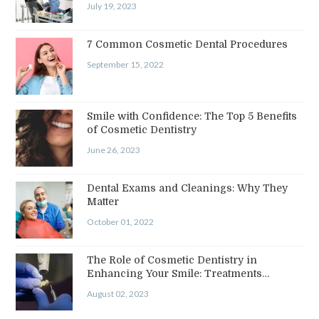
July 19, 2023
7 Common Cosmetic Dental Procedures
September 15, 2022
Smile with Confidence: The Top 5 Benefits
of Cosmetic Dentistry
June 26, 2023
Dental Exams and Cleanings: Why They
Matter
October 01, 2022
The Role of Cosmetic Dentistry in
Enhancing Your Smile: Treatments…
August 02, 2023