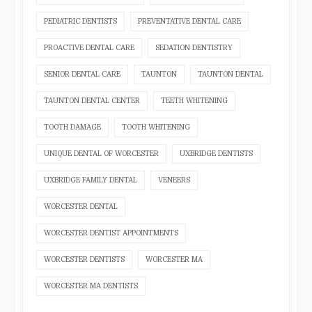
PEDIATRIC DENTISTS
PREVENTATIVE DENTAL CARE
PROACTIVE DENTAL CARE
SEDATION DENTISTRY
SENIOR DENTAL CARE
TAUNTON
TAUNTON DENTAL
TAUNTON DENTAL CENTER
TEETH WHITENING
TOOTH DAMAGE
TOOTH WHITENING
UNIQUE DENTAL OF WORCESTER
UXBRIDGE DENTISTS
UXBRIDGE FAMILY DENTAL
VENEERS
WORCESTER DENTAL
WORCESTER DENTIST APPOINTMENTS
WORCESTER DENTISTS
WORCESTER MA
WORCESTER MA DENTISTS