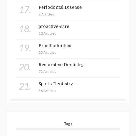
17.
Periodontal Disease
2 Articles
18.
proactive-care
10 Articles
19.
Prosthodontics
25 Articles
20.
Restorative Dentistry
72 Articles
21.
Sports Dentistry
36 Articles
Tags