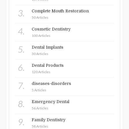
3.
Complete Mouth Restoration
50 Articles
4.
Cosmetic Dentistry
100 Articles
5.
Dental Implants
30 Articles
6.
Dental Products
120 Articles
7.
diseases-disorders
5 Articles
8.
Emergency Dental
56 Articles
9.
Family Dentistry
58 Articles