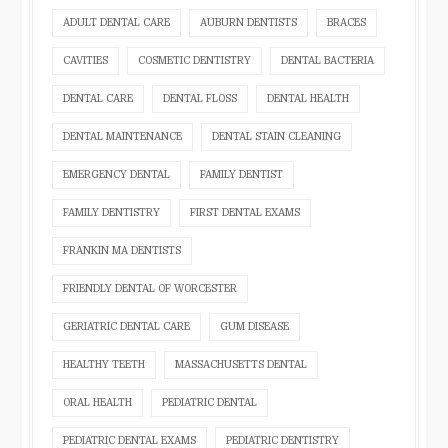
ADULT DENTAL CARE
AUBURN DENTISTS
BRACES
CAVITIES
COSMETIC DENTISTRY
DENTAL BACTERIA
DENTAL CARE
DENTAL FLOSS
DENTAL HEALTH
DENTAL MAINTENANCE
DENTAL STAIN CLEANING
EMERGENCY DENTAL
FAMILY DENTIST
FAMILY DENTISTRY
FIRST DENTAL EXAMS
FRANKIN MA DENTISTS
FRIENDLY DENTAL OF WORCESTER
GERIATRIC DENTAL CARE
GUM DISEASE
HEALTHY TEETH
MASSACHUSETTS DENTAL
ORAL HEALTH
PEDIATRIC DENTAL
PEDIATRIC DENTAL EXAMS
PEDIATRIC DENTISTRY