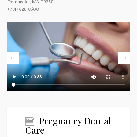
Pembroke, MA 02359
(781) 826-3500
Pregnancy Dental
Care