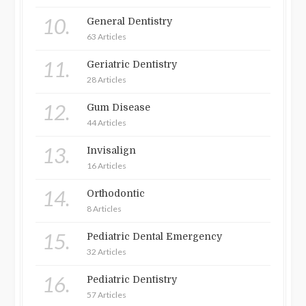
10.
General Dentistry
63 Articles
11.
Geriatric Dentistry
28 Articles
12.
Gum Disease
44 Articles
13.
Invisalign
16 Articles
14.
Orthodontic
8 Articles
15.
Pediatric Dental Emergency
32 Articles
16.
Pediatric Dentistry
57 Articles