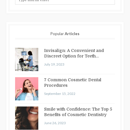
Popular
Articles
Invisalign: A Convenient and
Discreet Option for Teeth
Straightening
July 19, 2023
7 Common Cosmetic Dental
Procedures
September 15, 2022
Smile with Confidence: The Top 5
Benefits of Cosmetic Dentistry
June 26, 2023