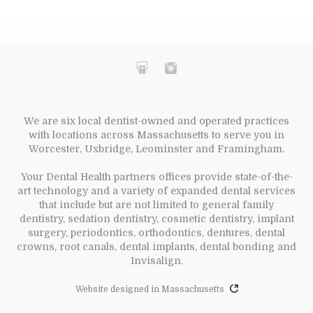
We are six local dentist-owned and operated practices
with locations across Massachusetts to serve you in
Worcester, Uxbridge, Leominster and Framingham.
Your Dental Health partners offices provide state-of-the-
art technology and a variety of expanded dental services
that include but are not limited to general family
dentistry, sedation dentistry, cosmetic dentistry, implant
surgery, periodontics, orthodontics, dentures, dental
crowns, root canals, dental implants, dental bonding and
Invisalign.
Website designed in Massachusetts