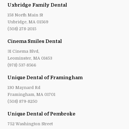
Uxbridge Family Dental
158 North Main St
Uxbridge, MA 01569
(508) 278-2015
Cinema Smiles Dental
31 Cinema Blvd,
Leominster, MA 01453
(978) 537-8566
Unique Dental of Framingham
130 Maynard Rd
Framingham, MA 01701
(508) 879-8250
Unique Dental of Pembroke
752 Washington Street