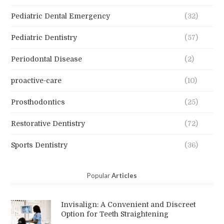
Pediatric Dental Emergency
(32)
Pediatric Dentistry
(57)
Periodontal Disease
(2)
proactive-care
(10)
Prosthodontics
(25)
Restorative Dentistry
(72)
Sports Dentistry
(36)
Popular
Articles
Invisalign: A Convenient and Discreet
Option for Teeth Straightening