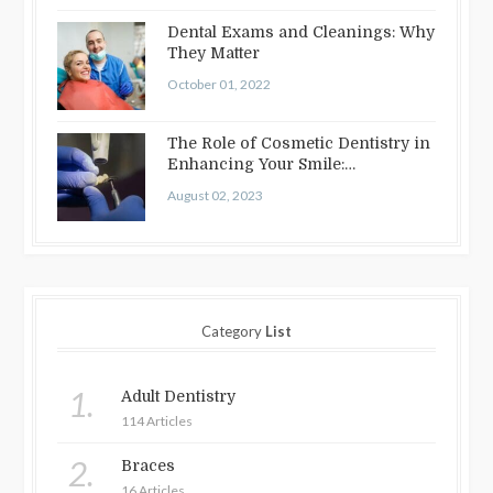
Dental Exams and Cleanings: Why
They Matter
October 01, 2022
The Role of Cosmetic Dentistry in
Enhancing Your Smile:
Treatments…
August 02, 2023
Category
List
1.
Adult Dentistry
114 Articles
2.
Braces
16 Articles