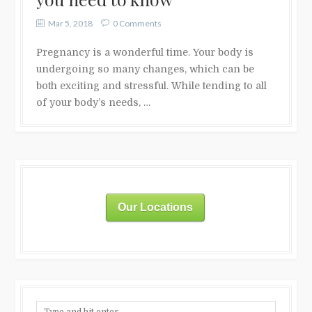
Mar 5, 2018
0 Comments
Pregnancy is a wonderful time. Your body is
undergoing so many changes, which can be
both exciting and stressful. While tending to all
of your body’s needs, …
Our Locations