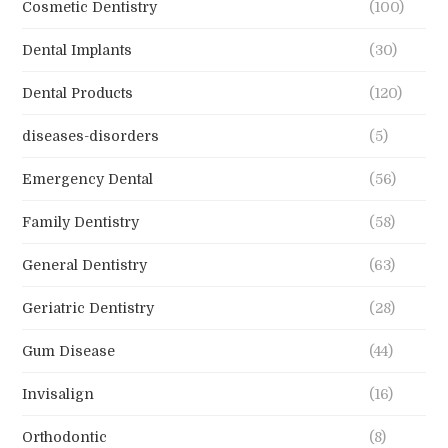
Cosmetic Dentistry
(100)
Dental Implants
(30)
Dental Products
(120)
diseases-disorders
(5)
Emergency Dental
(56)
Family Dentistry
(58)
General Dentistry
(63)
Geriatric Dentistry
(28)
Gum Disease
(44)
Invisalign
(16)
Orthodontic
(8)