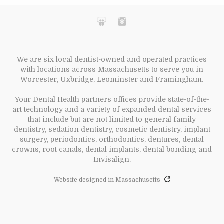
We are six local dentist-owned and operated practices
with locations across Massachusetts to serve you in
Worcester, Uxbridge, Leominster and Framingham.
Your Dental Health partners offices provide state-of-the-
art technology and a variety of expanded dental services
that include but are not limited to general family
dentistry, sedation dentistry, cosmetic dentistry, implant
surgery, periodontics, orthodontics, dentures, dental
crowns, root canals, dental implants, dental bonding and
Invisalign.
Website designed in Massachusetts