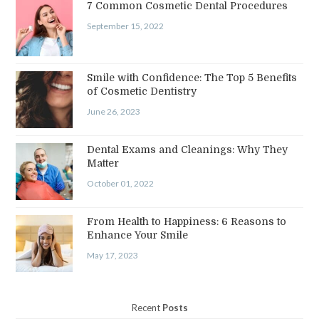
7 Common Cosmetic Dental Procedures
September 15, 2022
Smile with Confidence: The Top 5 Benefits
of Cosmetic Dentistry
June 26, 2023
Dental Exams and Cleanings: Why They
Matter
October 01, 2022
From Health to Happiness: 6 Reasons to
Enhance Your Smile
May 17, 2023
Recent
Posts