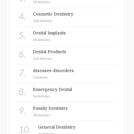
50 Articles
4.
Cosmetic Dentistry
100 Articles
5.
Dental Implants
30 Articles
6.
Dental Products
120 Articles
7.
diseases-disorders
5 Articles
8.
Emergency Dental
56 Articles
9.
Family Dentistry
58 Articles
10.
General Dentistry
63 Articles