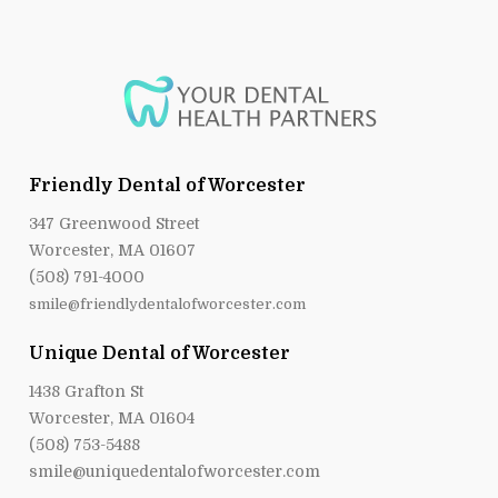
Friendly Dental of Worcester
347 Greenwood Street
Worcester, MA 01607
(508) 791-4000
smile@friendlydentalofworcester.com
Unique Dental of Worcester
1438 Grafton St
Worcester, MA 01604
(508) 753-5488
smile@uniquedentalofworcester.com