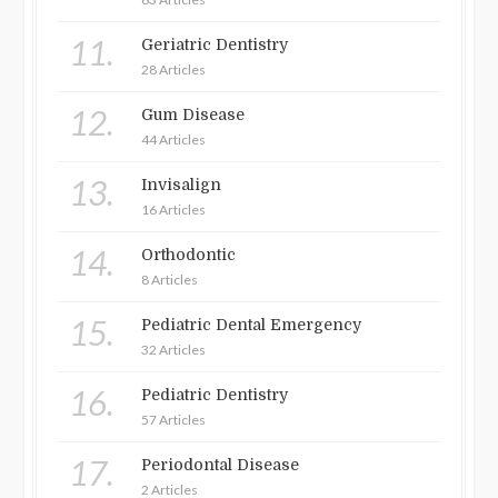
11.
Geriatric Dentistry
28 Articles
12.
Gum Disease
44 Articles
13.
Invisalign
16 Articles
14.
Orthodontic
8 Articles
15.
Pediatric Dental Emergency
32 Articles
16.
Pediatric Dentistry
57 Articles
17.
Periodontal Disease
2 Articles