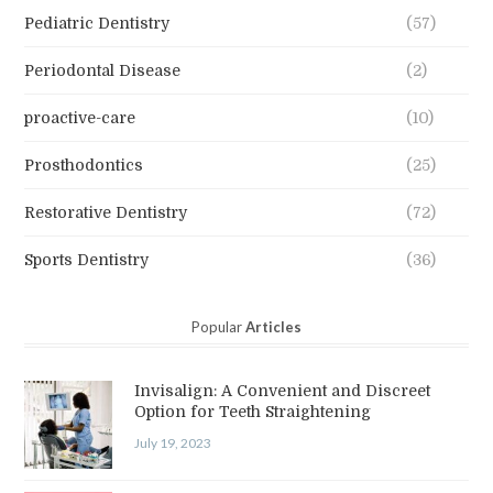
Pediatric Dentistry
(57)
Periodontal Disease
(2)
proactive-care
(10)
Prosthodontics
(25)
Restorative Dentistry
(72)
Sports Dentistry
(36)
Popular
Articles
Invisalign: A Convenient and Discreet
Option for Teeth Straightening
July 19, 2023