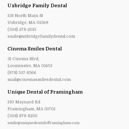
Uxbridge Family Dental
158 North Main St
Uxbridge, MA 01569
(508) 278-2015
smile@uxbridgefamilydental.com
Cinema Smiles Dental
31 Cinema Blvd,
Leominster, MA 01453
(978) 537-8566
mail@cinemasmilesdental.com
Unique Dental of Framingham
130 Maynard Rd
Framingham, MA 01701
(508) 879-8250
smile@uniquedentalofframingham.com