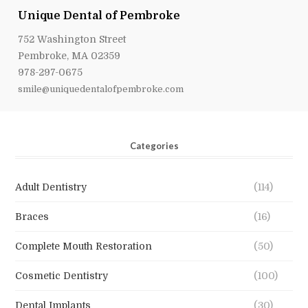
Unique Dental of Pembroke
752 Washington Street
Pembroke, MA 02359
978-297-0675
smile@uniquedentalofpembroke.com
Categories
Adult Dentistry
(114)
Braces
(16)
Complete Mouth Restoration
(50)
Cosmetic Dentistry
(100)
Dental Implants
(30)