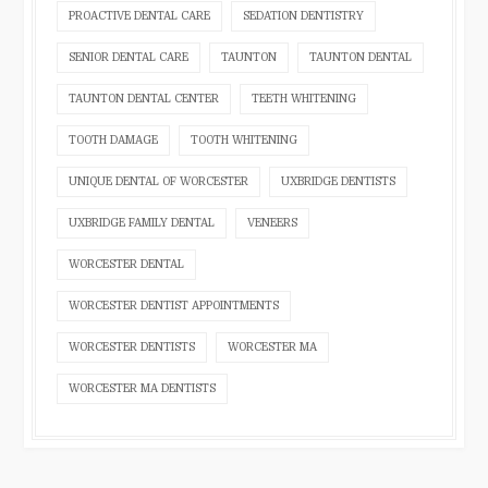
PROACTIVE DENTAL CARE
SEDATION DENTISTRY
SENIOR DENTAL CARE
TAUNTON
TAUNTON DENTAL
TAUNTON DENTAL CENTER
TEETH WHITENING
TOOTH DAMAGE
TOOTH WHITENING
UNIQUE DENTAL OF WORCESTER
UXBRIDGE DENTISTS
UXBRIDGE FAMILY DENTAL
VENEERS
WORCESTER DENTAL
WORCESTER DENTIST APPOINTMENTS
WORCESTER DENTISTS
WORCESTER MA
WORCESTER MA DENTISTS