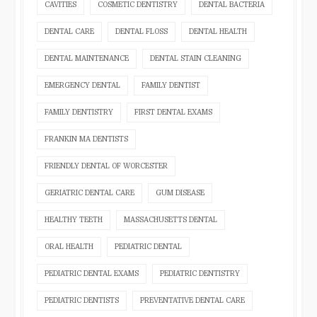
CAVITIES
COSMETIC DENTISTRY
DENTAL BACTERIA
DENTAL CARE
DENTAL FLOSS
DENTAL HEALTH
DENTAL MAINTENANCE
DENTAL STAIN CLEANING
EMERGENCY DENTAL
FAMILY DENTIST
FAMILY DENTISTRY
FIRST DENTAL EXAMS
FRANKIN MA DENTISTS
FRIENDLY DENTAL OF WORCESTER
GERIATRIC DENTAL CARE
GUM DISEASE
HEALTHY TEETH
MASSACHUSETTS DENTAL
ORAL HEALTH
PEDIATRIC DENTAL
PEDIATRIC DENTAL EXAMS
PEDIATRIC DENTISTRY
PEDIATRIC DENTISTS
PREVENTATIVE DENTAL CARE