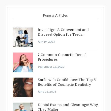
Popular
Articles
Invisalign: A Convenient and
Discreet Option for Teeth
Straightening
July 19, 2023
7 Common Cosmetic Dental
Procedures
September 15, 2022
Smile with Confidence: The Top 5
Benefits of Cosmetic Dentistry
June 26, 2023
Dental Exams and Cleanings: Why
They Matter