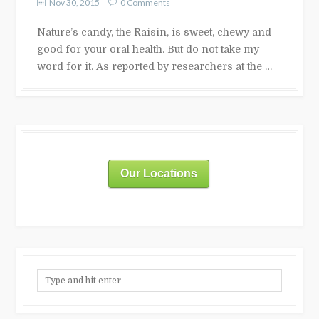
Nov 30, 2015
0 Comments
Nature’s candy, the Raisin, is sweet, chewy and
good for your oral health. But do not take my
word for it. As reported by researchers at the …
Our Locations