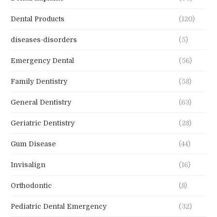
Dental Products
(120)
diseases-disorders
(5)
Emergency Dental
(56)
Family Dentistry
(58)
General Dentistry
(63)
Geriatric Dentistry
(28)
Gum Disease
(44)
Invisalign
(16)
Orthodontic
(8)
Pediatric Dental Emergency
(32)