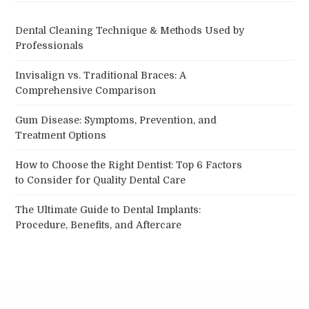
Dental Cleaning Technique & Methods Used by
Professionals
Invisalign vs. Traditional Braces: A
Comprehensive Comparison
Gum Disease: Symptoms, Prevention, and
Treatment Options
How to Choose the Right Dentist: Top 6 Factors
to Consider for Quality Dental Care
The Ultimate Guide to Dental Implants:
Procedure, Benefits, and Aftercare