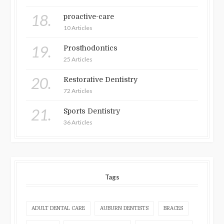
18.
proactive-care
10 Articles
19.
Prosthodontics
25 Articles
20.
Restorative Dentistry
72 Articles
21.
Sports Dentistry
36 Articles
Tags
ADULT DENTAL CARE
AUBURN DENTISTS
BRACES