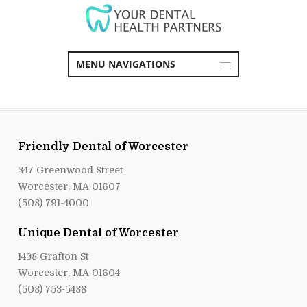
MENU NAVIGATIONS
Friendly Dental of Worcester
347 Greenwood Street
Worcester, MA 01607
(508) 791-4000
Unique Dental of Worcester
1438 Grafton St
Worcester, MA 01604
(508) 753-5488