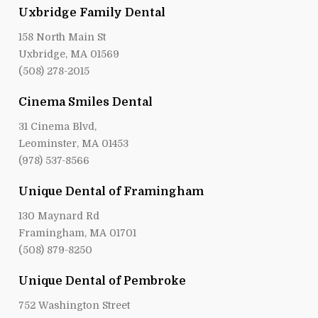
Uxbridge Family Dental
158 North Main St
Uxbridge, MA 01569
(508) 278-2015
Cinema Smiles Dental
31 Cinema Blvd,
Leominster, MA 01453
(978) 537-8566
Unique Dental of Framingham
130 Maynard Rd
Framingham, MA 01701
(508) 879-8250
Unique Dental of Pembroke
752 Washington Street