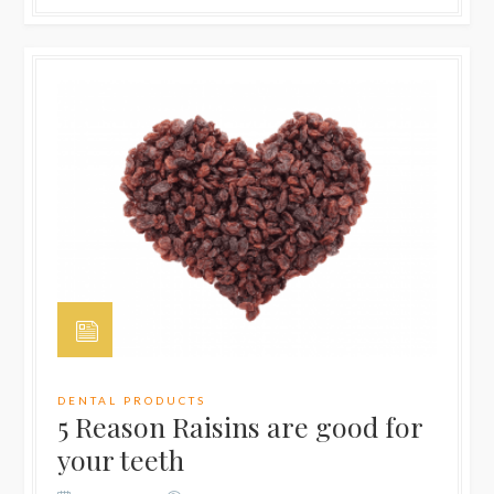
DENTAL PRODUCTS
5 Reason Raisins are good for
your teeth