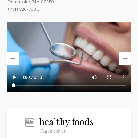
Pembroke, MA 02359
(781) 826-3500
healthy foods
Tag Archives