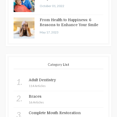
October 01, 2022
From Health to Happiness: 6
Reasons to Enhance Your Smile
May 17, 2023
Category
List
1.
Adult Dentistry
114 Articles
2.
Braces
16 Articles
3.
Complete Mouth Restoration