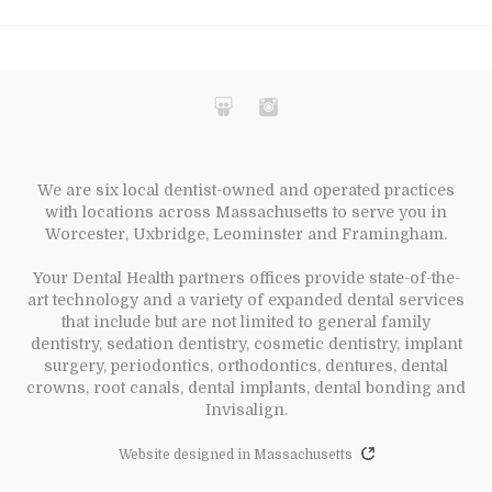
We are six local dentist-owned and operated practices
with locations across Massachusetts to serve you in
Worcester, Uxbridge, Leominster and Framingham.
Your Dental Health partners offices provide state-of-the-
art technology and a variety of expanded dental services
that include but are not limited to general family
dentistry, sedation dentistry, cosmetic dentistry, implant
surgery, periodontics, orthodontics, dentures, dental
crowns, root canals, dental implants, dental bonding and
Invisalign.
Website designed in Massachusetts