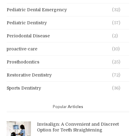
Pediatric Dental Emergency
(32)
Pediatric Dentistry
(57)
Periodontal Disease
(2)
proactive-care
(10)
Prosthodontics
(25)
Restorative Dentistry
(72)
Sports Dentistry
(36)
Popular
Articles
Invisalign: A Convenient and Discreet
Option for Teeth Straightening