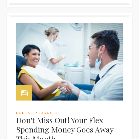
DENTAL PRODUCTS
Don’t Miss Out! Your Flex
Spending Money Goes Away
This Month