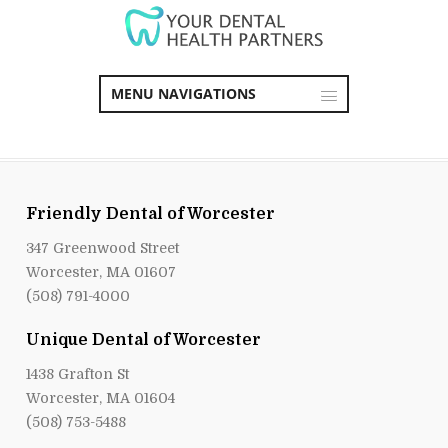
MENU NAVIGATIONS
Friendly Dental of Worcester
347 Greenwood Street
Worcester, MA 01607
(508) 791-4000
Unique Dental of Worcester
1438 Grafton St
Worcester, MA 01604
(508) 753-5488