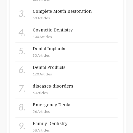
3.
Complete Mouth Restoration
50 Articles
4.
Cosmetic Dentistry
100 Articles
5.
Dental Implants
30 Articles
6.
Dental Products
120 Articles
7.
diseases-disorders
5 Articles
8.
Emergency Dental
56 Articles
9.
Family Dentistry
58 Articles