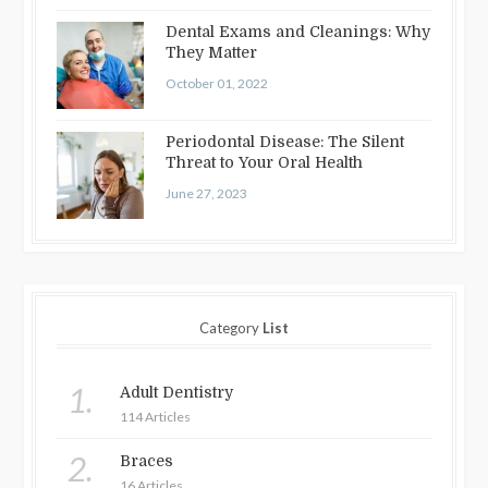
Dental Exams and Cleanings: Why
They Matter
October 01, 2022
Periodontal Disease: The Silent
Threat to Your Oral Health
June 27, 2023
Category
List
1.
Adult Dentistry
114 Articles
2.
Braces
16 Articles