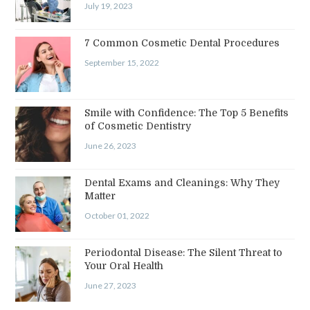
July 19, 2023
7 Common Cosmetic Dental Procedures
September 15, 2022
Smile with Confidence: The Top 5 Benefits
of Cosmetic Dentistry
June 26, 2023
Dental Exams and Cleanings: Why They
Matter
October 01, 2022
Periodontal Disease: The Silent Threat to
Your Oral Health
June 27, 2023