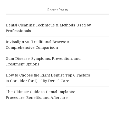
Recent
Posts
Dental Cleaning Technique & Methods Used by
Professionals
Invisalign vs. Traditional Braces: A
Comprehensive Comparison
Gum Disease: Symptoms, Prevention, and
Treatment Options
How to Choose the Right Dentist: Top 6 Factors
to Consider for Quality Dental Care
The Ultimate Guide to Dental Implants:
Procedure, Benefits, and Aftercare