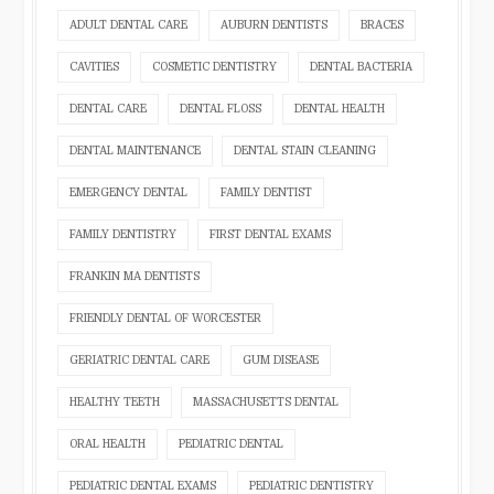
ADULT DENTAL CARE
AUBURN DENTISTS
BRACES
CAVITIES
COSMETIC DENTISTRY
DENTAL BACTERIA
DENTAL CARE
DENTAL FLOSS
DENTAL HEALTH
DENTAL MAINTENANCE
DENTAL STAIN CLEANING
EMERGENCY DENTAL
FAMILY DENTIST
FAMILY DENTISTRY
FIRST DENTAL EXAMS
FRANKIN MA DENTISTS
FRIENDLY DENTAL OF WORCESTER
GERIATRIC DENTAL CARE
GUM DISEASE
HEALTHY TEETH
MASSACHUSETTS DENTAL
ORAL HEALTH
PEDIATRIC DENTAL
PEDIATRIC DENTAL EXAMS
PEDIATRIC DENTISTRY