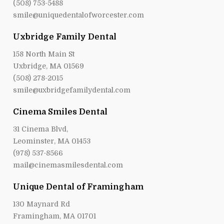
(508) 753-5488
smile@uniquedentalofworcester.com
Uxbridge Family Dental
158 North Main St
Uxbridge, MA 01569
(508) 278-2015
smile@uxbridgefamilydental.com
Cinema Smiles Dental
31 Cinema Blvd,
Leominster, MA 01453
(978) 537-8566
mail@cinemasmilesdental.com
Unique Dental of Framingham
130 Maynard Rd
Framingham, MA 01701