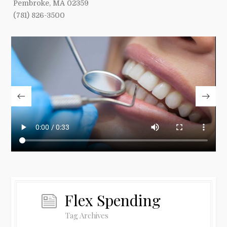
Pembroke, MA 02359
(781) 826-3500
Flex Spending
Tag Archives