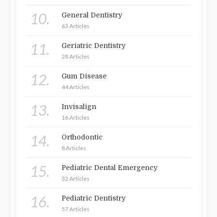
10.
General Dentistry
63 Articles
11.
Geriatric Dentistry
28 Articles
12.
Gum Disease
44 Articles
13.
Invisalign
16 Articles
14.
Orthodontic
8 Articles
15.
Pediatric Dental Emergency
32 Articles
16.
Pediatric Dentistry
57 Articles