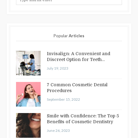
Popular
Articles
Invisalign: A Convenient and
Discreet Option for Teeth
Straightening
July 19, 2023
7 Common Cosmetic Dental
Procedures
September 15, 2022
Smile with Confidence: The Top 5
Benefits of Cosmetic Dentistry
June 26, 2023