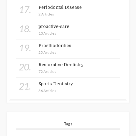
17.
Periodontal Disease
2 Articles
18.
proactive-care
10 Articles
19.
Prosthodontics
25 Articles
20.
Restorative Dentistry
72 Articles
21.
Sports Dentistry
36 Articles
Tags