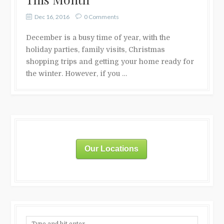
Dec 16, 2016
0 Comments
December is a busy time of year, with the
holiday parties, family visits, Christmas
shopping trips and getting your home ready for
the winter. However, if you …
Our Locations