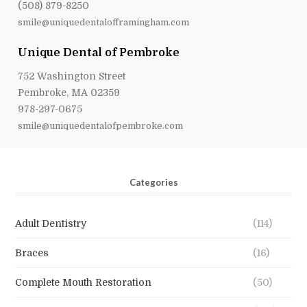
(508) 879-8250
smile@uniquedentalofframingham.com
Unique Dental of Pembroke
752 Washington Street
Pembroke, MA 02359
978-297-0675
smile@uniquedentalofpembroke.com
Categories
Adult Dentistry
(114)
Braces
(16)
Complete Mouth Restoration
(50)