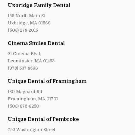
Uxbridge Family Dental
158 North Main St
Uxbridge, MA 01569
(508) 278-2015
Cinema Smiles Dental
31 Cinema Blvd,
Leominster, MA 01453
(978) 537-8566
Unique Dental of Framingham
130 Maynard Rd
Framingham, MA 01701
(508) 879-8250
Unique Dental of Pembroke
752 Washington Street