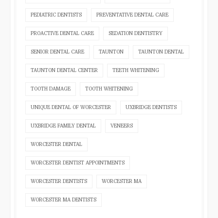
PEDIATRIC DENTISTS
PREVENTATIVE DENTAL CARE
PROACTIVE DENTAL CARE
SEDATION DENTISTRY
SENIOR DENTAL CARE
TAUNTON
TAUNTON DENTAL
TAUNTON DENTAL CENTER
TEETH WHITENING
TOOTH DAMAGE
TOOTH WHITENING
UNIQUE DENTAL OF WORCESTER
UXBRIDGE DENTISTS
UXBRIDGE FAMILY DENTAL
VENEERS
WORCESTER DENTAL
WORCESTER DENTIST APPOINTMENTS
WORCESTER DENTISTS
WORCESTER MA
WORCESTER MA DENTISTS