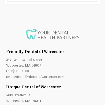
Friendly Dental of Worcester
347 Greenwood Street
Worcester, MA 01607
(508) 791-4000
smile@friendlydentalofworcester.com
Unique Dental of Worcester
1438 Grafton St
Worcester, MA 01604