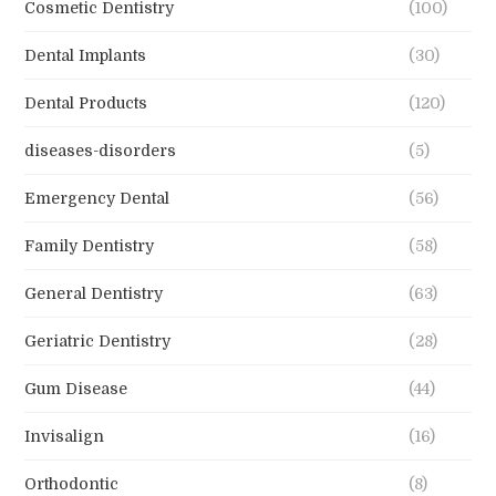
Cosmetic Dentistry
(100)
Dental Implants
(30)
Dental Products
(120)
diseases-disorders
(5)
Emergency Dental
(56)
Family Dentistry
(58)
General Dentistry
(63)
Geriatric Dentistry
(28)
Gum Disease
(44)
Invisalign
(16)
Orthodontic
(8)