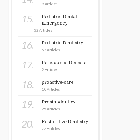
8 Articles
15.
Pediatric Dental
Emergency
32 Articles
16.
Pediatric Dentistry
57 Articles
17.
Periodontal Disease
2 Articles
18.
proactive-care
10 Articles
19.
Prosthodontics
25 Articles
20.
Restorative Dentistry
72 Articles