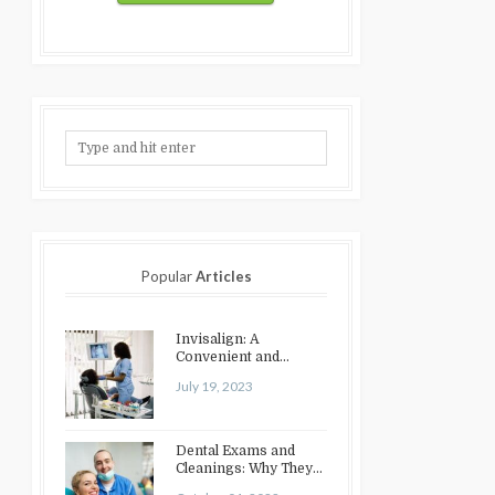
Popular
Articles
Invisalign: A
Convenient and
Discreet Option for
July 19, 2023
Teeth Straightening
Dental Exams and
Cleanings: Why They
Matter