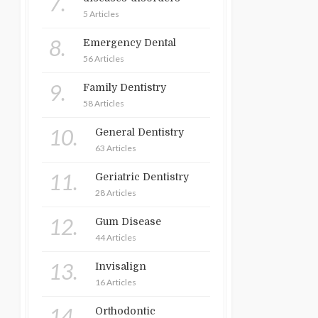
7.
5 Articles
8.
Emergency Dental
56 Articles
9.
Family Dentistry
58 Articles
10.
General Dentistry
63 Articles
11.
Geriatric Dentistry
28 Articles
12.
Gum Disease
44 Articles
13.
Invisalign
16 Articles
14.
Orthodontic