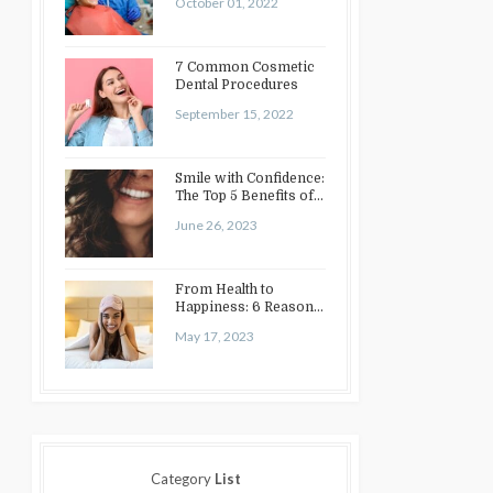
October 01, 2022
7 Common Cosmetic
Dental Procedures
September 15, 2022
Smile with Confidence:
The Top 5 Benefits of
Cosmetic Dentistry
June 26, 2023
From Health to
Happiness: 6 Reasons
to Enhance Your Smile
May 17, 2023
Category
List