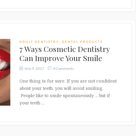
ADULT DENTISTRY
,
DENTAL PRODUCTS
7 Ways Cosmetic Dentistry
Can Improve Your Smile
Nov 9, 2017
0 Comments
One thing is for sure. If you are not confident
about your teeth, you will avoid smiling.
People like to smile spontaneously … but if
your teeth …