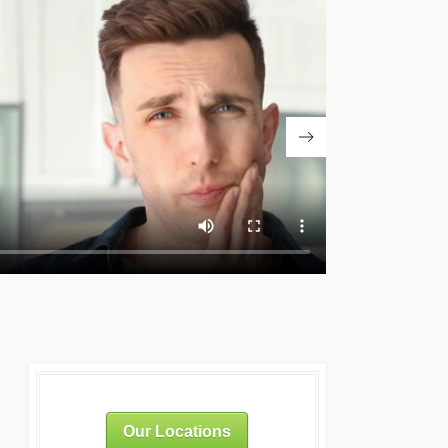
Our Locations