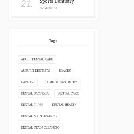
21.
Sports Dentistry
36 Articles
Tags
ADULT DENTAL CARE
AUBURN DENTISTS
BRACES
CAVITIES
COSMETIC DENTISTRY
DENTAL BACTERIA
DENTAL CARE
DENTAL FLOSS
DENTAL HEALTH
DENTAL MAINTENANCE
DENTAL STAIN CLEANING