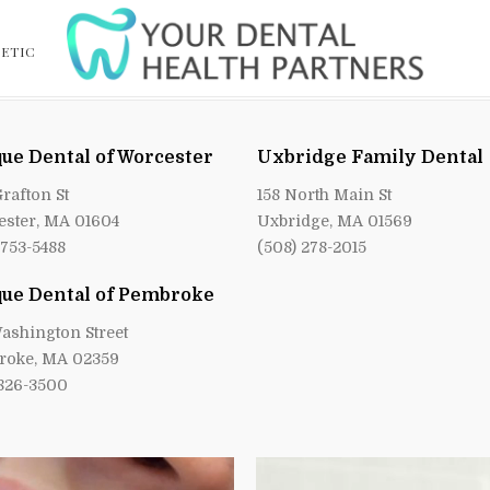
ETIC
ue Dental of Worcester
Uxbridge Family Dental
Grafton St
158 North Main St
ster, MA 01604
Uxbridge, MA 01569
 753-5488
(508) 278-2015
ue Dental of Pembroke
ashington Street
roke, MA 02359
 826-3500