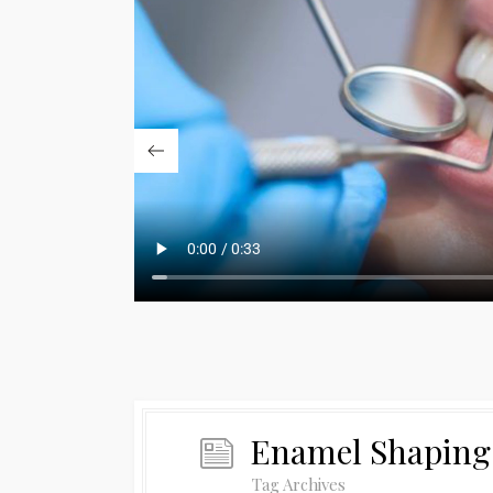
Enamel Shaping
Tag Archives