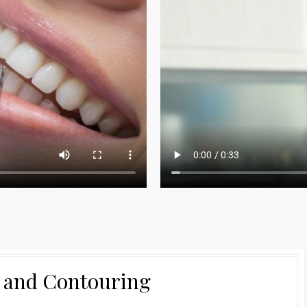
 and Contouring