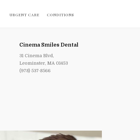
URGENT CARE
CONDITIONS
Cinema Smiles Dental
31 Cinema Blvd,
Leominster, MA 01453
(978) 537-8566