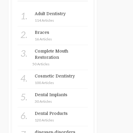
1.
Adult Dentistry
114 Articles
2.
Braces
16 Articles
3.
Complete Mouth
Restoration
50 Articles
4.
Cosmetic Dentistry
100 Articles
5.
Dental Implants
30 Articles
6.
Dental Products
120 Articles
diseases-disorders