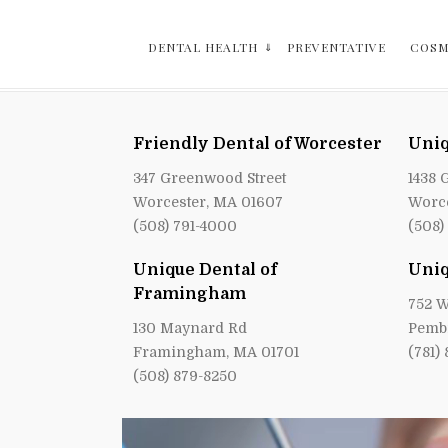
DENTAL HEALTH
PREVENTATIVE
COSM
Friendly Dental of Worcester
Uniq
347 Greenwood Street
1438 
Worcester, MA 01607
Worce
(508) 791-4000
(508)
Unique Dental of
Uniq
Framingham
752 W
130 Maynard Rd
Pemb
Framingham, MA 01701
(781)
(508) 879-8250