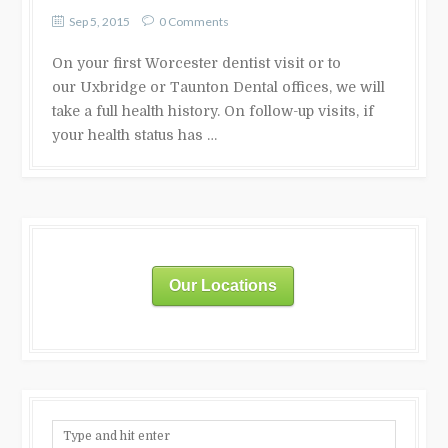
Sep 5, 2015
0 Comments
On your first Worcester dentist visit or to
our Uxbridge or Taunton Dental offices, we will
take a full health history. On follow-up visits, if
your health status has …
Our Locations