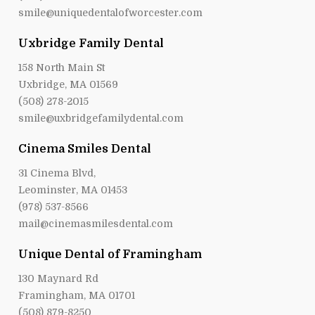
smile@uniquedentalofworcester.com
Uxbridge Family Dental
158 North Main St
Uxbridge, MA 01569
(508) 278-2015
smile@uxbridgefamilydental.com
Cinema Smiles Dental
31 Cinema Blvd,
Leominster, MA 01453
(978) 537-8566
mail@cinemasmilesdental.com
Unique Dental of Framingham
130 Maynard Rd
Framingham, MA 01701
(508) 879-8250