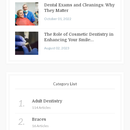
Dental Exams and Cleanings: Why
They Matter
October 01, 2022
The Role of Cosmetic Dentistry in
Enhancing Your Smile:
Treatments…
August 02, 2023
Category
List
1.
Adult Dentistry
114 Articles
2.
Braces
16 Articles