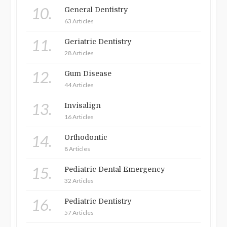
10.
General Dentistry
63 Articles
11.
Geriatric Dentistry
28 Articles
12.
Gum Disease
44 Articles
13.
Invisalign
16 Articles
14.
Orthodontic
8 Articles
15.
Pediatric Dental Emergency
32 Articles
16.
Pediatric Dentistry
57 Articles