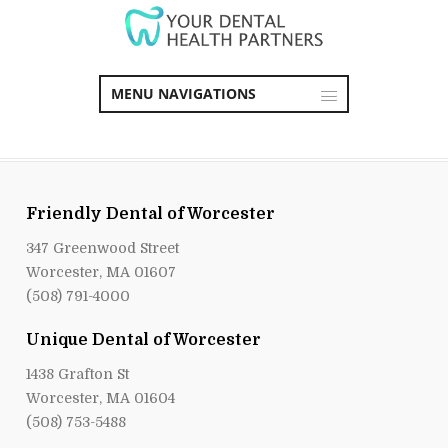
MENU NAVIGATIONS
Friendly Dental of Worcester
347 Greenwood Street
Worcester, MA 01607
(508) 791-4000
Unique Dental of Worcester
1438 Grafton St
Worcester, MA 01604
(508) 753-5488