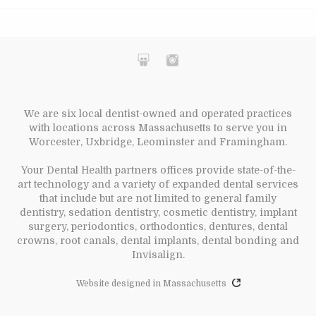
We are six local dentist-owned and operated practices
with locations across Massachusetts to serve you in
Worcester, Uxbridge, Leominster and Framingham.
Your Dental Health partners offices provide state-of-the-
art technology and a variety of expanded dental services
that include but are not limited to general family
dentistry, sedation dentistry, cosmetic dentistry, implant
surgery, periodontics, orthodontics, dentures, dental
crowns, root canals, dental implants, dental bonding and
Invisalign.
Website designed in Massachusetts