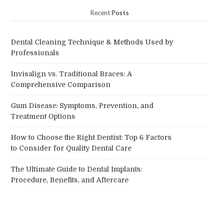
Recent
Posts
Dental Cleaning Technique & Methods Used by
Professionals
Invisalign vs. Traditional Braces: A
Comprehensive Comparison
Gum Disease: Symptoms, Prevention, and
Treatment Options
How to Choose the Right Dentist: Top 6 Factors
to Consider for Quality Dental Care
The Ultimate Guide to Dental Implants:
Procedure, Benefits, and Aftercare