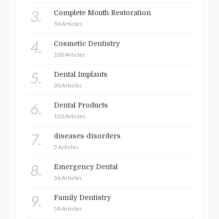
3.
Complete Mouth Restoration
50 Articles
4.
Cosmetic Dentistry
100 Articles
5.
Dental Implants
30 Articles
6.
Dental Products
120 Articles
7.
diseases-disorders
5 Articles
8.
Emergency Dental
56 Articles
9.
Family Dentistry
58 Articles