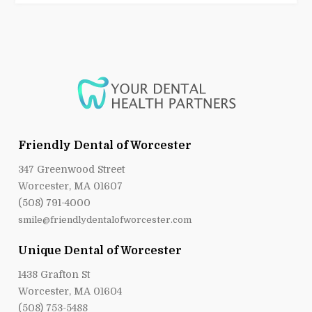
Friendly Dental of Worcester
347 Greenwood Street
Worcester, MA 01607
(508) 791-4000
smile@friendlydentalofworcester.com
Unique Dental of Worcester
1438 Grafton St
Worcester, MA 01604
(508) 753-5488