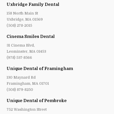
Uxbridge Family Dental
158 North Main St
Uxbridge, MA 01569
(508) 278-2015
Cinema Smiles Dental
31 Cinema Blvd,
Leominster, MA 01453
(978) 537-8566
Unique Dental of Framingham
130 Maynard Rd
Framingham, MA 01701
(508) 879-8250
Unique Dental of Pembroke
752 Washington Street