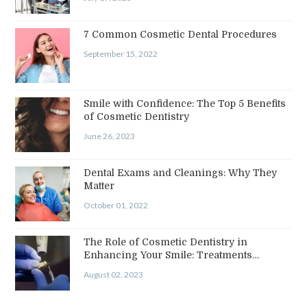
7 Common Cosmetic Dental Procedures
September 15, 2022
Smile with Confidence: The Top 5 Benefits
of Cosmetic Dentistry
June 26, 2023
Dental Exams and Cleanings: Why They
Matter
October 01, 2022
The Role of Cosmetic Dentistry in
Enhancing Your Smile: Treatments…
August 02, 2023