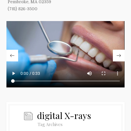
Pembroke, MA 02359
(781) 826-3500
digital X-rays
Tag Archives