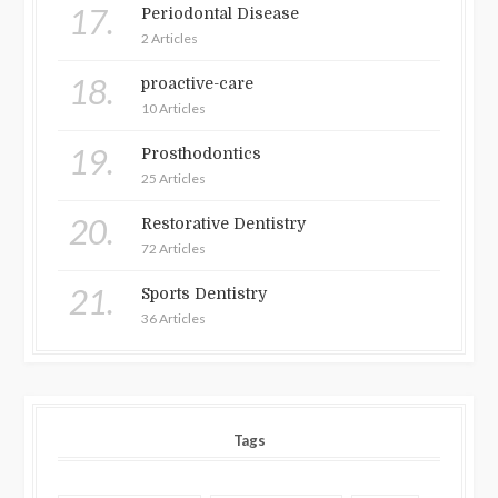
17.
Periodontal Disease
2 Articles
18.
proactive-care
10 Articles
19.
Prosthodontics
25 Articles
20.
Restorative Dentistry
72 Articles
21.
Sports Dentistry
36 Articles
Tags