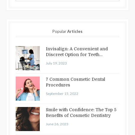
Popular
Articles
Invisalign: A Convenient and
Discreet Option for Teeth
Straightening
July 19, 2023
7 Common Cosmetic Dental
Procedures
September 15, 2022
Smile with Confidence: The Top 5
Benefits of Cosmetic Dentistry
June 26, 2023