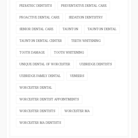
PEDIATRIC DENTISTS
PREVENTATIVE DENTAL CARE
PROACTIVE DENTAL CARE
SEDATION DENTISTRY
SENIOR DENTAL CARE
TAUNTON
TAUNTON DENTAL
TAUNTON DENTAL CENTER
TEETH WHITENING
TOOTH DAMAGE
TOOTH WHITENING
UNIQUE DENTAL OF WORCESTER
UXBRIDGE DENTISTS
UXBRIDGE FAMILY DENTAL
VENEERS
WORCESTER DENTAL
WORCESTER DENTIST APPOINTMENTS
WORCESTER DENTISTS
WORCESTER MA
WORCESTER MA DENTISTS