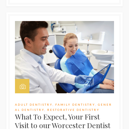
ADULT DENTISTRY
,
FAMILY DENTISTRY
,
GENER
AL DENTISTRY
,
RESTORATIVE DENTISTRY
What To Expect, Your First
Visit to our Worcester Dentist