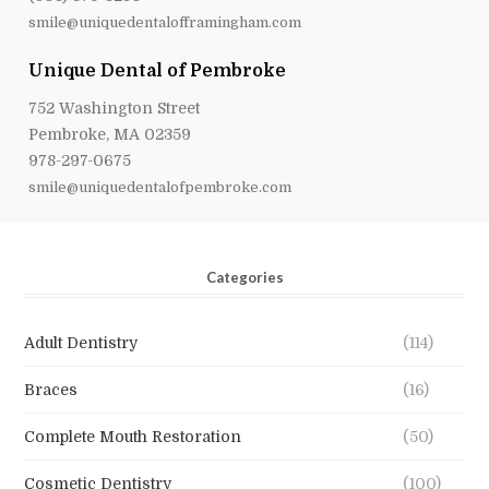
smile@uniquedentalofframingham.com
Unique Dental of Pembroke
752 Washington Street
Pembroke, MA 02359
978-297-0675
smile@uniquedentalofpembroke.com
Categories
Adult Dentistry
(114)
Braces
(16)
Complete Mouth Restoration
(50)
Cosmetic Dentistry
(100)