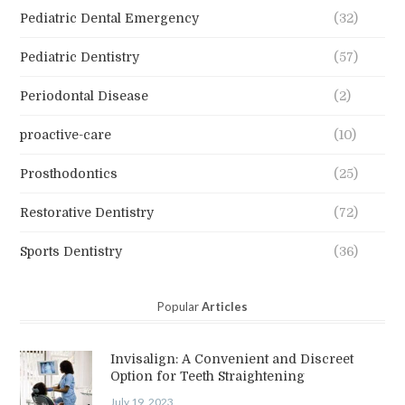
Pediatric Dental Emergency
(32)
Pediatric Dentistry
(57)
Periodontal Disease
(2)
proactive-care
(10)
Prosthodontics
(25)
Restorative Dentistry
(72)
Sports Dentistry
(36)
Popular
Articles
Invisalign: A Convenient and Discreet
Option for Teeth Straightening
July 19, 2023