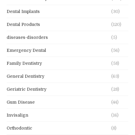
Dental Implants
(30)
Dental Products
(120)
diseases-disorders
(5)
Emergency Dental
(56)
Family Dentistry
(58)
General Dentistry
(63)
Geriatric Dentistry
(28)
Gum Disease
(44)
Invisalign
(16)
Orthodontic
(8)