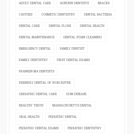
ADULT DENTAL CARE
AUBURN DENTISTS
BRACES
CAVITIES
COSMETIC DENTISTRY
DENTAL BACTERIA
DENTAL CARE
DENTAL FLOSS
DENTAL HEALTH
DENTAL MAINTENANCE
DENTAL STAIN CLEANING
EMERGENCY DENTAL
FAMILY DENTIST
FAMILY DENTISTRY
FIRST DENTAL EXAMS
FRANKIN MA DENTISTS
FRIENDLY DENTAL OF WORCESTER
GERIATRIC DENTAL CARE
GUM DISEASE
HEALTHY TEETH
MASSACHUSETTS DENTAL
ORAL HEALTH
PEDIATRIC DENTAL
PEDIATRIC DENTAL EXAMS
PEDIATRIC DENTISTRY