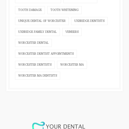
TOOTH DAMAGE
TOOTH WHITENING
UNIQUE DENTAL OF WORCESTER
UXBRIDGE DENTISTS
UXBRIDGE FAMILY DENTAL
VENEERS
WORCESTER DENTAL
WORCESTER DENTIST APPOINTMENTS
WORCESTER DENTISTS
WORCESTER MA
WORCESTER MA DENTISTS