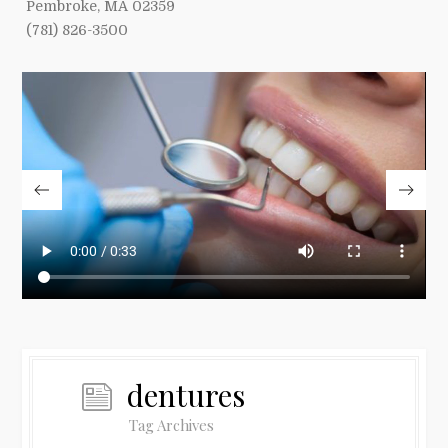
Pembroke, MA 02359
(781) 826-3500
dentures
Tag Archives