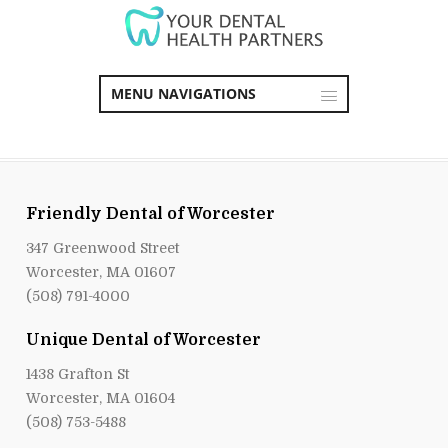
MENU NAVIGATIONS
Friendly Dental of Worcester
347 Greenwood Street
Worcester, MA 01607
(508) 791-4000
Unique Dental of Worcester
1438 Grafton St
Worcester, MA 01604
(508) 753-5488