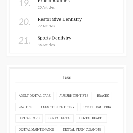
19.
Prosthodontics
25 Articles
20.
Restorative Dentistry
72 Articles
21.
Sports Dentistry
36 Articles
Tags
ADULT DENTAL CARE
AUBURN DENTISTS
BRACES
CAVITIES
COSMETIC DENTISTRY
DENTAL BACTERIA
DENTAL CARE
DENTAL FLOSS
DENTAL HEALTH
DENTAL MAINTENANCE
DENTAL STAIN CLEANING