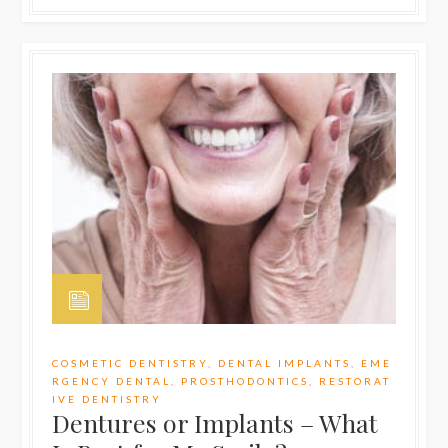
COSMETIC DENTISTRY
,
DENTAL IMPLANTS
,
EME
RGENCY DENTAL
,
PROSTHODONTICS
,
RESTORAT
IVE DENTISTRY
Dentures or Implants – What