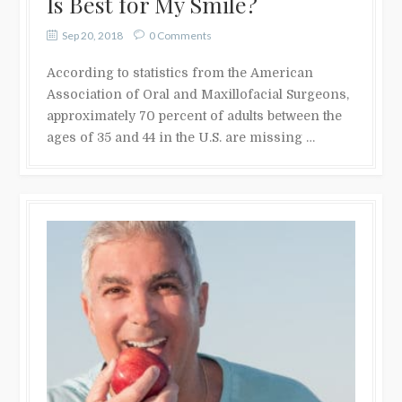
Is Best for My Smile?
Sep 20, 2018
0 Comments
According to statistics from the American
Association of Oral and Maxillofacial Surgeons,
approximately 70 percent of adults between the
ages of 35 and 44 in the U.S. are missing …