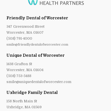
Friendly Dental of Worcester
347 Greenwood Street
Worcester, MA 01607
(508) 791-4000
smile@friendlydentalofworcester.com
Unique Dental of Worcester
1438 Grafton St
Worcester, MA 01604
(508) 753-5488
smile@uniquedentalofworcester.com
Uxbridge Family Dental
158 North Main St
Uxbridge, MA 01569