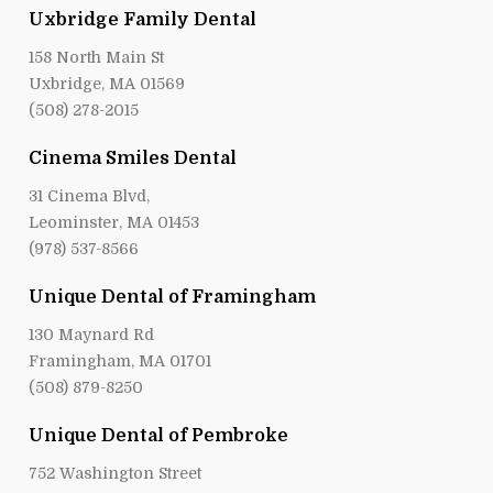
Uxbridge Family Dental
158 North Main St
Uxbridge, MA 01569
(508) 278-2015
Cinema Smiles Dental
31 Cinema Blvd,
Leominster, MA 01453
(978) 537-8566
Unique Dental of Framingham
130 Maynard Rd
Framingham, MA 01701
(508) 879-8250
Unique Dental of Pembroke
752 Washington Street