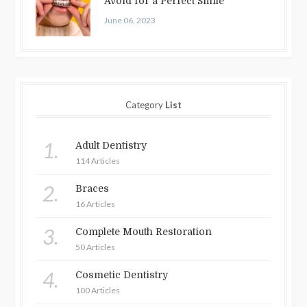
Avoid for a Perfect Smile
June 06, 2023
Category
List
1.
Adult Dentistry
114 Articles
2.
Braces
16 Articles
3.
Complete Mouth Restoration
50 Articles
4.
Cosmetic Dentistry
100 Articles