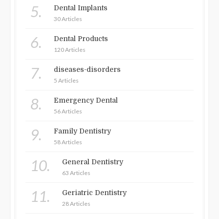
5.
Dental Implants
30 Articles
6.
Dental Products
120 Articles
7.
diseases-disorders
5 Articles
8.
Emergency Dental
56 Articles
9.
Family Dentistry
58 Articles
10.
General Dentistry
63 Articles
11.
Geriatric Dentistry
28 Articles