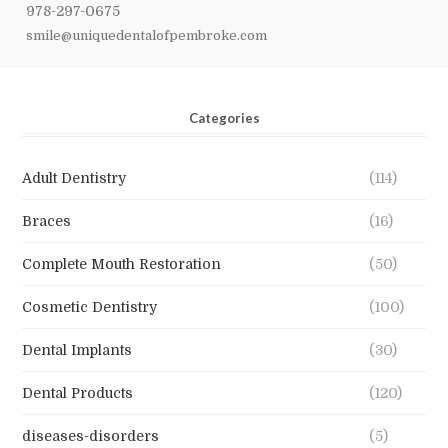
978-297-0675
smile@uniquedentalofpembroke.com
Categories
Adult Dentistry
(114)
Braces
(16)
Complete Mouth Restoration
(50)
Cosmetic Dentistry
(100)
Dental Implants
(30)
Dental Products
(120)
diseases-disorders
(5)