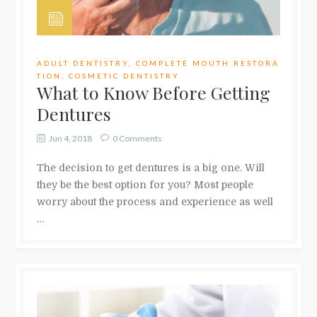
ADULT DENTISTRY
,
COMPLETE MOUTH RESTORA
TION
,
COSMETIC DENTISTRY
What to Know Before Getting
Dentures
Jun 4, 2018
0 Comments
The decision to get dentures is a big one. Will
they be the best option for you? Most people
worry about the process and experience as well
…