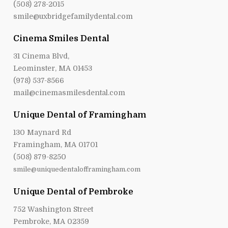
(508) 278-2015
smile@uxbridgefamilydental.com
Cinema Smiles Dental
31 Cinema Blvd,
Leominster, MA 01453
(978) 537-8566
mail@cinemasmilesdental.com
Unique Dental of Framingham
130 Maynard Rd
Framingham, MA 01701
(508) 879-8250
smile@uniquedentalofframingham.com
Unique Dental of Pembroke
752 Washington Street
Pembroke, MA 02359