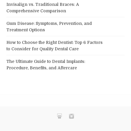
Invisalign vs. Traditional Braces: A
Comprehensive Comparison
Gum Disease: Symptoms, Prevention, and
Treatment Options
How to Choose the Right Dentist: Top 6 Factors
to Consider for Quality Dental Care
The Ultimate Guide to Dental Implants:
Procedure, Benefits, and Aftercare