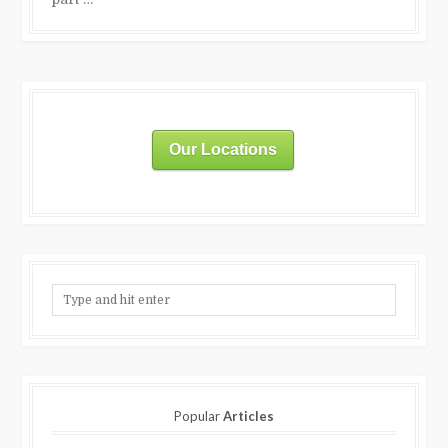
Our Locations
Popular
Articles