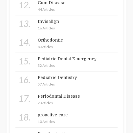
12.
Gum Disease
44 Articles
13.
Invisalign
16 Articles
14.
Orthodontic
8 Articles
15.
Pediatric Dental Emergency
32 Articles
16.
Pediatric Dentistry
57 Articles
17.
Periodontal Disease
2 Articles
18.
proactive-care
10 Articles