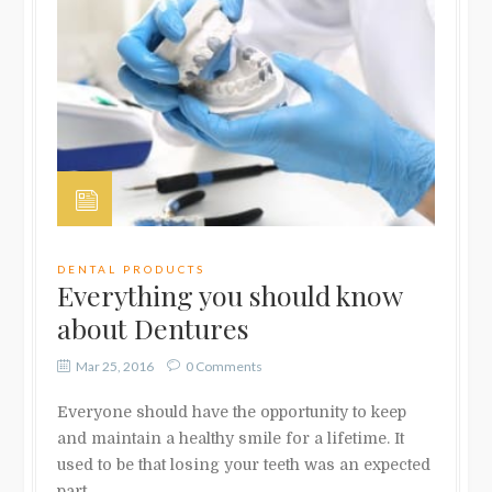
DENTAL PRODUCTS
Everything you should know
about Dentures
Mar 25, 2016
0 Comments
Everyone should have the opportunity to keep
and maintain a healthy smile for a lifetime. It
used to be that losing your teeth was an expected
part …