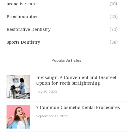
proactive-care
(10)
Prosthodontics
(25)
Restorative Dentistry
(72)
Sports Dentistry
(36)
Popular
Articles
Invisalign: A Convenient and Discreet
Option for Teeth Straightening
July 19, 2023
7 Common Cosmetic Dental Procedures
September 15, 2022