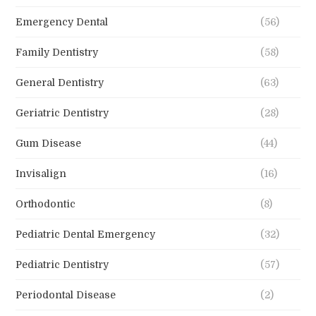
Emergency Dental
(56)
Family Dentistry
(58)
General Dentistry
(63)
Geriatric Dentistry
(28)
Gum Disease
(44)
Invisalign
(16)
Orthodontic
(8)
Pediatric Dental Emergency
(32)
Pediatric Dentistry
(57)
Periodontal Disease
(2)