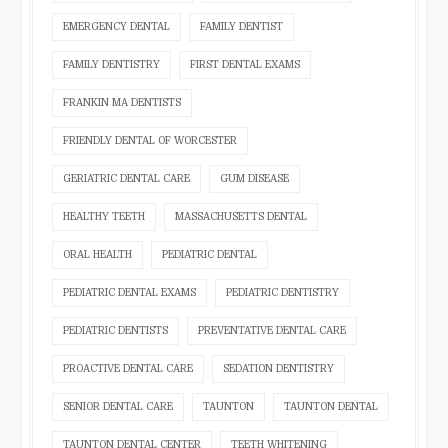
EMERGENCY DENTAL
FAMILY DENTIST
FAMILY DENTISTRY
FIRST DENTAL EXAMS
FRANKIN MA DENTISTS
FRIENDLY DENTAL OF WORCESTER
GERIATRIC DENTAL CARE
GUM DISEASE
HEALTHY TEETH
MASSACHUSETTS DENTAL
ORAL HEALTH
PEDIATRIC DENTAL
PEDIATRIC DENTAL EXAMS
PEDIATRIC DENTISTRY
PEDIATRIC DENTISTS
PREVENTATIVE DENTAL CARE
PROACTIVE DENTAL CARE
SEDATION DENTISTRY
SENIOR DENTAL CARE
TAUNTON
TAUNTON DENTAL
TAUNTON DENTAL CENTER
TEETH WHITENING