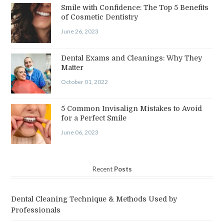
Smile with Confidence: The Top 5 Benefits
of Cosmetic Dentistry
June 26, 2023
Dental Exams and Cleanings: Why They
Matter
October 01, 2022
5 Common Invisalign Mistakes to Avoid
for a Perfect Smile
June 06, 2023
Recent
Posts
Dental Cleaning Technique & Methods Used by
Professionals