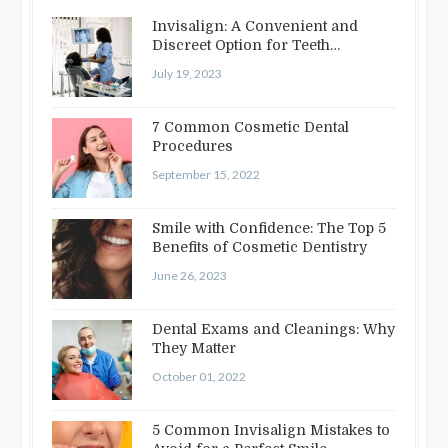
Invisalign: A Convenient and
Discreet Option for Teeth
Straightening
July 19, 2023
7 Common Cosmetic Dental
Procedures
September 15, 2022
Smile with Confidence: The Top 5
Benefits of Cosmetic Dentistry
June 26, 2023
Dental Exams and Cleanings: Why
They Matter
October 01, 2022
5 Common Invisalign Mistakes to