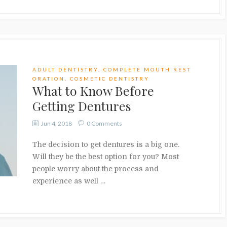
ADULT DENTISTRY
,
COMPLETE MOUTH REST
ORATION
,
COSMETIC DENTISTRY
What to Know Before
Getting Dentures
Jun 4, 2018
0 Comments
The decision to get dentures is a big one.
Will they be the best option for you? Most
people worry about the process and
experience as well …