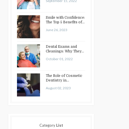
September 15, 2022
Smile with Confidence:
The Top 5 Benefits of
Cosmetic Dentistry
June 26, 2023
Dental Exams and
Cleanings: Why They
Matter
October 01, 2022
The Role of Cosmetic
Dentistry in
Enhancing Your Smile:
August 02, 2023
Treatments…
Category
List