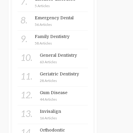
7.
5 Articles
8.
Emergency Dental
56 Articles
9.
Family Dentistry
58 Articles
10.
General Dentistry
63 Articles
11.
Geriatric Dentistry
28 Articles
12.
Gum Disease
44 Articles
13.
Invisalign
16 Articles
14.
Orthodontic