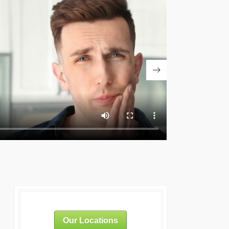
Our Locations