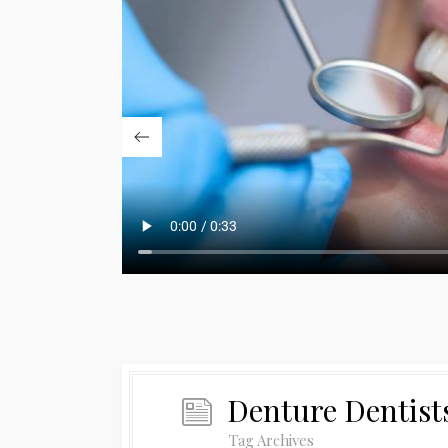
Denture Dentist
Tag Archives