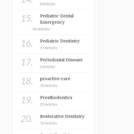
8 Articles
15.
Pediatric Dental
Emergency
32 Articles
16.
Pediatric Dentistry
57 Articles
17.
Periodontal Disease
2 Articles
18.
proactive-care
10 Articles
19.
Prosthodontics
25 Articles
20.
Restorative Dentistry
72 Articles