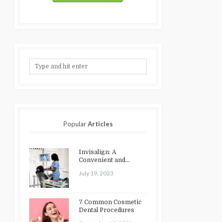
Popular
Articles
Invisalign: A
Convenient and
Discreet Option for
July 19, 2023
Teeth Straightening
7 Common Cosmetic
Dental Procedures