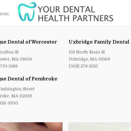
ETIC
ue Dental of Worcester
Uxbridge Family Dental
Grafton St
158 North Main St
ster, MA 01604
Uxbridge, MA 01569
 753-5488
(508) 278-2015
ue Dental of Pembroke
ashington Street
roke, MA 02359
 826-3500