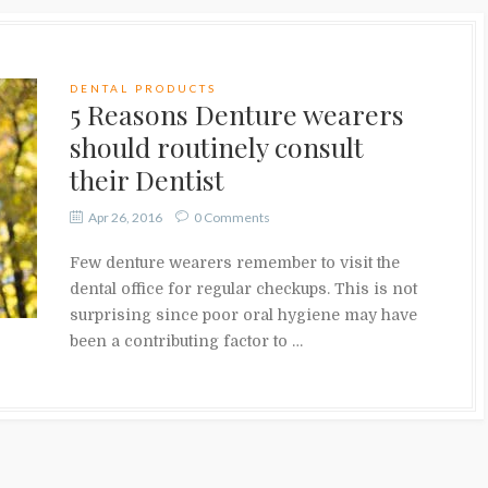
DENTAL PRODUCTS
5 Reasons Denture wearers
should routinely consult
their Dentist
Apr 26, 2016
0 Comments
Few denture wearers remember to visit the
dental office for regular checkups. This is not
surprising since poor oral hygiene may have
been a contributing factor to …