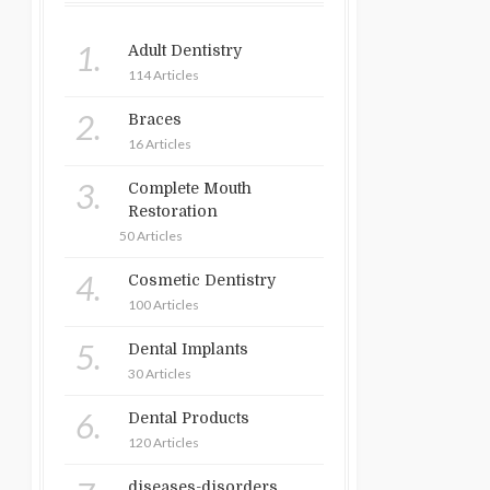
1.
Adult Dentistry
114 Articles
2.
Braces
16 Articles
3.
Complete Mouth
Restoration
50 Articles
4.
Cosmetic Dentistry
100 Articles
5.
Dental Implants
30 Articles
6.
Dental Products
120 Articles
diseases-disorders