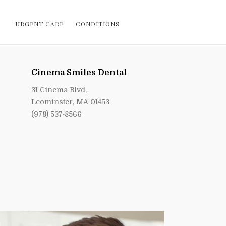
URGENT CARE
CONDITIONS
Cinema Smiles Dental
31 Cinema Blvd,
Leominster, MA 01453
(978) 537-8566