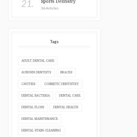
21.
Sports Dentistry
36 Articles
Tags
ADULT DENTAL CARE
AUBURN DENTISTS
BRACES
CAVITIES
COSMETIC DENTISTRY
DENTAL BACTERIA
DENTAL CARE
DENTAL FLOSS
DENTAL HEALTH
DENTAL MAINTENANCE
DENTAL STAIN CLEANING