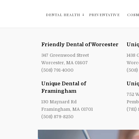
DENTAL HEALTH
PREVENTATIVE
COSM
Friendly Dental of Worcester
Uniq
347 Greenwood Street
1438 
Worcester, MA 01607
Worce
(508) 791-4000
(508)
Unique Dental of
Uniq
Framingham
752 W
130 Maynard Rd
Pemb
Framingham, MA 01701
(781)
(508) 879-8250