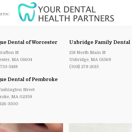
ETIC
ue Dental of Worcester
Uxbridge Family Dental
Grafton St
158 North Main St
ster, MA 01604
Uxbridge, MA 01569
 753-5488
(508) 278-2015
ue Dental of Pembroke
ashington Street
roke, MA 02359
 826-3500