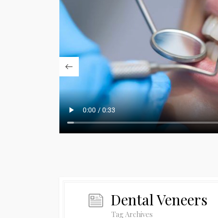
Dental Veneers
Tag Archives