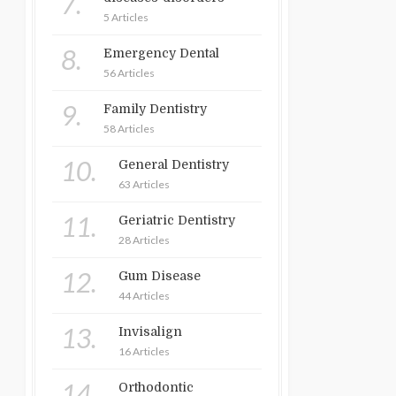
7.
5 Articles
8.
Emergency Dental
56 Articles
9.
Family Dentistry
58 Articles
10.
General Dentistry
63 Articles
11.
Geriatric Dentistry
28 Articles
12.
Gum Disease
44 Articles
13.
Invisalign
16 Articles
14.
Orthodontic