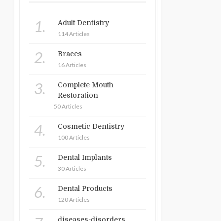
1.
Adult Dentistry
114 Articles
2.
Braces
16 Articles
3.
Complete Mouth
Restoration
50 Articles
4.
Cosmetic Dentistry
100 Articles
5.
Dental Implants
30 Articles
6.
Dental Products
120 Articles
diseases-disorders