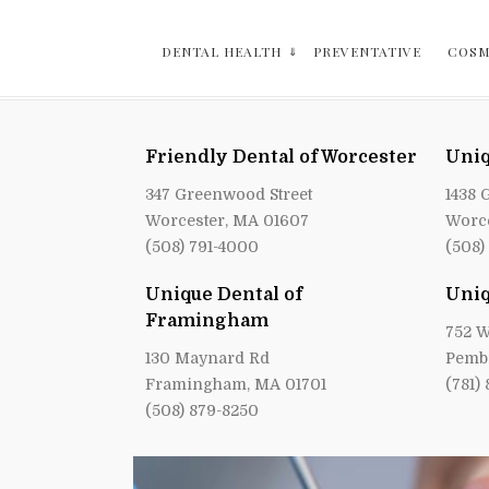
DENTAL HEALTH
PREVENTATIVE
COSM
Friendly Dental of Worcester
Uniq
347 Greenwood Street
1438 
Worcester, MA 01607
Worce
(508) 791-4000
(508)
Unique Dental of
Uniq
Framingham
752 W
130 Maynard Rd
Pemb
Framingham, MA 01701
(781)
(508) 879-8250