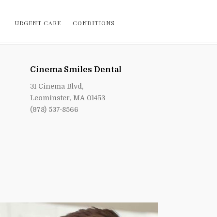
URGENT CARE
CONDITIONS
Cinema Smiles Dental
31 Cinema Blvd,
Leominster, MA 01453
(978) 537-8566