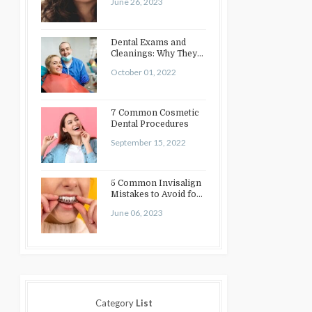
June 26, 2023
Dental Exams and
Cleanings: Why They
Matter
October 01, 2022
7 Common Cosmetic
Dental Procedures
September 15, 2022
5 Common Invisalign
Mistakes to Avoid for
a Perfect Smile
June 06, 2023
Category
List