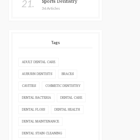
21.
Sports Dentistry
36 Articles
Tags
ADULT DENTAL CARE
AUBURN DENTISTS
BRACES
CAVITIES
COSMETIC DENTISTRY
DENTAL BACTERIA
DENTAL CARE
DENTAL FLOSS
DENTAL HEALTH
DENTAL MAINTENANCE
DENTAL STAIN CLEANING