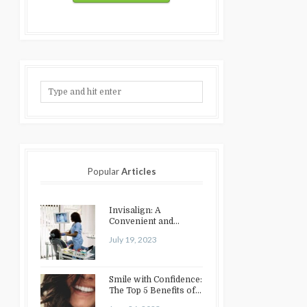
Popular
Articles
Invisalign: A
Convenient and
Discreet Option for
July 19, 2023
Teeth Straightening
Smile with Confidence:
The Top 5 Benefits of
Cosmetic Dentistry