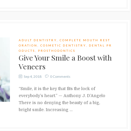
ADULT DENTISTRY
,
COMPLETE MOUTH REST
ORATION
,
COSMETIC DENTISTRY
,
DENTAL PR
ODUCTS
,
PROSTHODONTICS
Give Your Smile a Boost with
Veneers
Sep 4, 2018
0 Comments
“Smile, it is the key that fits the lock of
everybody’s heart.” — Anthony J. D’Angelo
There is no denying the beauty of a big,
bright smile. Increasing …