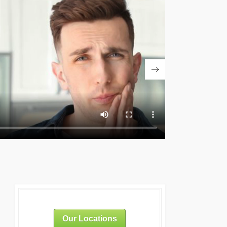
Our Locations