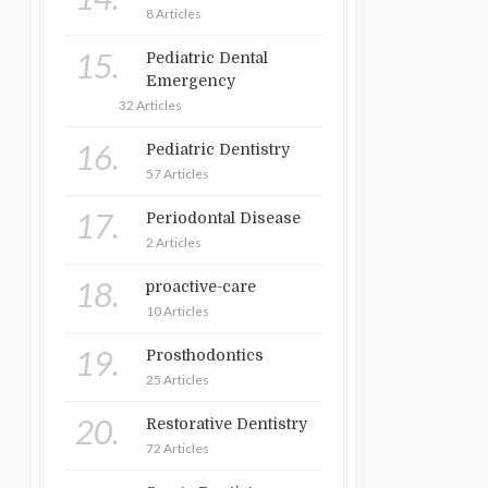
8 Articles
15.
Pediatric Dental
Emergency
32 Articles
16.
Pediatric Dentistry
57 Articles
17.
Periodontal Disease
2 Articles
18.
proactive-care
10 Articles
19.
Prosthodontics
25 Articles
20.
Restorative Dentistry
72 Articles