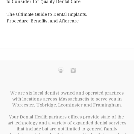
to Consider for Quality Dental Care
The Ultimate Guide to Dental Implants:
Procedure, Benefits, and Aftercare
We are six local dentist-owned and operated practices
with locations across Massachusetts to serve you in
Worcester, Uxbridge, Leominster and Framingham.
Your Dental Health partners offices provide state-of-the-
art technology and a variety of expanded dental services
that include but are not limited to general family