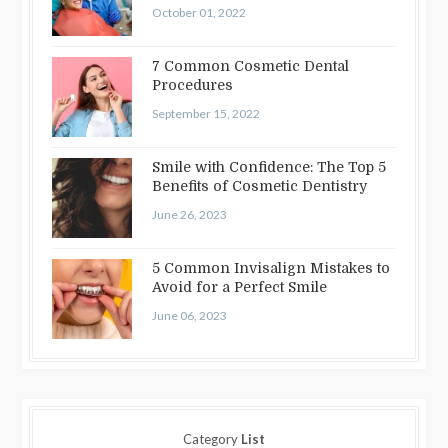
October 01, 2022
7 Common Cosmetic Dental
Procedures
September 15, 2022
Smile with Confidence: The Top 5
Benefits of Cosmetic Dentistry
June 26, 2023
5 Common Invisalign Mistakes to
Avoid for a Perfect Smile
June 06, 2023
Category
List