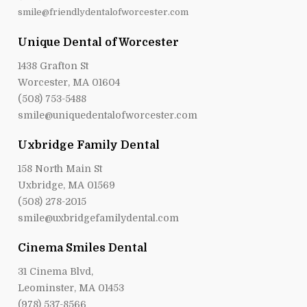
smile@friendlydentalofworcester.com
Unique Dental of Worcester
1438 Grafton St
Worcester, MA 01604
(508) 753-5488
smile@uniquedentalofworcester.com
Uxbridge Family Dental
158 North Main St
Uxbridge, MA 01569
(508) 278-2015
smile@uxbridgefamilydental.com
Cinema Smiles Dental
31 Cinema Blvd,
Leominster, MA 01453
(978) 537-8566