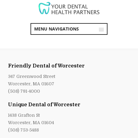
MENU NAVIGATIONS
Friendly Dental of Worcester
347 Greenwood Street
Worcester, MA 01607
(508) 791-4000
Unique Dental of Worcester
1438 Grafton St
Worcester, MA 01604
(508) 753-5488