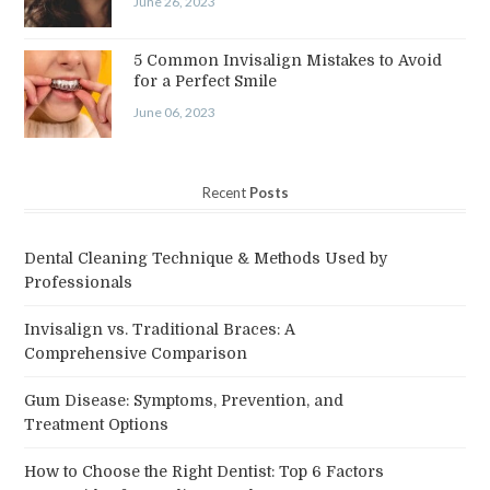
June 26, 2023
5 Common Invisalign Mistakes to Avoid
for a Perfect Smile
June 06, 2023
Recent
Posts
Dental Cleaning Technique & Methods Used by
Professionals
Invisalign vs. Traditional Braces: A
Comprehensive Comparison
Gum Disease: Symptoms, Prevention, and
Treatment Options
How to Choose the Right Dentist: Top 6 Factors