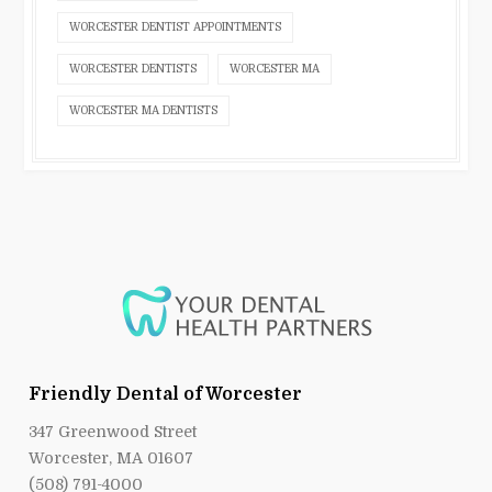
WORCESTER DENTIST APPOINTMENTS
WORCESTER DENTISTS
WORCESTER MA
WORCESTER MA DENTISTS
Friendly Dental of Worcester
347 Greenwood Street
Worcester, MA 01607
(508) 791-4000