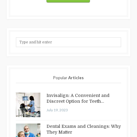
Popular
Articles
Invisalign: A Convenient and
Discreet Option for Teeth
Straightening
July 19, 2023
Dental Exams and Cleanings: Why
They Matter