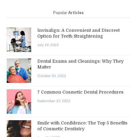
Popular
Articles
Invisalign: A Convenient and Discreet
Option for Teeth Straightening
July 19, 2023
Dental Exams and Cleanings: Why They
Matter
October 01, 2022
7 Common Cosmetic Dental Procedures
September 15, 2022
Smile with Confidence: The Top 5 Benefits
of Cosmetic Dentistry