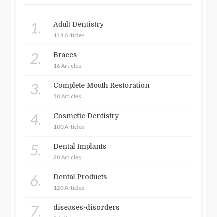
1.
Adult Dentistry
114 Articles
2.
Braces
16 Articles
3.
Complete Mouth Restoration
50 Articles
4.
Cosmetic Dentistry
100 Articles
5.
Dental Implants
30 Articles
6.
Dental Products
120 Articles
7.
diseases-disorders