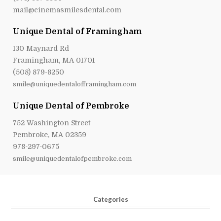
mail@cinemasmilesdental.com
Unique Dental of Framingham
130 Maynard Rd
Framingham, MA 01701
(508) 879-8250
smile@uniquedentalofframingham.com
Unique Dental of Pembroke
752 Washington Street
Pembroke, MA 02359
978-297-0675
smile@uniquedentalofpembroke.com
Categories