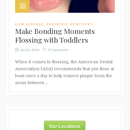
GUM DISEASE
,
PEDIATRIC DENTISTRY
Make Bonding Moments
Flossing with Toddlers
Jan 22, 2016
0 Comments
When it comes to flossing, the American Dental
Association (ADA) recommends that you floss at
least once a day to help remove plaque from the
areas between …
Our Locations