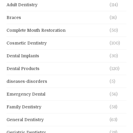
Adult Dentistry
(114)
Braces
(16)
Complete Mouth Restoration
(50)
Cosmetic Dentistry
(100)
Dental Implants
(30)
Dental Products
(120)
diseases-disorders
(5)
Emergency Dental
(56)
Family Dentistry
(58)
General Dentistry
(63)
Geriatric Dentistry
(28)