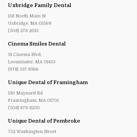
Uxbridge Family Dental
158 North Main St
Uxbridge, MA 01569
(508) 278-2015
Cinema Smiles Dental
31 Cinema Blvd,
Leominster, MA 01453
(978) 537-8566
Unique Dental of Framingham
130 Maynard Rd
Framingham, MA 01701
(508) 879-8250
Unique Dental of Pembroke
752 Washington Street