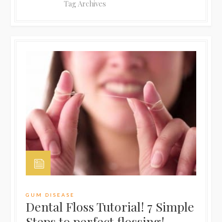
Tag Archives
GUM DISEASE
Dental Floss Tutorial! 7 Simple
Steps to perfect flossing!