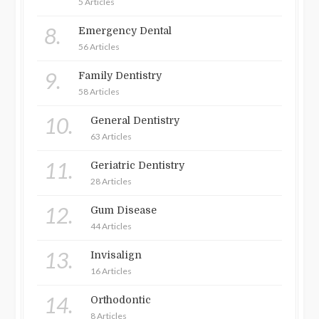
5 Articles
8.
Emergency Dental
56 Articles
9.
Family Dentistry
58 Articles
10.
General Dentistry
63 Articles
11.
Geriatric Dentistry
28 Articles
12.
Gum Disease
44 Articles
13.
Invisalign
16 Articles
14.
Orthodontic
8 Articles