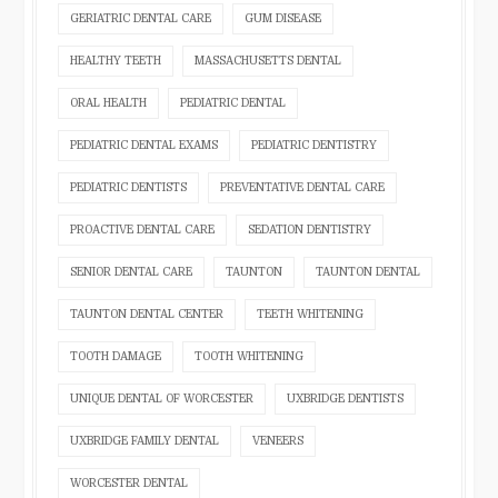
GERIATRIC DENTAL CARE
GUM DISEASE
HEALTHY TEETH
MASSACHUSETTS DENTAL
ORAL HEALTH
PEDIATRIC DENTAL
PEDIATRIC DENTAL EXAMS
PEDIATRIC DENTISTRY
PEDIATRIC DENTISTS
PREVENTATIVE DENTAL CARE
PROACTIVE DENTAL CARE
SEDATION DENTISTRY
SENIOR DENTAL CARE
TAUNTON
TAUNTON DENTAL
TAUNTON DENTAL CENTER
TEETH WHITENING
TOOTH DAMAGE
TOOTH WHITENING
UNIQUE DENTAL OF WORCESTER
UXBRIDGE DENTISTS
UXBRIDGE FAMILY DENTAL
VENEERS
WORCESTER DENTAL