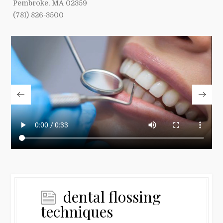
Pembroke, MA 02359
(781) 826-3500
dental flossing
techniques