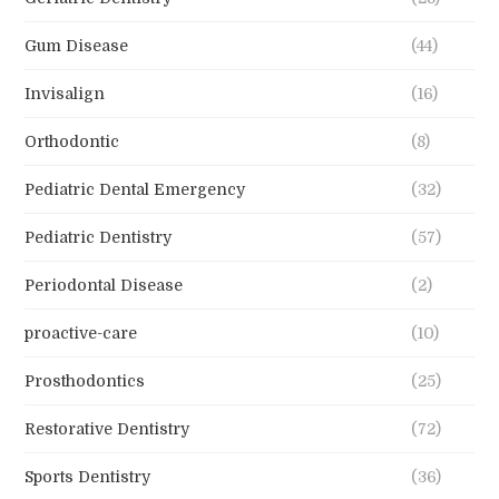
Gum Disease
(44)
Invisalign
(16)
Orthodontic
(8)
Pediatric Dental Emergency
(32)
Pediatric Dentistry
(57)
Periodontal Disease
(2)
proactive-care
(10)
Prosthodontics
(25)
Restorative Dentistry
(72)
Sports Dentistry
(36)