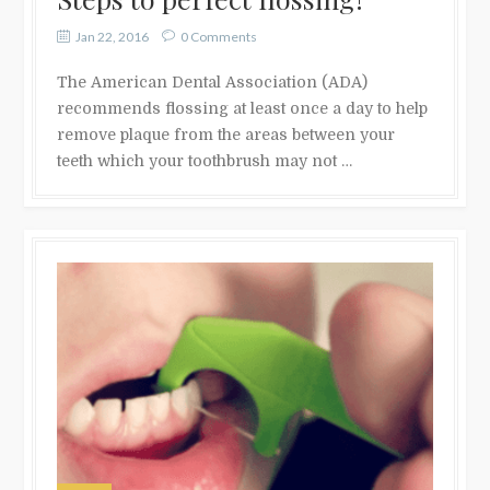
Jan 22, 2016
0 Comments
The American Dental Association (ADA)
recommends flossing at least once a day to help
remove plaque from the areas between your
teeth which your toothbrush may not …