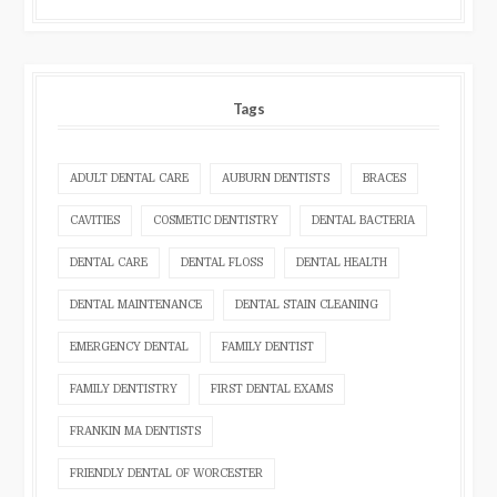
Tags
ADULT DENTAL CARE
AUBURN DENTISTS
BRACES
CAVITIES
COSMETIC DENTISTRY
DENTAL BACTERIA
DENTAL CARE
DENTAL FLOSS
DENTAL HEALTH
DENTAL MAINTENANCE
DENTAL STAIN CLEANING
EMERGENCY DENTAL
FAMILY DENTIST
FAMILY DENTISTRY
FIRST DENTAL EXAMS
FRANKIN MA DENTISTS
FRIENDLY DENTAL OF WORCESTER