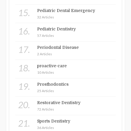
15.
Pediatric Dental Emergency
32 Articles
16.
Pediatric Dentistry
57 Articles
17.
Periodontal Disease
2 Articles
18.
proactive-care
10 Articles
19.
Prosthodontics
25 Articles
20.
Restorative Dentistry
72 Articles
21.
Sports Dentistry
36 Articles