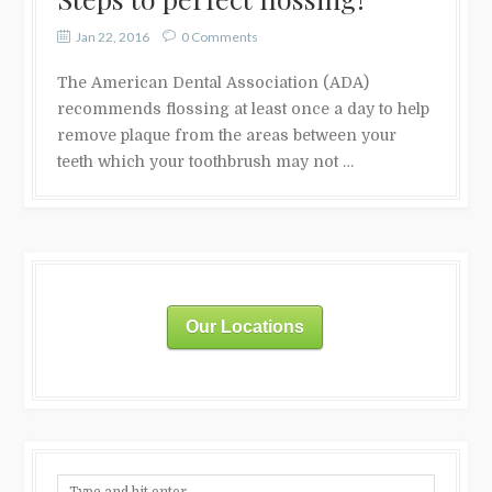
Jan 22, 2016
0 Comments
The American Dental Association (ADA)
recommends flossing at least once a day to help
remove plaque from the areas between your
teeth which your toothbrush may not …
Our Locations