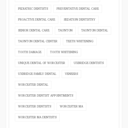
PEDIATRIC DENTISTS
PREVENTATIVE DENTAL CARE
PROACTIVE DENTAL CARE
SEDATION DENTISTRY
SENIOR DENTAL CARE
TAUNTON
TAUNTON DENTAL
TAUNTON DENTAL CENTER
TEETH WHITENING
TOOTH DAMAGE
TOOTH WHITENING
UNIQUE DENTAL OF WORCESTER
UXBRIDGE DENTISTS
UXBRIDGE FAMILY DENTAL
VENEERS
WORCESTER DENTAL
WORCESTER DENTIST APPOINTMENTS
WORCESTER DENTISTS
WORCESTER MA
WORCESTER MA DENTISTS