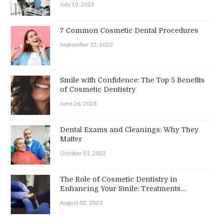
July 19, 2023
7 Common Cosmetic Dental Procedures
September 15, 2022
Smile with Confidence: The Top 5 Benefits
of Cosmetic Dentistry
June 26, 2023
Dental Exams and Cleanings: Why They
Matter
October 01, 2022
The Role of Cosmetic Dentistry in
Enhancing Your Smile: Treatments…
August 02, 2023