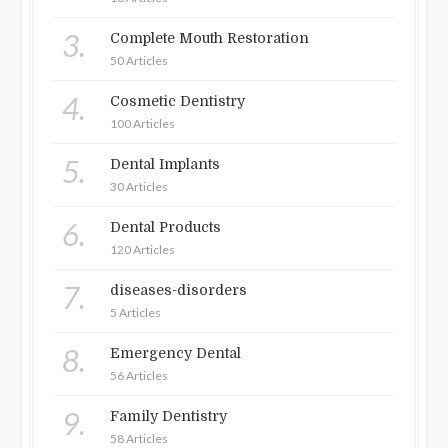
3.
Complete Mouth Restoration
50 Articles
4.
Cosmetic Dentistry
100 Articles
5.
Dental Implants
30 Articles
6.
Dental Products
120 Articles
7.
diseases-disorders
5 Articles
8.
Emergency Dental
56 Articles
9.
Family Dentistry
58 Articles