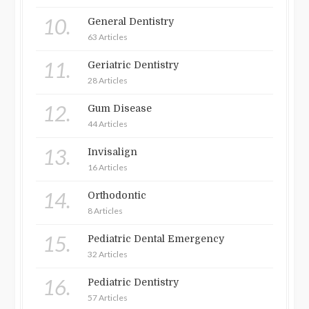
10.
General Dentistry
63 Articles
11.
Geriatric Dentistry
28 Articles
12.
Gum Disease
44 Articles
13.
Invisalign
16 Articles
14.
Orthodontic
8 Articles
15.
Pediatric Dental Emergency
32 Articles
16.
Pediatric Dentistry
57 Articles