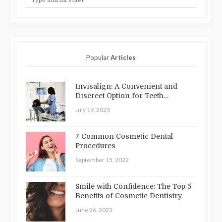
Popular
Articles
Invisalign: A Convenient and
Discreet Option for Teeth
Straightening
July 19, 2023
7 Common Cosmetic Dental
Procedures
September 15, 2022
Smile with Confidence: The Top 5
Benefits of Cosmetic Dentistry
June 26, 2023