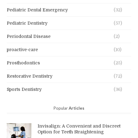
Pediatric Dental Emergency
(32)
Pediatric Dentistry
(57)
Periodontal Disease
(2)
proactive-care
(10)
Prosthodontics
(25)
Restorative Dentistry
(72)
Sports Dentistry
(36)
Popular
Articles
Invisalign: A Convenient and Discreet
Option for Teeth Straightening