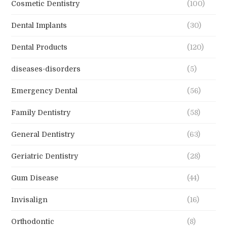
Cosmetic Dentistry
(100)
Dental Implants
(30)
Dental Products
(120)
diseases-disorders
(5)
Emergency Dental
(56)
Family Dentistry
(58)
General Dentistry
(63)
Geriatric Dentistry
(28)
Gum Disease
(44)
Invisalign
(16)
Orthodontic
(8)