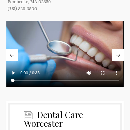
Pembroke, MA 02359
(781) 826-3500
Dental Care
Worcester