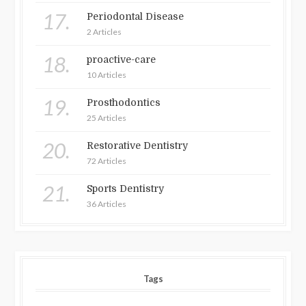
17.
Periodontal Disease
2 Articles
18.
proactive-care
10 Articles
19.
Prosthodontics
25 Articles
20.
Restorative Dentistry
72 Articles
21.
Sports Dentistry
36 Articles
Tags