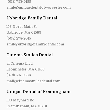
(508) 753-5488
smile@uniquedentalofworcester.com
Uxbridge Family Dental
158 North Main St
Uxbridge, MA 01569
(508) 278-2015
smile@uxbridgefamilydental.com
Cinema Smiles Dental
31 Cinema Blvd,
Leominster, MA 01453
(978) 537-8566
mail@cinemasmilesdental.com
Unique Dental of Framingham
130 Maynard Rd
Framingham, MA 01701