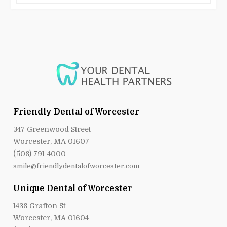
Friendly Dental of Worcester
347 Greenwood Street
Worcester, MA 01607
(508) 791-4000
smile@friendlydentalofworcester.com
Unique Dental of Worcester
1438 Grafton St
Worcester, MA 01604