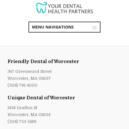
MENU NAVIGATIONS
Friendly Dental of Worcester
347 Greenwood Street
Worcester, MA 01607
(508) 791-4000
Unique Dental of Worcester
1438 Grafton St
Worcester, MA 01604
(508) 753-5488