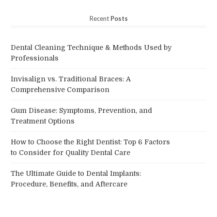
Recent
Posts
Dental Cleaning Technique & Methods Used by
Professionals
Invisalign vs. Traditional Braces: A
Comprehensive Comparison
Gum Disease: Symptoms, Prevention, and
Treatment Options
How to Choose the Right Dentist: Top 6 Factors
to Consider for Quality Dental Care
The Ultimate Guide to Dental Implants:
Procedure, Benefits, and Aftercare