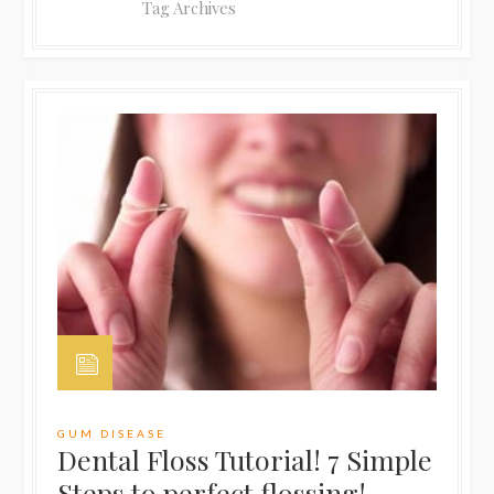
Tag Archives
GUM DISEASE
Dental Floss Tutorial! 7 Simple
Steps to perfect flossing!