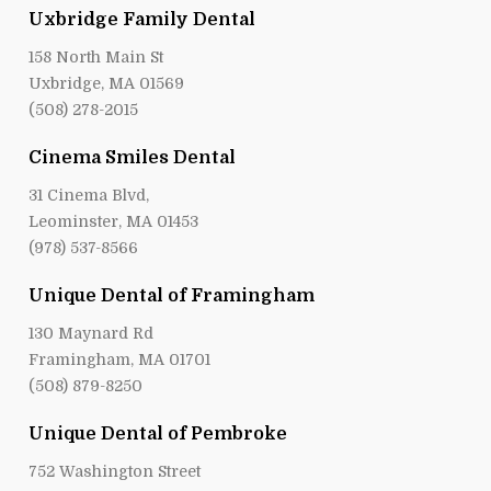
Uxbridge Family Dental
158 North Main St
Uxbridge, MA 01569
(508) 278-2015
Cinema Smiles Dental
31 Cinema Blvd,
Leominster, MA 01453
(978) 537-8566
Unique Dental of Framingham
130 Maynard Rd
Framingham, MA 01701
(508) 879-8250
Unique Dental of Pembroke
752 Washington Street