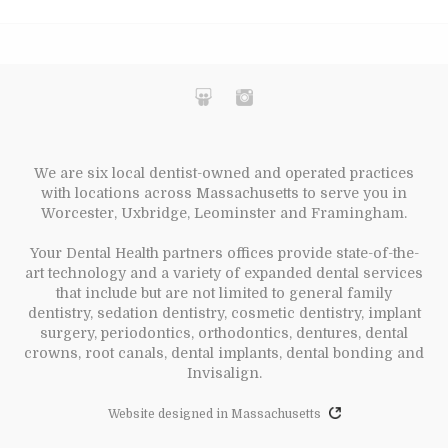
We are six local dentist-owned and operated practices
with locations across Massachusetts to serve you in
Worcester, Uxbridge, Leominster and Framingham.
Your Dental Health partners offices provide state-of-the-
art technology and a variety of expanded dental services
that include but are not limited to general family
dentistry, sedation dentistry, cosmetic dentistry, implant
surgery, periodontics, orthodontics, dentures, dental
crowns, root canals, dental implants, dental bonding and
Invisalign.
Website designed in Massachusetts