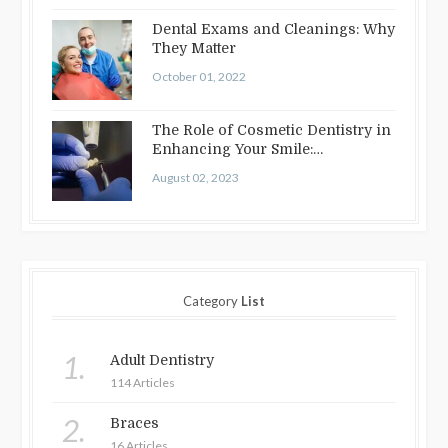
Dental Exams and Cleanings: Why
They Matter
October 01, 2022
The Role of Cosmetic Dentistry in
Enhancing Your Smile:
Treatments…
August 02, 2023
Category
List
1.
Adult Dentistry
114 Articles
2.
Braces
16 Articles