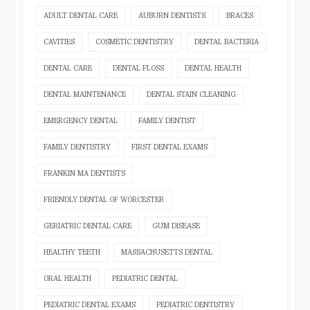
ADULT DENTAL CARE
AUBURN DENTISTS
BRACES
CAVITIES
COSMETIC DENTISTRY
DENTAL BACTERIA
DENTAL CARE
DENTAL FLOSS
DENTAL HEALTH
DENTAL MAINTENANCE
DENTAL STAIN CLEANING
EMERGENCY DENTAL
FAMILY DENTIST
FAMILY DENTISTRY
FIRST DENTAL EXAMS
FRANKIN MA DENTISTS
FRIENDLY DENTAL OF WORCESTER
GERIATRIC DENTAL CARE
GUM DISEASE
HEALTHY TEETH
MASSACHUSETTS DENTAL
ORAL HEALTH
PEDIATRIC DENTAL
PEDIATRIC DENTAL EXAMS
PEDIATRIC DENTISTRY