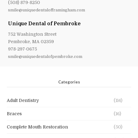
(508) 879-8250
smile@uniquedentalofframingham.com
Unique Dental of Pembroke
752 Washington Street
Pembroke, MA 02359
978-297-0675
smile@uniquedentalofpembroke.com
Categories
Adult Dentistry
(114)
Braces
(16)
Complete Mouth Restoration
(50)