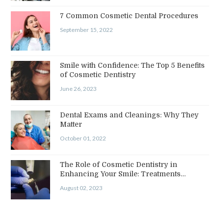
7 Common Cosmetic Dental Procedures
September 15, 2022
Smile with Confidence: The Top 5 Benefits
of Cosmetic Dentistry
June 26, 2023
Dental Exams and Cleanings: Why They
Matter
October 01, 2022
The Role of Cosmetic Dentistry in
Enhancing Your Smile: Treatments…
August 02, 2023