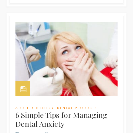
ADULT DENTISTRY
,
DENTAL PRODUCTS
6 Simple Tips for Managing
Dental Anxiety