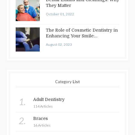
They Matter
October 01, 2022
The Role of Cosmetic Dentistry in
Enhancing Your Smile:
Treatments…
August 02, 2023
Category
List
1.
Adult Dentistry
114 Articles
2.
Braces
16 Articles