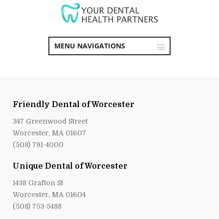
MENU NAVIGATIONS
Friendly Dental of Worcester
347 Greenwood Street
Worcester, MA 01607
(508) 791-4000
Unique Dental of Worcester
1438 Grafton St
Worcester, MA 01604
(508) 753-5488