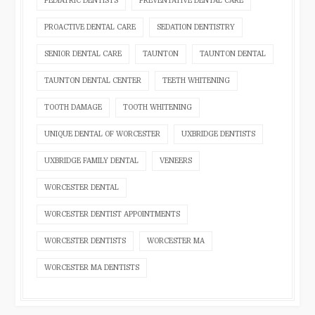
PEDIATRIC DENTISTS
PREVENTATIVE DENTAL CARE
PROACTIVE DENTAL CARE
SEDATION DENTISTRY
SENIOR DENTAL CARE
TAUNTON
TAUNTON DENTAL
TAUNTON DENTAL CENTER
TEETH WHITENING
TOOTH DAMAGE
TOOTH WHITENING
UNIQUE DENTAL OF WORCESTER
UXBRIDGE DENTISTS
UXBRIDGE FAMILY DENTAL
VENEERS
WORCESTER DENTAL
WORCESTER DENTIST APPOINTMENTS
WORCESTER DENTISTS
WORCESTER MA
WORCESTER MA DENTISTS