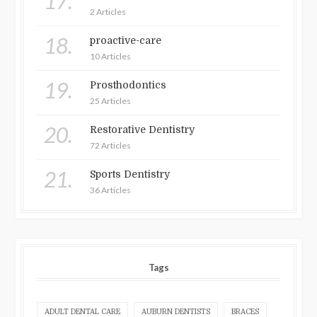
17.
2 Articles
18.
proactive-care
10 Articles
19.
Prosthodontics
25 Articles
20.
Restorative Dentistry
72 Articles
21.
Sports Dentistry
36 Articles
Tags
ADULT DENTAL CARE
AUBURN DENTISTS
BRACES