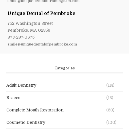
smile@uniquedentalofframingham.com
Unique Dental of Pembroke
752 Washington Street
Pembroke, MA 02359
978-297-0675
smile@uniquedentalofpembroke.com
Categories
Adult Dentistry
(114)
Braces
(16)
Complete Mouth Restoration
(50)
Cosmetic Dentistry
(100)