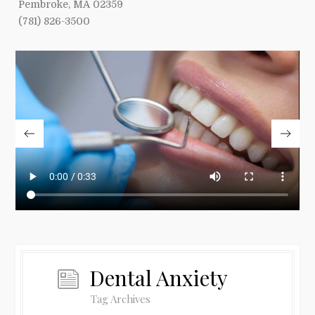
Pembroke, MA 02359
(781) 826-3500
Dental Anxiety
Tag Archives