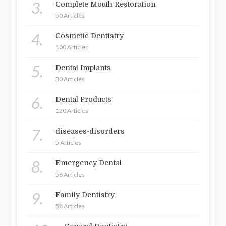
3.
Complete Mouth Restoration
50 Articles
4.
Cosmetic Dentistry
100 Articles
5.
Dental Implants
30 Articles
6.
Dental Products
120 Articles
7.
diseases-disorders
5 Articles
8.
Emergency Dental
56 Articles
9.
Family Dentistry
58 Articles