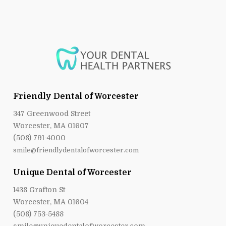
Friendly Dental of Worcester
347 Greenwood Street
Worcester, MA 01607
(508) 791-4000
smile@friendlydentalofworcester.com
Unique Dental of Worcester
1438 Grafton St
Worcester, MA 01604
(508) 753-5488