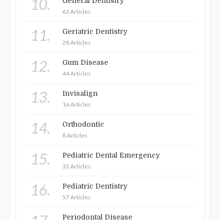
10.
General Dentistry
63 Articles
11.
Geriatric Dentistry
28 Articles
12.
Gum Disease
44 Articles
13.
Invisalign
16 Articles
14.
Orthodontic
8 Articles
15.
Pediatric Dental Emergency
32 Articles
16.
Pediatric Dentistry
57 Articles
Periodontal Disease