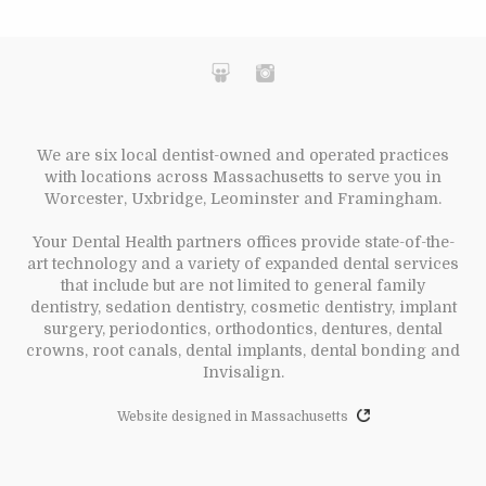
We are six local dentist-owned and operated practices
with locations across Massachusetts to serve you in
Worcester, Uxbridge, Leominster and Framingham.
Your Dental Health partners offices provide state-of-the-
art technology and a variety of expanded dental services
that include but are not limited to general family
dentistry, sedation dentistry, cosmetic dentistry, implant
surgery, periodontics, orthodontics, dentures, dental
crowns, root canals, dental implants, dental bonding and
Invisalign.
Website designed in Massachusetts