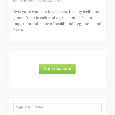
Feb 19, 2018
0 Comments
Everyone wants to have clean, healthy teeth and
gums, fresh breath and a great smile. It’s an
important indicator of health and hygiene — and
has a …
Our Locations