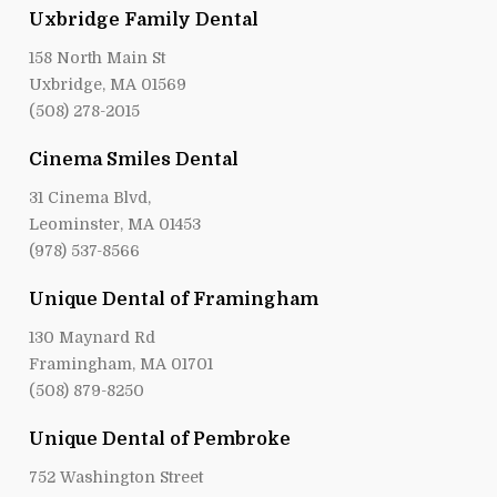
Uxbridge Family Dental
158 North Main St
Uxbridge, MA 01569
(508) 278-2015
Cinema Smiles Dental
31 Cinema Blvd,
Leominster, MA 01453
(978) 537-8566
Unique Dental of Framingham
130 Maynard Rd
Framingham, MA 01701
(508) 879-8250
Unique Dental of Pembroke
752 Washington Street