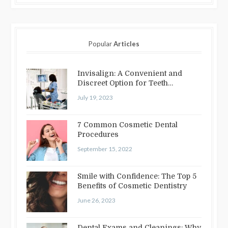
Popular
Articles
Invisalign: A Convenient and
Discreet Option for Teeth
Straightening
July 19, 2023
7 Common Cosmetic Dental
Procedures
September 15, 2022
Smile with Confidence: The Top 5
Benefits of Cosmetic Dentistry
June 26, 2023
Dental Exams and Cleanings: Why