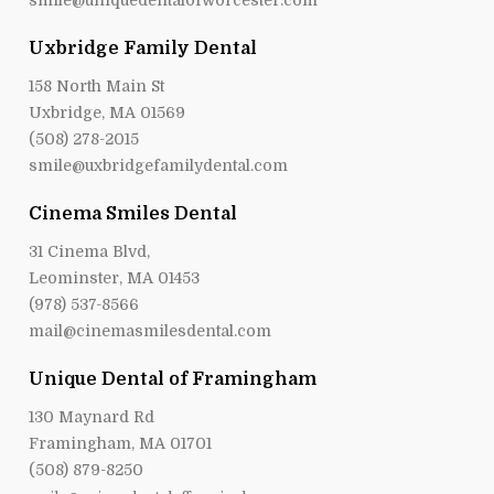
smile@uniquedentalofworcester.com
Uxbridge Family Dental
158 North Main St
Uxbridge, MA 01569
(508) 278-2015
smile@uxbridgefamilydental.com
Cinema Smiles Dental
31 Cinema Blvd,
Leominster, MA 01453
(978) 537-8566
mail@cinemasmilesdental.com
Unique Dental of Framingham
130 Maynard Rd
Framingham, MA 01701
(508) 879-8250