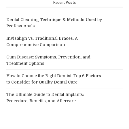
Recent
Posts
Dental Cleaning Technique & Methods Used by
Professionals
Invisalign vs. Traditional Braces: A
Comprehensive Comparison
Gum Disease: Symptoms, Prevention, and
Treatment Options
How to Choose the Right Dentist: Top 6 Factors
to Consider for Quality Dental Care
The Ultimate Guide to Dental Implants:
Procedure, Benefits, and Aftercare