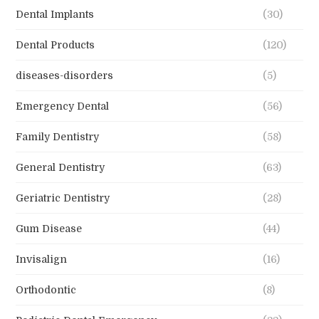
Dental Implants
(30)
Dental Products
(120)
diseases-disorders
(5)
Emergency Dental
(56)
Family Dentistry
(58)
General Dentistry
(63)
Geriatric Dentistry
(28)
Gum Disease
(44)
Invisalign
(16)
Orthodontic
(8)