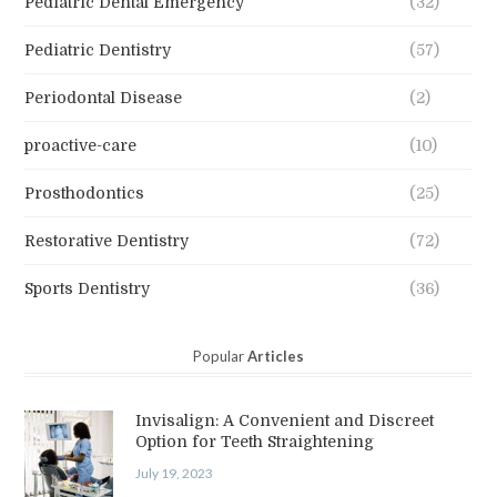
Pediatric Dental Emergency
(32)
Pediatric Dentistry
(57)
Periodontal Disease
(2)
proactive-care
(10)
Prosthodontics
(25)
Restorative Dentistry
(72)
Sports Dentistry
(36)
Popular
Articles
Invisalign: A Convenient and Discreet
Option for Teeth Straightening
July 19, 2023