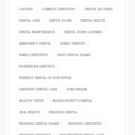
CAVITIES
COSMETIC DENTISTRY
DENTAL BACTERIA
DENTAL CARE
DENTAL FLOSS
DENTAL HEALTH
DENTAL MAINTENANCE
DENTAL STAIN CLEANING
EMERGENCY DENTAL
FAMILY DENTIST
FAMILY DENTISTRY
FIRST DENTAL EXAMS
FRANKIN MA DENTISTS
FRIENDLY DENTAL OF WORCESTER
GERIATRIC DENTAL CARE
GUM DISEASE
HEALTHY TEETH
MASSACHUSETTS DENTAL
ORAL HEALTH
PEDIATRIC DENTAL
PEDIATRIC DENTAL EXAMS
PEDIATRIC DENTISTRY