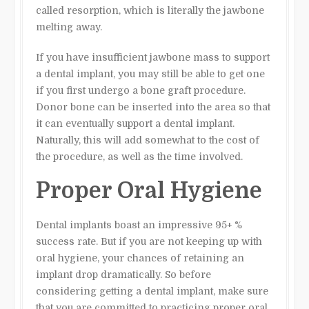
called resorption, which is literally the jawbone
melting away.
If you have insufficient jawbone mass to support
a dental implant, you may still be able to get one
if you first undergo a bone graft procedure.
Donor bone can be inserted into the area so that
it can eventually support a dental implant.
Naturally, this will add somewhat to the cost of
the procedure, as well as the time involved.
Proper Oral Hygiene
Dental implants boast an impressive 95+ %
success rate. But if you are not keeping up with
oral hygiene, your chances of retaining an
implant drop dramatically. So before
considering getting a dental implant, make sure
that you are committed to practicing proper oral