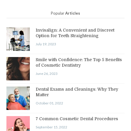
Popular
Articles
Invisalign: A Convenient and Discreet
Option for Teeth Straightening
July 19, 2023
Smile with Confidence: The Top 5 Benefits
of Cosmetic Dentistry
June 26, 2023
Dental Exams and Cleanings: Why They
Matter
October 01, 2022
7 Common Cosmetic Dental Procedures
September 15, 2022