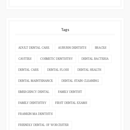
Tags
ADULT DENTAL CARE
AUBURN DENTISTS
BRACES
CAVITIES
COSMETIC DENTISTRY
DENTAL BACTERIA
DENTAL CARE
DENTAL FLOSS
DENTAL HEALTH
DENTAL MAINTENANCE
DENTAL STAIN CLEANING
EMERGENCY DENTAL
FAMILY DENTIST
FAMILY DENTISTRY
FIRST DENTAL EXAMS
FRANKIN MA DENTISTS
FRIENDLY DENTAL OF WORCESTER