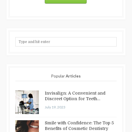
Popular
Articles
Invisalign: A Convenient and
Discreet Option for Teeth
Straightening
July 19, 2023
Smile with Confidence: The Top 5
Benefits of Cosmetic Dentistry