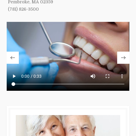
Pembroke, MA 02359
(781) 826-3500