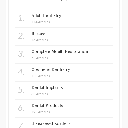
1.
Adult Dentistry
114 Articles
2.
Braces
16 Articles
3.
Complete Mouth Restoration
50 Articles
4.
Cosmetic Dentistry
100 Articles
5.
Dental Implants
30 Articles
6.
Dental Products
120 Articles
7.
diseases-disorders