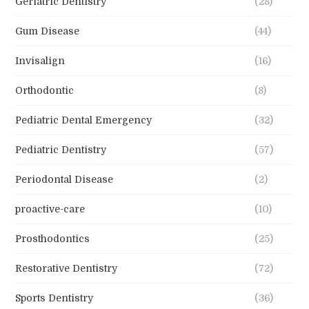
Geriatric Dentistry
(28)
Gum Disease
(44)
Invisalign
(16)
Orthodontic
(8)
Pediatric Dental Emergency
(32)
Pediatric Dentistry
(57)
Periodontal Disease
(2)
proactive-care
(10)
Prosthodontics
(25)
Restorative Dentistry
(72)
Sports Dentistry
(36)