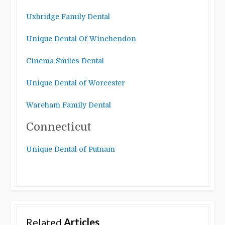
Uxbridge Family Dental
Unique Dental Of Winchendon
Cinema Smiles Dental
Unique Dental of Worcester
Wareham Family Dental
Connecticut
Unique Dental of Putnam
Related
Articles