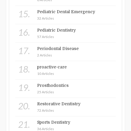
15.
Pediatric Dental Emergency
32 Articles
16.
Pediatric Dentistry
57 Articles
17.
Periodontal Disease
2 Articles
18.
proactive-care
10 Articles
19.
Prosthodontics
25 Articles
20.
Restorative Dentistry
72 Articles
21.
Sports Dentistry
36 Articles