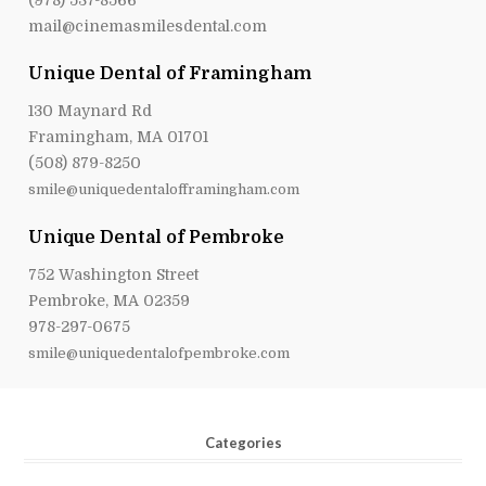
mail@cinemasmilesdental.com
Unique Dental of Framingham
130 Maynard Rd
Framingham, MA 01701
(508) 879-8250
smile@uniquedentalofframingham.com
Unique Dental of Pembroke
752 Washington Street
Pembroke, MA 02359
978-297-0675
smile@uniquedentalofpembroke.com
Categories