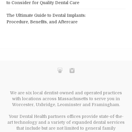
to Consider for Quality Dental Care
The Ultimate Guide to Dental Implants:
Procedure, Benefits, and Aftercare
We are six local dentist-owned and operated practices
with locations across Massachusetts to serve you in
Worcester, Uxbridge, Leominster and Framingham.
Your Dental Health partners offices provide state-of-the-
art technology and a variety of expanded dental services
that include but are not limited to general family