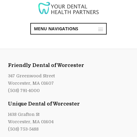
MENU NAVIGATIONS
Friendly Dental of Worcester
347 Greenwood Street
Worcester, MA 01607
(508) 791-4000
Unique Dental of Worcester
1438 Grafton St
Worcester, MA 01604
(508) 753-5488