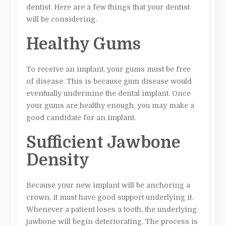
dentist. Here are a few things that your dentist
will be considering.
Healthy Gums
To receive an implant, your gums must be free
of disease. This is because gum disease would
eventually undermine the dental implant. Once
your gums are healthy enough, you may make a
good candidate for an implant.
Sufficient Jawbone
Density
Because your new implant will be anchoring a
crown, it must have good support underlying it.
Whenever a patient loses a tooth, the underlying
jawbone will begin deteriorating. The process is