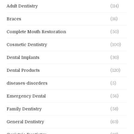
Adult Dentistry
(114)
Braces
(16)
Complete Mouth Restoration
(50)
Cosmetic Dentistry
(100)
Dental Implants
(30)
Dental Products
(120)
diseases-disorders
(5)
Emergency Dental
(56)
Family Dentistry
(58)
General Dentistry
(63)