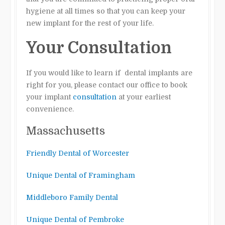
hygiene at all times so that you can keep your
new implant for the rest of your life.
Your Consultation
If you would like to learn if dental implants are
right for you, please contact our office to book
your implant
consultation
at your earliest
convenience.
Massachusetts
Friendly Dental of Worcester
Unique Dental of Framingham
Middleboro Family Dental
Unique Dental of Pembroke