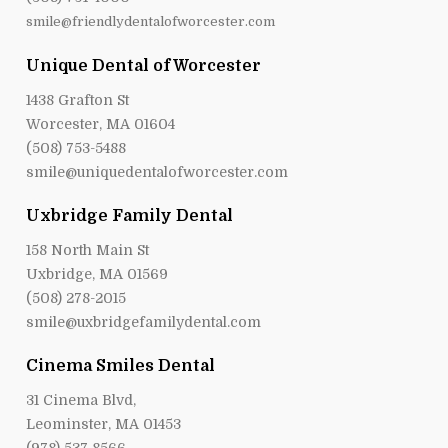
smile@friendlydentalofworcester.com
Unique Dental of Worcester
1438 Grafton St
Worcester, MA 01604
(508) 753-5488
smile@uniquedentalofworcester.com
Uxbridge Family Dental
158 North Main St
Uxbridge, MA 01569
(508) 278-2015
smile@uxbridgefamilydental.com
Cinema Smiles Dental
31 Cinema Blvd,
Leominster, MA 01453
(978) 537-8566