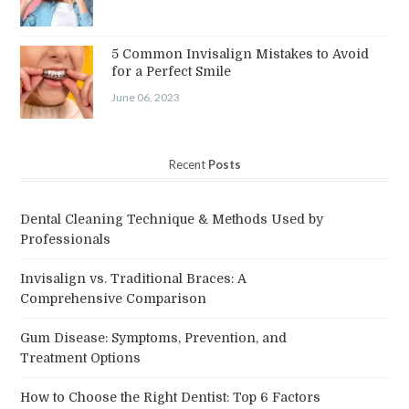
5 Common Invisalign Mistakes to Avoid
for a Perfect Smile
June 06, 2023
Recent
Posts
Dental Cleaning Technique & Methods Used by
Professionals
Invisalign vs. Traditional Braces: A
Comprehensive Comparison
Gum Disease: Symptoms, Prevention, and
Treatment Options
How to Choose the Right Dentist: Top 6 Factors