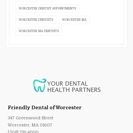
WORCESTER DENTIST APPOINTMENTS
WORCESTER DENTISTS
WORCESTER MA
WORCESTER MA DENTISTS
Friendly Dental of Worcester
347 Greenwood Street
Worcester, MA 01607
(508) 791-4000