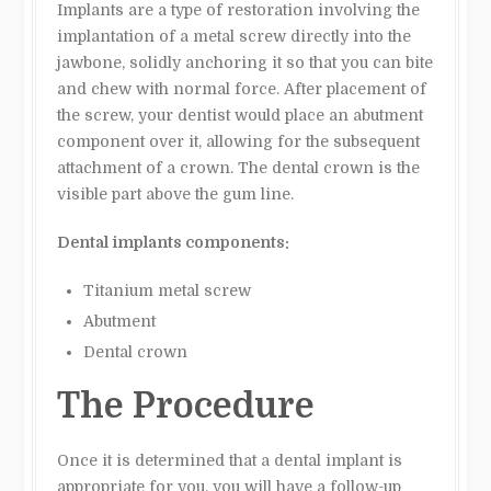
Implants are a type of restoration involving the
implantation of a metal screw directly into the
jawbone, solidly anchoring it so that you can bite
and chew with normal force. After placement of
the screw, your dentist would place an abutment
component over it, allowing for the subsequent
attachment of a crown. The dental crown is the
visible part above the gum line.
Dental implants components:
Titanium metal screw
Abutment
Dental crown
The Procedure
Once it is determined that a dental implant is
appropriate for you, you will have a follow-up