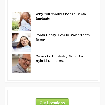
Why You Should Choose Dental
Implants
Tooth Decay: How to Avoid Tooth
Decay
Cosmetic Dentistry: What Are
Hybrid Dentures?
Our Locations