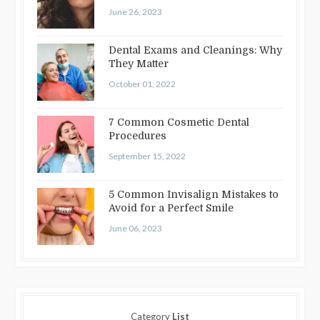
June 26, 2023
Dental Exams and Cleanings: Why
They Matter
October 01, 2022
7 Common Cosmetic Dental
Procedures
September 15, 2022
5 Common Invisalign Mistakes to
Avoid for a Perfect Smile
June 06, 2023
Category
List