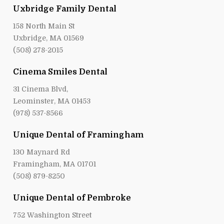
Uxbridge Family Dental
158 North Main St
Uxbridge, MA 01569
(508) 278-2015
Cinema Smiles Dental
31 Cinema Blvd,
Leominster, MA 01453
(978) 537-8566
Unique Dental of Framingham
130 Maynard Rd
Framingham, MA 01701
(508) 879-8250
Unique Dental of Pembroke
752 Washington Street