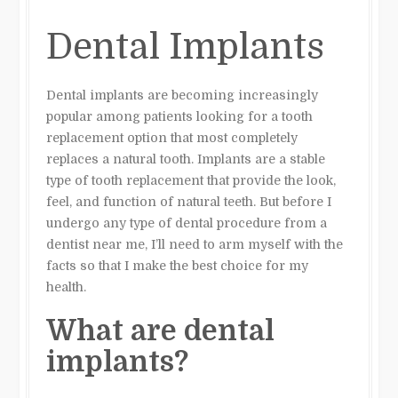
Dental Implants
Dental implants are becoming increasingly
popular among patients looking for a tooth
replacement option that most completely
replaces a natural tooth. Implants are a stable
type of tooth replacement that provide the look,
feel, and function of natural teeth. But before I
undergo any type of dental procedure from a
dentist near me, I’ll need to arm myself with the
facts so that I make the best choice for my
health.
What are dental
implants?