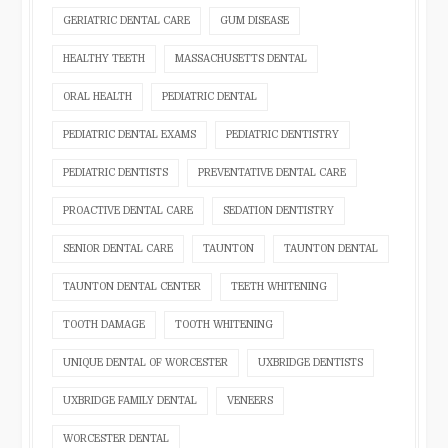
GERIATRIC DENTAL CARE
GUM DISEASE
HEALTHY TEETH
MASSACHUSETTS DENTAL
ORAL HEALTH
PEDIATRIC DENTAL
PEDIATRIC DENTAL EXAMS
PEDIATRIC DENTISTRY
PEDIATRIC DENTISTS
PREVENTATIVE DENTAL CARE
PROACTIVE DENTAL CARE
SEDATION DENTISTRY
SENIOR DENTAL CARE
TAUNTON
TAUNTON DENTAL
TAUNTON DENTAL CENTER
TEETH WHITENING
TOOTH DAMAGE
TOOTH WHITENING
UNIQUE DENTAL OF WORCESTER
UXBRIDGE DENTISTS
UXBRIDGE FAMILY DENTAL
VENEERS
WORCESTER DENTAL