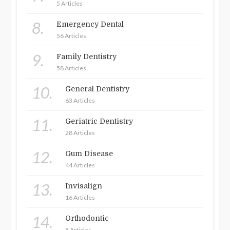
5 Articles
8.
Emergency Dental
56 Articles
9.
Family Dentistry
58 Articles
10.
General Dentistry
63 Articles
11.
Geriatric Dentistry
28 Articles
12.
Gum Disease
44 Articles
13.
Invisalign
16 Articles
14.
Orthodontic
8 Articles