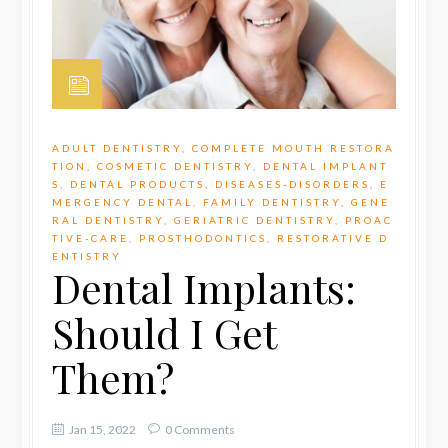
ADULT DENTISTRY
,
COMPLETE MOUTH RESTORA
TION
,
COSMETIC DENTISTRY
,
DENTAL IMPLANT
S
,
DENTAL PRODUCTS
,
DISEASES-DISORDERS
,
E
MERGENCY DENTAL
,
FAMILY DENTISTRY
,
GENE
RAL DENTISTRY
,
GERIATRIC DENTISTRY
,
PROAC
TIVE-CARE
,
PROSTHODONTICS
,
RESTORATIVE D
ENTISTRY
Dental Implants:
Should I Get
Them?
Jan 15, 2022
0 Comments