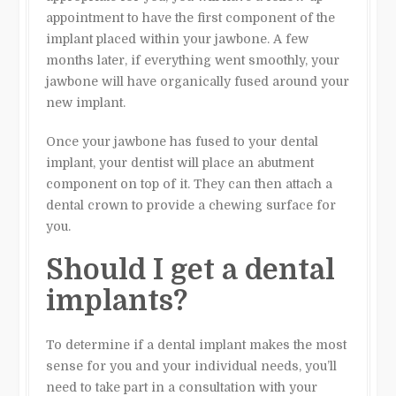
appointment to have the first component of the
implant placed within your jawbone. A few
months later, if everything went smoothly, your
jawbone will have organically fused around your
new implant.
Once your jawbone has fused to your dental
implant, your dentist will place an abutment
component on top of it. They can then attach a
dental crown to provide a chewing surface for
you.
Should I get a dental
implants?
To determine if a dental implant makes the most
sense for you and your individual needs, you’ll
need to take part in a consultation with your