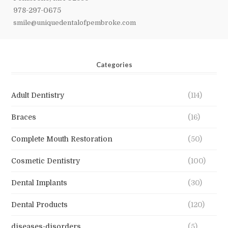
978-297-0675
smile@uniquedentalofpembroke.com
Categories
Adult Dentistry
(114)
Braces
(16)
Complete Mouth Restoration
(50)
Cosmetic Dentistry
(100)
Dental Implants
(30)
Dental Products
(120)
diseases-disorders
(5)