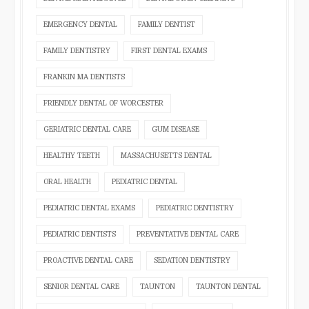
EMERGENCY DENTAL
FAMILY DENTIST
FAMILY DENTISTRY
FIRST DENTAL EXAMS
FRANKIN MA DENTISTS
FRIENDLY DENTAL OF WORCESTER
GERIATRIC DENTAL CARE
GUM DISEASE
HEALTHY TEETH
MASSACHUSETTS DENTAL
ORAL HEALTH
PEDIATRIC DENTAL
PEDIATRIC DENTAL EXAMS
PEDIATRIC DENTISTRY
PEDIATRIC DENTISTS
PREVENTATIVE DENTAL CARE
PROACTIVE DENTAL CARE
SEDATION DENTISTRY
SENIOR DENTAL CARE
TAUNTON
TAUNTON DENTAL