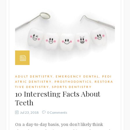
ADULT DENTISTRY
,
EMERGENCY DENTAL
,
PEDI
ATRIC DENTISTRY
,
PROSTHODONTICS
,
RESTORA
TIVE DENTISTRY
,
SPORTS DENTISTRY
10 Interesting Facts About
Teeth
Jul 23, 2018
0 Comments
On a day-to-day basis, you don’t likely think