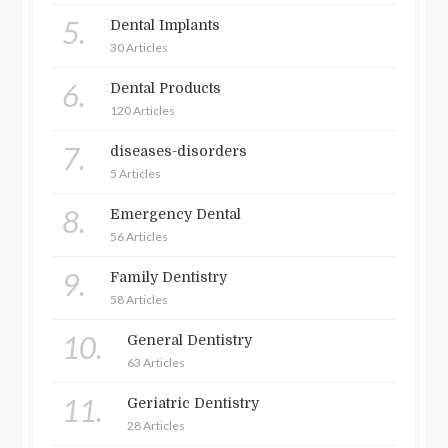
5.
Dental Implants
30 Articles
6.
Dental Products
120 Articles
7.
diseases-disorders
5 Articles
8.
Emergency Dental
56 Articles
9.
Family Dentistry
58 Articles
10.
General Dentistry
63 Articles
11.
Geriatric Dentistry
28 Articles