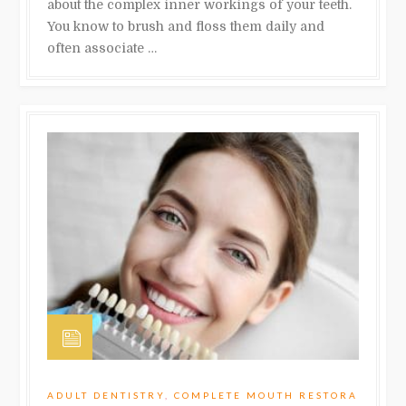
about the complex inner workings of your teeth.
You know to brush and floss them daily and
often associate …
ADULT DENTISTRY
,
COMPLETE MOUTH RESTORA