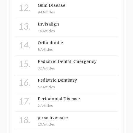
12.
Gum Disease
44 Articles
13.
Invisalign
16 Articles
14.
Orthodontic
8 Articles
15.
Pediatric Dental Emergency
32 Articles
16.
Pediatric Dentistry
57 Articles
17.
Periodontal Disease
2 Articles
18.
proactive-care
10 Articles