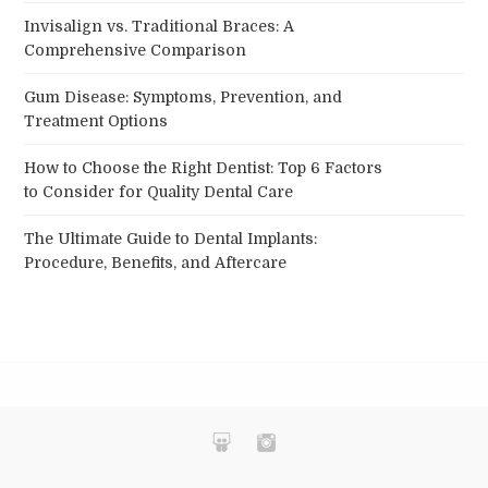
Invisalign vs. Traditional Braces: A
Comprehensive Comparison
Gum Disease: Symptoms, Prevention, and
Treatment Options
How to Choose the Right Dentist: Top 6 Factors
to Consider for Quality Dental Care
The Ultimate Guide to Dental Implants:
Procedure, Benefits, and Aftercare