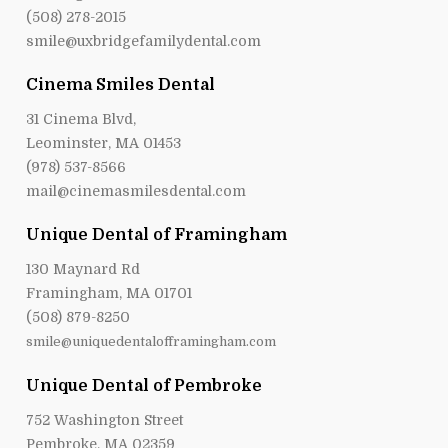
(508) 278-2015
smile@uxbridgefamilydental.com
Cinema Smiles Dental
31 Cinema Blvd,
Leominster, MA 01453
(978) 537-8566
mail@cinemasmilesdental.com
Unique Dental of Framingham
130 Maynard Rd
Framingham, MA 01701
(508) 879-8250
smile@uniquedentalofframingham.com
Unique Dental of Pembroke
752 Washington Street
Pembroke, MA 02359