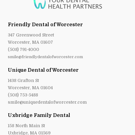
Friendly Dental of Worcester
347 Greenwood Street
Worcester, MA 01607
(508) 791-4000
smile@friendlydentalofworcester.com
Unique Dental of Worcester
1438 Grafton St
Worcester, MA 01604
(508) 753-5488
smile@uniquedentalofworcester.com
Uxbridge Family Dental
158 North Main St
Uxbridge, MA 01569