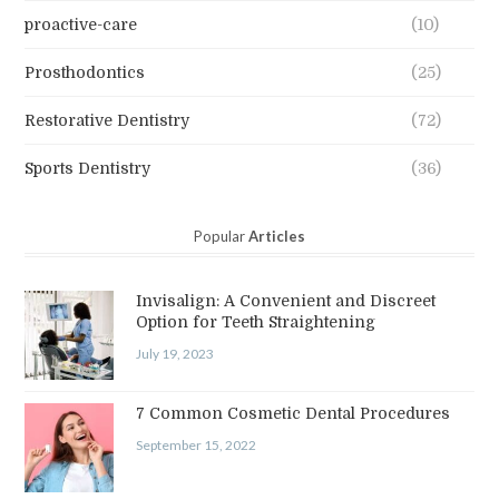
proactive-care
(10)
Prosthodontics
(25)
Restorative Dentistry
(72)
Sports Dentistry
(36)
Popular
Articles
Invisalign: A Convenient and Discreet
Option for Teeth Straightening
July 19, 2023
7 Common Cosmetic Dental Procedures
September 15, 2022