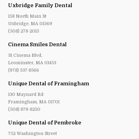
Uxbridge Family Dental
158 North Main St
Uxbridge, MA 01569
(508) 278-2015
Cinema Smiles Dental
31 Cinema Blvd,
Leominster, MA 01453
(978) 537-8566
Unique Dental of Framingham
130 Maynard Rd
Framingham, MA 01701
(508) 879-8250
Unique Dental of Pembroke
752 Washington Street