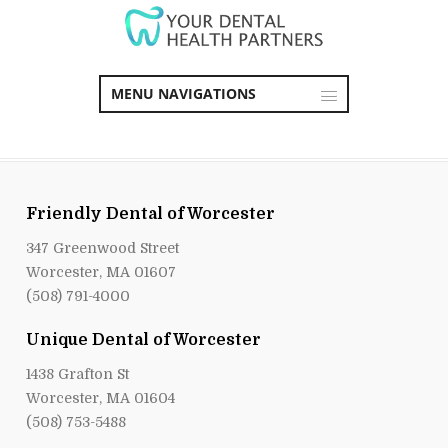
MENU NAVIGATIONS
Friendly Dental of Worcester
347 Greenwood Street
Worcester, MA 01607
(508) 791-4000
Unique Dental of Worcester
1438 Grafton St
Worcester, MA 01604
(508) 753-5488