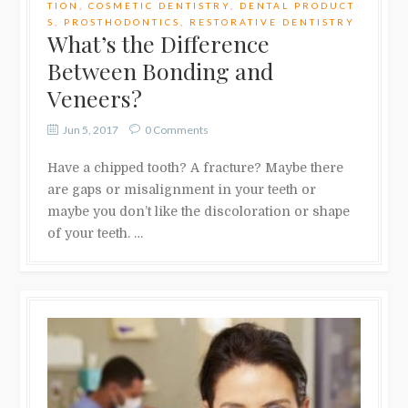
TION
,
COSMETIC DENTISTRY
,
DENTAL PRODUCT
S
,
PROSTHODONTICS
,
RESTORATIVE DENTISTRY
What’s the Difference
Between Bonding and
Veneers?
Jun 5, 2017
0 Comments
Have a chipped tooth? A fracture? Maybe there
are gaps or misalignment in your teeth or
maybe you don’t like the discoloration or shape
of your teeth. …