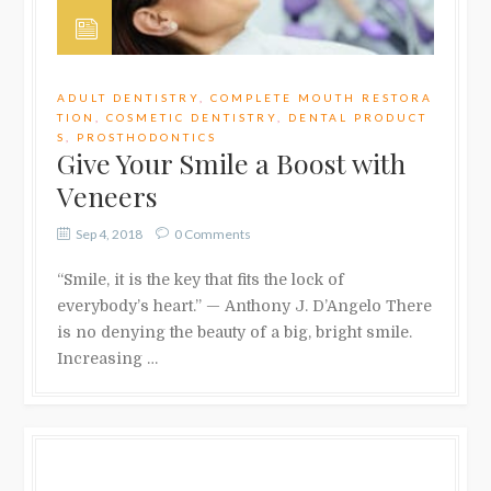
ADULT DENTISTRY
,
COMPLETE MOUTH RESTORA
TION
,
COSMETIC DENTISTRY
,
DENTAL PRODUCT
S
,
PROSTHODONTICS
Give Your Smile a Boost with
Veneers
Sep 4, 2018
0 Comments
“Smile, it is the key that fits the lock of
everybody’s heart.” — Anthony J. D’Angelo There
is no denying the beauty of a big, bright smile.
Increasing …