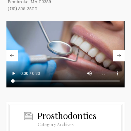
Pembroke, MA 02359
(781) 826-3500
Prosthodontics
Category Archives