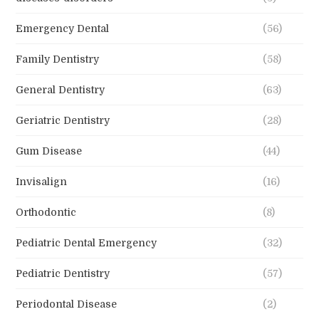
Emergency Dental
(56)
Family Dentistry
(58)
General Dentistry
(63)
Geriatric Dentistry
(28)
Gum Disease
(44)
Invisalign
(16)
Orthodontic
(8)
Pediatric Dental Emergency
(32)
Pediatric Dentistry
(57)
Periodontal Disease
(2)