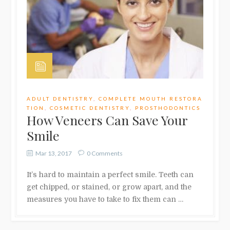
ADULT DENTISTRY
,
COMPLETE MOUTH RESTORA
TION
,
COSMETIC DENTISTRY
,
PROSTHODONTICS
How Veneers Can Save Your
Smile
Mar 13, 2017
0 Comments
It’s hard to maintain a perfect smile. Teeth can
get chipped, or stained, or grow apart, and the
measures you have to take to fix them can …