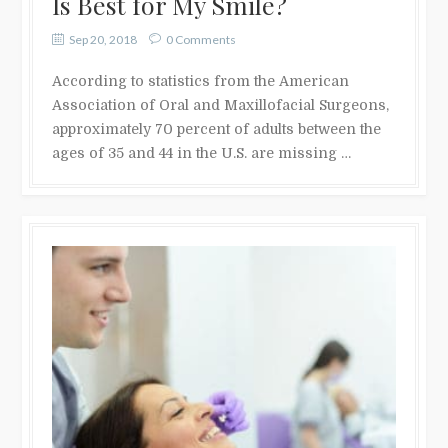
Is Best for My Smile?
Sep 20, 2018
0 Comments
According to statistics from the American
Association of Oral and Maxillofacial Surgeons,
approximately 70 percent of adults between the
ages of 35 and 44 in the U.S. are missing …