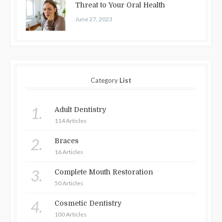
Threat to Your Oral Health
June 27, 2023
Category
List
1.
Adult Dentistry
114 Articles
2.
Braces
16 Articles
3.
Complete Mouth Restoration
50 Articles
4.
Cosmetic Dentistry
100 Articles