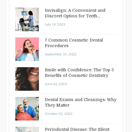
Invisalign: A Convenient and
Discreet Option for Teeth
Straightening
July 19, 2023
7 Common Cosmetic Dental
Procedures
September 15, 2022
Smile with Confidence: The Top 5
Benefits of Cosmetic Dentistry
June 26, 2023
Dental Exams and Cleanings: Why
They Matter
October 01, 2022
Periodontal Disease: The Silent