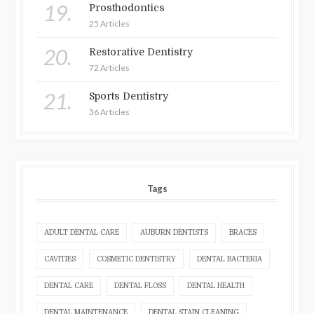
19.
Prosthodontics
25 Articles
20.
Restorative Dentistry
72 Articles
21.
Sports Dentistry
36 Articles
Tags
ADULT DENTAL CARE
AUBURN DENTISTS
BRACES
CAVITIES
COSMETIC DENTISTRY
DENTAL BACTERIA
DENTAL CARE
DENTAL FLOSS
DENTAL HEALTH
DENTAL MAINTENANCE
DENTAL STAIN CLEANING