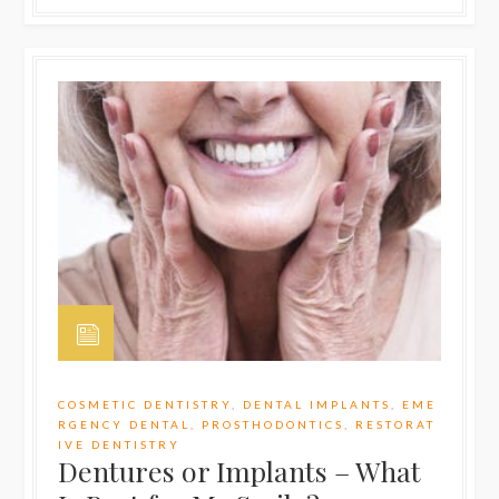
COSMETIC DENTISTRY
,
DENTAL IMPLANTS
,
EME
RGENCY DENTAL
,
PROSTHODONTICS
,
RESTORAT
IVE DENTISTRY
Dentures or Implants – What