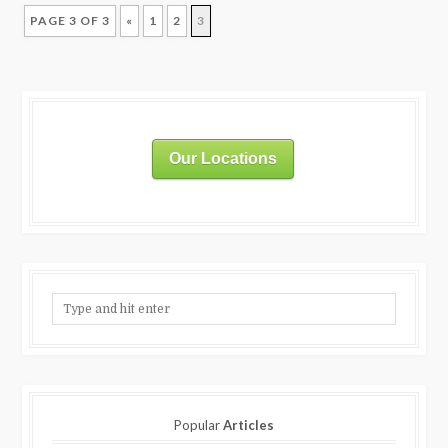
PAGE 3 OF 3
«
1
2
3
Our Locations
Popular
Articles