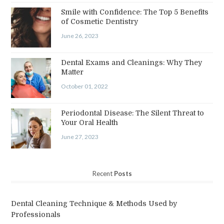
Smile with Confidence: The Top 5 Benefits
of Cosmetic Dentistry
June 26, 2023
Dental Exams and Cleanings: Why They
Matter
October 01, 2022
Periodontal Disease: The Silent Threat to
Your Oral Health
June 27, 2023
Recent
Posts
Dental Cleaning Technique & Methods Used by
Professionals