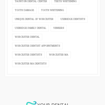
TAUNTON DENTAL CENTER
TEETH WHITENING
TOOTH DAMAGE
TOOTH WHITENING
UNIQUE DENTAL OF WORCESTER
UXBRIDGE DENTISTS
UXBRIDGE FAMILY DENTAL
VENEERS
WORCESTER DENTAL
WORCESTER DENTIST APPOINTMENTS
WORCESTER DENTISTS
WORCESTER MA
WORCESTER MA DENTISTS