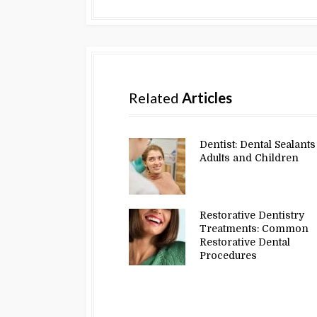
Related
Articles
Dentist: Dental Sealants
Adults and Children
Restorative Dentistry
Treatments: Common
Restorative Dental
Procedures