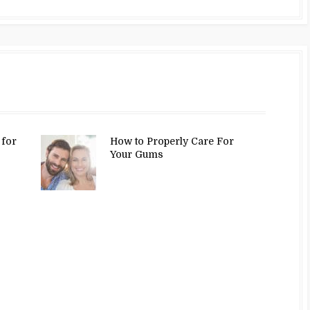
 for
How to Properly Care For
Your Gums