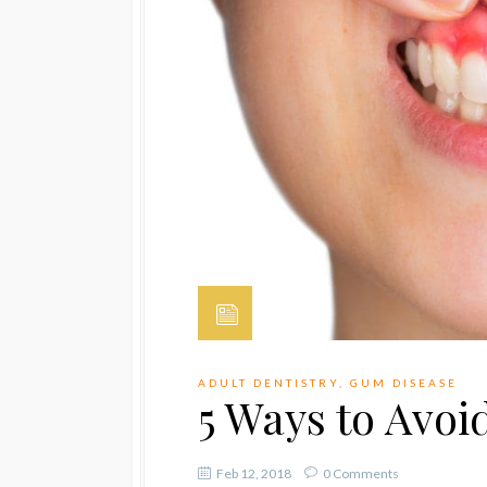
ADULT DENTISTRY
,
GUM DISEASE
5 Ways to Avo
Feb 12, 2018
0 Comments