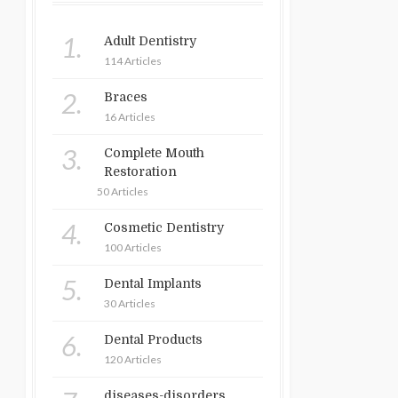
1.
Adult Dentistry
114 Articles
2.
Braces
16 Articles
3.
Complete Mouth
Restoration
50 Articles
4.
Cosmetic Dentistry
100 Articles
5.
Dental Implants
30 Articles
6.
Dental Products
120 Articles
diseases-disorders