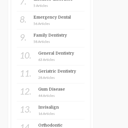
7.
5 Articles
8.
Emergency Dental
56 Articles
9.
Family Dentistry
58 Articles
10.
General Dentistry
63 Articles
11.
Geriatric Dentistry
28 Articles
12.
Gum Disease
44 Articles
13.
Invisalign
16 Articles
14.
Orthodontic