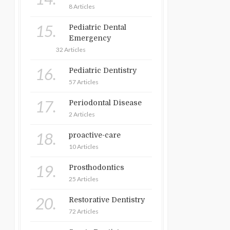
8 Articles
15.
Pediatric Dental
Emergency
32 Articles
16.
Pediatric Dentistry
57 Articles
17.
Periodontal Disease
2 Articles
18.
proactive-care
10 Articles
19.
Prosthodontics
25 Articles
20.
Restorative Dentistry
72 Articles