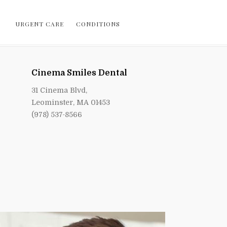
URGENT CARE
CONDITIONS
Cinema Smiles Dental
31 Cinema Blvd,
Leominster, MA 01453
(978) 537-8566