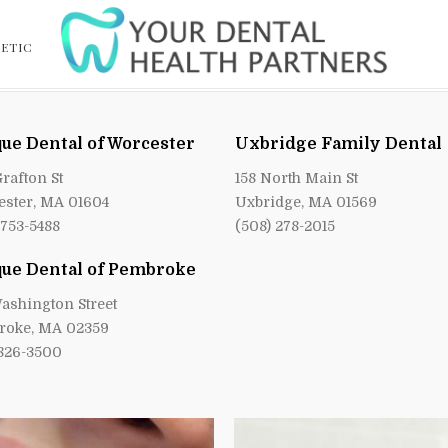
ETIC
ue Dental of Worcester
Uxbridge Family Dental
Grafton St
158 North Main St
ster, MA 01604
Uxbridge, MA 01569
 753-5488
(508) 278-2015
ue Dental of Pembroke
ashington Street
roke, MA 02359
 826-3500