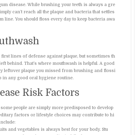
 gum disease. While brushing your teeth is always a gre
imply can’t reach all the plaque and bacteria that settles
m line. You should floss every day to keep bacteria awa
outhwash
first lines of defense against plaque, but sometimes th
e left behind. That’s where mouthwash is helpful. A good
 leftover plaque you missed from brushing and flossi
p in any good oral hygiene routine.
ase Risk Factors
 some people are simply more predisposed to develop
itary factors or lifestyle choices may contribute to hi
nclude:
fruits and vegetables is always best for your body. Stu