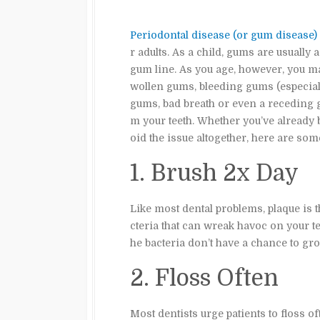
Periodontal disease (or gum disease)
r adults. As a child, gums are usually a
gum line. As you age, however, you m
wollen gums, bleeding gums (especially
gums, bad breath or even a receding 
m your teeth. Whether you’ve already
oid the issue altogether, here are som
1. Brush 2x Day
Like most dental problems, plaque is t
cteria that can wreak havoc on your 
he bacteria don’t have a chance to gr
2. Floss Often
Most dentists urge patients to floss of