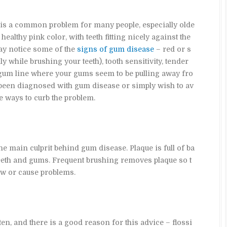
is a common problem for many people, especially olde
 healthy pink color, with teeth fitting nicely against the
ay notice some of the
signs of gum disease
– red or s
 while brushing your teeth), tooth sensitivity, tender
gum line where your gums seem to be pulling away fro
 been diagnosed with gum disease or simply wish to av
e ways to curb the problem.
he main culprit behind gum disease. Plaque is full of ba
teeth and gums. Frequent brushing removes plaque so t
ow or cause problems.
ten, and there is a good reason for this advice – flossi