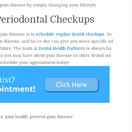
of gum disease by simply changing your lifestyle.
Periodontal Checkups
 gum disease is to
schedule regular dental checkups
. Yo
m disease, and he or she can give you more specific ad
future. The team at
Dental Health Partners
is always ha
ns you may have about gum disease or other dental iss
o schedule your appointment today!
se
,
gum health
,
prevent gum disease