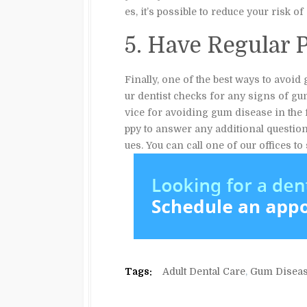
es, it’s possible to reduce your risk 
5. Have Regular 
Finally, one of the best ways to avoid
ur dentist checks for any signs of gu
vice for avoiding gum disease in the 
ppy to answer any additional questio
ues. You can call one of our offices t
Tags:
Adult Dental Care
,
Gum Disea