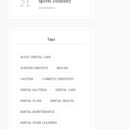
21.
Sports Dentistry
36 Articles
Tags
ADULT DENTAL CARE
AUBURN DENTISTS
BRACES
CAVITIES
COSMETIC DENTISTRY
DENTAL BACTERIA
DENTAL CARE
DENTAL FLOSS
DENTAL HEALTH
DENTAL MAINTENANCE
DENTAL STAIN CLEANING