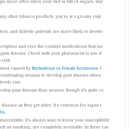
s more often when your diet is full of sugars, star
any other tobacco products, you’re at a greater risk
ion, and diabetic patients are more likely to develo
cription and over-the-counter medications that inc
gum disease. Check with your pharmacist to see if
 risk.
times caused by
fluctuations in female hormones
. I
r menstruating woman to develop gum disease when
evels rise.
evelop gum disease than women, though it’s quite co
 disease as they get older. It’s common for signs t
40s
.
navoidable, it’s always wise to know your susceptibilit
such as smoking, are completely avoidable. In these cas