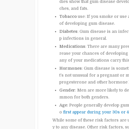
dies show that gum disease develop
ches, and fats.
Tobacco
use: If you smoke or use 
of developing gum disease.
Diabetes
: Gum disease is an infect
p infections in general.
Medications
: There are many pres
rease your chances of developing 
any of your medications carry this
Hormones
: Gum disease is some
t’s not unusual for a pregnant o
progesterone and other hormone l
Gender
: Men are more likely to d
mmon for both genders.
Age
: People generally develop gum
o
first appear during your 30s or 
While some of these risk factors are u
y to any disease. Other risk factors, 