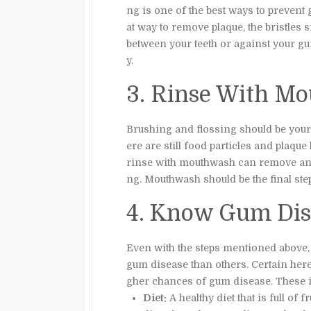
ng is one of the best ways to prevent
at way to remove plaque, the bristles s
between your teeth or against your gu
y.
3. Rinse With M
Brushing and flossing should be your 
ere are still food particles and plaqu
rinse with mouthwash can remove any
ng. Mouthwash should be the final ste
4. Know Gum Dise
Even with the steps mentioned above,
gum disease than others. Certain hered
gher chances of gum disease. These i
Diet:
A healthy diet that is full of 