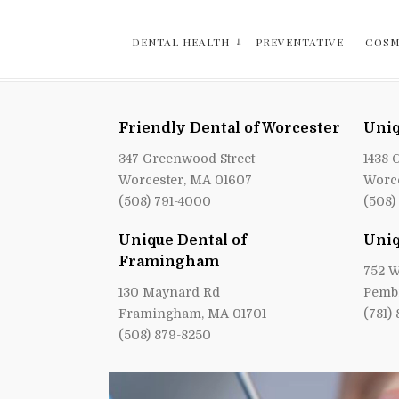
DENTAL HEALTH
PREVENTATIVE
COSM
Friendly Dental of Worcester
Uniq
347 Greenwood Street
1438 
Worcester, MA 01607
Worce
(508) 791-4000
(508)
Unique Dental of
Uniq
Framingham
752 W
130 Maynard Rd
Pemb
Framingham, MA 01701
(781)
(508) 879-8250