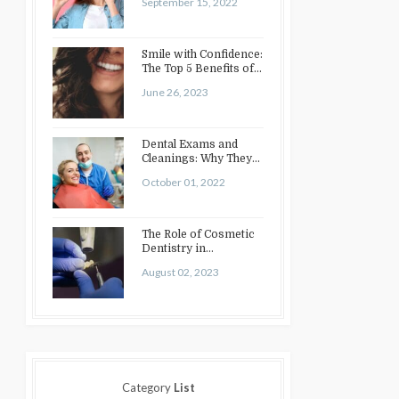
September 15, 2022
Smile with Confidence:
The Top 5 Benefits of
Cosmetic Dentistry
June 26, 2023
Dental Exams and
Cleanings: Why They
Matter
October 01, 2022
The Role of Cosmetic
Dentistry in
Enhancing Your Smile:
August 02, 2023
Treatments…
Category
List