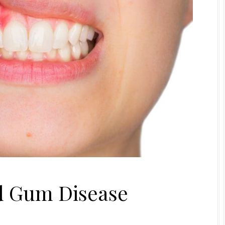
id Gum Disease