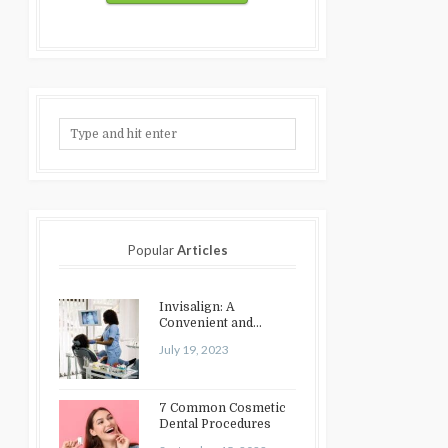
Popular
Articles
Invisalign: A
Convenient and
Discreet Option for
July 19, 2023
Teeth Straightening
7 Common Cosmetic
Dental Procedures