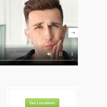
Our Locations