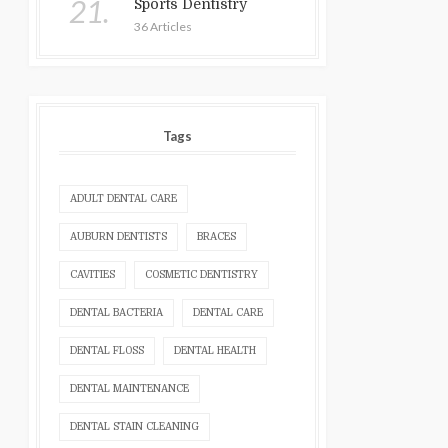
21.
Sports Dentistry
36 Articles
Tags
ADULT DENTAL CARE
AUBURN DENTISTS
BRACES
CAVITIES
COSMETIC DENTISTRY
DENTAL BACTERIA
DENTAL CARE
DENTAL FLOSS
DENTAL HEALTH
DENTAL MAINTENANCE
DENTAL STAIN CLEANING