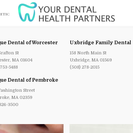
ETIC
ue Dental of Worcester
Uxbridge Family Dental
Grafton St
158 North Main St
ster, MA 01604
Uxbridge, MA 01569
 753-5488
(508) 278-2015
ue Dental of Pembroke
ashington Street
roke, MA 02359
 826-3500