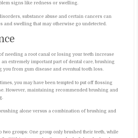
oblem signs like redness or swelling.
disorders, substance abuse and certain cancers can
 and swelling that may otherwise go undetected.
nce
of needing a root canal or losing your teeth increase
s an extremely important part of dental care, brushing
ng you from gum disease and eventual tooth loss.
 times, you may have been tempted to put off flossing
orse. However, maintaining recommended brushing and
g.
 brushing alone versus a combination of brushing and
to two groups: One group only brushed their teeth, while