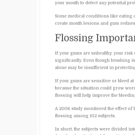
your mouth to detect any potential pr
Some medical conditions like eating 
create mouth lesions and gum redness
Flossing Importa
If your gums are unhealthy, your risk 
significantly. Even though brushing i
alone may be insufficient in protecti
If your gums are sensitive or bleed at
because the situation could grow w
flossing will help improve the bleedin
A 2006 study monitored the effect of
flossing among 102 subjects.
In short, the subjects were divided in