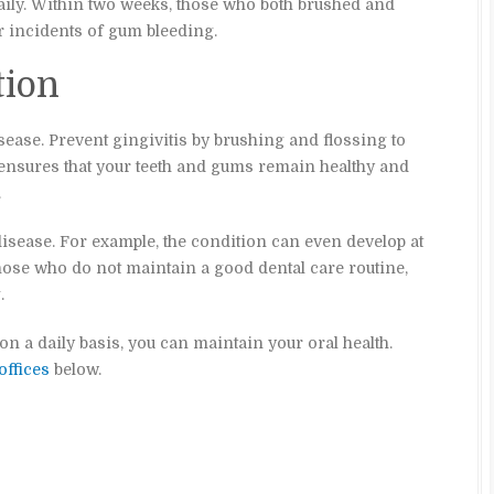
aily. Within two weeks, those who both brushed and
 incidents of gum bleeding.
tion
sease. Prevent gingivitis by brushing and flossing to
ensures that your teeth and gums remain healthy and
.
 disease. For example, the condition can even develop at
those who do not maintain a good dental care routine,
.
 a daily basis, you can maintain your oral health.
offices
below.