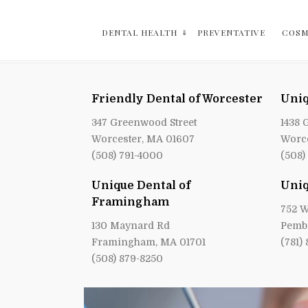
DENTAL HEALTH
PREVENTATIVE
COSM
Friendly Dental of Worcester
Uniq
347 Greenwood Street
1438 
Worcester, MA 01607
Worce
(508) 791-4000
(508)
Unique Dental of
Uniq
Framingham
752 W
130 Maynard Rd
Pemb
Framingham, MA 01701
(781)
(508) 879-8250