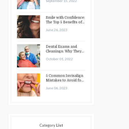
September 15, 2022
Smile with Confidence:
The Top 5 Benefits of
Cosmetic Dentistry
June 26, 2023
Dental Exams and
Cleanings: Why They
Matter
October 01, 2022
5 Common Invisalign
Mistakes to Avoid for
a Perfect Smile
June 06, 2023
Category
List