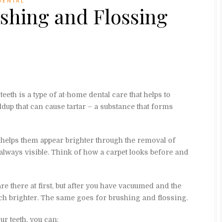
DENTAL
shing and Flossing
eeth is a type of at-home dental care that helps to
dup that can cause tartar – a substance that forms
 helps them appear brighter through the removal of
 always visible. Think of how a carpet looks before and
re there at first, but after you have vacuumed and the
ch brighter. The same goes for brushing and flossing.
r teeth, you can: