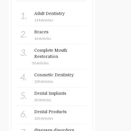
1.
Adult Dentistry
114 Articles
2.
Braces
16 Articles
3.
Complete Mouth
Restoration
50 Articles
4.
Cosmetic Dentistry
100 Articles
5.
Dental Implants
30 Articles
6.
Dental Products
120 Articles
diseases-disorders