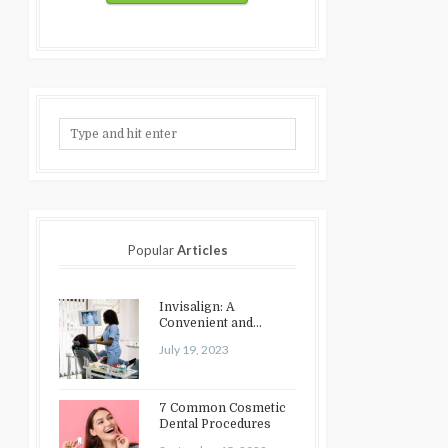
Popular
Articles
Invisalign: A
Convenient and
Discreet Option for
July 19, 2023
Teeth Straightening
7 Common Cosmetic
Dental Procedures