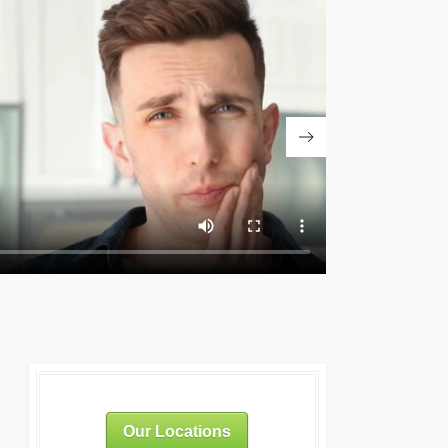
Our Locations