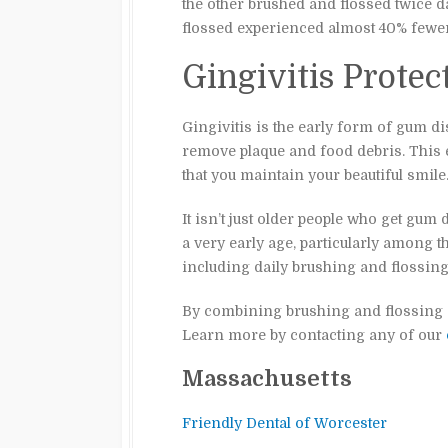
the other brushed and flossed twice d
flossed experienced almost 40% fewer
Gingivitis Protec
Gingivitis is the early form of gum di
remove plaque and food debris. This 
that you maintain your beautiful smile
It isn’t just older people who get gum
a very early age, particularly among 
including daily brushing and flossing
By combining brushing and flossing on
Learn more by contacting any of our
Massachusetts
Friendly Dental of Worcester