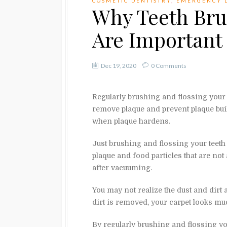
COSMETIC DENTISTRY
,
EMERGENCY 
Why Teeth Bru
Are Important
Dec 19, 2020
0 Comments
Regularly brushing and flossing your t
remove plaque and prevent plaque buil
when plaque hardens.
Just brushing and flossing your teeth
plaque and food particles that are not
after vacuuming.
You may not realize the dust and dirt a
dirt is removed, your carpet looks mu
By regularly brushing and flossing you