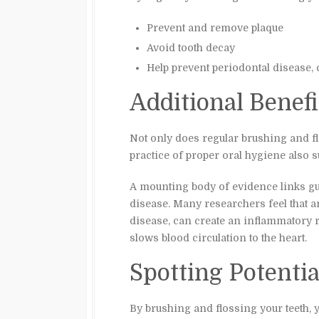
Prevent and remove plaque
Avoid tooth decay
Help prevent periodontal diseas
Additional Benefi
Not only does regular brushing and fl
practice of proper oral hygiene also 
A mounting body of evidence links gu
disease. Many researchers feel that an
disease, can create an inflammatory 
slows blood circulation to the heart.
Spotting Potenti
By brushing and flossing your teeth, y