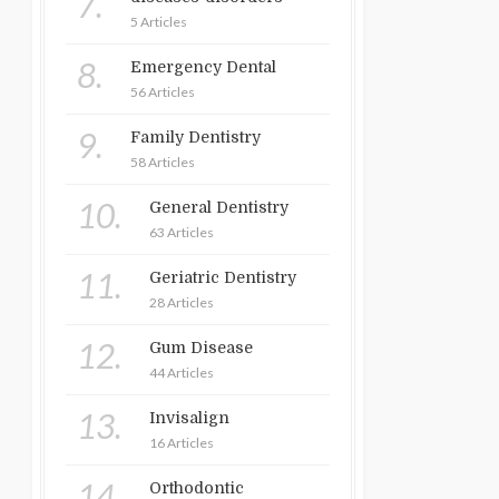
7.
5 Articles
8.
Emergency Dental
56 Articles
9.
Family Dentistry
58 Articles
10.
General Dentistry
63 Articles
11.
Geriatric Dentistry
28 Articles
12.
Gum Disease
44 Articles
13.
Invisalign
16 Articles
14.
Orthodontic