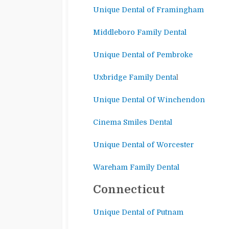
Unique Dental of Framingham
Middleboro Family Dental
Unique Dental of Pembroke
Uxbridge Family Denta
l
Unique Dental Of Winchendon
Cinema Smiles Dental
Unique Dental of Worcester
Wareham Family Dental
Connecticut
Unique Dental of Putnam