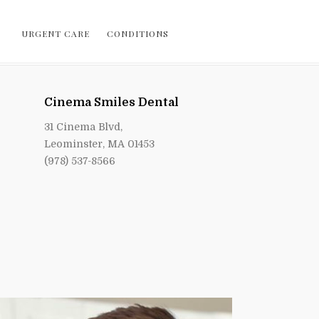
URGENT CARE
CONDITIONS
Cinema Smiles Dental
31 Cinema Blvd,
Leominster, MA 01453
(978) 537-8566