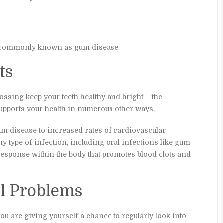
e, commonly known as gum disease
ts
ossing keep your teeth healthy and bright – the
supports your health in numerous other ways.
m disease to increased rates of cardiovascular
y type of infection, including oral infections like gum
response within the body that promotes blood clots and
al Problems
ou are giving yourself a chance to regularly look into