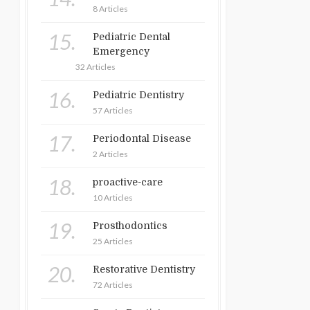
8 Articles
15.
Pediatric Dental
Emergency
32 Articles
16.
Pediatric Dentistry
57 Articles
17.
Periodontal Disease
2 Articles
18.
proactive-care
10 Articles
19.
Prosthodontics
25 Articles
20.
Restorative Dentistry
72 Articles