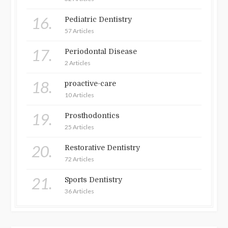
16.
Pediatric Dentistry
57 Articles
17.
Periodontal Disease
2 Articles
18.
proactive-care
10 Articles
19.
Prosthodontics
25 Articles
20.
Restorative Dentistry
72 Articles
21.
Sports Dentistry
36 Articles