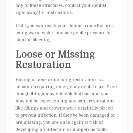
any of these structures, contact your dentist
right away for instructions.
Until you can reach your dentist, rinse the area
using warm water, and use gentle pressure to
stop the bleeding.
Loose or Missing
Restoration
Having a loose or missing restoration is a
situation requiring emergency dental care. Even
though things may not look that bad, and you
may not be experiencing any pain, restorations
like fillings and crowns were originally placed
to prevent infection. If they’ve been damaged or
are missing, you are once again at risk of
developing an infection or dangerous tooth