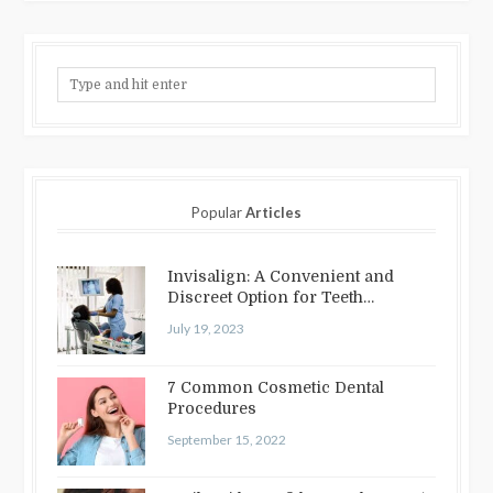
Popular
Articles
Invisalign: A Convenient and
Discreet Option for Teeth
Straightening
July 19, 2023
7 Common Cosmetic Dental
Procedures
September 15, 2022