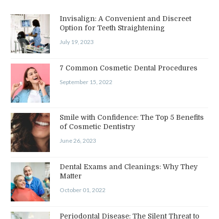
Invisalign: A Convenient and Discreet
Option for Teeth Straightening
July 19, 2023
7 Common Cosmetic Dental Procedures
September 15, 2022
Smile with Confidence: The Top 5 Benefits
of Cosmetic Dentistry
June 26, 2023
Dental Exams and Cleanings: Why They
Matter
October 01, 2022
Periodontal Disease: The Silent Threat to