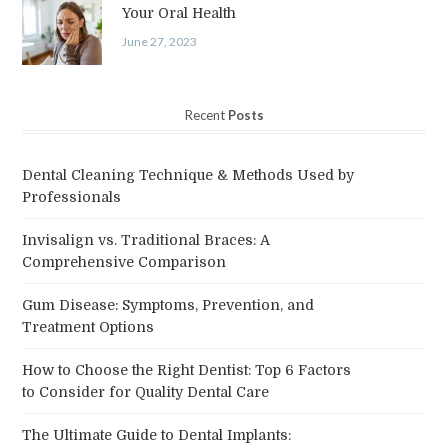
Your Oral Health
June 27, 2023
Recent
Posts
Dental Cleaning Technique & Methods Used by
Professionals
Invisalign vs. Traditional Braces: A
Comprehensive Comparison
Gum Disease: Symptoms, Prevention, and
Treatment Options
How to Choose the Right Dentist: Top 6 Factors
to Consider for Quality Dental Care
The Ultimate Guide to Dental Implants: