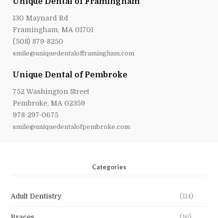
Unique Dental of Framingham
130 Maynard Rd
Framingham, MA 01701
(508) 879-8250
smile@uniquedentalofframingham.com
Unique Dental of Pembroke
752 Washington Street
Pembroke, MA 02359
978-297-0675
smile@uniquedentalofpembroke.com
Categories
Adult Dentistry
(114)
Braces
(16)