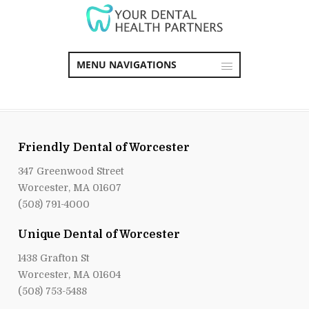
MENU NAVIGATIONS
Friendly Dental of Worcester
347 Greenwood Street
Worcester, MA 01607
(508) 791-4000
Unique Dental of Worcester
1438 Grafton St
Worcester, MA 01604
(508) 753-5488