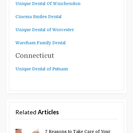
Unique Dental Of Winchendon
Cinema Smiles Dental
Unique Dental of Worcester
Wareham Family Dental
Connecticut
Unique Dental of Putnam
Related
Articles
7 Reasons to Take Care of Your