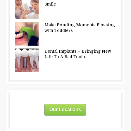
Smile
Make Bonding Moments Flossing
with Toddlers
Dental Implants – Bringing New
Life To A Bad Tooth
Our Locations