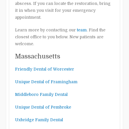
abscess. If you can locate the restoration, bring
it in when you visit for your emergency
appointment.
Learn more by contacting our
team
. Find the
closest office to you below. New patients are
welcome.
Massachusetts
Friendly Dental of Worcester
Unique Dental of Framingham
Middleboro Family Dental
Unique Dental of Pembroke
Uxbridge Family Dental