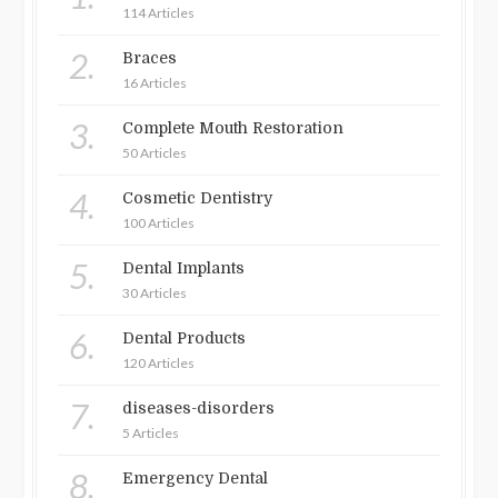
114 Articles
2.
Braces
16 Articles
3.
Complete Mouth Restoration
50 Articles
4.
Cosmetic Dentistry
100 Articles
5.
Dental Implants
30 Articles
6.
Dental Products
120 Articles
7.
diseases-disorders
5 Articles
8.
Emergency Dental