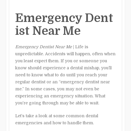
Emergency Dent
ist Near Me
Emergency Dentist Near Me
| Life is
unpredictable. Accidents will happen, often when
you least expect them. If you or someone you
know should experience a dental mishap, you’ll
need to know what to do until you reach your
regular dentist or an “emergency dentist near
me.” In some cases, you may not even be
experiencing an emergency situation. What
you’re going through may be able to wait.
Let’s take a look at some common dental
emergencies and how to handle them.