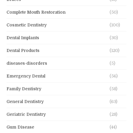
Complete Mouth Restoration
(50)
Cosmetic Dentistry
(100)
Dental Implants
(30)
Dental Products
(120)
diseases-disorders
(5)
Emergency Dental
(56)
Family Dentistry
(58)
General Dentistry
(63)
Geriatric Dentistry
(28)
Gum Disease
(44)