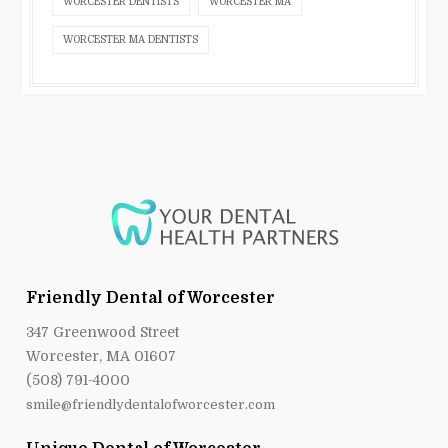
WORCESTER DENTISTS
WORCESTER MA
WORCESTER MA DENTISTS
Friendly Dental of Worcester
347 Greenwood Street
Worcester, MA 01607
(508) 791-4000
smile@friendlydentalofworcester.com