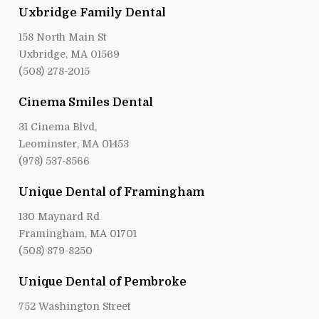
Uxbridge Family Dental
158 North Main St
Uxbridge, MA 01569
(508) 278-2015
Cinema Smiles Dental
31 Cinema Blvd,
Leominster, MA 01453
(978) 537-8566
Unique Dental of Framingham
130 Maynard Rd
Framingham, MA 01701
(508) 879-8250
Unique Dental of Pembroke
752 Washington Street