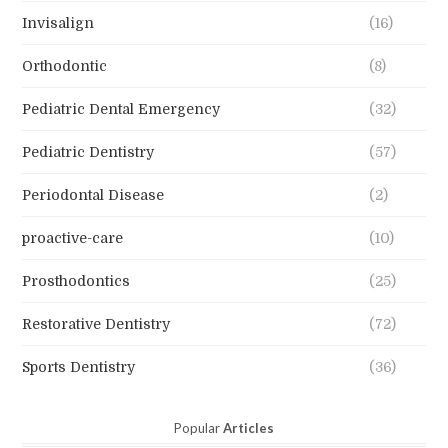
Invisalign
(16)
Orthodontic
(8)
Pediatric Dental Emergency
(32)
Pediatric Dentistry
(57)
Periodontal Disease
(2)
proactive-care
(10)
Prosthodontics
(25)
Restorative Dentistry
(72)
Sports Dentistry
(36)
Popular
Articles