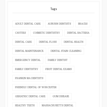
Tags
ADULT DENTAL CARE
AUBURN DENTISTS
BRACES
CAVITIES
COSMETIC DENTISTRY
DENTAL BACTERIA
DENTAL CARE
DENTAL FLOSS
DENTAL HEALTH
DENTAL MAINTENANCE
DENTAL STAIN CLEANING
EMERGENCY DENTAL
FAMILY DENTIST
FAMILY DENTISTRY
FIRST DENTAL EXAMS
FRANKIN MA DENTISTS
FRIENDLY DENTAL OF WORCESTER
GERIATRIC DENTAL CARE
GUM DISEASE
HEALTHY TEETH
MASSACHUSETTS DENTAL