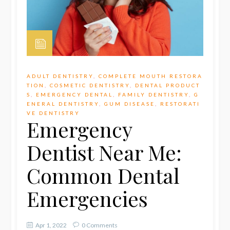
ADULT DENTISTRY
,
COMPLETE MOUTH RESTORA
TION
,
COSMETIC DENTISTRY
,
DENTAL PRODUCT
S
,
EMERGENCY DENTAL
,
FAMILY DENTISTRY
,
G
ENERAL DENTISTRY
,
GUM DISEASE
,
RESTORATI
VE DENTISTRY
Emergency
Dentist Near Me:
Common Dental
Emergencies
Apr 1, 2022
0 Comments