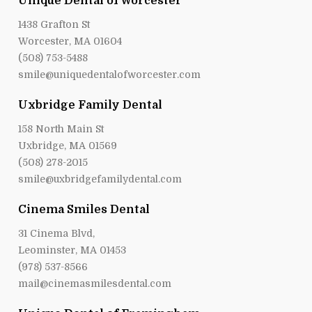
Unique Dental of Worcester
1438 Grafton St
Worcester, MA 01604
(508) 753-5488
smile@uniquedentalofworcester.com
Uxbridge Family Dental
158 North Main St
Uxbridge, MA 01569
(508) 278-2015
smile@uxbridgefamilydental.com
Cinema Smiles Dental
31 Cinema Blvd,
Leominster, MA 01453
(978) 537-8566
mail@cinemasmilesdental.com