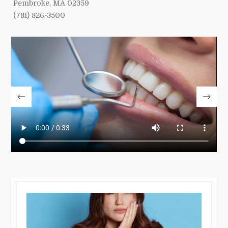
Pembroke, MA 02359
(781) 826-3500