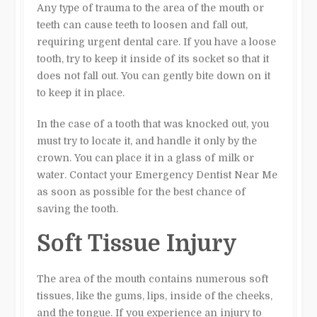
Any type of trauma to the area of the mouth or
teeth can cause teeth to loosen and fall out,
requiring urgent dental care. If you have a loose
tooth, try to keep it inside of its socket so that it
does not fall out. You can gently bite down on it
to keep it in place.
In the case of a tooth that was knocked out, you
must try to locate it, and handle it only by the
crown. You can place it in a glass of milk or
water. Contact your Emergency Dentist Near Me
as soon as possible for the best chance of
saving the tooth.
Soft Tissue Injury
The area of the mouth contains numerous soft
tissues, like the gums, lips, inside of the cheeks,
and the tongue. If you experience an injury to