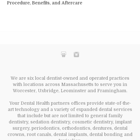
Procedure, Benefits, and Aftercare
We are six local dentist-owned and operated practices
with locations across Massachusetts to serve you in
Worcester, Uxbridge, Leominster and Framingham.
Your Dental Health partners offices provide state-of-the-
art technology and a variety of expanded dental services
that include but are not limited to general family
dentistry, sedation dentistry, cosmetic dentistry, implant
surgery, periodontics, orthodontics, dentures, dental
crowns, root canals, dental implants, dental bonding and