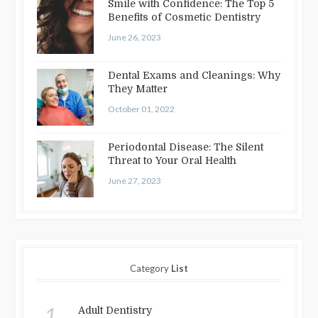
Smile with Confidence: The Top 5
Benefits of Cosmetic Dentistry
June 26, 2023
Dental Exams and Cleanings: Why
They Matter
October 01, 2022
Periodontal Disease: The Silent
Threat to Your Oral Health
June 27, 2023
Category
List
1.
Adult Dentistry