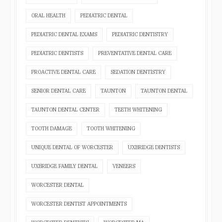
ORAL HEALTH
PEDIATRIC DENTAL
PEDIATRIC DENTAL EXAMS
PEDIATRIC DENTISTRY
PEDIATRIC DENTISTS
PREVENTATIVE DENTAL CARE
PROACTIVE DENTAL CARE
SEDATION DENTISTRY
SENIOR DENTAL CARE
TAUNTON
TAUNTON DENTAL
TAUNTON DENTAL CENTER
TEETH WHITENING
TOOTH DAMAGE
TOOTH WHITENING
UNIQUE DENTAL OF WORCESTER
UXBRIDGE DENTISTS
UXBRIDGE FAMILY DENTAL
VENEERS
WORCESTER DENTAL
WORCESTER DENTIST APPOINTMENTS