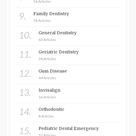
56 Articles
9.
Family Dentistry
58 Articles
10.
General Dentistry
63 Articles
11.
Geriatric Dentistry
28 Articles
12.
Gum Disease
44 Articles
13.
Invisalign
16 Articles
14.
Orthodontic
8 Articles
15.
Pediatric Dental Emergency
32 Articles