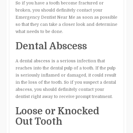
So if you have a tooth become fractured or
broken, you should definitely contact your
Emergency Dentist Near Me as soon as possible
so that they can take a closer look and determine
what needs to be done.
Dental Abscess
A dental abscess is a serious infection that
reaches into the dental pulp of a tooth. If the pulp
is seriously inflamed or damaged, it could result
in the loss of the tooth. So if you suspect a dental
abscess, you should definitely contact your
dentist right away to receive prompt treatment.
Loose or Knocked
Out Tooth