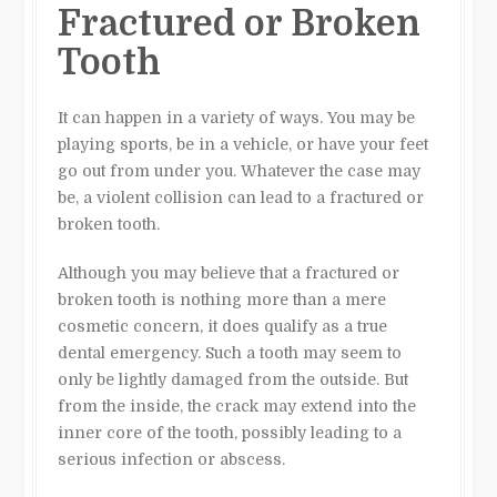
Fractured or Broken
Tooth
It can happen in a variety of ways. You may be
playing sports, be in a vehicle, or have your feet
go out from under you. Whatever the case may
be, a violent collision can lead to a fractured or
broken tooth.
Although you may believe that a fractured or
broken tooth is nothing more than a mere
cosmetic concern, it does qualify as a true
dental emergency. Such a tooth may seem to
only be lightly damaged from the outside. But
from the inside, the crack may extend into the
inner core of the tooth, possibly leading to a
serious infection or abscess.