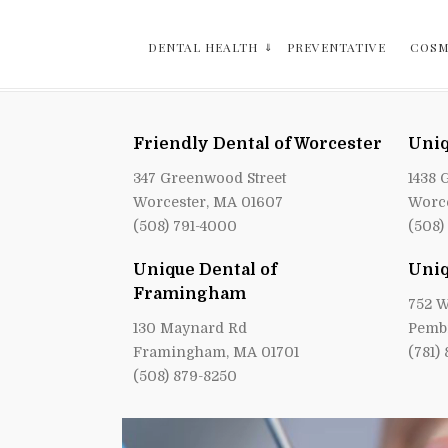
DENTAL HEALTH
PREVENTATIVE
COSM
Friendly Dental of Worcester
Uniq
347 Greenwood Street
1438 
Worcester, MA 01607
Worce
(508) 791-4000
(508)
Unique Dental of
Uniq
Framingham
752 W
130 Maynard Rd
Pemb
Framingham, MA 01701
(781)
(508) 879-8250