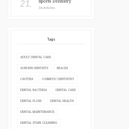
21.
Sports Dentistry
36 Articles
Tags
ADULT DENTAL CARE
AUBURN DENTISTS
BRACES
CAVITIES
COSMETIC DENTISTRY
DENTAL BACTERIA
DENTAL CARE
DENTAL FLOSS
DENTAL HEALTH
DENTAL MAINTENANCE
DENTAL STAIN CLEANING