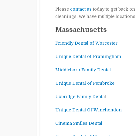
Please
contact us
today to get back on
cleanings. We have multiple location
Massachusetts
Friendly Dental of Worcester
Unique Dental of Framingham
Middleboro Family Dental
Unique Dental of Pembroke
Uxbridge Family Denta
l
Unique Dental Of Winchendon
Cinema Smiles Dental