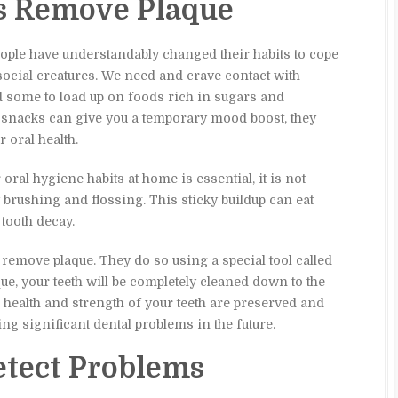
s Remove Plaque
ople have understandably changed their habits to cope
social creatures. We need and crave contact with
ed some to load up on foods rich in sugars and
 snacks can give you a temporary mood boost, they
 oral health.
oral hygiene habits at home is essential, it is not
brushing and flossing. This sticky buildup can eat
tooth decay.
 remove plaque. They do so using a special tool called
ue, your teeth will be completely cleaned down to the
e health and strength of your teeth are preserved and
ng significant dental problems in the future.
tect Problems