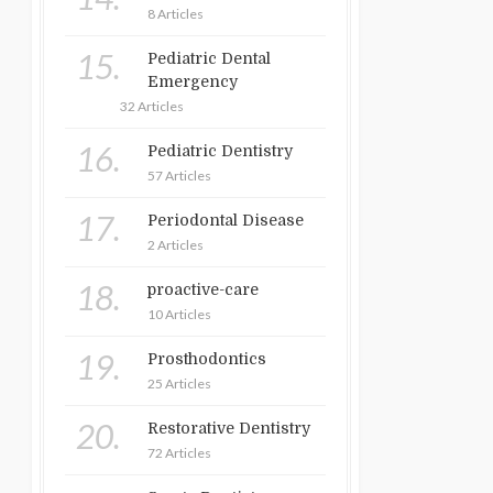
8 Articles
15.
Pediatric Dental
Emergency
32 Articles
16.
Pediatric Dentistry
57 Articles
17.
Periodontal Disease
2 Articles
18.
proactive-care
10 Articles
19.
Prosthodontics
25 Articles
20.
Restorative Dentistry
72 Articles