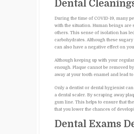
Dental Cleaning
During the time of COVID-19, many pe
with the situation. Human beings are 
others. This sense of isolation has l
carbohydrates. Although these sugary
can also have a negative effect on your
Although keeping up with your regular 
enough. Plaque cannot be removed by 
away at your tooth enamel and lead to 
Only a dentist or dental hygienist can
a dental scaler. By scraping away plaq
gum line. This helps to ensure that th
that you lower the chances of developi
Dental Exams De