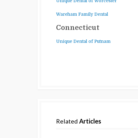
Unique Dental of Worcester
Wareham Family Dental
Connecticut
Unique Dental of Putnam
Related
Articles