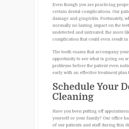
Even though you are practicing proper 
certain dental complications. Our patie
damage and gingivitis. Fortunately, wh
normally no lasting impact on the tee
undetected and untreated, the more like
complication that could even result in 
The tooth exams that accompany your 
opportunity to see what is going on wit
problems before the patient even noti
early with an effective treatment plan 
Schedule Your D
Cleaning
Have you been putting off appointment
yourself or your family? Our office ha
of our patients and staff during this di