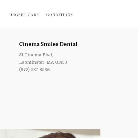
URGENT CARE
CONDITIONS
Cinema Smiles Dental
31 Cinema Blvd,
Leominster, MA 01453
(978) 537-8566