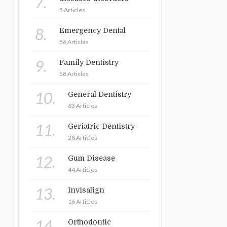
7.
5 Articles
8.
Emergency Dental
56 Articles
9.
Family Dentistry
58 Articles
10.
General Dentistry
63 Articles
11.
Geriatric Dentistry
28 Articles
12.
Gum Disease
44 Articles
13.
Invisalign
16 Articles
14.
Orthodontic