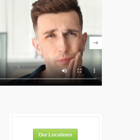
Our Locations