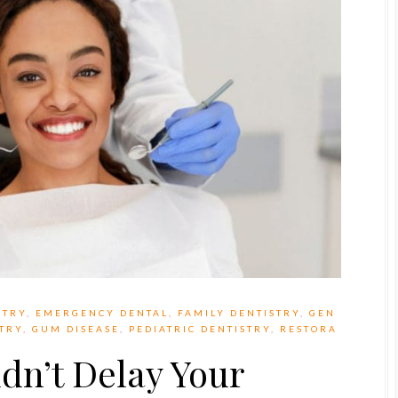
STRY
,
EMERGENCY DENTAL
,
FAMILY DENTISTRY
,
GEN
STRY
,
GUM DISEASE
,
PEDIATRIC DENTISTRY
,
RESTORA
dn’t Delay Your