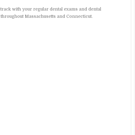
 track with your regular dental exams and dental
s throughout Massachusetts and Connecticut.