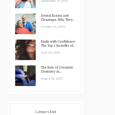
September 15, 2022
Dental Exams and
Cleanings: Why They
Matter
October 01, 2022
Smile with Confidence:
The Top 5 Benefits of
Cosmetic Dentistry
June 26, 2023
The Role of Cosmetic
Dentistry in
Enhancing Your Smile:
August 02, 2023
Treatments…
Category
List